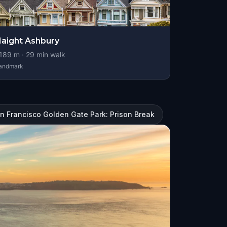
aight Ashbury
189
m ·
29
min walk
andmark
n Francisco Golden Gate Park: Prison Break