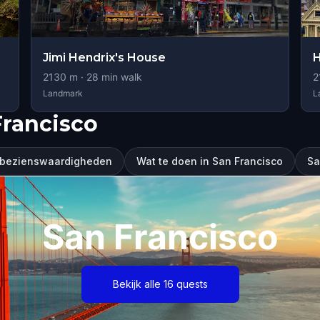
Jimi Hendrix's House
H
2130
m ·
28
min walk
2
Landmark
L
Francisco
 bezienswaardigheden
Wat te doen in San Francisco
Sa
San Francisco
Bekijk alle 16 quests