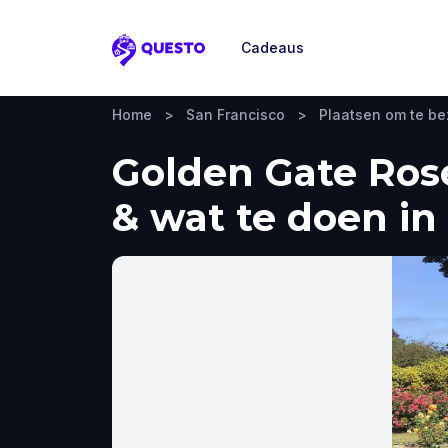
Cadeaus
Questo
Home
>
San Francisco
>
Plaatsen om te b
Golden Gate Rose
& wat te doen in