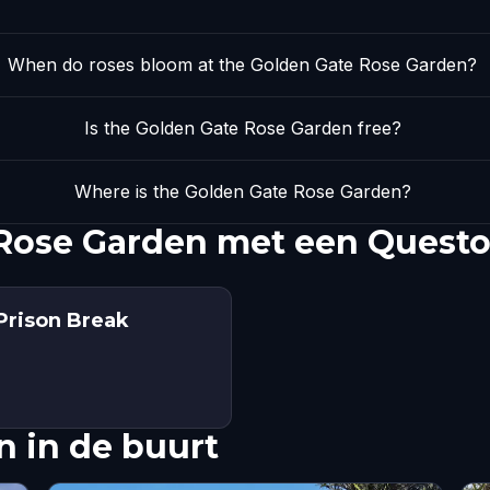
When do roses bloom at the Golden Gate Rose Garden?
Is the Golden Gate Rose Garden free?
Where is the Golden Gate Rose Garden?
Rose Garden met een Questo
Prison Break
 in de buurt