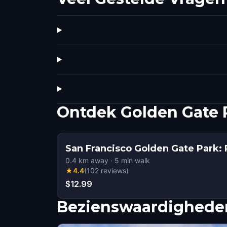
Ontdek Golden Gate 
San Francisco Golden Gate Park: 
0.4
km away
·
5
min walk
★
4.4
(
102
reviews
)
$12.99
Bezienswaardigheden