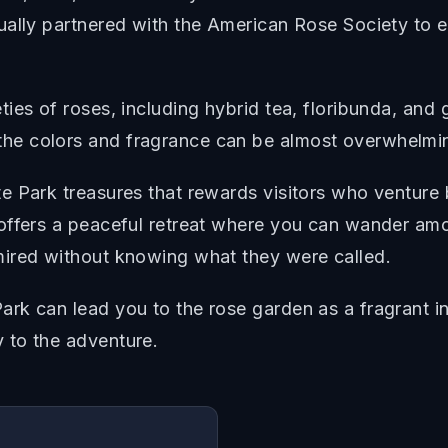
lly partnered with the American Rose Society to esta
ies of roses, including hybrid tea, floribunda, and
he colors and fragrance can be almost overwhelmi
e Park treasures that rewards visitors who venture
offers a peaceful retreat where you can wander amo
mired without knowing what they were called.
rk can lead you to the rose garden as a fragrant i
 to the adventure.