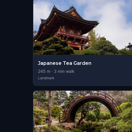
Japanese Tea Garden
245
m ·
3
min walk
Landmark