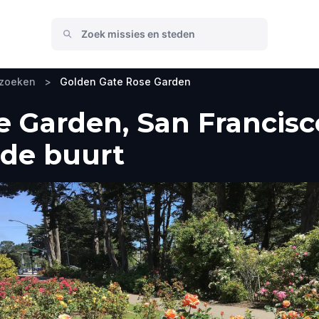
ezoeken
>
Golden Gate Rose Garden
 Garden, San Francisc
 de buurt