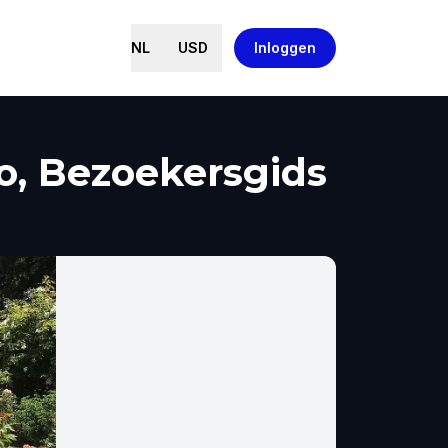
NL
USD
Inloggen
o, Bezoekersgids