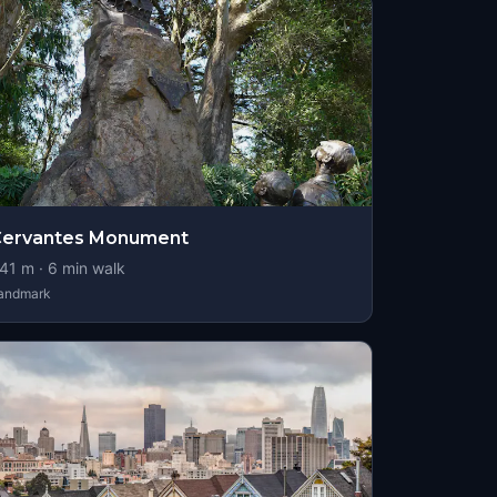
Cervantes Monument
41
m ·
6
min walk
andmark