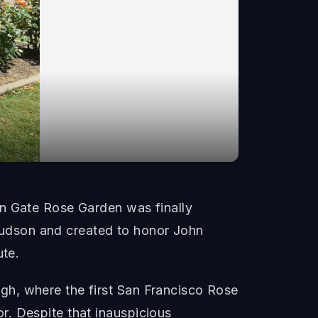
en Gate Rose Garden was finally
udson and created to honor John
ute.
gh, where the first San Francisco Rose
r. Despite that inauspicious