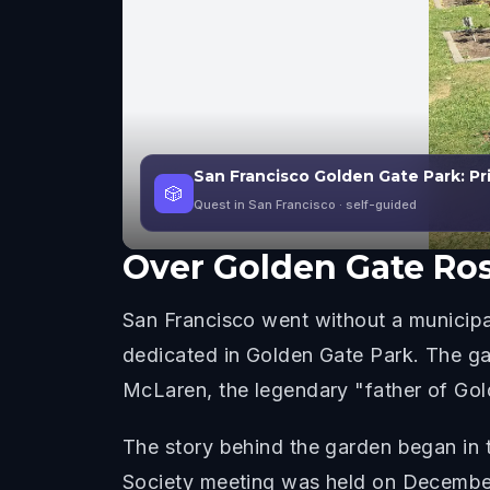
San Francisco Golden Gate Park: Pr
🎲
Quest in San Francisco
· self-guided
Over
Golden Gate Ro
San Francisco went without a municipa
dedicated in Golden Gate Park. The g
McLaren, the legendary "father of Gold
The story behind the garden began in 
Society meeting was held on December 