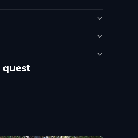
 quest