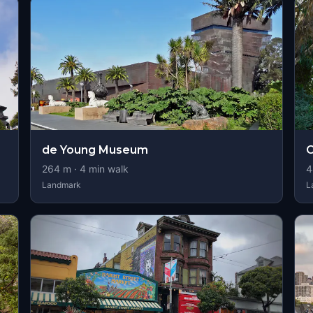
de Young Museum
264
m ·
4
min walk
4
Landmark
L