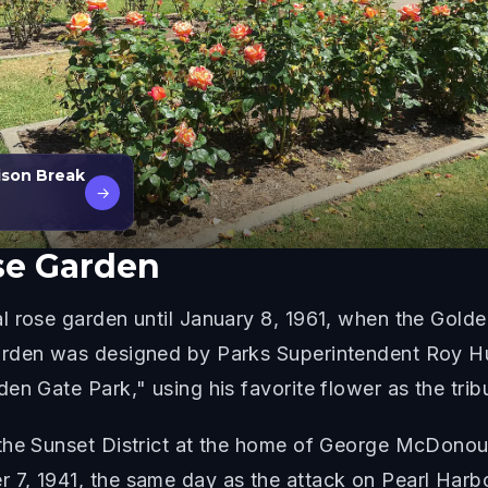
ison Break
→
se Garden
l rose garden until January 8, 1961, when the Gold
arden was designed by Parks Superintendent Roy H
en Gate Park," using his favorite flower as the trib
the Sunset District at the home of George McDonou
7, 1941, the same day as the attack on Pearl Harbo