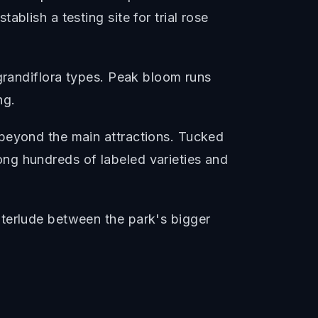
blish a testing site for trial rose
 grandiflora types. Peak bloom runs
ng.
 beyond the main attractions. Tucked
ng hundreds of labeled varieties and
nterlude between the park's bigger