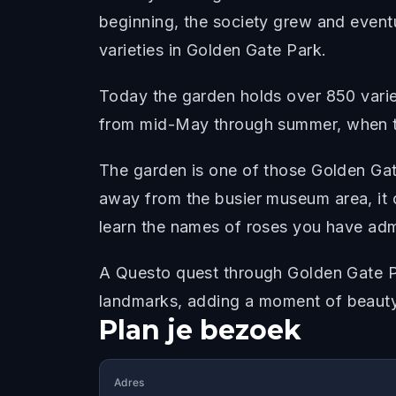
beginning, the society grew and eventua
varieties in Golden Gate Park.
Today the garden holds over 850 variet
from mid-May through summer, when t
The garden is one of those Golden Gat
away from the busier museum area, it 
learn the names of roses you have ad
A Questo quest through Golden Gate Pa
landmarks, adding a moment of beauty
Plan je bezoek
Adres