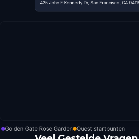
425 John F Kennedy Dr, San Francisco, CA 9411
Golden Gate Rose Garden
Quest startpunten
Veel Gestelde Vragen