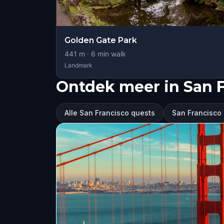
Golden Gate Park
441
m ·
6
min walk
Landmark
Ontdek meer in San 
Alle San Francisco quests
San Francisco