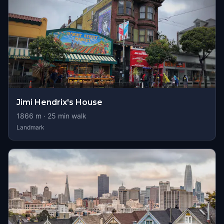
Jimi Hendrix's House
1866
m ·
25
min walk
Landmark