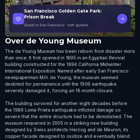
San Francisco Golden Gate Park:
Prison Break
🎲
→
Quest in San Francisco
· self-guided
Over
de Young Museum
The de Young Museum has been reborn from disaster more
than once. It first opened in 1895 in an Egyptian Revival
building constructed for the 1894 California Midwinter
International Exposition. Named after early San Francisco
newspaperman M.H. de Young, the museum seemed
destined for permanence until the 1906 earthquake
severely damaged it, forcing an 18-month closure.
The building survived for another eight decades before
the 1989 Loma Prieta earthquake inflicted damage so
severe that the entire structure had to be demolished. The
museum reopened in 2005 in a striking new building
designed by Swiss architects Herzog and de Meuron, its
copper facade designed to oxidize and eventually blend