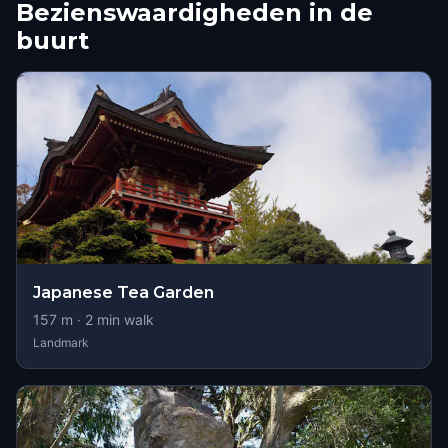
Bezienswaardigheden in de
buurt
Japanese Tea Garden
157
m ·
2
min walk
Landmark