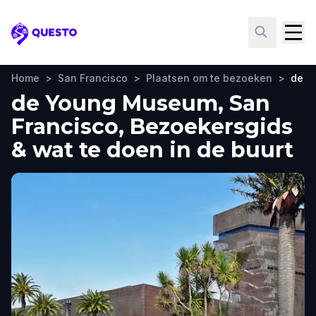
Questo
Home
>
San Francisco
>
Plaatsen om te bezoeken
>
de Y
de Young Museum, San
Francisco, Bezoekersgids
& wat te doen in de buurt