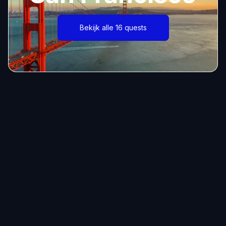
Bekijk alle 16 quests