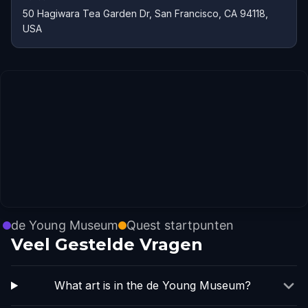
50 Hagiwara Tea Garden Dr, San Francisco, CA 94118,
USA
de Young Museum
Quest startpunten
Veel Gestelde Vragen
What art is in the de Young Museum?