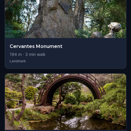
Cervantes Monument
194
m ·
3
min walk
Landmark