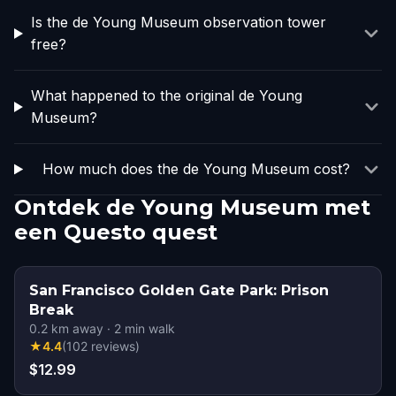
Is the de Young Museum observation tower
free?
What happened to the original de Young
Museum?
How much does the de Young Museum cost?
Ontdek de Young Museum met
een Questo quest
San Francisco Golden Gate Park: Prison
Break
0.2
km away
·
2
min walk
★
4.4
(
102
reviews
)
$12.99