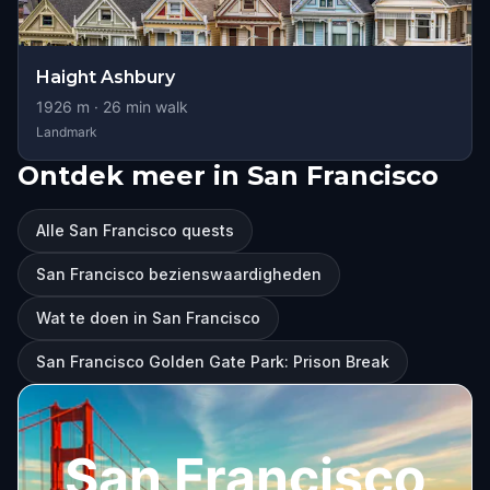
Haight Ashbury
1926
m ·
26
min walk
Landmark
Ontdek meer in San Francisco
Alle San Francisco quests
San Francisco bezienswaardigheden
Wat te doen in San Francisco
San Francisco Golden Gate Park: Prison Break
San Francisco