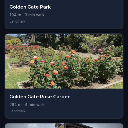
Golden Gate Park
194
m ·
3
min walk
Landmark
Golden Gate Rose Garden
264
m ·
4
min walk
Landmark