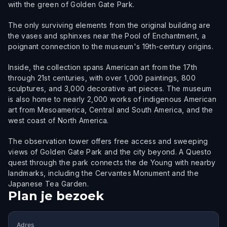
with the green of Golden Gate Park.
The only surviving elements from the original building are
the vases and sphinxes near the Pool of Enchantment, a
poignant connection to the museum's 19th-century origins.
Inside, the collection spans American art from the 17th
through 21st centuries, with over 1,000 paintings, 800
sculptures, and 3,000 decorative art pieces. The museum
is also home to nearly 2,000 works of indigenous American
art from Mesoamerica, Central and South America, and the
west coast of North America.
The observation tower offers free access and sweeping
views of Golden Gate Park and the city beyond. A Questo
quest through the park connects the de Young with nearby
landmarks, including the Cervantes Monument and the
Japanese Tea Garden.
Plan je bezoek
Adres