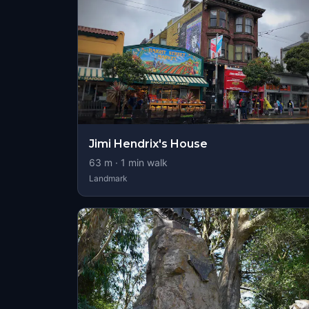
Jimi Hendrix's House
63
m ·
1
min walk
Landmark