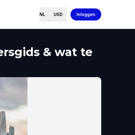
NL
USD
Inloggen
rsgids & wat te