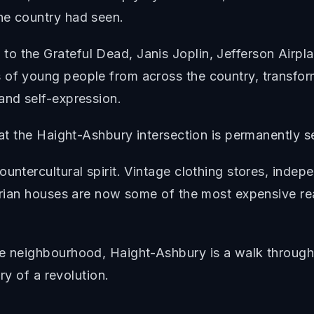
he country had seen.
o the Grateful Dead, Janis Joplin, Jefferson Airpl
 of young people from across the country, transform
and self-expression.
 at the Haight-Ashbury intersection is permanently s
ountercultural spirit. Vintage clothing stores, inde
orian houses are now some of the most expensive real
he neighbourhood, Haight-Ashbury is a walk through 
ory of a revolution.