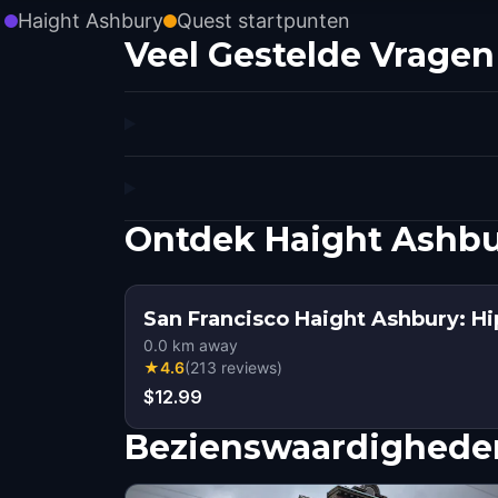
Haight Ashbury
Quest startpunten
Veel Gestelde Vragen
Ontdek Haight Ashbu
San Francisco Haight Ashbury: Hi
0.0
km away
★
4.6
(
213
reviews
)
$12.99
Bezienswaardigheden