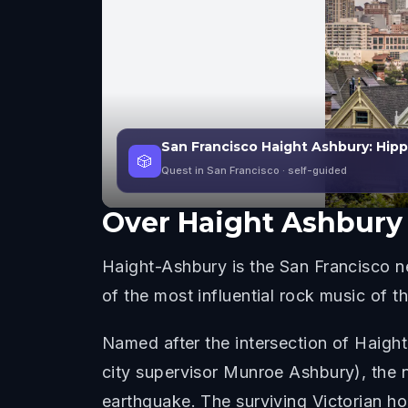
San Francisco Haight Ashbury: Hipp
🎲
Quest in San Francisco
· self-guided
Over
Haight Ashbury
Haight-Ashbury is the San Francisco n
of the most influential rock music of t
Named after the intersection of Haigh
city supervisor Munroe Ashbury), the 
earthquake. The surviving Victorian ho