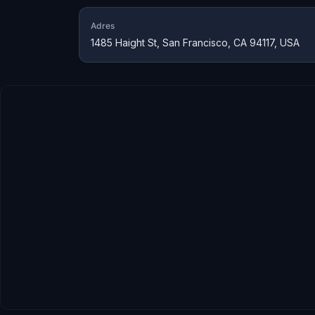
Adres
1485 Haight St, San Francisco, CA 94117, USA