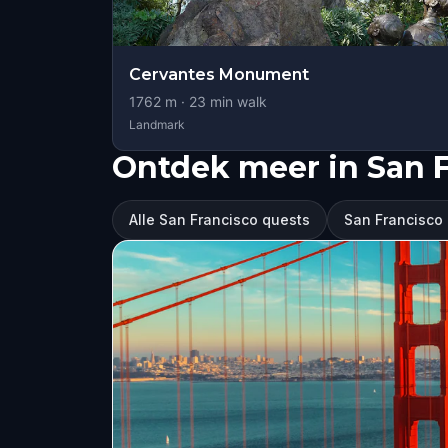
Cervantes Monument
1762
m ·
23
min walk
Landmark
Ontdek meer in San 
Alle San Francisco quests
San Francisco