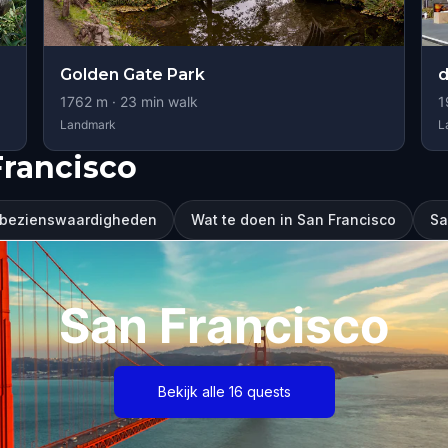
Golden Gate Park
1762
m ·
23
min walk
1
Landmark
L
Francisco
 bezienswaardigheden
Wat te doen in San Francisco
Sa
San Francisco
Bekijk alle 16 quests