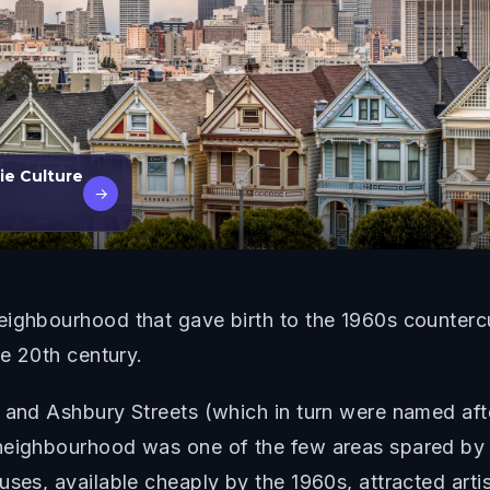
ie Culture
→
eighbourhood that gave birth to the 1960s counter
he 20th century.
t and Ashbury Streets (which in turn were named aft
neighbourhood was one of the few areas spared by t
uses, available cheaply by the 1960s, attracted art