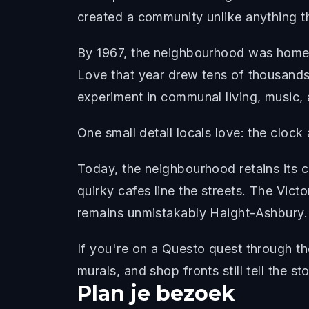
created a community unlike anything t
By 1967, the neighbourhood was home t
Love that year drew tens of thousands
experiment in communal living, music, 
One small detail locals love: the clock
Today, the neighbourhood retains its c
quirky cafes line the streets. The Vict
remains unmistakably Haight-Ashbury.
If you're on a Questo quest through t
murals, and shop fronts still tell the st
Plan je bezoek