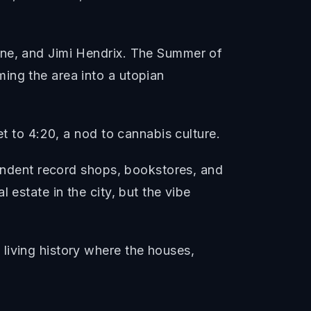
ane, and Jimi Hendrix. The Summer of
ing the area into a utopian
et to 4:20, a nod to cannabis culture.
pendent record shops, bookstores, and
 estate in the city, but the vibe
living history where the houses,