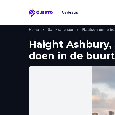
Cadeaus
Questo
Home
>
San Francisco
>
Plaatsen om te b
Haight Ashbury, 
doen in de buurt