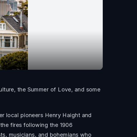
culture, the Summer of Love, and some
er local pioneers Henry Haight and
he fires following the 1906
ists, musicians, and bohemians who