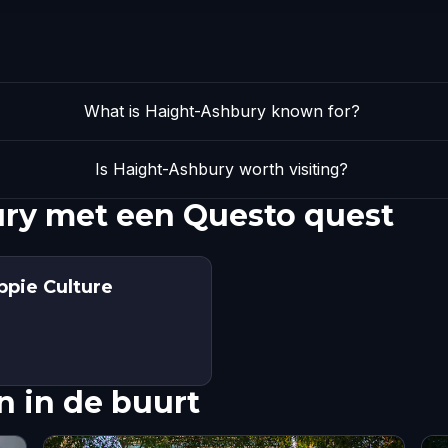
What is Haight-Ashbury known for?
Is Haight-Ashbury worth visiting?
ry met een Questo quest
ppie Culture
 in de buurt