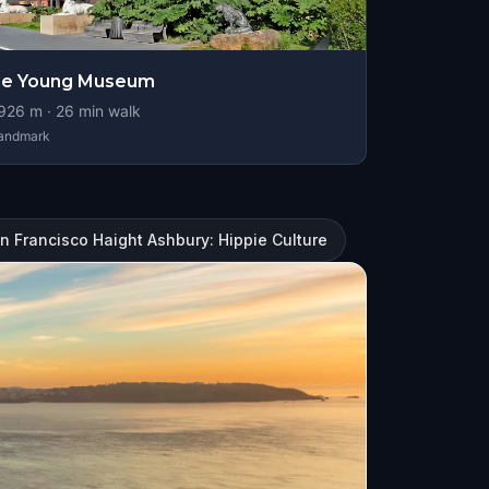
de Young Museum
926
m ·
26
min walk
andmark
n Francisco Haight Ashbury: Hippie Culture