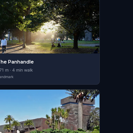
he Panhandle
71
m ·
4
min walk
andmark