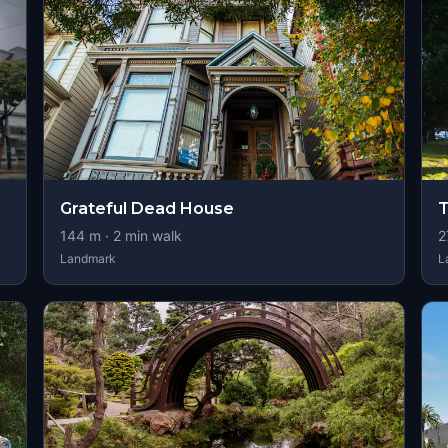
Grateful Dead House
T
144
m ·
2
min walk
2
Landmark
L