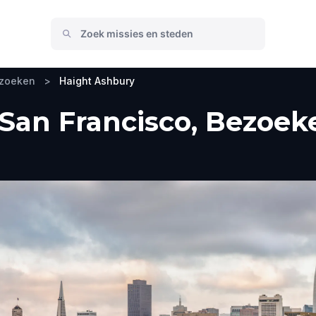
ezoeken
>
Haight Ashbury
San Francisco, Bezoeke