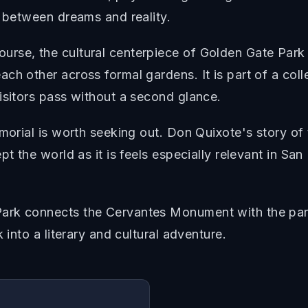
n between dreams and reality.
urse, the cultural centerpiece of Golden Gate Pa
ch other across formal gardens. It is part of a co
isitors pass without a second glance.
morial is worth seeking out. Don Quixote's story of t
pt the world as it is feels especially relevant in Sa
Park connects the Cervantes Monument with the pa
 into a literary and cultural adventure.