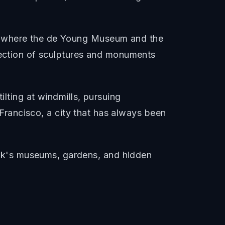
rk where the de Young Museum and the
llection of sculptures and monuments
ilting at windmills, pursuing
n Francisco, a city that has always been
rk's museums, gardens, and hidden