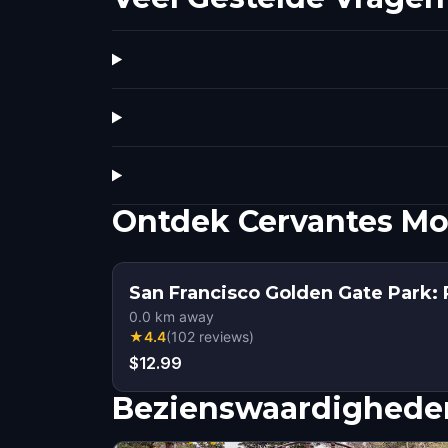
Ontdek Cervantes M
San Francisco Golden Gate Park: 
0.0
km away
★
4.4
(
102
reviews
)
$12.99
Bezienswaardigheden