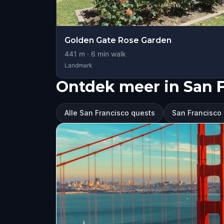
Golden Gate Rose Garden
441
m ·
6
min walk
Landmark
Ontdek meer in San 
Alle San Francisco quests
San Francisco