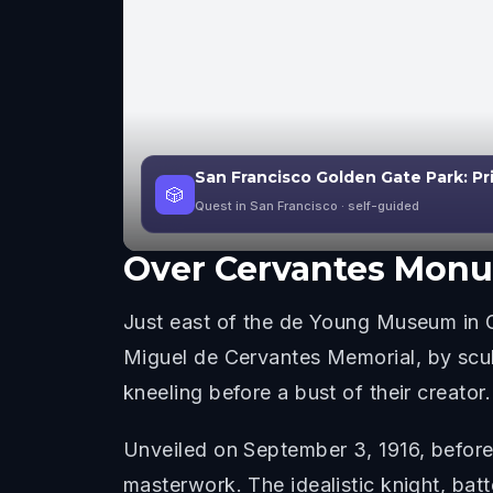
San Francisco Golden Gate Park: Pr
🎲
Quest in San Francisco
· self-guided
Over
Cervantes Mon
Just east of the de Young Museum in Go
Miguel de Cervantes Memorial, by scu
kneeling before a bust of their creator.
Unveiled on September 3, 1916, before
masterwork. The idealistic knight, ba