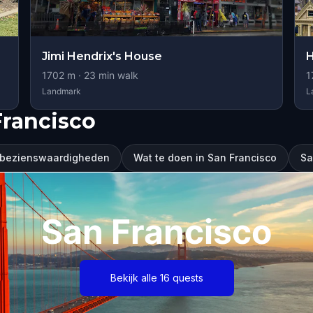
Jimi Hendrix's House
H
1702
m ·
23
min walk
1
Landmark
L
Francisco
 bezienswaardigheden
Wat te doen in San Francisco
Sa
San Francisco
Bekijk alle 16 quests