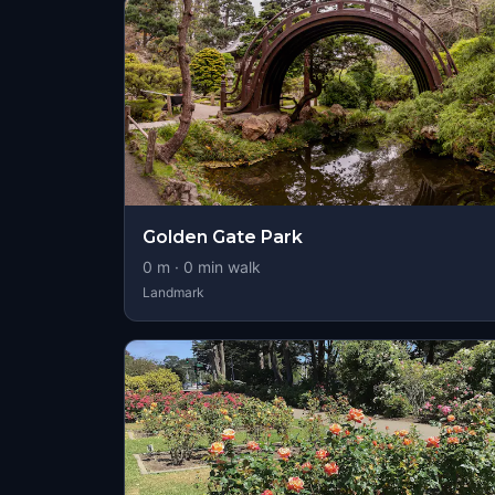
Golden Gate Park
0
m ·
0
min walk
Landmark