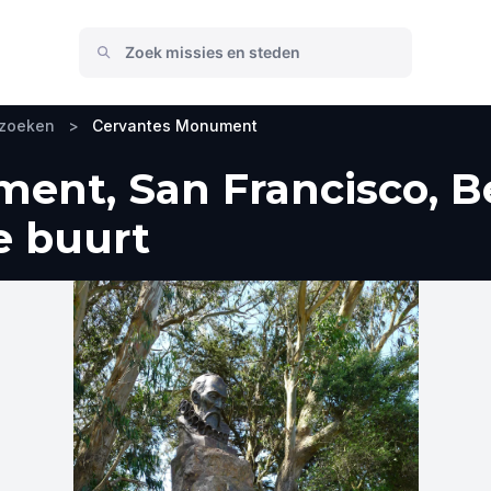
ezoeken
>
Cervantes Monument
ent, San Francisco, B
e buurt