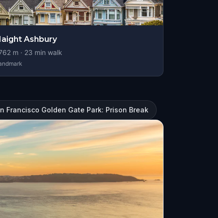
aight Ashbury
762
m ·
23
min walk
andmark
n Francisco Golden Gate Park: Prison Break