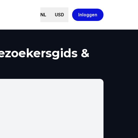
NL
USD
Inloggen
ezoekersgids &