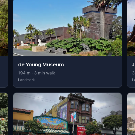
de Young Museum
J
194
m ·
3
min walk
3
Landmark
L