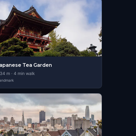
apanese Tea Garden
34
m ·
4
min walk
andmark