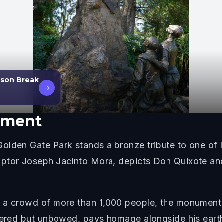
ison Break
→
ument
lden Gate Park stands a bronze tribute to one of li
lptor Joseph Jacinto Mora, depicts Don Quixote and
 a crowd of more than 1,000 people, the monument 
ttered but unbowed, pays homage alongside his earth