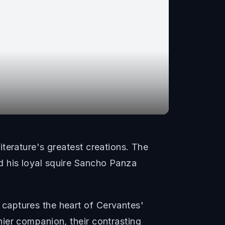
terature's greatest creations. The
 his loyal squire Sancho Panza
captures the heart of Cervantes'
ier companion, their contrasting