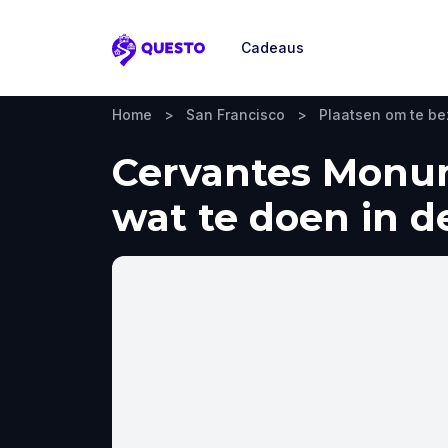
Cadeaus
Questo
Home
>
San Francisco
>
Plaatsen om te b
Cervantes Monum
wat te doen in d