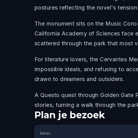
postures reflecting the novel's tensio
The monument sits on the Music Conco
California Academy of Sciences face ea
scattered through the park that most v
For literature lovers, the Cervantes Me
impossible ideals, and refusing to acce
drawn to dreamers and outsiders.
A Questo quest through Golden Gate 
stories, turning a walk through the park
Plan je bezoek
Adres