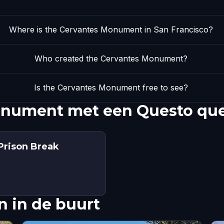
Where is the Cervantes Monument in San Francisco?
Who created the Cervantes Monument?
Is the Cervantes Monument free to see?
onument met een Questo qu
Prison Break
 in de buurt