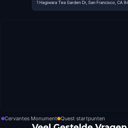
1 Hagiwara Tea Garden Dr, San Francisco, CA 9
Cervantes Monument
Quest startpunten
Veel Gestelde Vragen