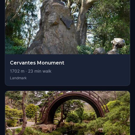
Cervantes Monument
1702
m ·
23
min walk
Landmark