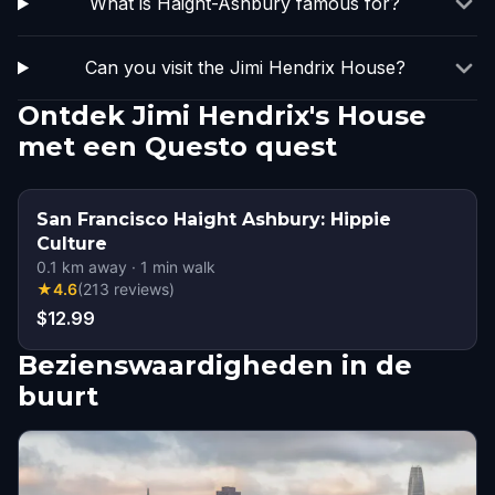
What is Haight-Ashbury famous for?
Can you visit the Jimi Hendrix House?
Ontdek Jimi Hendrix's House
met een Questo quest
San Francisco Haight Ashbury: Hippie
Culture
0.1
km away
·
1
min walk
★
4.6
(
213
reviews
)
$12.99
Bezienswaardigheden in de
buurt