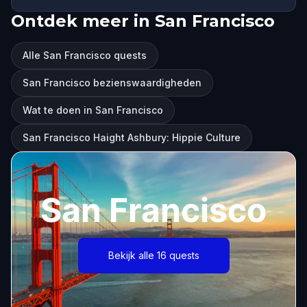
Ontdek meer in San Francisco
Alle San Francisco quests
San Francisco bezienswaardigheden
Wat te doen in San Francisco
San Francisco Haight Ashbury: Hippie Culture
San Francisco
Bekijk alle 16 quests