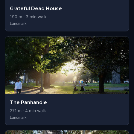
Grateful Dead House
190
m ·
3
min walk
Landmark
The Panhandle
271
m ·
4
min walk
Landmark