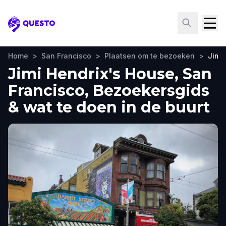
Questo
Home
>
San Francisco
>
Plaatsen om te bezoeken
>
Jimi
Jimi Hendrix's House, San
Francisco, Bezoekersgids
& wat te doen in de buurt