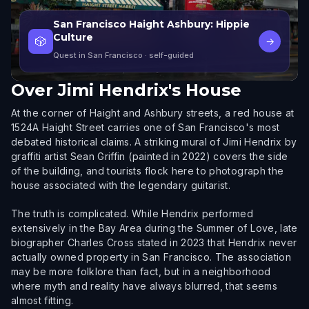
San Francisco Haight Ashbury: Hippie
Culture
🎲
→
Quest in San Francisco
· self-guided
Over
Jimi Hendrix's House
At the corner of Haight and Ashbury streets, a red house at
1524A Haight Street carries one of San Francisco's most
debated historical claims. A striking mural of Jimi Hendrix by
graffiti artist Sean Griffin (painted in 2022) covers the side
of the building, and tourists flock here to photograph the
house associated with the legendary guitarist.
The truth is complicated. While Hendrix performed
extensively in the Bay Area during the Summer of Love, late
biographer Charles Cross stated in 2023 that Hendrix never
actually owned property in San Francisco. The association
may be more folklore than fact, but in a neighborhood
where myth and reality have always blurred, that seems
almost fitting.