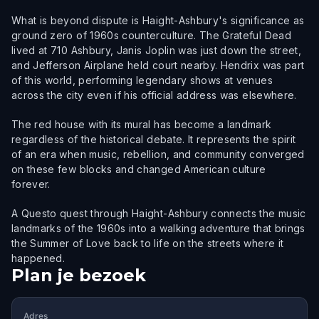
What is beyond dispute is Haight-Ashbury's significance as
ground zero of 1960s counterculture. The Grateful Dead
lived at 710 Ashbury, Janis Joplin was just down the street,
and Jefferson Airplane held court nearby. Hendrix was part
of this world, performing legendary shows at venues
across the city even if his official address was elsewhere.
The red house with its mural has become a landmark
regardless of the historical debate. It represents the spirit
of an era when music, rebellion, and community converged
on these few blocks and changed American culture
forever.
A Questo quest through Haight-Ashbury connects the music
landmarks of the 1960s into a walking adventure that brings
the Summer of Love back to life on the streets where it
happened.
Plan je bezoek
Adres