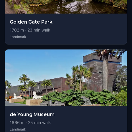
Golden Gate Park
1702
m ·
23
min walk
Landmark
de Young Museum
1866
m ·
25
min walk
Landmark