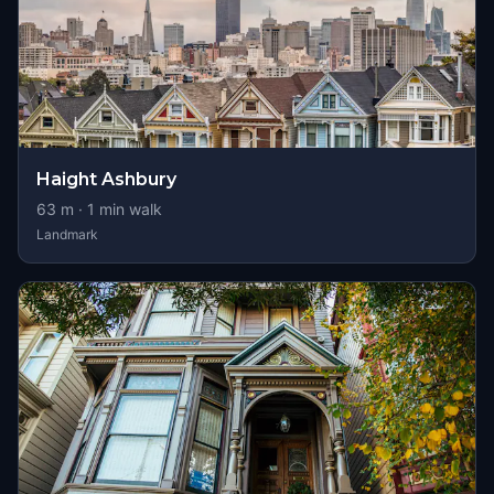
Haight Ashbury
63
m ·
1
min walk
Landmark