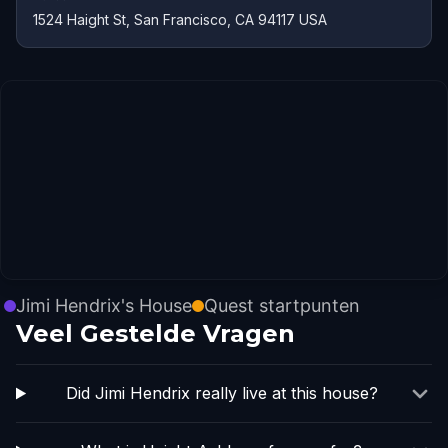
1524 Haight St, San Francisco, CA 94117 USA
Jimi Hendrix's House
Quest startpunten
Veel Gestelde Vragen
Did Jimi Hendrix really live at this house?