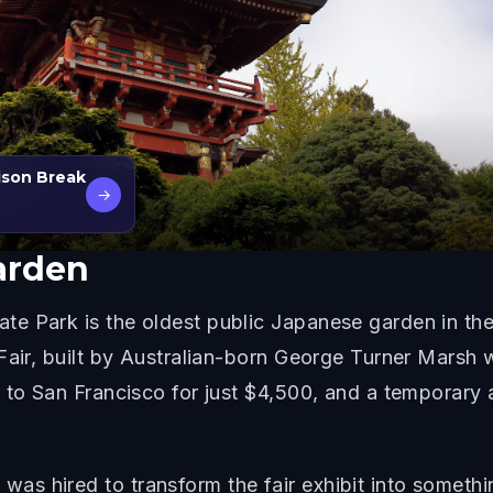
ison Break
→
arden
 Park is the oldest public Japanese garden in the U
 Fair, built by Australian-born George Turner Marsh
n to San Francisco for just $4,500, and a temporary
s hired to transform the fair exhibit into somethi