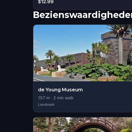
$12.99
Bezienswaardigheden
de Young Museum
157
m ·
2
min walk
Landmark