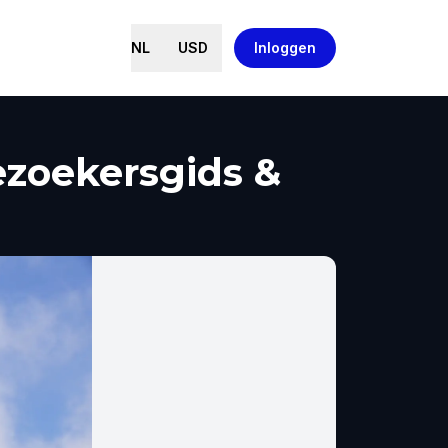
NL
USD
Inloggen
ezoekersgids &