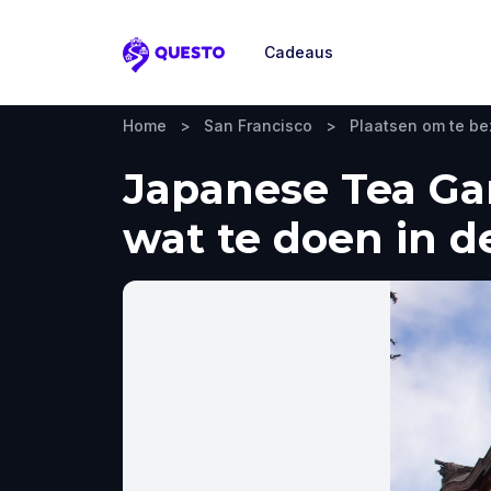
Cadeaus
Questo
Home
>
San Francisco
>
Plaatsen om te b
Japanese Tea Gar
wat te doen in d