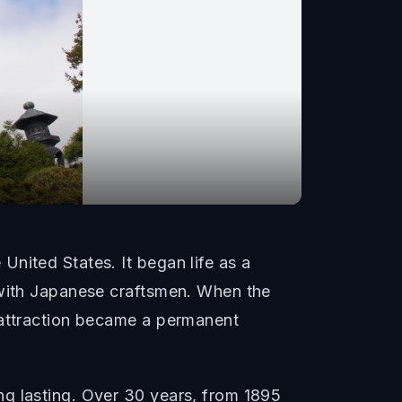
nited States. It began life as a
 with Japanese craftsmen. When the
 attraction became a permanent
ng lasting. Over 30 years, from 1895