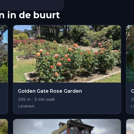
 in de buurt
Golden Gate Rose Garden
245
m ·
3
min walk
3
Landmark
L