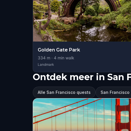
Golden Gate Park
334
m ·
4
min walk
Landmark
Ontdek meer in San 
Alle San Francisco quests
San Francisco