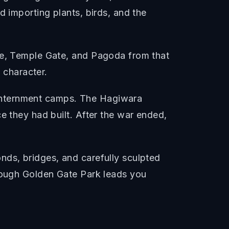
d importing plants, birds, and the
ate, Temple Gate, and Pagoda from that
e character.
internment camps. The Hagiwara
e they had built. After the war ended,
nds, bridges, and carefully sculpted
hrough Golden Gate Park leads you