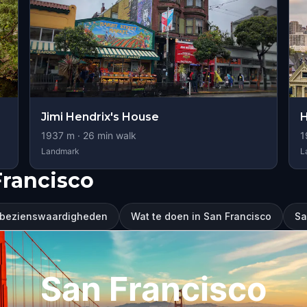
Jimi Hendrix's House
H
1937
m ·
26
min walk
1
Landmark
L
Francisco
 bezienswaardigheden
Wat te doen in San Francisco
Sa
San Francisco