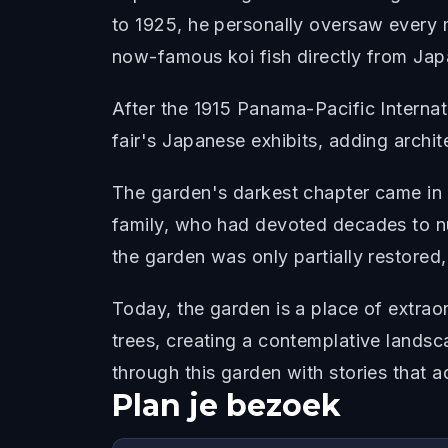
to 1925, he personally oversaw every m
now-famous koi fish directly from Jap
After the 1915 Panama-Pacific Interna
fair's Japanese exhibits, adding archit
The garden's darkest chapter came in
family, who had devoted decades to nur
the garden was only partially restored
Today, the garden is a place of extra
trees, creating a contemplative lands
through this garden with stories that 
Plan je bezoek