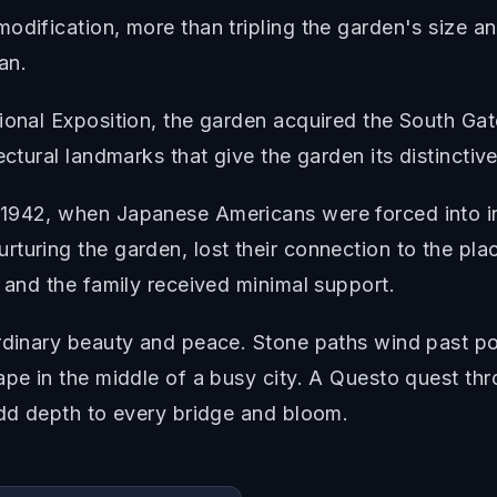
odification, more than tripling the garden's size an
an.
tional Exposition, the garden acquired the South G
ectural landmarks that give the garden its distinctiv
 1942, when Japanese Americans were forced into 
turing the garden, lost their connection to the plac
, and the family received minimal support.
ordinary beauty and peace. Stone paths wind past po
cape in the middle of a busy city. A Questo quest t
add depth to every bridge and bloom.