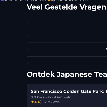
Veel Gestelde Vragen
Ontdek Japanese Tea
San Francisco Golden Gate Park: 
0.3
km away
·
4
min walk
★
4.4
(
102
reviews
)