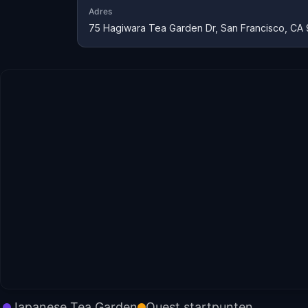
Adres
75 Hagiwara Tea Garden Dr, San Francisco, CA 
Japanese Tea Garden
Quest startpunten