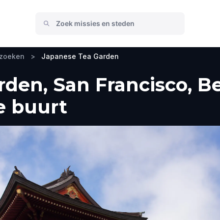
ezoeken
>
Japanese Tea Garden
den, San Francisco, B
e buurt