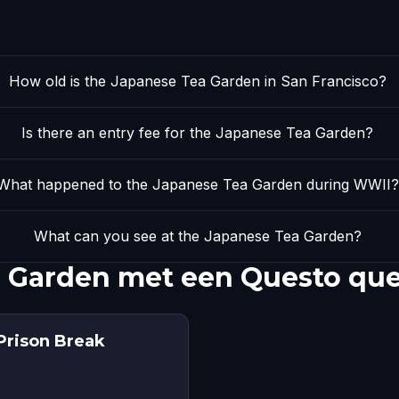
How old is the Japanese Tea Garden in San Francisco?
Is there an entry fee for the Japanese Tea Garden?
What happened to the Japanese Tea Garden during WWII?
What can you see at the Japanese Tea Garden?
 Garden met een Questo que
Prison Break