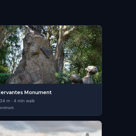
Cervantes Monument
34
m ·
4
min walk
andmark