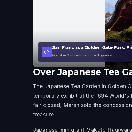
San Francisco Golden Gate Park: Pr
🎲
Quest in San Francisco
· self-guided
Over
Japanese Tea G
The Japanese Tea Garden in Golden Gate
temporary exhibit at the 1894 World's
fair closed, Marsh sold the concessio
treasure.
Japanese immigrant Makoto Hagiwara wa