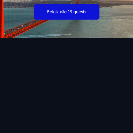
Bekijk alle 16 quests