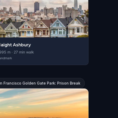
aight Ashbury
995
m ·
27
min walk
andmark
n Francisco Golden Gate Park: Prison Break