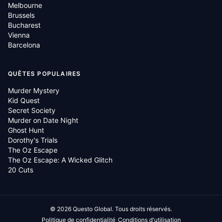
Melbourne
Brussels
Bucharest
Vienna
Barcelona
QUÊTES POPULAIRES
Murder Mystery
Kid Quest
Secret Society
Murder on Date Night
Ghost Hunt
Dorothy's Trials
The Oz Escape
The Oz Escape: A Wicked Glitch
20 Cuts
©
2026
Questo Global.
Tous droits réservés.
·
Politique de confidentialité
Conditions d'utilisation