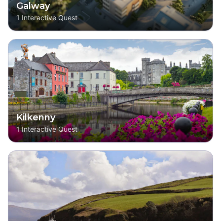
Galway
1
Interactive Quest
Kilkenny
1
Interactive Quest