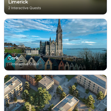
Limerick
2
Interactive Quests
Cork
1
Interactive Quest