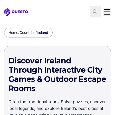
Questo
Home
/
Countries
/
Ireland
Discover Ireland
Through Interactive City
Games & Outdoor Escape
Rooms
Ditch the traditional tours. Solve puzzles, uncover
local legends, and explore Ireland's best cities at