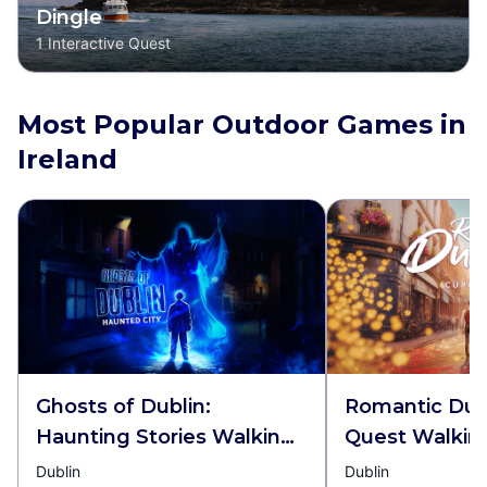
Dingle
1
Interactive Quest
Most Popular Outdoor Games in
Ireland
Ghosts of Dublin:
Romantic Dubl
Haunting Stories Walking
Quest Walkin
Tour & Escape Game
Escape Game
Dublin
Dublin