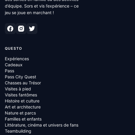
d’équipe. Sors et vis l’expérience – ce
jeu se joue en marchant !
QUESTO
Expériences
Cadeaux
Pass
Pass City Quest
Chasses au Trésor
Visites à pied
Visites fantômes
Histoire et culture
Art et architecture
Nature et parcs
Familles et enfants
Littérature, cinéma et univers de fans
Teambuilding