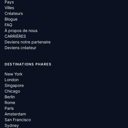
Pays
Villes
Créateurs
Blogue
FAQ
À propos de nous
CARRIÈRES
Deviens notre partenaire
Deviens créateur
DESTINATIONS PHARES
New York
London
Singapore
Chicago
Berlin
Rome
Paris
Amsterdam
San Francisco
Sydney