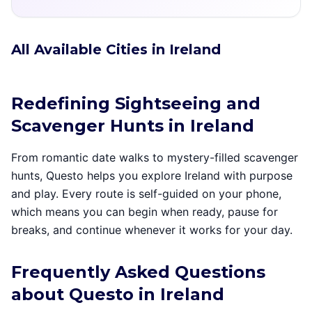
All Available Cities in Ireland
Redefining Sightseeing and
Scavenger Hunts in Ireland
From romantic date walks to mystery-filled scavenger
hunts, Questo helps you explore Ireland with purpose
and play. Every route is self-guided on your phone,
which means you can begin when ready, pause for
breaks, and continue whenever it works for your day.
Frequently Asked Questions
about Questo in Ireland