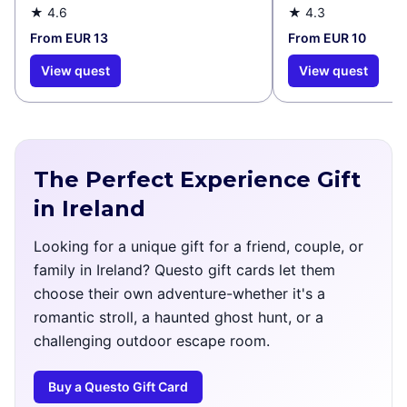
★
4.6
★
4.3
From EUR 13
From EUR 10
View quest
View quest
The Perfect Experience Gift
in Ireland
Looking for a unique gift for a friend, couple, or
family in Ireland? Questo gift cards let them
choose their own adventure-whether it's a
romantic stroll, a haunted ghost hunt, or a
challenging outdoor escape room.
Buy a Questo Gift Card