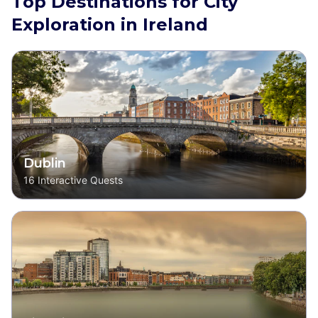
Top Destinations for City
Exploration in Ireland
Dublin
16
Interactive Quests