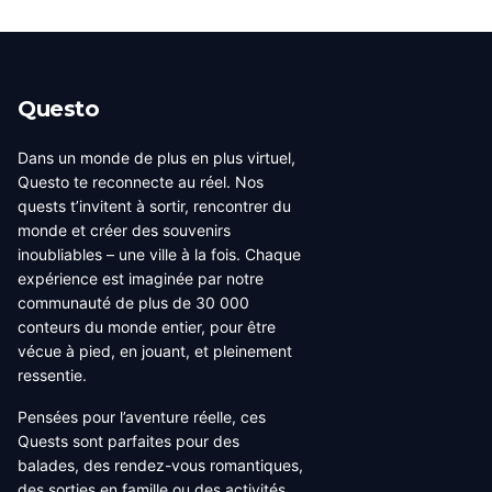
Questo
Dans un monde de plus en plus virtuel,
Questo te reconnecte au réel. Nos
quests t’invitent à sortir, rencontrer du
monde et créer des souvenirs
inoubliables – une ville à la fois. Chaque
expérience est imaginée par notre
communauté de plus de 30 000
conteurs du monde entier, pour être
vécue à pied, en jouant, et pleinement
ressentie.
Pensées pour l’aventure réelle, ces
Quests sont parfaites pour des
balades, des rendez-vous romantiques,
des sorties en famille ou des activités