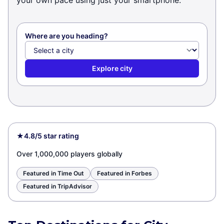
your own pace using just your smartphone.
Where are you heading?
Explore city
★
4.8/5 star rating
Over 1,000,000 players globally
Featured in Time Out
Featured in Forbes
Featured in TripAdvisor