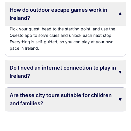
How do outdoor escape games work in
▾
Ireland?
Pick your quest, head to the starting point, and use the
Questo app to solve clues and unlock each next stop.
Everything is self-guided, so you can play at your own
pace in Ireland.
Do I need an internet connection to play in
▾
Ireland?
Are these city tours suitable for children
▾
and families?