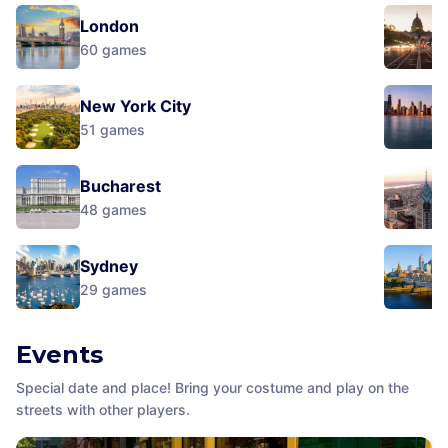
London
60
games
New York City
51
games
Bucharest
48
games
Sydney
29
games
Events
Special date and place! Bring your costume and play on the
streets with other players.