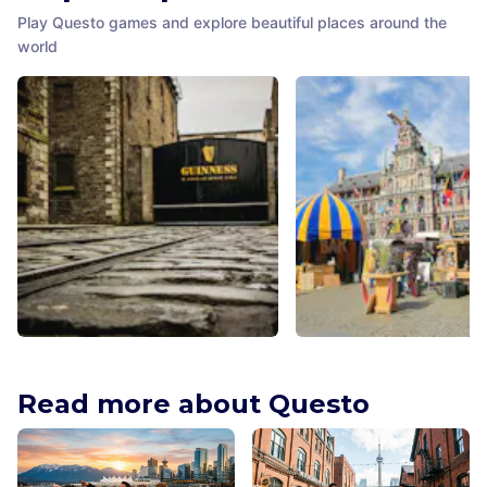
Play Questo games and explore beautiful places around the
world
Guinness Storehouse
Noordermarkt
Dublin
,
Ireland
Amsterdam
,
Netherlands
Read more about Questo