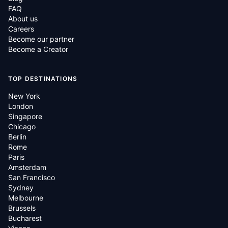
FAQ
About us
Careers
Become our partner
Become a Creator
TOP DESTINATIONS
New York
London
Singapore
Chicago
Berlin
Rome
Paris
Amsterdam
San Francisco
Sydney
Melbourne
Brussels
Bucharest