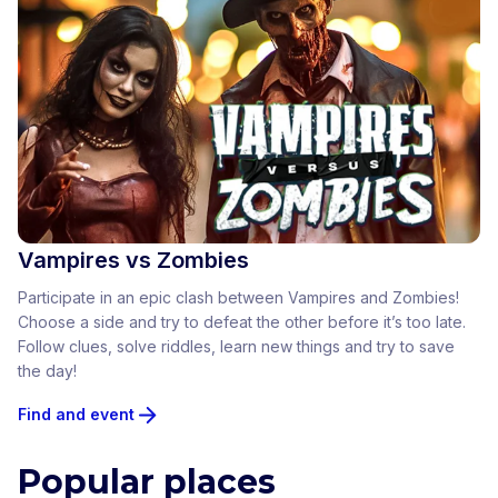
Vampires vs Zombies
Participate in an epic clash between Vampires and Zombies!
Choose a side and try to defeat the other before it’s too late.
Follow clues, solve riddles, learn new things and try to save
the day!
Find and event
Popular places