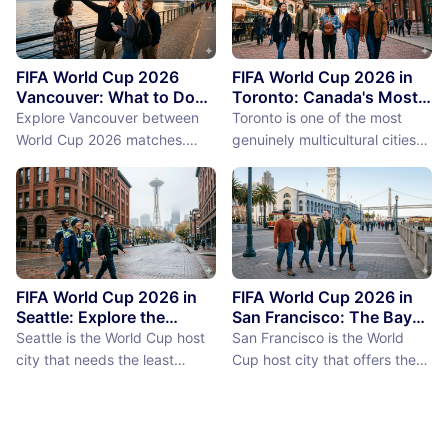
FIFA World Cup 2026
FIFA World Cup 2026 in
Vancouver: What to Do
Toronto: Canada's Most
Between Matches
International City
Explore Vancouver between
Toronto is one of the most
Between Matches
World Cup 2026 matches.
genuinely multicultural cities
From Stanley Park to Granville
on earth, not as a PR claim but
Island, discover the best
as a demographic reality.
things to do near BC Place
Over 50% of Toronto's
stadium.
population was born outside
Canada, more than 200
languages are spoken in the
city, and the neighborhoods
FIFA World Cup 2026 in
FIFA World Cup 2026 in
reflect a diversity of immigrant
Seattle: Explore the
San Francisco: The Bay
Emerald City Between
Area Between Matches
communities (the Portu...
Seattle is the World Cup host
San Francisco is the World
Matches
city that needs the least
Cup host city that offers the
convincing. International fans,
most concentrated greatness
particularly from Europe and
in the smallest geographic
South America where Seattle's
footprint. The city proper is
reputation as a city of natural
just 7 miles by 7 miles,