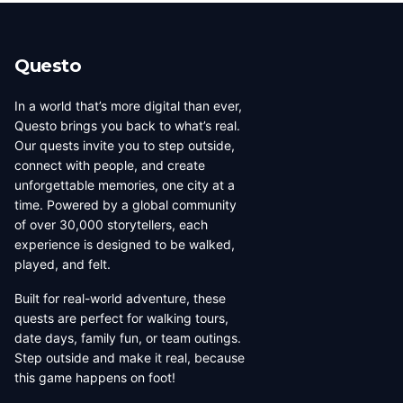
beauty, coffee culture, and
walkable across its entirety in
progressive urban character
a long day, dense with
has traveled well, already
neighborhoods that each have
Questo
have a list of things they want
their own distinct character,
to d...
food culture, arch...
In a world that’s more digital than ever,
Questo brings you back to what’s real.
Our quests invite you to step outside,
connect with people, and create
unforgettable memories, one city at a
time. Powered by a global community
of over 30,000 storytellers, each
experience is designed to be walked,
played, and felt.
Built for real-world adventure, these
quests are perfect for walking tours,
date days, family fun, or team outings.
Step outside and make it real, because
this game happens on foot!