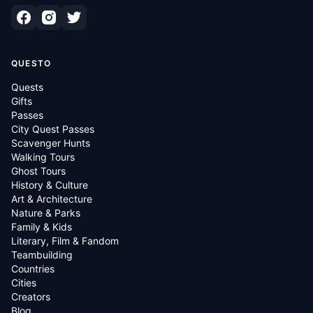
QUESTO
Quests
Gifts
Passes
City Quest Passes
Scavenger Hunts
Walking Tours
Ghost Tours
History & Culture
Art & Architecture
Nature & Parks
Family & Kids
Literary, Film & Fandom
Teambuilding
Countries
Cities
Creators
Blog