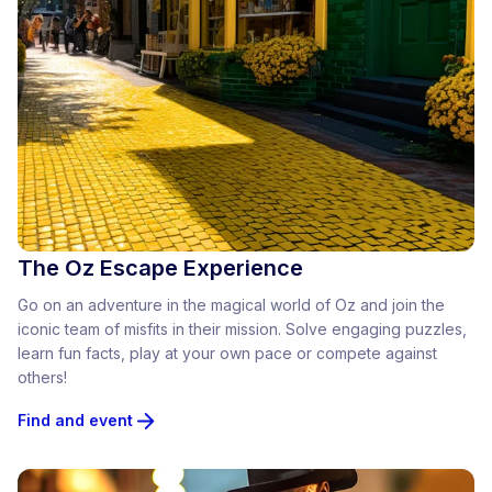
The Oz Escape Experience
Go on an adventure in the magical world of Oz and join the
iconic team of misfits in their mission. Solve engaging puzzles,
learn fun facts, play at your own pace or compete against
others!
Find and event