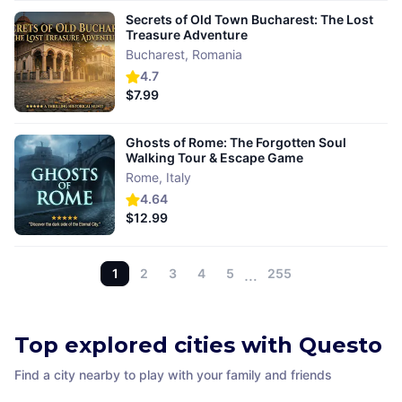
Secrets of Old Town Bucharest: The Lost
Treasure Adventure
Bucharest
,
Romania
4.7
$7.99
Ghosts of Rome: The Forgotten Soul
Walking Tour & Escape Game
Rome
,
Italy
4.64
$12.99
1
2
3
4
5
…
255
Top explored cities with Questo
Find a city nearby to play with your family and friends