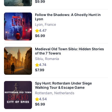
$9.99
Follow the Shadows: A Ghostly Hunt in
Lyon
Lyon
,
France
4.47
$6.99
Medieval Old Town Sibiu: Hidden Stories
of the 7 Towers
Sibiu
,
Romania
4.74
$7.99
Spy Hunt: Rotterdam Under Siege
Walking Tour & Escape Game
Rotterdam
,
Netherlands
4.54
$6.99