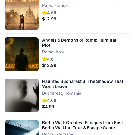
Paris
,
France
4.69
$12.99
Angels & Demons of Rome: Illuminati
Plot
Rome
,
Italy
4.61
$12.99
Haunted Bucharest 3: The Shadow That
Won’t Leave
Bucharest
,
Romania
4.68
$4.99
Berlin Wall: Greatest Escapes from East
Berlin Walking Tour & Escape Game
Berlin
,
Germany