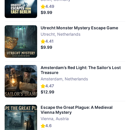
4.49
$9.99
Utrecht Monster Mystery Escape Game
Utrecht
,
Netherlands
4.41
$9.99
Amsterdam’s Red Light: The Sailor’s Lost
Treasure
Amsterdam
,
Netherlands
4.47
$12.99
Escape the Great Plague: A Medieval
Vienna Mystery
Vienna
,
Austria
4.6