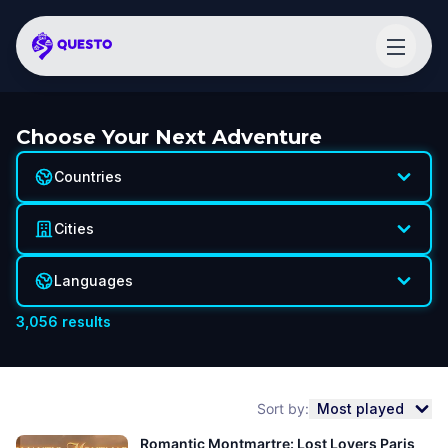
Choose Your Next Adventure
Countries
Cities
Languages
3,056
results
Sort by:
Most played
Romantic Montmartre: Lost Lovers Paris