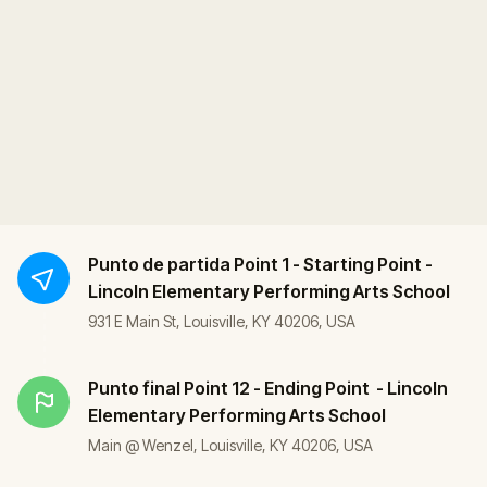
Punto de partida
Point 1 - Starting Point -
Lincoln Elementary Performing Arts School
931 E Main St, Louisville, KY 40206, USA
Punto final
Point 12 - Ending Point - Lincoln
Elementary Performing Arts School
Main @ Wenzel, Louisville, KY 40206, USA