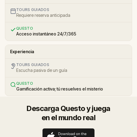
TOURS GUIADOS
Requiere reserva anticipada
QUESTO
Acceso instantáneo 24/7/365
Experiencia
TOURS GUIADOS
Escucha pasiva de un guía
QUESTO
Gamificación activa; tú resuelves el misterio
Descarga Questo y juega
en el mundo real