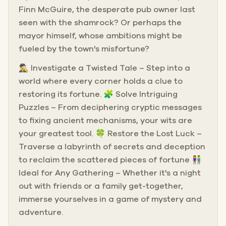
Finn McGuire, the desperate pub owner last
seen with the shamrock? Or perhaps the
mayor himself, whose ambitions might be
fueled by the town's misfortune?
🕵️‍♂️ Investigate a Twisted Tale – Step into a
world where every corner holds a clue to
restoring its fortune. 🧩 Solve Intriguing
Puzzles – From deciphering cryptic messages
to fixing ancient mechanisms, your wits are
your greatest tool. 🍀 Restore the Lost Luck –
Traverse a labyrinth of secrets and deception
to reclaim the scattered pieces of fortune 👫
Ideal for Any Gathering – Whether it's a night
out with friends or a family get-together,
immerse yourselves in a game of mystery and
adventure.