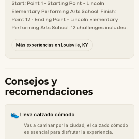
Start: Point 1 - Starting Point - Lincoln
Elementary Performing Arts School. Finish:
Point 12 - Ending Point - Lincoln Elementary
Performing Arts School. 12 challenges included.
Más experiencias en Louisville, KY
Consejos y
recomendaciones
👟
Lleva calzado cómodo
Vas a caminar por la ciudad; el calzado cómodo
es esencial para disfrutar la experiencia.