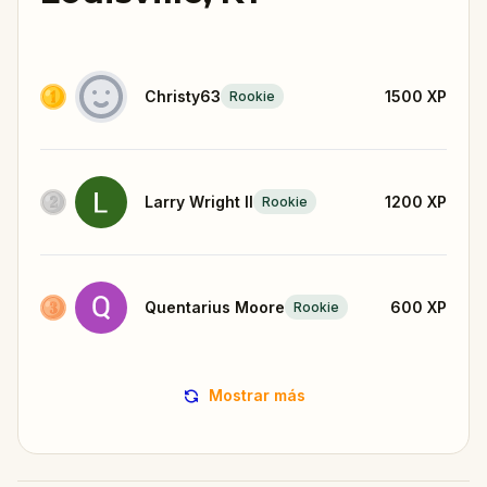
Christy63
1500
XP
Rookie
Larry Wright II
1200
XP
Rookie
Quentarius Moore
600
XP
Rookie
Mostrar más