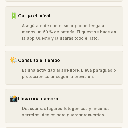
🔋
Carga el móvil
Asegúrate de que el smartphone tenga al
menos un 60 % de batería. El quest se hace en
la app Questo y la usarás todo el rato.
🌤️
Consulta el tiempo
Es una actividad al aire libre. Lleva paraguas o
protección solar según la previsión.
📸
Lleva una cámara
Descubrirás lugares fotogénicos y rincones
secretos ideales para guardar recuerdos.