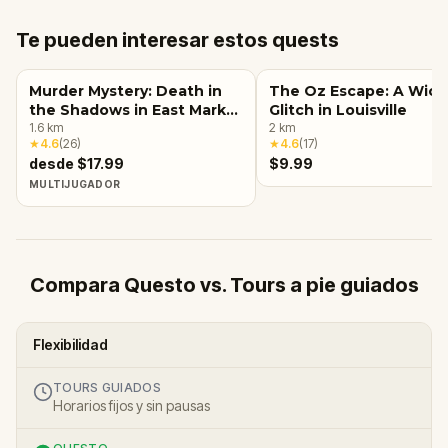
Te pueden interesar estos quests
Murder Mystery: Death in
The Oz Escape: A Wic
the Shadows in East Market
Glitch in Louisville
District, Louisville, KY
1.6
km
2
km
★
4.6
(
26
)
★
4.6
(
17
)
desde $17.99
$9.99
MULTIJUGADOR
Compara Questo vs. Tours a pie guiados
Flexibilidad
TOURS GUIADOS
Horarios fijos y sin pausas