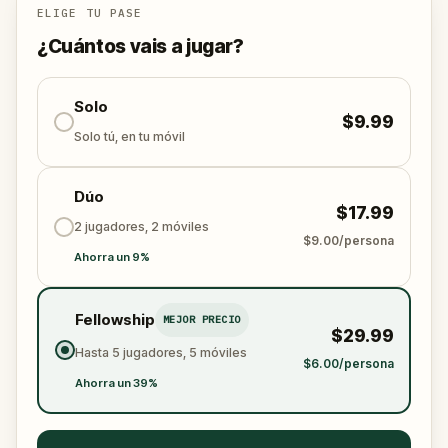
ELIGE TU PASE
¿Cuántos vais a jugar?
Solo
$9.99
Solo tú, en tu móvil
Dúo
$17.99
2 jugadores, 2 móviles
$9.00/persona
Ahorra un 9%
Fellowship
MEJOR PRECIO
$29.99
Hasta 5 jugadores, 5 móviles
$6.00/persona
Ahorra un 39%