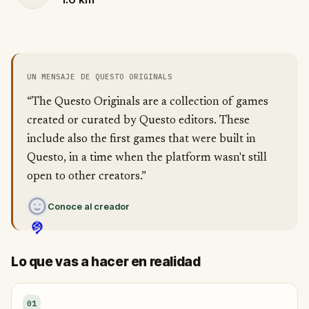
UN MENSAJE DE QUESTO ORIGINALS
“The Questo Originals are a collection of games
created or curated by Questo editors. These
include also the first games that were built in
Questo, in a time when the platform wasn't still
open to other creators.”
Conoce al creador
Lo que vas a hacer en realidad
01