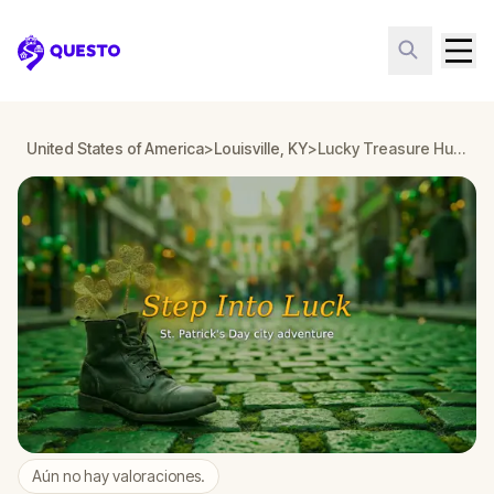
Questo
United States of America
>
Louisville, KY
>
Lucky Treasure Hunt: The Golden Shamrock in Louisville, KY
Aún no hay valoraciones.