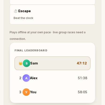
⏱
Escape
Beat the clock
Plays offline at your own pace · live group races need a
connection.
FINAL LEADERBOARD
👑
Sam
47:12
S
2
Alex
51:38
A
3
You
58:05
Y