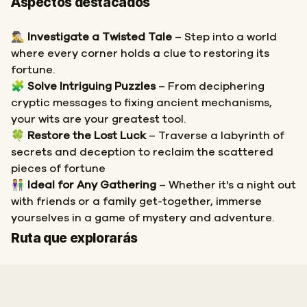
Aspectos destacados
🕵️‍♂️
Investigate a Twisted Tale
– Step into a world
where every corner holds a clue to restoring its
fortune.
🧩
Solve Intriguing Puzzles
– From deciphering
cryptic messages to fixing ancient mechanisms,
your wits are your greatest tool.
🍀
Restore the Lost Luck
– Traverse a labyrinth of
secrets and deception to reclaim the scattered
pieces of fortune
👫
Ideal for Any Gathering
– Whether it's a night out
with friends or a family get-together, immerse
yourselves in a game of mystery and adventure.
Inicio
Final
Ruta que explorarás