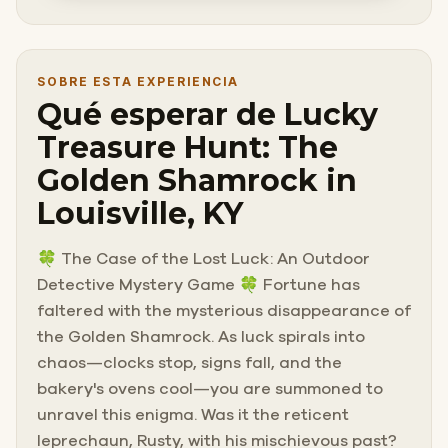
SOBRE ESTA EXPERIENCIA
Qué esperar de Lucky
Treasure Hunt: The
Golden Shamrock in
Louisville, KY
🍀 The Case of the Lost Luck: An Outdoor
Detective Mystery Game 🍀 Fortune has
faltered with the mysterious disappearance of
the Golden Shamrock. As luck spirals into
chaos—clocks stop, signs fall, and the
bakery's ovens cool—you are summoned to
unravel this enigma. Was it the reticent
leprechaun, Rusty, with his mischievous past?