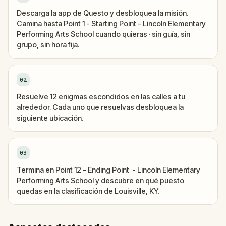
Descarga la app de Questo y desbloquea la misión.
Camina hasta Point 1 - Starting Point - Lincoln Elementary
Performing Arts School cuando quieras · sin guía, sin
grupo, sin hora fija.
02
Resuelve 12 enigmas escondidos en las calles a tu
alrededor. Cada uno que resuelvas desbloquea la
siguiente ubicación.
03
Termina en Point 12 - Ending Point - Lincoln Elementary
Performing Arts School y descubre en qué puesto
quedas en la clasificación de Louisville, KY.