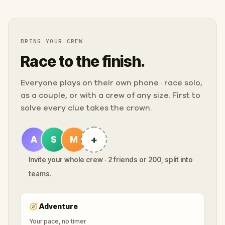
BRING YOUR CREW
Race to the finish.
Everyone plays on their own phone · race solo,
as a couple, or with a crew of any size. First to
solve every clue takes the crown.
+
A
S
M
Invite your whole crew · 2 friends or 200, split into
teams.
🧭
Adventure
Your pace, no timer