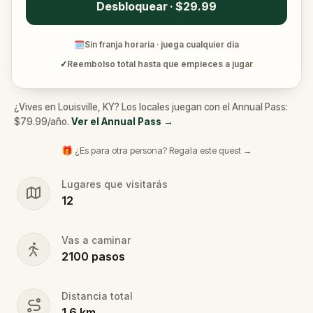
Desbloquear · $29.99
🗓
Sin franja horaria · juega cualquier día
✓
Reembolso total hasta que empieces a jugar
¿Vives en Louisville, KY? Los locales juegan con el Annual Pass:
$79.99/año.
Ver el Annual Pass
→
🎁 ¿Es para otra persona? Regala este quest →
Lugares que visitarás
12
Vas a caminar
2100
pasos
Distancia total
1.6
km