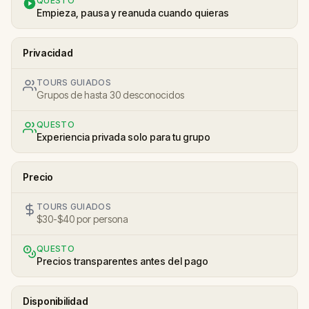
QUESTO
Empieza, pausa y reanuda cuando quieras
Privacidad
TOURS GUIADOS
Grupos de hasta 30 desconocidos
QUESTO
Experiencia privada solo para tu grupo
Precio
TOURS GUIADOS
$30-$40 por persona
QUESTO
Precios transparentes antes del pago
Disponibilidad