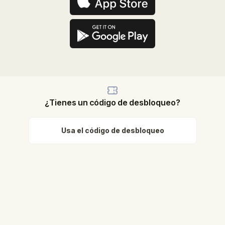
¿Tienes un código de desbloqueo?
Usa el código de desbloqueo