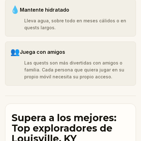
💧
Mantente hidratado
Lleva agua, sobre todo en meses cálidos o en
quests largos.
👥
Juega con amigos
Las quests son más divertidas con amigos o
familia. Cada persona que quiera jugar en su
propio móvil necesita su propio acceso.
Supera a los mejores:
Top exploradores de
Louisville, KY