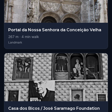
Portal da Nossa Senhora da Conceição Velha
267
m ·
4
min walk
Landmark
Casa dos Bicos / José Saramago Foundation