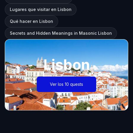
Lugares que visitar en Lisbon
Qué hacer en Lisbon
Secrets and Hidden Meanings in Masonic Lisbon
Lisbon
Ver los 10 quests