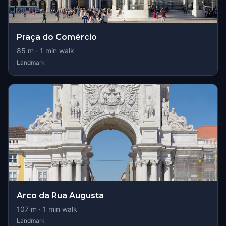
Praça do Comércio
85
m ·
1
min walk
Landmark
Arco da Rua Augusta
107
m ·
1
min walk
Landmark