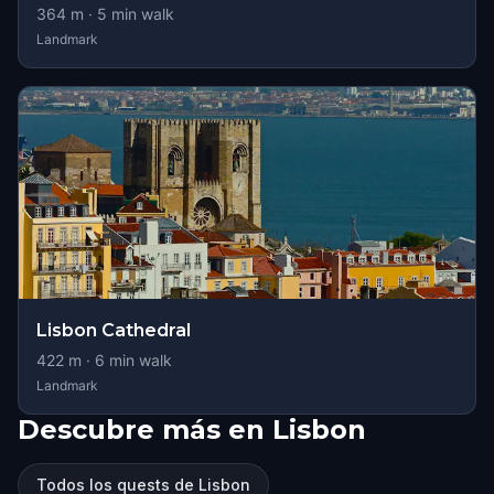
364
m ·
5
min walk
Landmark
Lisbon Cathedral
422
m ·
6
min walk
Landmark
Descubre más en Lisbon
Todos los quests de Lisbon