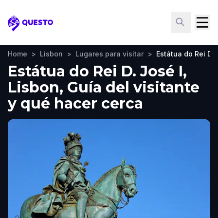
Questo
Home
>
Lisbon
>
Lugares para visitar
>
Estátua do Rei D. 
Estátua do Rei D. José I,
Lisbon, Guía del visitante
y qué hacer cerca