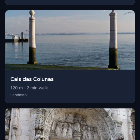
Cais das Colunas
120
m ·
2
min walk
Landmark