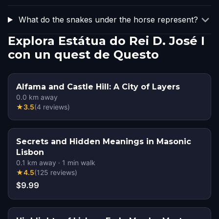
What do the snakes under the horse represent?
Explora Estátua do Rei D. José I
con un quest de Questo
Alfama and Castle Hill: A City of Layers
0.0
km away
★
3.5
(
4
reviews
)
Secrets and Hidden Meanings in Masonic
Lisbon
0.1
km away
·
1
min walk
★
4.5
(
125
reviews
)
$9.99