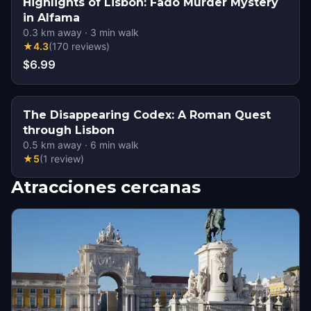
Highlights of Lisbon: Fado Murder Mystery
in Alfama
0.3
km away
·
3
min walk
★
4.3
(
170
reviews
)
$6.99
The Disappearing Codex: A Roman Quest
through Lisbon
0.5
km away
·
6
min walk
★
5
(
1
review
)
Atracciones cercanas