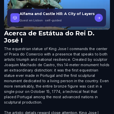
Alfama and Castle Hill: A City of Layers
🎲
→
Quest en Lisbon
· self-guided
Acerca de
Estátua do Rei D.
José I
The equestrian statue of King Jose I commands the center
of Praca do Comercio with a presence that speaks to both
artistic triumph and national resilience. Created by sculptor
Joaquim Machado de Castro, this 14-meter monument holds
an extraordinary distinction: it was the first equestrian
statue ever made in Portugal and the first sculptural
monument dedicated to a living person in the country. Even
more remarkably, the entire bronze figure was cast in a
single pour on October 15, 1774, a technical feat that
placed Portugal among the most advanced nations in
sculptural production.
The artistic details reward close attention. King Jose I