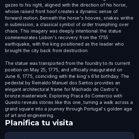
gazes to his right, aligned with the direction of his horse,
whose raised front hoof creates a dynamic sense of
forward motion. Beneath the horse's hooves, snakes writhe
in submission, a classical symbol of order triumphing over
chaos. This imagery was deeply intentional: the statue
commemorates Lisbon's recovery from the 1755
earthquake, with the king positioned as the leader who
brought the city back from destruction.
The statue was transported from the foundry to its current
position on May 25, 1775, and officially inaugurated on
June 6, 1775, coinciding with the king's 61st birthday. The
pedestal by Reinaldo Manuel dos Santos provides an
elegant architectural frame for Machado de Castro's
bronze masterwork. Exploring Praca do Comercio with
Questo reveals stories like this one, turning a walk across a
grand square into a journey through Portugal's golden age
of art and engineering.
Planifica tu visita