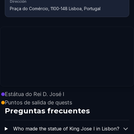
Dirección
Praça do Comércio, 1100-148 Lisboa, Portugal
Estátua do Rei D. José I
Puntos de salida de quests
Preguntas frecuentes
Who made the statue of King Jose I in Lisbon?