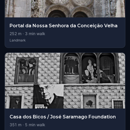
Portal da Nossa Senhora da Conceição Velha
252
m ·
3
min walk
Landmark
Casa dos Bicos / José Saramago Foundation
351
m ·
5
min walk