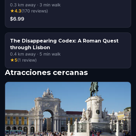
0.3
km away
·
3
min walk
★
4.3
(
170
reviews
)
$6.99
The Disappearing Codex: A Roman Quest
through Lisbon
0.4
km away
·
5
min walk
★
5
(
1
review
)
Atracciones cercanas