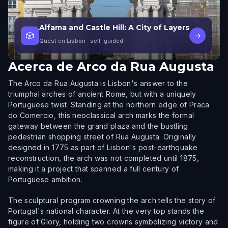
Alfama and Castle Hill: A City of Layers
🎲
→
Quest en Lisbon
· self-guided
Acerca de
Arco da Rua Augusta
The Arco da Rua Augusta is Lisbon's answer to the
triumphal arches of ancient Rome, but with a uniquely
Portuguese twist. Standing at the northern edge of Praca
do Comercio, this neoclassical arch marks the formal
gateway between the grand plaza and the bustling
pedestrian shopping street of Rua Augusta. Originally
designed in 1775 as part of Lisbon's post-earthquake
reconstruction, the arch was not completed until 1875,
making it a project that spanned a full century of
Portuguese ambition.
The sculptural program crowning the arch tells the story of
Portugal's national character. At the very top stands the
figure of Glory, holding two crowns symbolizing victory and