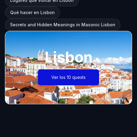
Lugares que visitar en Lisbon
Qué hacer en Lisbon
Secrets and Hidden Meanings in Masonic Lisbon
Lisbon
Ver los 10 quests