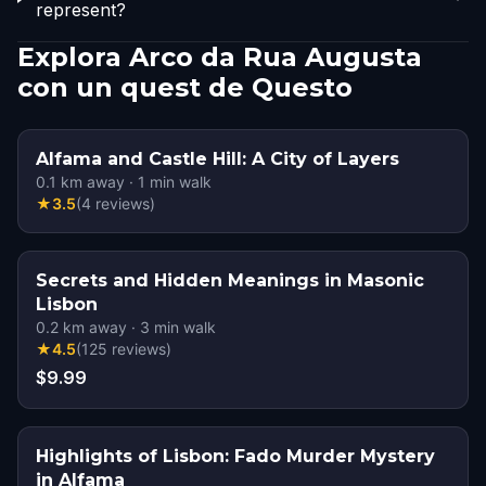
represent?
Explora Arco da Rua Augusta
con un quest de Questo
Alfama and Castle Hill: A City of Layers
0.1
km away
·
1
min walk
★
3.5
(
4
reviews
)
Secrets and Hidden Meanings in Masonic
Lisbon
0.2
km away
·
3
min walk
★
4.5
(
125
reviews
)
$9.99
Highlights of Lisbon: Fado Murder Mystery
in Alfama