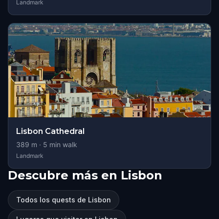
Landmark
Lisbon Cathedral
389
m ·
5
min walk
Landmark
Descubre más en Lisbon
Todos los quests de Lisbon