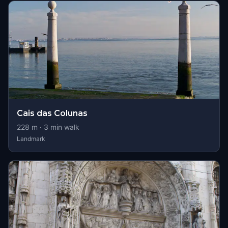
Cais das Colunas
228
m ·
3
min walk
Landmark