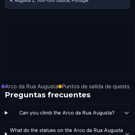
R. Augusta 2, 1100-000 Lisboa, Portugal
Arco da Rua Augusta
Puntos de salida de quests
Preguntas frecuentes
Can you climb the Arco da Rua Augusta?
What do the statues on the Arco da Rua Augusta