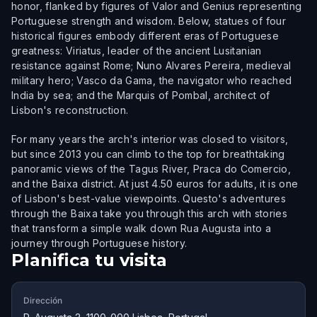
honor, flanked by figures of Valor and Genius representing
Portuguese strength and wisdom. Below, statues of four
historical figures embody different eras of Portuguese
greatness: Viriatus, leader of the ancient Lusitanian
resistance against Rome; Nuno Alvares Pereira, medieval
military hero; Vasco da Gama, the navigator who reached
India by sea; and the Marquis of Pombal, architect of
Lisbon's reconstruction.
For many years the arch's interior was closed to visitors,
but since 2013 you can climb to the top for breathtaking
panoramic views of the Tagus River, Praca do Comercio,
and the Baixa district. At just 4.50 euros for adults, it is one
of Lisbon's best-value viewpoints. Questo's adventures
through the Baixa take you through this arch with stories
that transform a simple walk down Rua Augusta into a
journey through Portuguese history.
Planifica tu visita
Dirección