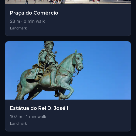
Praça do Comércio
23
m ·
0
min walk
Landmark
Estátua do Rei D. José I
107
m ·
1
min walk
Landmark