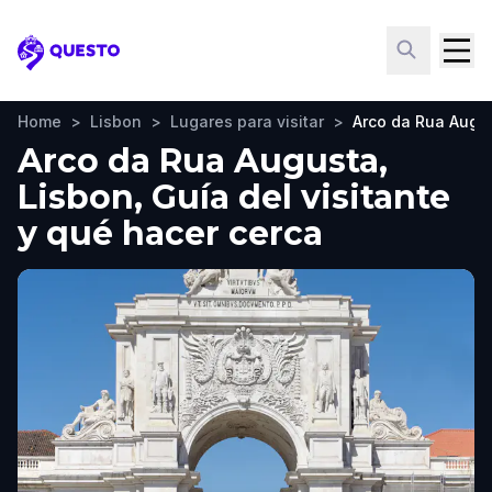
Questo
Home
>
Lisbon
>
Lugares para visitar
>
Arco da Rua Augu
Arco da Rua Augusta,
Lisbon, Guía del visitante
y qué hacer cerca