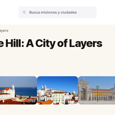
Layers
Hill: A City of Layers