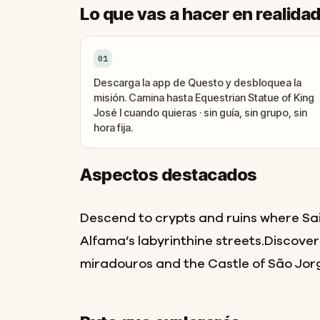
Lo que vas a hacer en realida
01
Descarga la app de Questo y desbloquea la
misión. Camina hasta Equestrian Statue of King
José I cuando quieras · sin guía, sin grupo, sin
hora fija.
Aspectos destacados
Descend to crypts and ruins where Sa
Alfama’s labyrinthine streets.Discover
miradouros and the Castle of São Jorg
Final
Inicio