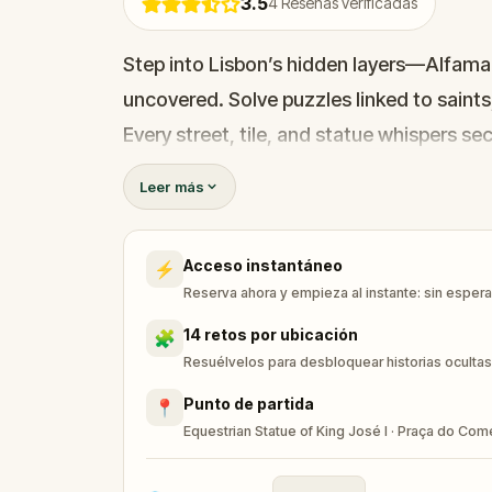
3.5
4
Reseñas verificadas
Step into Lisbon’s hidden layers—Alfama’s
uncovered. Solve puzzles linked to saints
Every street, tile, and statue whispers se
Leer más
Acceso instantáneo
⚡
Reserva ahora y empieza al instante: sin esperar
14 retos por ubicación
🧩
Resuélvelos para desbloquear historias ocultas
Punto de partida
📍
Equestrian Statue of King José I · Praça do Com