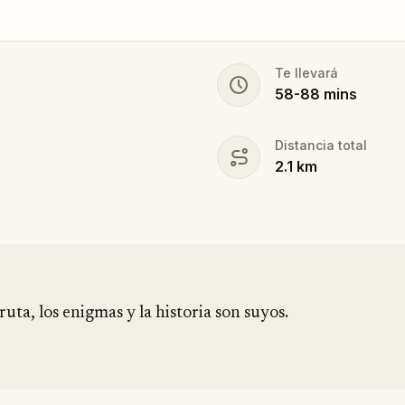
Te llevará
58
-
88
mins
Distancia total
2.1
km
ruta, los enigmas y la historia son suyos.