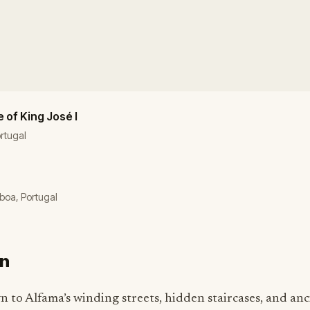
 of King José I
rtugal
sboa, Portugal
on
n to Alfama’s winding streets, hidden staircases, and anc