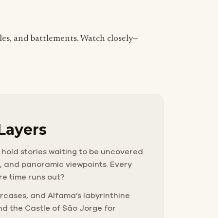
tiles, and battlements. Watch closely—
 Layers
 hold stories waiting to be uncovered.
ls, and panoramic viewpoints. Every
ore time runs out?
rcases, and Alfama’s labyrinthine
nd the Castle of São Jorge for