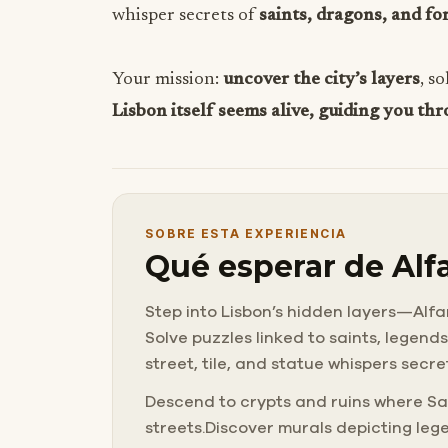
whisper secrets of
saints, dragons, and fo
Your mission:
uncover the city’s layers
, s
Lisbon itself seems alive, guiding you thr
SOBRE ESTA EXPERIENCIA
Qué esperar de Alfa
Step into Lisbon’s hidden layers—Alfam
Solve puzzles linked to saints, legend
street, tile, and statue whispers secre
Descend to crypts and ruins where Sa
streets.Discover murals depicting leg