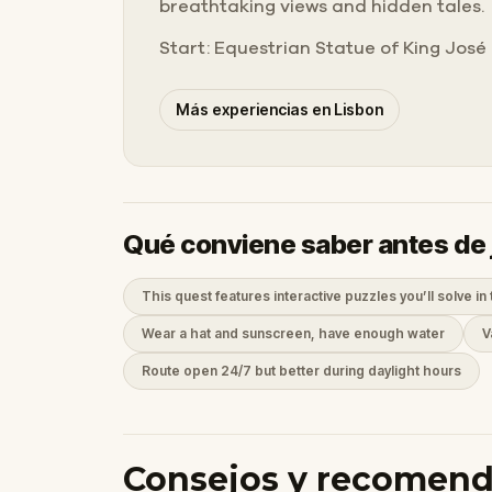
breathtaking views and hidden tales.
Start: Equestrian Statue of King José 
Más experiencias en Lisbon
Qué conviene saber antes de 
This quest features interactive puzzles you’ll solve in 
Wear a hat and sunscreen, have enough water
V
Route open 24/7 but better during daylight hours
Consejos y recomen