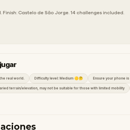
I. Finish: Castelo de São Jorge. 14 challenges included.
jugar
the real world.
Difficulty level: Medium 🟡🤔
Ensure your phone is 
aried terrain/elevation, may not be suitable for those with limited mobility
daciones