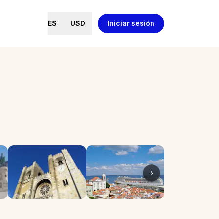
ES
USD
Iniciar sesión
›