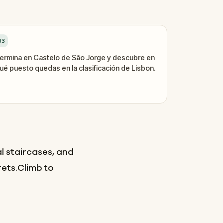
03
ermina en Castelo de São Jorge y descubre en
ué puesto quedas en la clasificación de Lisbon.
l staircases, and
rets.Climb to