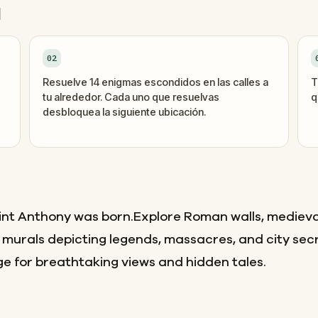
d
02
Resuelve 14 enigmas escondidos en las calles a
T
tu alrededor. Cada uno que resuelvas
q
desbloquea la siguiente ubicación.
int Anthony was born.Explore Roman walls, medieva
 murals depicting legends, massacres, and city sec
e for breathtaking views and hidden tales.