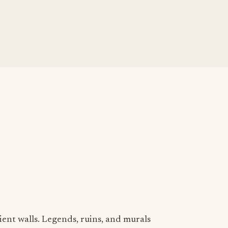
ient walls. Legends, ruins, and murals