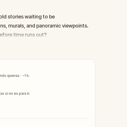
old stories waiting to be
uins, murals, and panoramic viewpoints.
 before time runs out?
do quieras · ~1 h.
 si no es para ti.