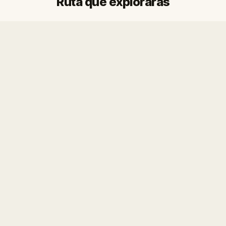
Ruta que explorarás