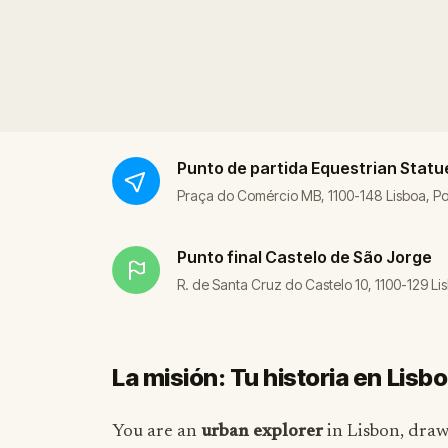
Punto de partida
Equestrian Statue
Praça do Comércio MB, 1100-148 Lisboa, Po
Punto final
Castelo de São Jorge
R. de Santa Cruz do Castelo 10, 1100-129 Li
La misión: Tu historia en Lisb
You are an
urban explorer
in Lisbon, draw