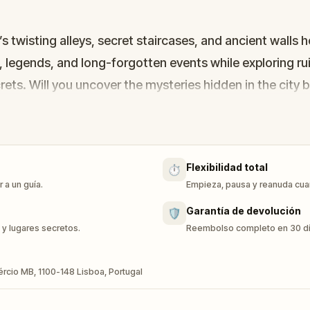
 twisting alleys, secret staircases, and ancient walls h
, legends, and long-forgotten events while exploring r
crets. Will you uncover the mysteries hidden in the city
Flexibilidad total
⏱️
 a un guía.
Empieza, pausa y reanuda cuan
Garantía de devolución
🛡️
 y lugares secretos.
Reembolso completo en 30 días
ércio MB, 1100-148 Lisboa, Portugal