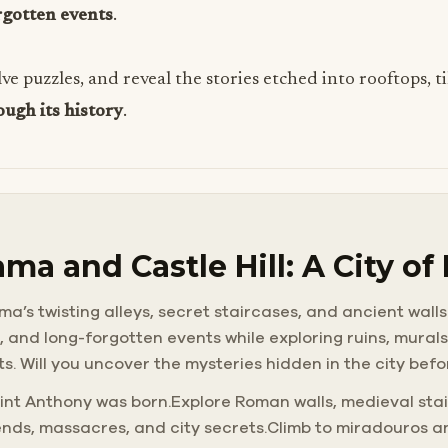
rgotten events
.
olve puzzles, and reveal the stories etched into rooftops, 
ough its history
.
ma and Castle Hill: A City of
a’s twisting alleys, secret staircases, and ancient walls
s, and long-forgotten events while exploring ruins, mura
ts. Will you uncover the mysteries hidden in the city bef
int Anthony was born.Explore Roman walls, medieval stai
ends, massacres, and city secrets.Climb to miradouros a