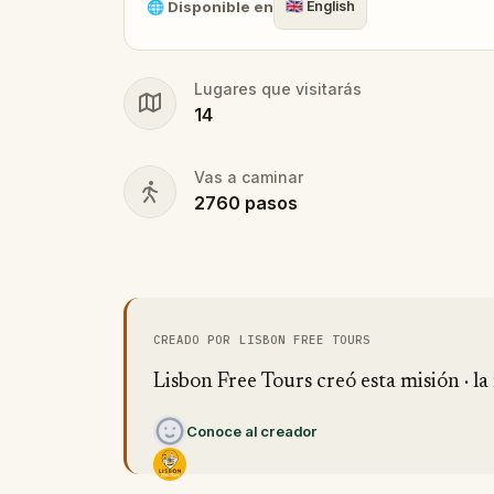
🌐
Disponible en
🇬🇧
English
Lugares que visitarás
14
Vas a caminar
2760
pasos
CREADO POR LISBON FREE TOURS
Lisbon Free Tours creó esta misión · la 
Conoce al creador