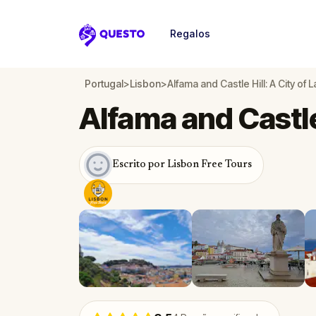
Regalos
Questo
Portugal
>
Lisbon
>
Alfama and Castle Hill: A City of 
Alfama and Castle 
Escrito por Lisbon Free Tours