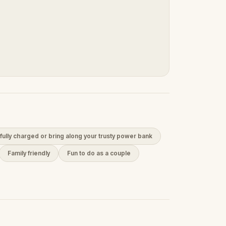
fully charged or bring along your trusty power bank
Family friendly
Fun to do as a couple