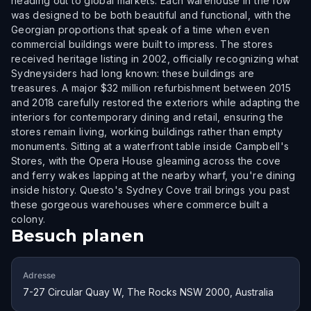
heading out to global markets. Each warehouse in the row
was designed to be both beautiful and functional, with the
Georgian proportions that speak of a time when even
commercial buildings were built to impress. The stores
received heritage listing in 2002, officially recognizing what
Sydneysiders had long known: these buildings are
treasures. A major $32 million refurbishment between 2015
and 2018 carefully restored the exteriors while adapting the
interiors for contemporary dining and retail, ensuring the
stores remain living, working buildings rather than empty
monuments. Sitting at a waterfront table inside Campbell's
Stores, with the Opera House gleaming across the cove
and ferry wakes lapping at the nearby wharf, you're dining
inside history. Questo's Sydney Cove trail brings you past
these gorgeous warehouses where commerce built a
colony.
Besuch planen
Adresse
7-27 Circular Quay W, The Rocks NSW 2000, Australia