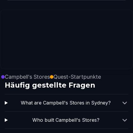
Campbell's Stores
Quest-Startpunkte
Häufig gestellte Fragen
What are Campbell's Stores in Sydney?
Who built Campbell's Stores?