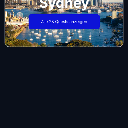
Sydney
Alle 28 Quests anzeigen