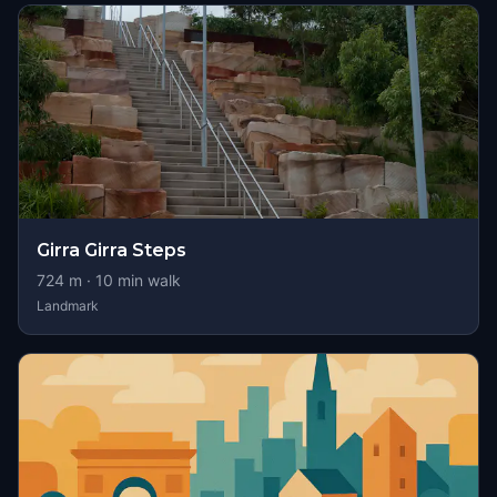
Girra Girra Steps
724
m ·
10
min walk
Landmark