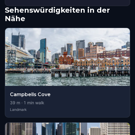
Sehenswürdigkeiten in der
Nähe
Campbells Cove
39
m ·
1
min walk
Landmark