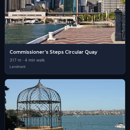
Commissioner’s Steps Circular Quay
317
m ·
4
min walk
Landmark