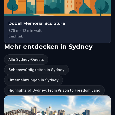
Dobell Memorial Sculpture
875
m ·
12
min walk
Landmark
Mehr entdecken in Sydney
Alle Sydney-Quests
Sehenswürdigkeiten in Sydney
Unternehmungen in Sydney
Highlights of Sydney: From Prison to Freedom Land