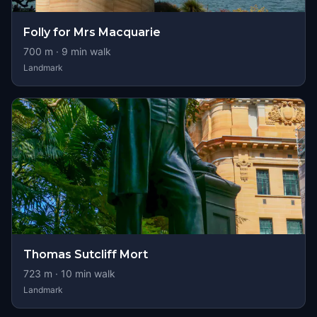
Folly for Mrs Macquarie
700
m ·
9
min walk
Landmark
Thomas Sutcliff Mort
723
m ·
10
min walk
Landmark