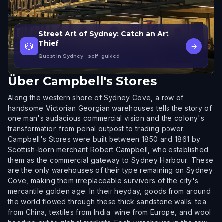
Street Art of Sydney: Catch an Art
Thief
🎲
→
Quest in Sydney
· self-guided
Über
Campbell's Stores
Along the western shore of Sydney Cove, a row of
handsome Victorian Georgian warehouses tells the story of
one man's audacious commercial vision and the colony's
transformation from penal outpost to trading power.
Campbell's Stores were built between 1850 and 1861 by
Scottish-born merchant Robert Campbell, who established
them as the commercial gateway to Sydney Harbour. These
are the only warehouses of their type remaining on Sydney
Cove, making them irreplaceable survivors of the city's
mercantile golden age. In their heyday, goods from around
the world flowed through these thick sandstone walls: tea
from China, textiles from India, wine from Europe, and wool