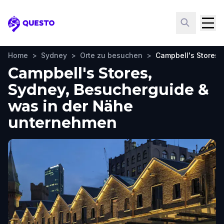
Questo
Home
>
Sydney
>
Orte zu besuchen
>
Campbell's Stores
Campbell's Stores,
Sydney, Besucherguide &
was in der Nähe
unternehmen