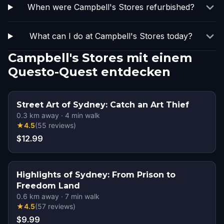
When were Campbell's Stores refurbished?
What can I do at Campbell's Stores today?
Campbell's Stores mit einem
Questo-Quest entdecken
Street Art of Sydney: Catch an Art Thief
0.3
km away
·
4
min walk
★
4.5
(
55
reviews
)
$12.99
Highlights of Sydney: From Prison to
Freedom Land
0.6
km away
·
7
min walk
★
4.5
(
57
reviews
)
$9.99