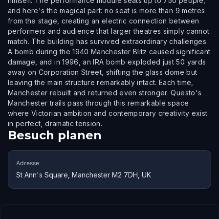
himself. The performance module seats up to 750 people,
and here's the magical part: no seat is more than 9 metres
from the stage, creating an electric connection between
performers and audience that larger theatres simply cannot
match. The building has survived extraordinary challenges.
A bomb during the 1940 Manchester Blitz caused significant
damage, and in 1996, an IRA bomb exploded just 50 yards
away on Corporation Street, shifting the glass dome but
leaving the main structure remarkably intact. Each time,
Manchester rebuilt and returned even stronger. Questo's
Manchester trails pass through this remarkable space
where Victorian ambition and contemporary creativity exist
in perfect, dramatic tension.
Besuch planen
Adresse
St Ann's Square, Manchester M2 7DH, UK