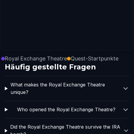
Royal Exchange Theatre
Quest-Startpunkte
Häufig gestellte Fragen
What makes the Royal Exchange Theatre
unique?
Who opened the Royal Exchange Theatre?
Did the Royal Exchange Theatre survive the IRA