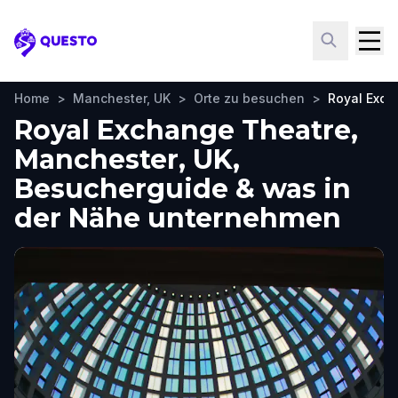
Questo
Home
>
Manchester, UK
>
Orte zu besuchen
>
Royal Exch
Royal Exchange Theatre,
Manchester, UK,
Besucherguide & was in
der Nähe unternehmen