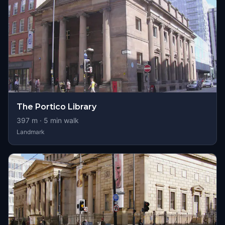
The Portico Library
397
m ·
5
min walk
Landmark