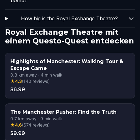
bomb?
How big is the Royal Exchange Theatre?
Royal Exchange Theatre mit
einem Questo-Quest entdecken
Highlights of Manchester: Walking Tour &
Escape Game
0.3
km away
·
4
min walk
★
4.3
(
140
reviews
)
$6.99
The Manchester Pusher: Find the Truth
0.7
km away
·
9
min walk
★
4.6
(
674
reviews
)
$9.99