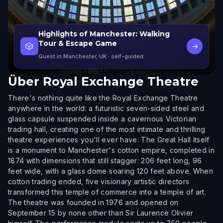
Highlights of Manchester: Walking
Tour & Escape Game
🎲
→
Quest in Manchester, UK
· self-guided
Über
Royal Exchange Theatre
There's nothing quite like the Royal Exchange Theatre
anywhere in the world: a futuristic seven-sided steel and
glass capsule suspended inside a cavernous Victorian
trading hall, creating one of the most intimate and thrilling
theatre experiences you'll ever have. The Great Hall itself
is a monument to Manchester's cotton empire, completed in
1874 with dimensions that still stagger: 206 feet long, 96
feet wide, with a glass dome soaring 120 feet above. When
cotton trading ended, five visionary artistic directors
transformed this temple of commerce into a temple of art.
The theatre was founded in 1976 and opened on
September 15 by none other than Sir Laurence Olivier