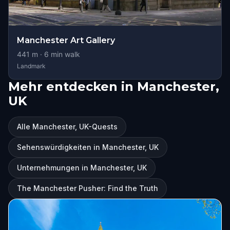
Manchester Art Gallery
441
m ·
6
min walk
Landmark
Mehr entdecken in Manchester,
UK
Alle Manchester, UK-Quests
Sehenswürdigkeiten in Manchester, UK
Unternehmungen in Manchester, UK
The Manchester Pusher: Find the Truth