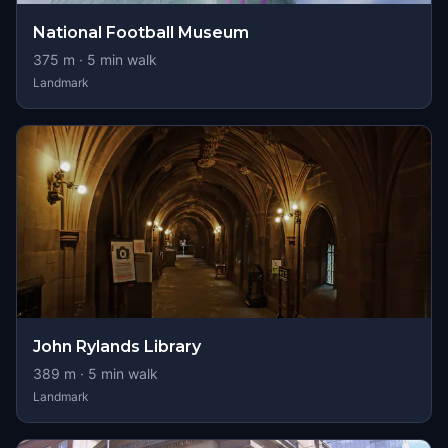
National Football Museum
375
m ·
5
min walk
Landmark
John Rylands Library
389
m ·
5
min walk
Landmark