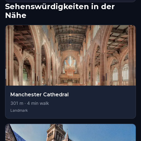
Sehenswürdigkeiten in der
Nähe
Manchester Cathedral
301
m ·
4
min walk
Landmark