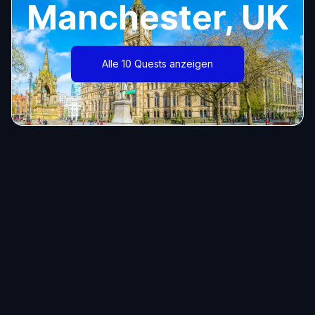
Manchester, UK
Alle 10 Quests anzeigen