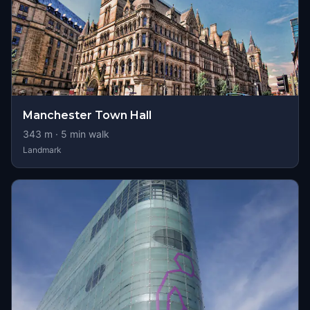
Manchester Town Hall
343
m ·
5
min walk
Landmark