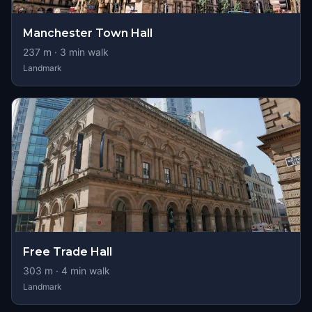
Manchester Town Hall
237
m ·
3
min walk
Landmark
Free Trade Hall
303
m ·
4
min walk
Landmark