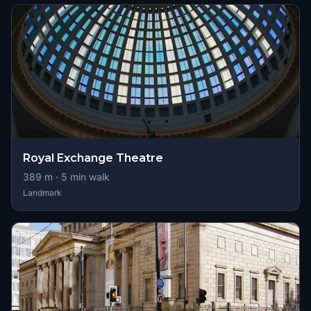
Royal Exchange Theatre
389
m ·
5
min walk
Landmark