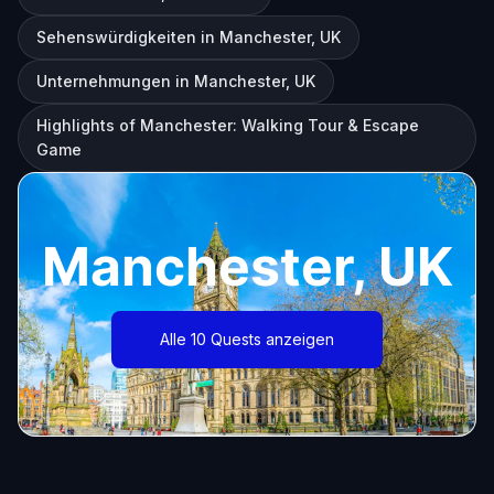
Sehenswürdigkeiten in Manchester, UK
Unternehmungen in Manchester, UK
Highlights of Manchester: Walking Tour & Escape
Game
Manchester, UK
Alle 10 Quests anzeigen