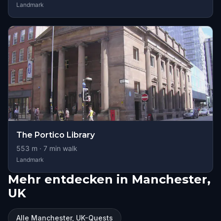
Landmark
The Portico Library
553
m ·
7
min walk
Landmark
Mehr entdecken in Manchester,
UK
Alle Manchester, UK-Quests