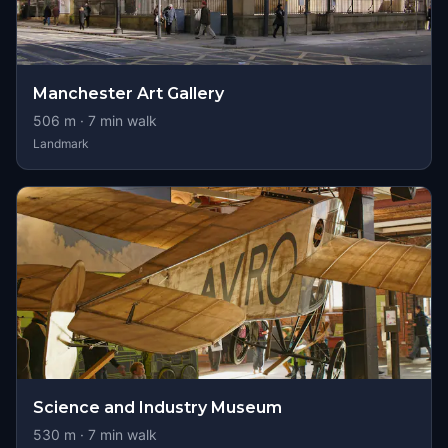
Manchester Art Gallery
506
m ·
7
min walk
Landmark
Science and Industry Museum
530
m ·
7
min walk