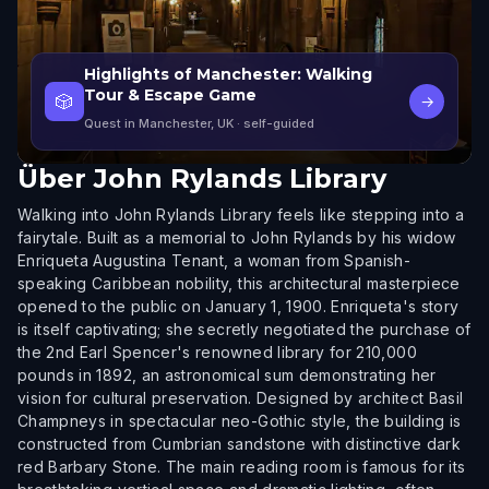
Highlights of Manchester: Walking
Tour & Escape Game
🎲
→
Quest in Manchester, UK
· self-guided
Über
John Rylands Library
Walking into John Rylands Library feels like stepping into a
fairytale. Built as a memorial to John Rylands by his widow
Enriqueta Augustina Tenant, a woman from Spanish-
speaking Caribbean nobility, this architectural masterpiece
opened to the public on January 1, 1900. Enriqueta's story
is itself captivating; she secretly negotiated the purchase of
the 2nd Earl Spencer's renowned library for 210,000
pounds in 1892, an astronomical sum demonstrating her
vision for cultural preservation. Designed by architect Basil
Champneys in spectacular neo-Gothic style, the building is
constructed from Cumbrian sandstone with distinctive dark
red Barbary Stone. The main reading room is famous for its