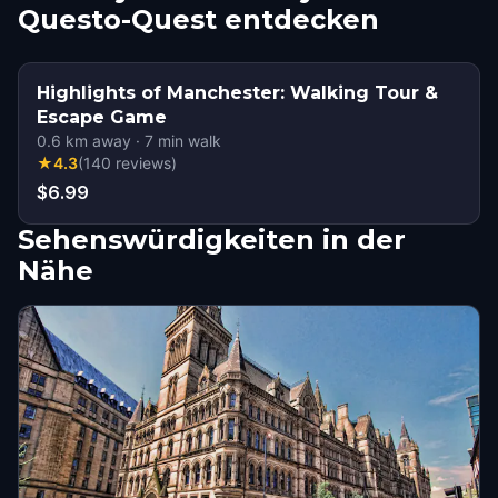
Questo-Quest entdecken
Highlights of Manchester: Walking Tour &
Escape Game
0.6
km away
·
7
min walk
★
4.3
(
140
reviews
)
$6.99
Sehenswürdigkeiten in der
Nähe