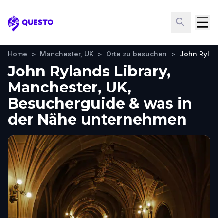
Questo
Home
>
Manchester, UK
>
Orte zu besuchen
>
John Rylan
John Rylands Library,
Manchester, UK,
Besucherguide & was in
der Nähe unternehmen