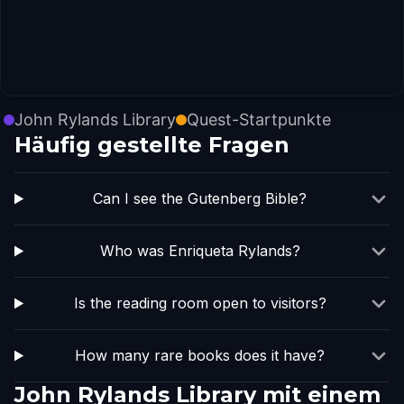
John Rylands Library
Quest-Startpunkte
Häufig gestellte Fragen
Can I see the Gutenberg Bible?
Who was Enriqueta Rylands?
Is the reading room open to visitors?
How many rare books does it have?
John Rylands Library mit einem