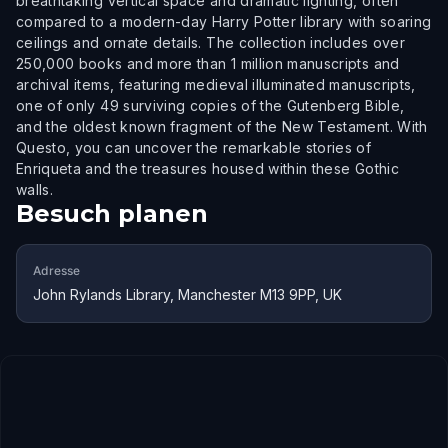
breathtaking vertical space and dramatic lighting, often
compared to a modern-day Harry Potter library with soaring
ceilings and ornate details. The collection includes over
250,000 books and more than 1 million manuscripts and
archival items, featuring medieval illuminated manuscripts,
one of only 49 surviving copies of the Gutenberg Bible,
and the oldest known fragment of the New Testament. With
Questo, you can uncover the remarkable stories of
Enriqueta and the treasures housed within these Gothic
walls.
Besuch planen
Adresse
John Rylands Library, Manchester M13 9PP, UK