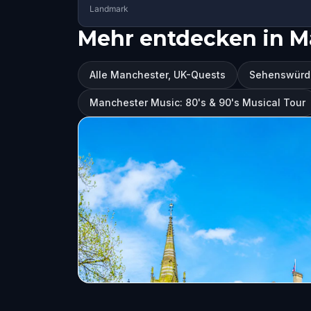
Landmark
Mehr entdecken in M
Alle Manchester, UK-Quests
Sehenswürdi
Manchester Music: 80's & 90's Musical Tour