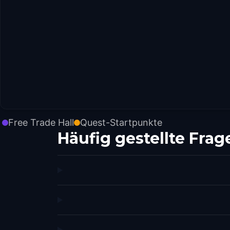
Free Trade Hall
Quest-Startpunkte
Häufig gestellte Frag