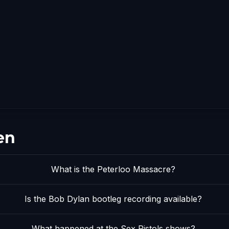
en
What is the Peterloo Massacre?
Is the Bob Dylan bootleg recording available?
What happened at the Sex Pistols shows?