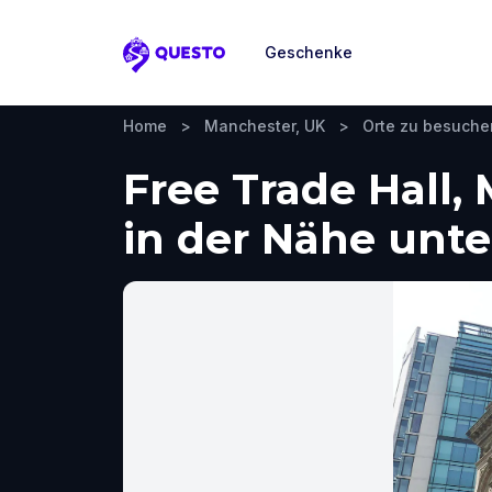
Geschenke
Questo
Home
>
Manchester, UK
>
Orte zu besuche
Free Trade Hall,
in der Nähe un