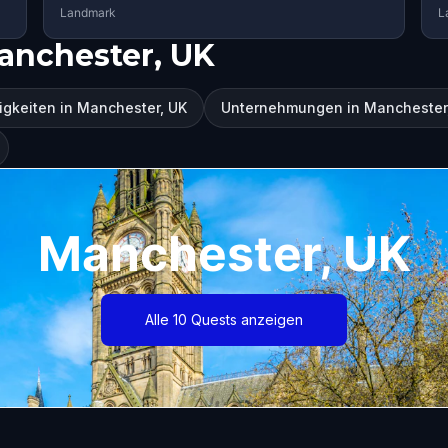
Landmark
L
anchester, UK
gkeiten in Manchester, UK
Unternehmungen in Manchester
Manchester, UK
Alle 10 Quests anzeigen