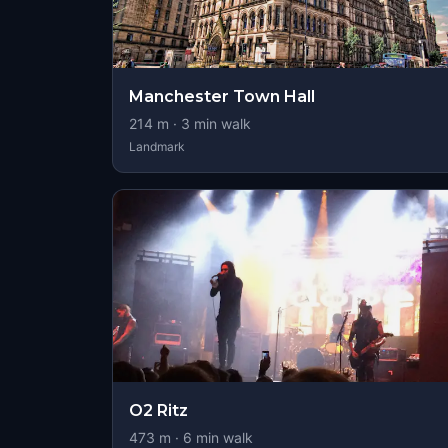
Manchester Town Hall
214
m ·
3
min walk
Landmark
O2 Ritz
473
m ·
6
min walk