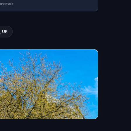
andmark
, UK