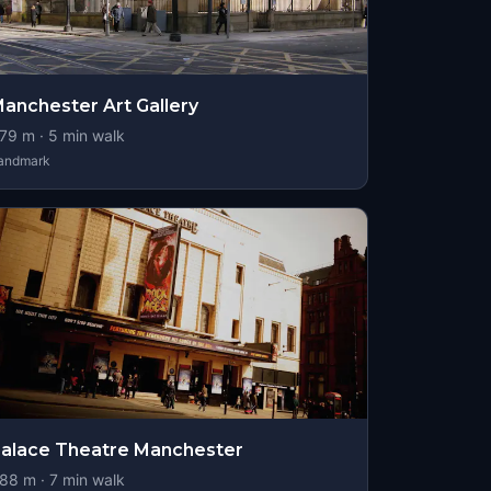
anchester Art Gallery
79
m ·
5
min walk
andmark
alace Theatre Manchester
88
m ·
7
min walk