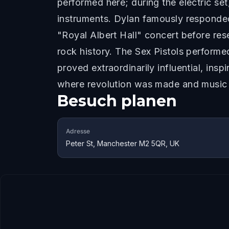
performed here; during the electric se
instruments. Dylan famously responded,
"Royal Albert Hall" concert before re
rock history. The Sex Pistols performe
proved extraordinarily influential, ins
where revolution was made and music
Besuch planen
Adresse
Peter St, Manchester M2 5QR, UK