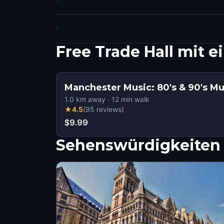
Free Trade Hall mit
Manchester Music: 80's & 90's Mu
1.0
km away
·
12
min walk
★
4.5
(
95
reviews
)
$9.99
Sehenswürdigkeiten 