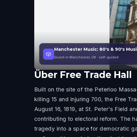
Manchester Music: 80's & 90's Musi
🎲
Quest in Manchester, UK
· self-guided
Über
Free Trade Hall
Built on the site of the Peterloo Mas
killing 15 and injuring 700, the Free 
August 16, 1819, at St. Peter's Field 
contributing to electoral reform. The ha
tragedy into a space for democratic g