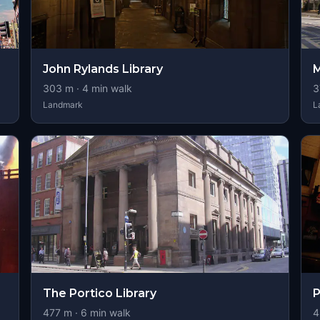
John Rylands Library
M
303
m ·
4
min walk
3
Landmark
L
The Portico Library
P
477
m ·
6
min walk
4