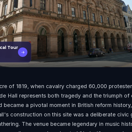
cal Tour
→
sacre of 1819, when cavalry charged 60,000 proteste
Trade Hall represents both tragedy and the triumph o
and became a pivotal moment in British reform histor
ll's construction on this site was a deliberate civic
athering. The venue became legendary in music hist