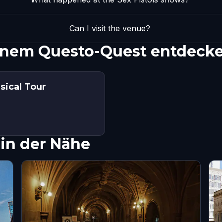
Can I visit the venue?
 einem Questo-Quest entdeck
sical Tour
in der Nähe