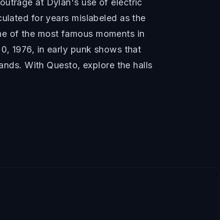
utrage at Dylan's use of electric
culated for years mislabeled as the
one of the most famous moments in
0, 1976, in early punk shows that
bands. With Questo, explore the halls