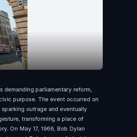
rs demanding parliamentary reform,
f civic purpose. The event occurred on
y, sparking outrage and eventually
 gesture, transforming a place of
ory. On May 17, 1966, Bob Dylan