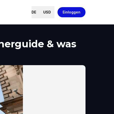
DE
USD
Einloggen
cherguide & was