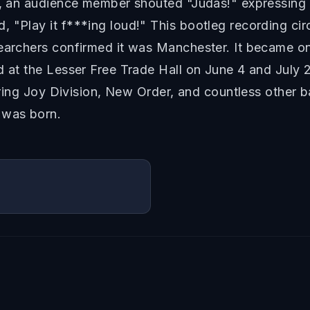
t, an audience member shouted "Judas!" expressing o
 "Play it f***ing loud!" This bootleg recording cir
searchers confirmed it was Manchester. It became 
d at the Lesser Free Trade Hall on June 4 and July 2
piring Joy Division, New Order, and countless other 
 was born.