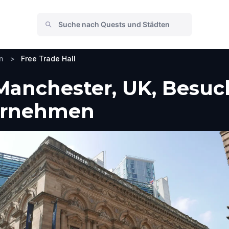
n
>
Free Trade Hall
 Manchester, UK, Besu
ternehmen