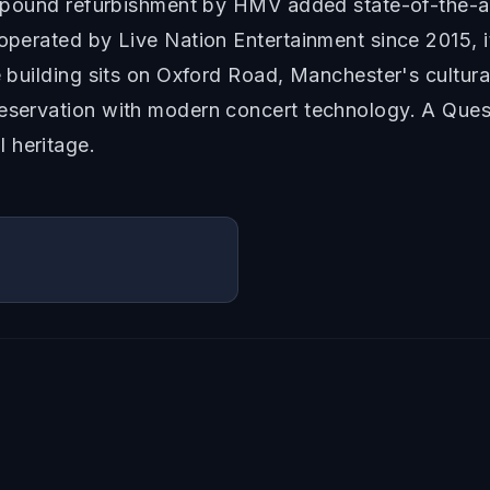
on pound refurbishment by HMV added state-of-the-ar
 operated by Live Nation Entertainment since 2015, i
e building sits on Oxford Road, Manchester's cultura
reservation with modern concert technology. A Ques
 heritage.