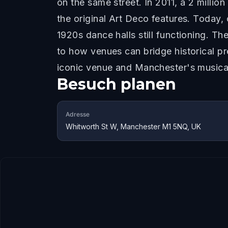
on the same street. In 2011, a 2 milli
the original Art Deco features. Today,
1920s dance halls still functioning. Th
to how venues can bridge historical p
iconic venue and Manchester's musical
Besuch planen
Adresse
Whitworth St W, Manchester M1 5NQ, UK