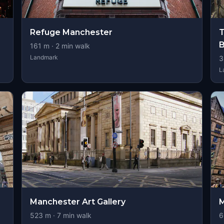
Refuge Manchester
T
B
161
m ·
2
min walk
Landmark
3
L
Manchester Art Gallery
M
523
m ·
7
min walk
6