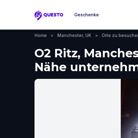
Geschenke
Questo
Home
>
Manchester, UK
>
Orte zu besuche
O2 Ritz, Manches
Nähe unterneh