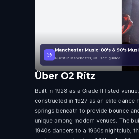
Manchester Music: 80's & 90's Musi
🎲
Quest in Manchester, UK
· self-guided
Über
O2 Ritz
Built in 1928 as a Grade II listed venu
constructed in 1927 as an elite dance 
springs beneath to provide bounce and 
unique among modern venues. The build
1940s dancers to a 1960s nightclub, 