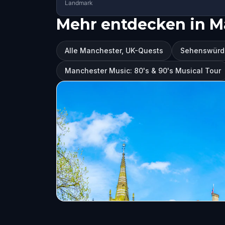
Landmark
Mehr entdecken in M
Alle Manchester, UK-Quests
Sehenswürdi
Manchester Music: 80's & 90's Musical Tour