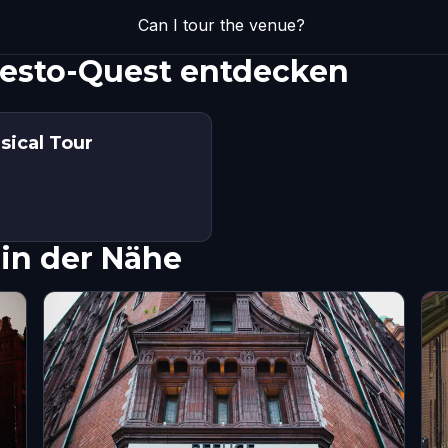
Can I tour the venue?
uesto-Quest entdecken
sical Tour
in der Nähe