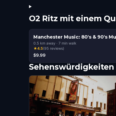
O2 Ritz mit einem Q
Manchester Music: 80's & 90's Mu
0.5
km away
·
7
min walk
★
4.5
(
95
reviews
)
$9.99
Sehenswürdigkeiten 