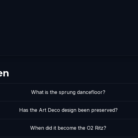
en
What is the sprung dancefloor?
Has the Art Deco design been preserved?
When did it become the O2 Ritz?