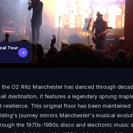
cal Tour
→
e, the O2 Ritz Manchester has danced through decades
hall destination, it features a legendary sprung map
resilience. This original floor has been maintained
ing's journey mirrors Manchester's musical evoluti
through the 1970s-1980s disco and electronic music