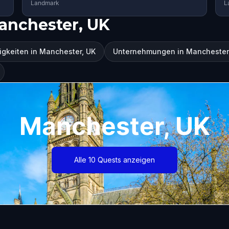
Landmark
L
anchester, UK
gkeiten in Manchester, UK
Unternehmungen in Manchester
Manchester, UK
Alle 10 Quests anzeigen