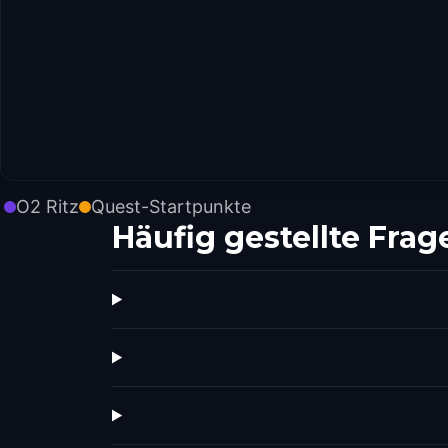
O2 Ritz
Quest-Startpunkte
Häufig gestellte Frag