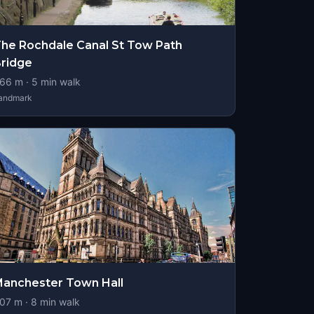
he Rochdale Canal St Tow Path
ridge
66
m ·
5
min walk
andmark
anchester Town Hall
07
m ·
8
min walk