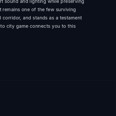
t sound and lighting while preserving
t remains one of the few surviving
l corridor, and stands as a testament
to city game connects you to this