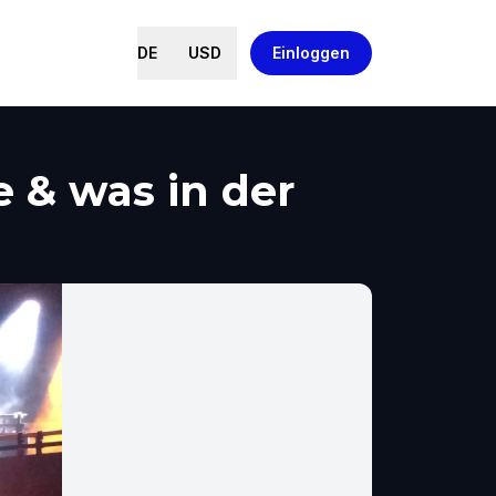
DE
USD
Einloggen
 & was in der