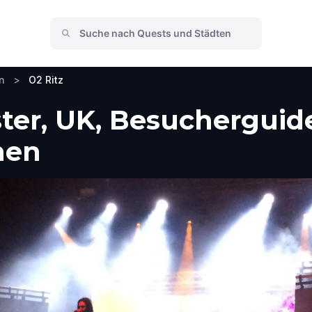
n
>
O2 Ritz
ter, UK, Besucherguide
men