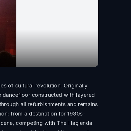
 of cultural revolution. Originally
le dancefloor constructed with layered
 through all refurbishments and remains
on: from a destination for 1930s-
 scene, competing with The Haçienda