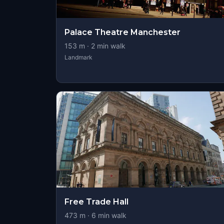
Palace Theatre Manchester
153
m ·
2
min walk
Landmark
Free Trade Hall
473
m ·
6
min walk