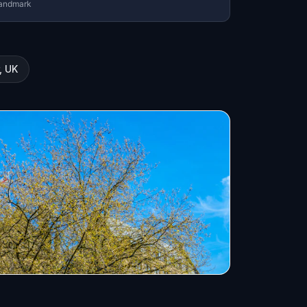
andmark
, UK