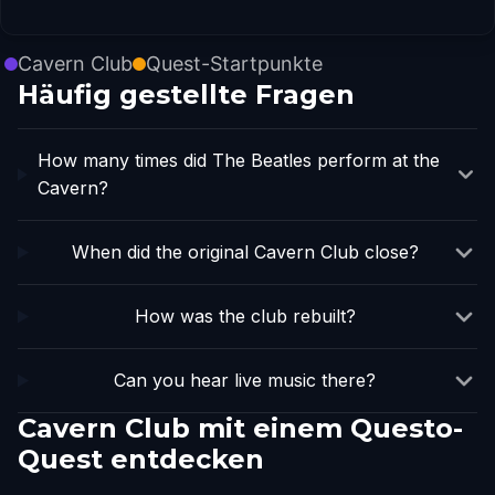
Cavern Club
Quest-Startpunkte
Häufig gestellte Fragen
How many times did The Beatles perform at the
Cavern?
When did the original Cavern Club close?
How was the club rebuilt?
Can you hear live music there?
Cavern Club mit einem Questo-
Quest entdecken