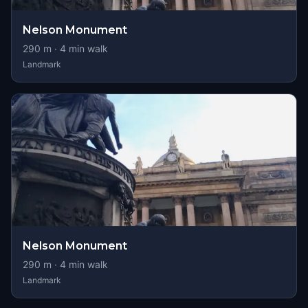
Nelson Monument
290
m ·
4
min walk
Landmark
Nelson Monument
290
m ·
4
min walk
Landmark