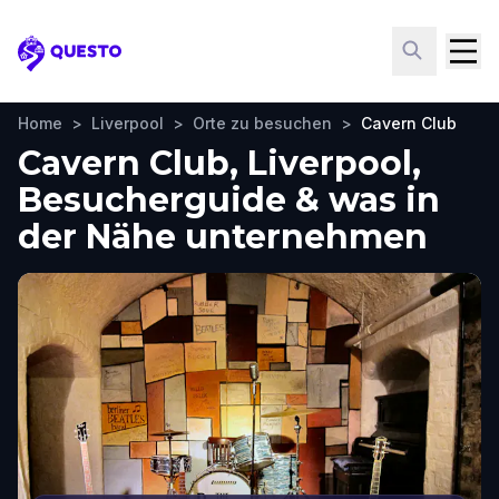
Questo
Home
>
Liverpool
>
Orte zu besuchen
>
Cavern Club
Cavern Club, Liverpool,
Besucherguide & was in
der Nähe unternehmen