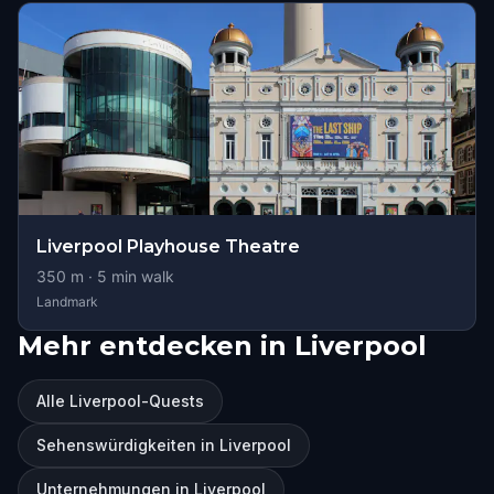
Liverpool Playhouse Theatre
350
m ·
5
min walk
Landmark
Mehr entdecken in Liverpool
Alle Liverpool-Quests
Sehenswürdigkeiten in Liverpool
Unternehmungen in Liverpool