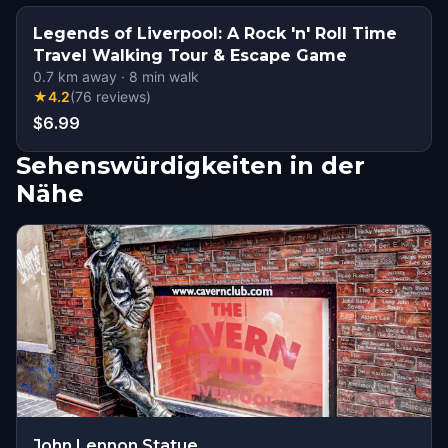
Legends of Liverpool: A Rock 'n' Roll Time
Travel Walking Tour & Escape Game
0.7
km away
·
8
min walk
★
4.2
(
76
reviews
)
$6.99
Sehenswürdigkeiten in der
Nähe
John Lennon Statue