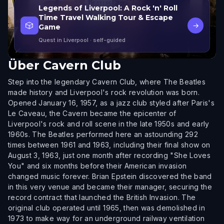
Legends of Liverpool: A Rock 'n' Roll
Time Travel Walking Tour & Escape
🎲
→
Game
Quest in Liverpool
· self-guided
Über
Cavern Club
Step into the legendary Cavern Club, where The Beatles
made history and Liverpool's rock revolution was born.
Opened January 16, 1957, as a jazz club styled after Paris's
Le Caveau, the Cavern became the epicenter of
Liverpool's rock and roll scene in the late 1950s and early
1960s. The Beatles performed here an astounding 292
times between 1961 and 1963, including their final show on
August 3, 1963, just one month after recording "She Loves
You" and six months before their American invasion
changed music forever. Brian Epstein discovered the band
in this very venue and became their manager, securing the
record contract that launched the British Invasion. The
original club operated until 1965, then was demolished in
1973 to make way for an underground railway ventilation