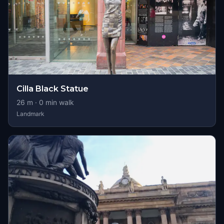
Cilla Black Statue
26
m ·
0
min walk
Landmark