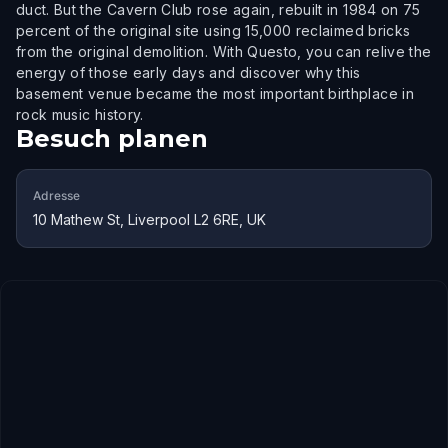
duct. But the Cavern Club rose again, rebuilt in 1984 on 75
percent of the original site using 15,000 reclaimed bricks
from the original demolition. With Questo, you can relive the
energy of those early days and discover why this
basement venue became the most important birthplace in
rock music history.
Besuch planen
Adresse
10 Mathew St, Liverpool L2 6RE, UK