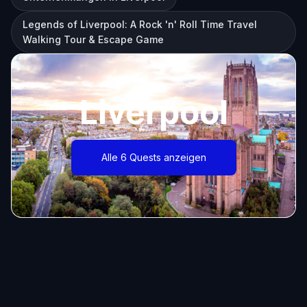
Legends of Liverpool: A Rock 'n' Roll Time Travel
Walking Tour & Escape Game
Liverpool
Alle 6 Quests anzeigen