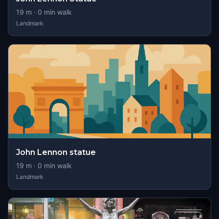
19
m ·
0
min walk
Landmark
John Lennon statue
19
m ·
0
min walk
Landmark