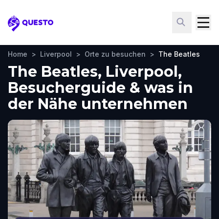
Questo
Home
>
Liverpool
>
Orte zu besuchen
>
The Beatles
The Beatles, Liverpool,
Besucherguide & was in
der Nähe unternehmen