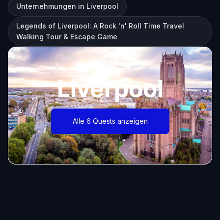
Unternehmungen in Liverpool
Legends of Liverpool: A Rock 'n' Roll Time Travel
Walking Tour & Escape Game
Liverpool
Alle 6 Quests anzeigen