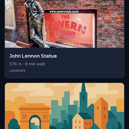
John Lennon Statue
576
m ·
8
min walk
Landmark