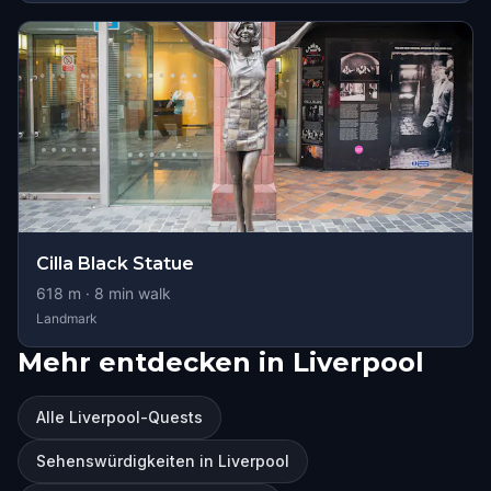
Cilla Black Statue
618
m ·
8
min walk
Landmark
Mehr entdecken in Liverpool
Alle Liverpool-Quests
Sehenswürdigkeiten in Liverpool