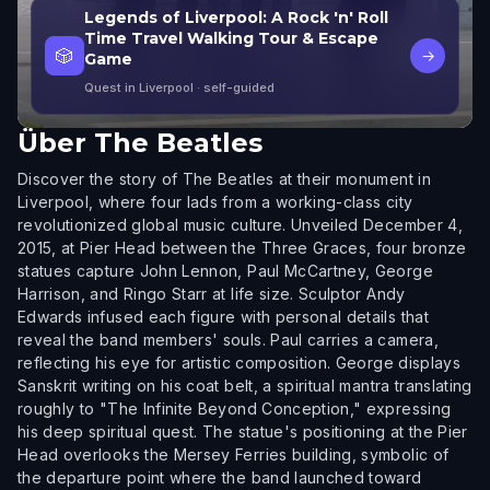
Legends of Liverpool: A Rock 'n' Roll
Time Travel Walking Tour & Escape
🎲
→
Game
Quest in Liverpool
· self-guided
Über
The Beatles
Discover the story of The Beatles at their monument in
Liverpool, where four lads from a working-class city
revolutionized global music culture. Unveiled December 4,
2015, at Pier Head between the Three Graces, four bronze
statues capture John Lennon, Paul McCartney, George
Harrison, and Ringo Starr at life size. Sculptor Andy
Edwards infused each figure with personal details that
reveal the band members' souls. Paul carries a camera,
reflecting his eye for artistic composition. George displays
Sanskrit writing on his coat belt, a spiritual mantra translating
roughly to "The Infinite Beyond Conception," expressing
his deep spiritual quest. The statue's positioning at the Pier
Head overlooks the Mersey Ferries building, symbolic of
the departure point where the band launched toward