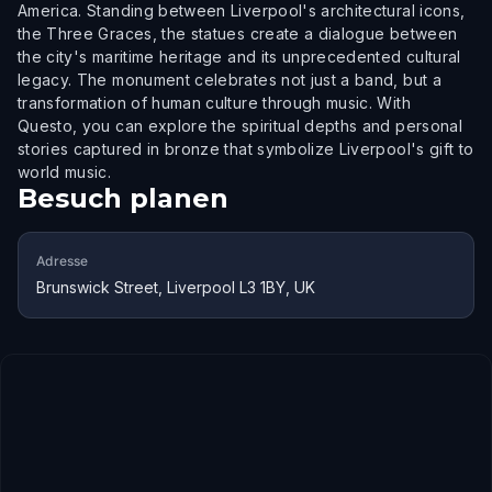
America. Standing between Liverpool's architectural icons,
the Three Graces, the statues create a dialogue between
the city's maritime heritage and its unprecedented cultural
legacy. The monument celebrates not just a band, but a
transformation of human culture through music. With
Questo, you can explore the spiritual depths and personal
stories captured in bronze that symbolize Liverpool's gift to
world music.
Besuch planen
Adresse
Brunswick Street, Liverpool L3 1BY, UK