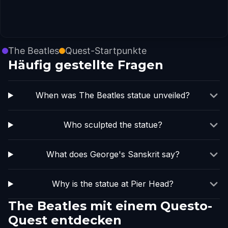
The Beatles
Quest-Startpunkte
Häufig gestellte Fragen
When was The Beatles statue unveiled?
Who sculpted the statue?
What does George's Sanskrit say?
Why is the statue at Pier Head?
The Beatles mit einem Questo-
Quest entdecken