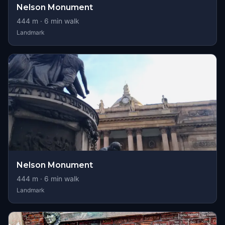
Nelson Monument
444
m ·
6
min walk
Landmark
Nelson Monument
444
m ·
6
min walk
Landmark