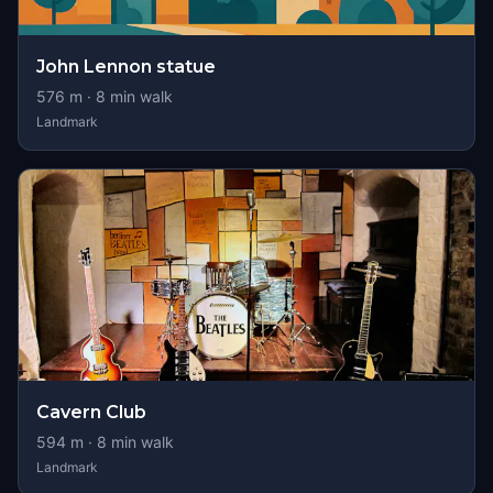
John Lennon statue
576
m ·
8
min walk
Landmark
Cavern Club
594
m ·
8
min walk
Landmark