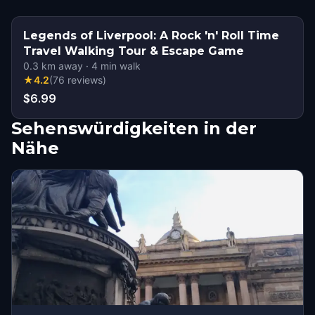
Legends of Liverpool: A Rock 'n' Roll Time
Travel Walking Tour & Escape Game
0.3
km away
·
4
min walk
★
4.2
(
76
reviews
)
$6.99
Sehenswürdigkeiten in der
Nähe