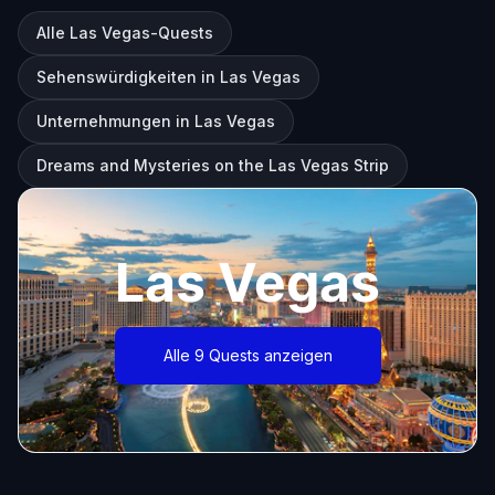
Alle Las Vegas-Quests
Sehenswürdigkeiten in Las Vegas
Unternehmungen in Las Vegas
Dreams and Mysteries on the Las Vegas Strip
Las Vegas
Alle 9 Quests anzeigen