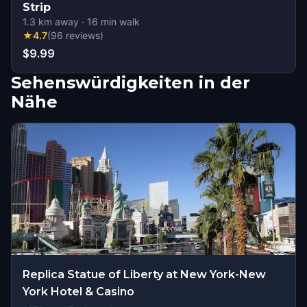
Strip
1.3
km away
·
16
min walk
★
4.7
(
96
reviews
)
$9.99
Sehenswürdigkeiten in der
Nähe
Replica Statue of Liberty at New York-New
York Hotel & Casino