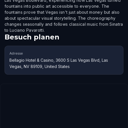
Las Vegas Boulevard, experiencing how Las Vegas turned
fountains into public art accessible to everyone. The
fountains prove that Vegas isn't just about money but also
about spectacular visual storytelling. The choreography
changes seasonally and follows classical music from Sinatra
to Luciano Pavarotti.
Besuch planen
Adresse
Bellagio Hotel & Casino, 3600 S Las Vegas Blvd, Las
Vegas, NV 89109, United States