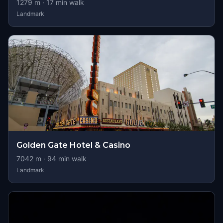
1279
m ·
17
min walk
Landmark
Golden Gate Hotel & Casino
7042
m ·
94
min walk
Landmark