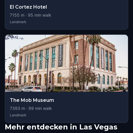
El Cortez Hotel
7155
m ·
95
min walk
Landmark
The Mob Museum
7393
m ·
99
min walk
Landmark
Mehr entdecken in Las Vegas