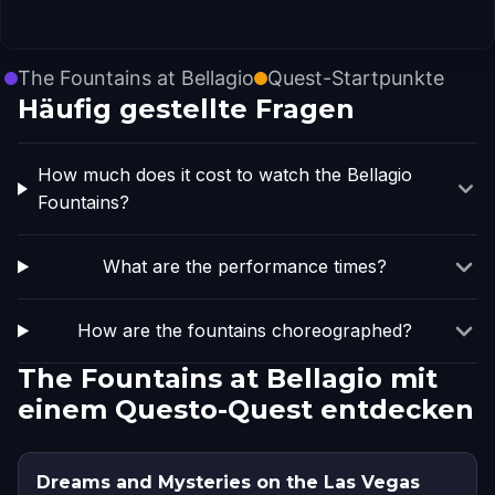
The Fountains at Bellagio
Quest-Startpunkte
Häufig gestellte Fragen
How much does it cost to watch the Bellagio
Fountains?
What are the performance times?
How are the fountains choreographed?
The Fountains at Bellagio mit
einem Questo-Quest entdecken
Dreams and Mysteries on the Las Vegas