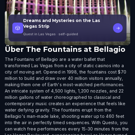
Dreams and Mysteries on the Las
Vegas Strip
🎲
→
Quest in Las Vegas
· self-guided
Über
The Fountains at Bellagio
The Fountains of Bellagio are a water ballet that
transformed Las Vegas from a city of static casinos into a
city of moving art. Opened in 1998, the fountains cost $70
million to build and draw over 40 million visitors annually,
making them one of Earth's most-watched performances.
An intricate system of 4,500 lights, 1,200 nozzles, and 22
million gallons of water choreographed to classical and
contemporary music creates an experience that feels like
water defying gravity. The fountains erupt from the
Bellagio's man-made lake, shooting water up to 460 feet
into the air in perfectly timed sequences. With Questo, you
can watch free performances every 15-30 minutes from the