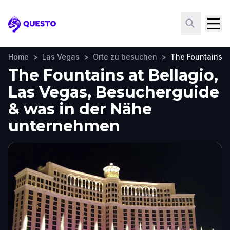
Questo
Home
>
Las Vegas
>
Orte zu besuchen
>
The Fountains at
The Fountains at Bellagio,
Las Vegas, Besucherguide
& was in der Nähe
unternehmen