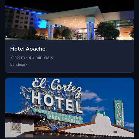
Hotel Apache
7113
m ·
95
min walk
Landmark