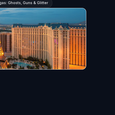
gas: Ghosts, Guns & Glitter