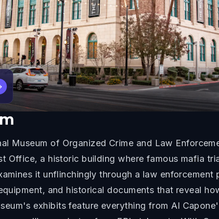
→
um
nal Museum of Organized Crime and Law Enforcemen
t Office, a historic building where famous mafia tr
xamines it unflinchingly through a law enforcement p
e equipment, and historical documents that reveal h
eum's exhibits feature everything from Al Capone'