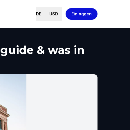
DE
USD
Einloggen
guide & was in