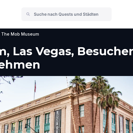
The Mob Museum
 Las Vegas, Besucher
nehmen