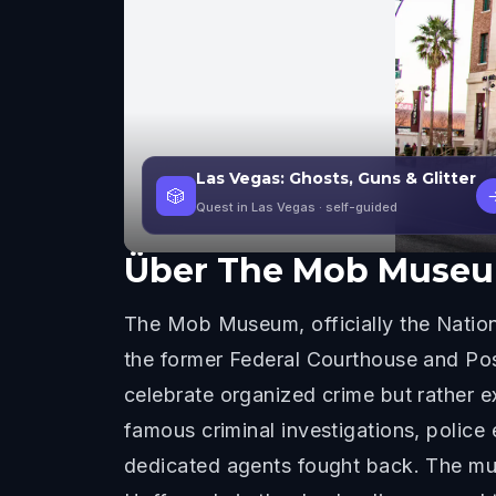
Las Vegas: Ghosts, Guns & Glitter
🎲
Quest in Las Vegas
· self-guided
Über
The Mob Muse
The Mob Museum, officially the Natio
the former Federal Courthouse and Pos
celebrate organized crime but rather e
famous criminal investigations, polic
dedicated agents fought back. The mus