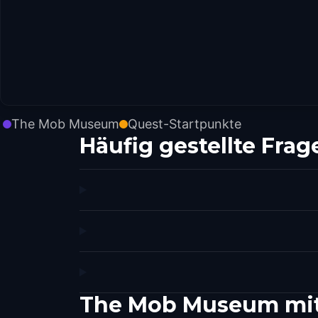
The Mob Museum
Quest-Startpunkte
Häufig gestellte Frag
The Mob Museum mit