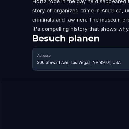
Hoffa rode in the day he disappeared 
story of organized crime in America,
criminals and lawmen. The museum prese
It's compelling history that shows wh
Besuch planen
Adresse
300 Stewart Ave, Las Vegas, NV 89101, USA