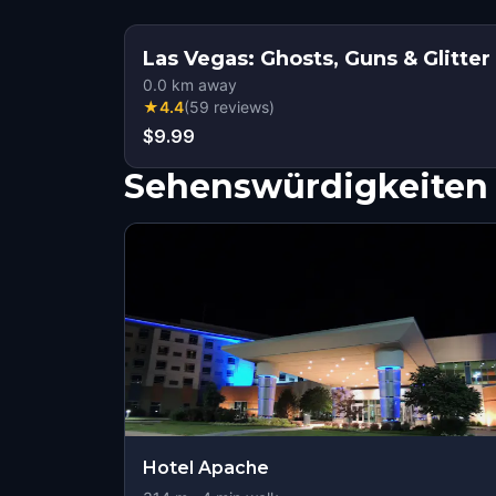
Las Vegas: Ghosts, Guns & Glitter
0.0
km away
★
4.4
(
59
reviews
)
$9.99
Sehenswürdigkeiten 
Hotel Apache