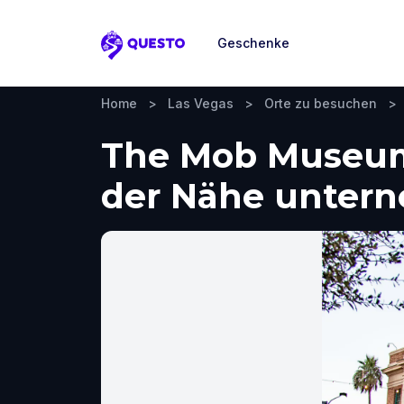
Geschenke
Questo
Home
>
Las Vegas
>
Orte zu besuchen
>
The Mob Museum,
der Nähe unter