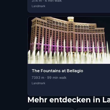
314
m ·
4
min walk
Landmark
The Fountains at Bellagio
7393
m ·
99
min walk
Landmark
Mehr entdecken in L