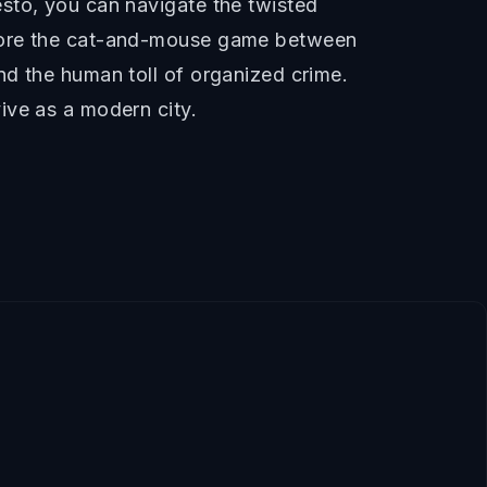
sto, you can navigate the twisted
plore the cat-and-mouse game between
nd the human toll of organized crime.
ive as a modern city.