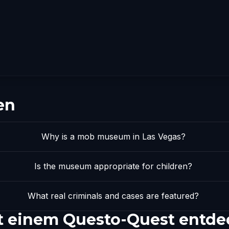
en
Why is a mob museum in Las Vegas?
Is the museum appropriate for children?
What real criminals and cases are featured?
 einem Questo-Quest entde