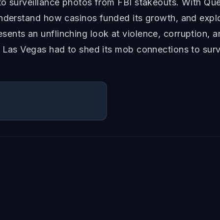
to surveillance photos from FBI stakeouts. With Que
 understand how casinos funded its growth, and ex
nts an unflinching look at violence, corruption, a
y Las Vegas had to shed its mob connections to surv