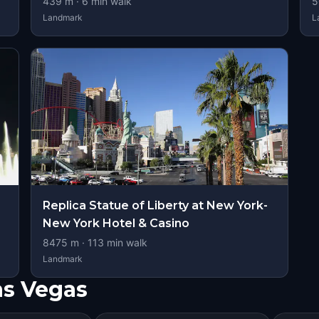
439
m ·
6
min walk
5
Landmark
L
Replica Statue of Liberty at New York-
New York Hotel & Casino
8475
m ·
113
min walk
Landmark
as Vegas