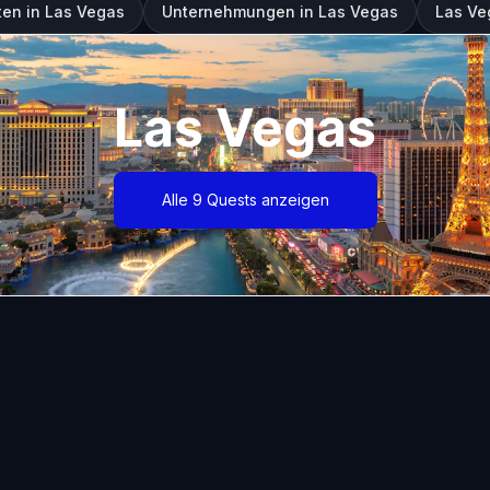
en in Las Vegas
Unternehmungen in Las Vegas
Las Ve
Las Vegas
Alle 9 Quests anzeigen