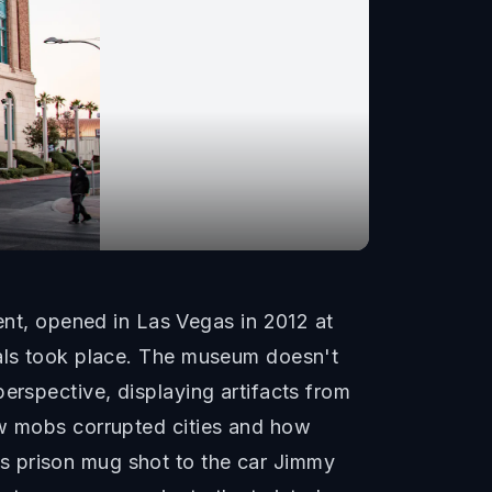
t, opened in Las Vegas in 2012 at
ials took place. The museum doesn't
erspective, displaying artifacts from
ow mobs corrupted cities and how
s prison mug shot to the car Jimmy