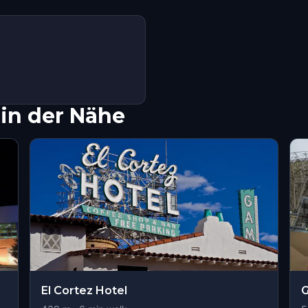
in der Nähe
El Cortez Hotel
G