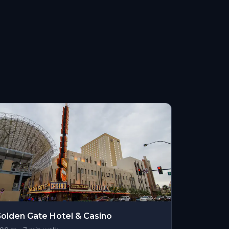
olden Gate Hotel & Casino