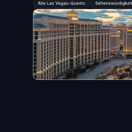
Alle Las Vegas-Quests
Sehenswürdigkeit