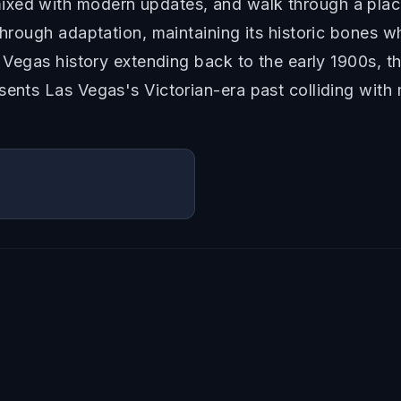
ixed with modern updates, and walk through a place
 through adaptation, maintaining its historic bones 
l Vegas history extending back to the early 1900s, t
sents Las Vegas's Victorian-era past colliding with