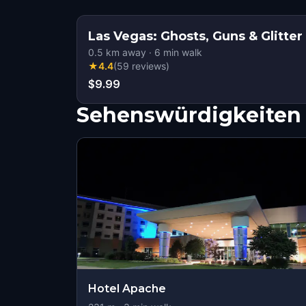
Las Vegas: Ghosts, Guns & Glitter
0.5
km away
·
6
min walk
★
4.4
(
59
reviews
)
$9.99
Sehenswürdigkeiten 
Hotel Apache