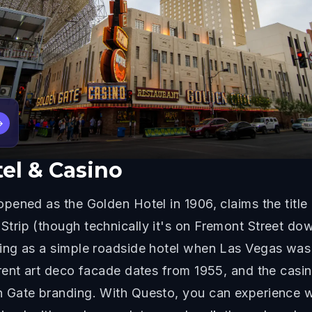
→
el & Casino
ened as the Golden Hotel in 1906, claims the title 
rip (though technically it's on Fremont Street dow
ing as a simple roadside hotel when Las Vegas was
rent art deco facade dates from 1955, and the cas
 Gate branding. With Questo, you can experience w