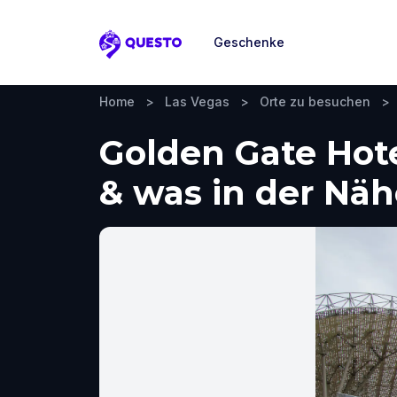
Geschenke
Questo
Home
>
Las Vegas
>
Orte zu besuchen
>
Golden Gate Hote
& was in der Nä