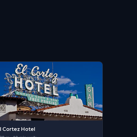
l Cortez Hotel