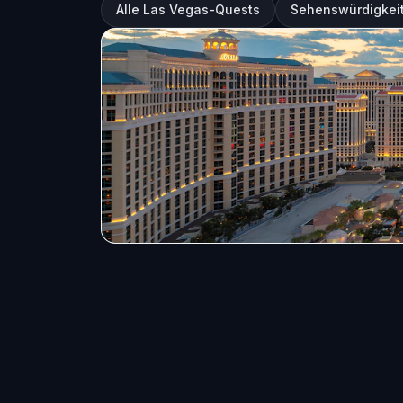
Alle Las Vegas-Quests
Sehenswürdigkeit