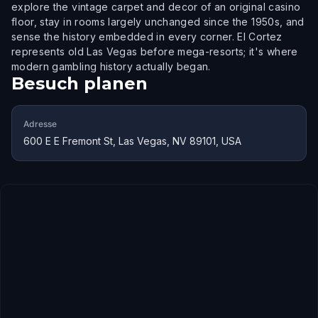
explore the vintage carpet and decor of an original casino
floor, stay in rooms largely unchanged since the 1950s, and
sense the history embedded in every corner. El Cortez
represents old Las Vegas before mega-resorts; it's where
modern gambling history actually began.
Besuch planen
Adresse
600 E E Fremont St, Las Vegas, NV 89101, USA