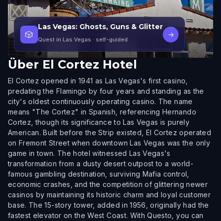
Las Vegas: Ghosts, Guns & Glitter
🎲
→
Quest in Las Vegas
· self-guided
Über
El Cortez Hotel
El Cortez opened in 1941 as Las Vegas's first casino,
predating the Flamingo by four years and standing as the
city's oldest continuously operating casino. The name
means "The Cortez" in Spanish, referencing Hernando
Cortez, though its significance to Las Vegas is purely
American. Built before the Strip existed, El Cortez operated
on Fremont Street when downtown Las Vegas was the only
game in town. The hotel witnessed Las Vegas's
transformation from a dusty desert outpost to a world-
famous gambling destination, surviving Mafia control,
economic crashes, and the competition of glittering newer
casinos by maintaining its historic charm and loyal customer
base. The 15-story tower, added in 1956, originally had the
fastest elevator on the West Coast. With Questo, you can