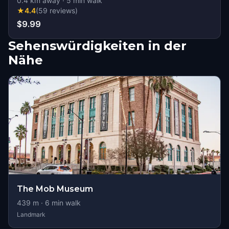
0.4
km away
·
5
min walk
★
4.4
(
59
reviews
)
$9.99
Sehenswürdigkeiten in der
Nähe
The Mob Museum
439
m ·
6
min walk
Landmark