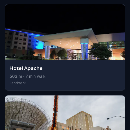
Hotel Apache
503
m ·
7
min walk
Landmark