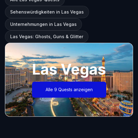
Sehenswürdigkeiten in Las Vegas
Unternehmungen in Las Vegas
Las Vegas: Ghosts, Guns & Glitter
Las Vegas
Alle 9 Quests anzeigen