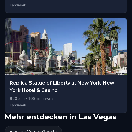
Landmark
Replica Statue of Liberty at New York-New
York Hotel & Casino
8205
m ·
109
min walk
Landmark
Mehr entdecken in Las Vegas
Alle Las Vegas-Quests