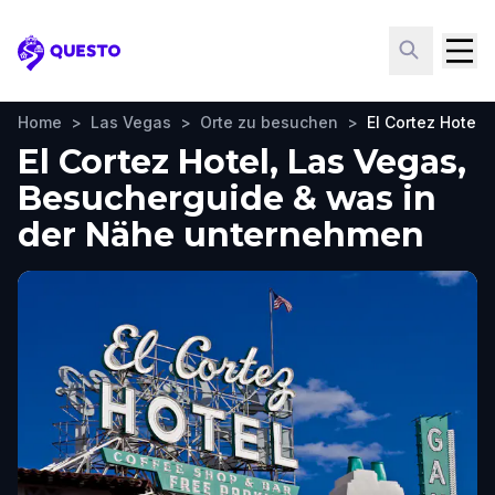
Questo
Home
>
Las Vegas
>
Orte zu besuchen
>
El Cortez Hotel
El Cortez Hotel, Las Vegas,
Besucherguide & was in
der Nähe unternehmen