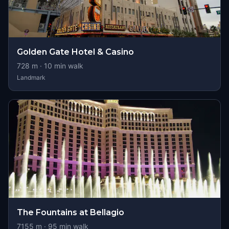
Golden Gate Hotel & Casino
728
m ·
10
min walk
Landmark
The Fountains at Bellagio
7155
m ·
95
min walk