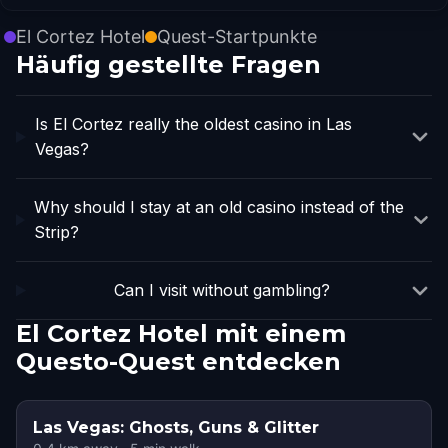
El Cortez Hotel
Quest-Startpunkte
Häufig gestellte Fragen
Is El Cortez really the oldest casino in Las
Vegas?
Why should I stay at an old casino instead of the
Strip?
Can I visit without gambling?
El Cortez Hotel mit einem
Questo-Quest entdecken
Las Vegas: Ghosts, Guns & Glitter