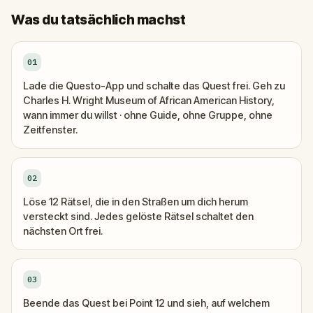
Was du tatsächlich machst
01
Lade die Questo-App und schalte das Quest frei. Geh zu
Charles H. Wright Museum of African American History,
wann immer du willst · ohne Guide, ohne Gruppe, ohne
Zeitfenster.
02
Löse 12 Rätsel, die in den Straßen um dich herum
versteckt sind. Jedes gelöste Rätsel schaltet den
nächsten Ort frei.
03
Beende das Quest bei Point 12 und sieh, auf welchem