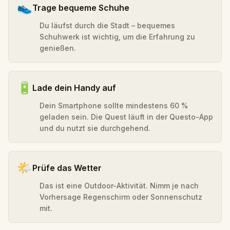
👟
Trage bequeme Schuhe
Du läufst durch die Stadt – bequemes
Schuhwerk ist wichtig, um die Erfahrung zu
genießen.
🔋
Lade dein Handy auf
Dein Smartphone sollte mindestens 60 %
geladen sein. Die Quest läuft in der Questo-App
und du nutzt sie durchgehend.
🌤️
Prüfe das Wetter
Das ist eine Outdoor-Aktivität. Nimm je nach
Vorhersage Regenschirm oder Sonnenschutz
mit.