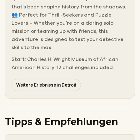
that's been shaping history from the shadows.
👥 Perfect for Thrill-Seekers and Puzzle
Lovers – Whether you’re on a daring solo
mission or teaming up with friends, this
adventure is designed to test your detective
skills to the max.
Start: Charles H. Wright Museum of African
American History. 12 challenges included.
Weitere Erlebnisse in Detroit
Tipps & Empfehlungen