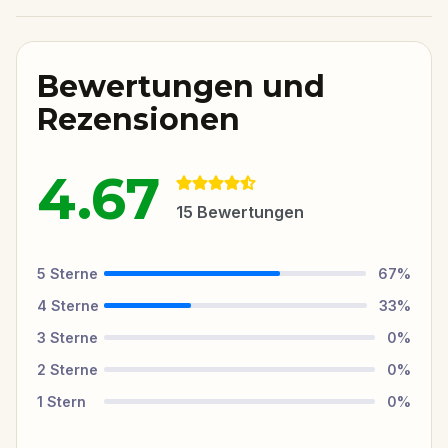
Bewertungen und
Rezensionen
4.67
15
Bewertungen
5
Sterne
67
%
4
Sterne
33
%
3
Sterne
0
%
2
Sterne
0
%
1
Stern
0
%