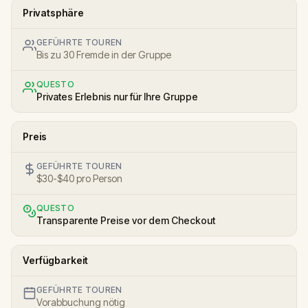
Privatsphäre
GEFÜHRTE TOUREN
Bis zu 30 Fremde in der Gruppe
QUESTO
Privates Erlebnis nur für Ihre Gruppe
Preis
GEFÜHRTE TOUREN
$30-$40 pro Person
QUESTO
Transparente Preise vor dem Checkout
Verfügbarkeit
GEFÜHRTE TOUREN
Vorabbuchung nötig