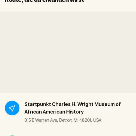
Startpunkt
Charles H. Wright Museum of
African American History
315 E Warren Ave, Detroit, MI 48201, USA