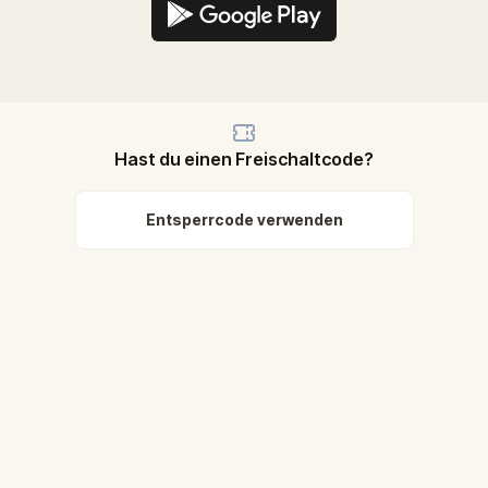
Hast du einen Freischaltcode?
Entsperrcode verwenden