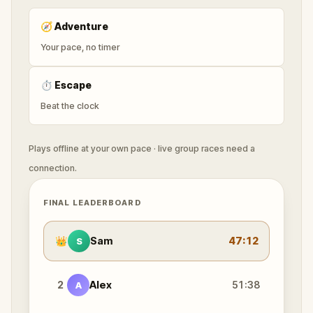
🧭
Adventure
Your pace, no timer
⏱
Escape
Beat the clock
Plays offline at your own pace · live group races need a
connection.
FINAL LEADERBOARD
👑
Sam
47:12
S
2
Alex
51:38
A