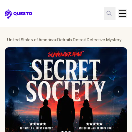
Questo
United States of America
>
Detroit
>
Detroit Detective Mystery: Infiltrate a Secret Society!
‹
›