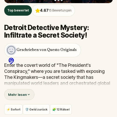
4.67
Top bewertet
15
Bewertungen
Detroit Detective Mystery:
Infiltrate a Secret Society!
Geschrieben von Questo Originals
Enter the covert world of "The President's
Conspiracy," where you are tasked with exposing
The Kingmakers—a secret society that has
manipulated world leaders and orchestrated global
events from the shadows for centuries. A
Mehr lesen
whistleblower has come forward with alarming
information, thrusting you into a high-stakes game
of deceit.
⚡ Sofort
🛡 Geld zurück
🧩 12 Rätsel
Your mission: stay one step ahead, decode the secrets,