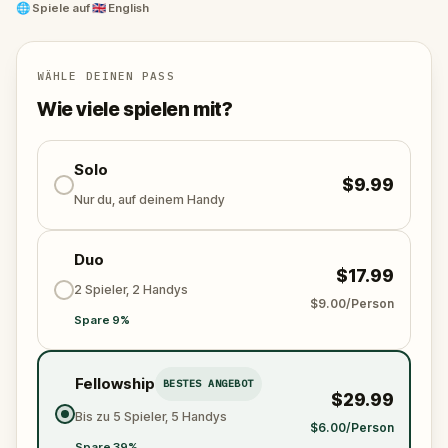
and unravel the conspiracy before their next grand
🌐
Spiele auf
🇬🇧 English
scheme is unleashed.
Will you be the one to expose the truth and save
the world from an invisible tyranny?
WÄHLE DEINEN PASS
Oh... and don't forget to say
thank you
...
Wie viele spielen mit?
Solo
$9.99
Nur du, auf deinem Handy
Duo
$17.99
2 Spieler, 2 Handys
$9.00/Person
Spare 9%
Fellowship
BESTES ANGEBOT
$29.99
Bis zu 5 Spieler, 5 Handys
$6.00/Person
Spare 39%