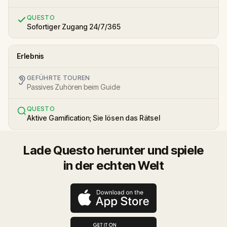
QUESTO
Sofortiger Zugang 24/7/365
Erlebnis
GEFÜHRTE TOUREN
Passives Zuhören beim Guide
QUESTO
Aktive Gamification; Sie lösen das Rätsel
Lade Questo herunter und spiele
in der echten Welt