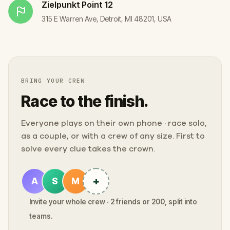
Zielpunkt
Point 12
315 E Warren Ave, Detroit, MI 48201, USA
BRING YOUR CREW
Race to the finish.
Everyone plays on their own phone · race solo,
as a couple, or with a crew of any size. First to
solve every clue takes the crown.
+
A
S
M
Invite your whole crew · 2 friends or 200, split into
teams.