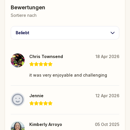
Bewertungen
Sortiere nach
Beliebt
Chris Townsend
18 Apr 2026
it was very enjoyable and challenging
Jennie
12 Apr 2026
Kimberly Arroyo
05 Oct 2025