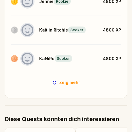
Jennie
4800
XP
Rookie
Kaitlin Ritchie
4800
XP
Seeker
KaNiRo
4800
XP
Seeker
Zeig mehr
Diese Quests könnten dich interessieren