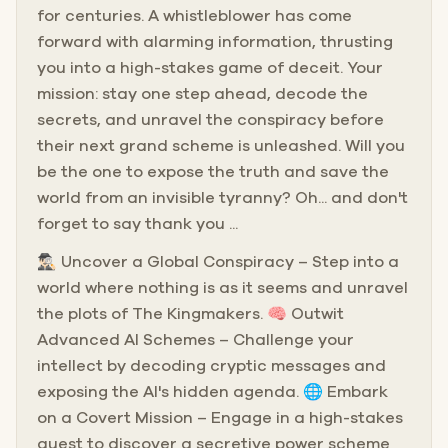
for centuries. A whistleblower has come
forward with alarming information, thrusting
you into a high-stakes game of deceit. Your
mission: stay one step ahead, decode the
secrets, and unravel the conspiracy before
their next grand scheme is unleashed. Will you
be the one to expose the truth and save the
world from an invisible tyranny? Oh... and don't
forget to say thank you ...
🕵🏻‍♂️ Uncover a Global Conspiracy – Step into a
world where nothing is as it seems and unravel
the plots of The Kingmakers. 🧠 Outwit
Advanced AI Schemes – Challenge your
intellect by decoding cryptic messages and
exposing the AI's hidden agenda. 🌐 Embark
on a Covert Mission – Engage in a high-stakes
quest to discover a secretive power scheme