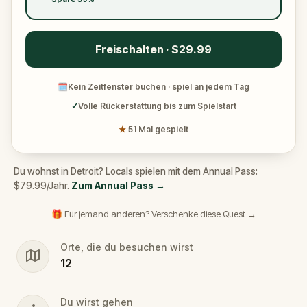
Freischalten · $29.99
🗓
Kein Zeitfenster buchen · spiel an jedem Tag
✓
Volle Rückerstattung bis zum Spielstart
★
51 Mal gespielt
Du wohnst in Detroit? Locals spielen mit dem Annual Pass:
$79.99/Jahr.
Zum Annual Pass
→
🎁 Für jemand anderen? Verschenke diese Quest →
Orte, die du besuchen wirst
12
Du wirst gehen