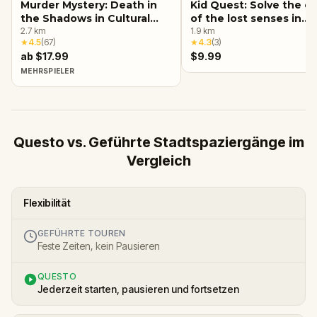
Murder Mystery: Death in
Kid Quest: Solve the c
the Shadows in Cultural
of the lost senses in
Center, Detroit
2.7
km
Detroit
1.9
km
★
4.5
(
67
)
★
4.3
(
3
)
ab $17.99
$9.99
MEHRSPIELER
Questo vs. Geführte Stadtspaziergänge im
Vergleich
Flexibilität
GEFÜHRTE TOUREN
Feste Zeiten, kein Pausieren
QUESTO
Jederzeit starten, pausieren und fortsetzen