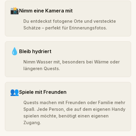
📸
Nimm eine Kamera mit
Du entdeckst fotogene Orte und versteckte
Schätze – perfekt für Erinnerungsfotos.
💧
Bleib hydriert
Nimm Wasser mit, besonders bei Wärme oder
längeren Quests.
👥
Spiele mit Freunden
Quests machen mit Freunden oder Familie mehr
Spaß. Jede Person, die auf dem eigenen Handy
spielen möchte, benötigt einen eigenen
Zugang.