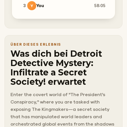
3
You
58:05
Y
ÜBER DIESES ERLEBNIS
Was dich bei Detroit
Detective Mystery:
Infiltrate a Secret
Society! erwartet
Enter the covert world of "The President's
Conspiracy," where you are tasked with
exposing The Kingmakers—a secret society
that has manipulated world leaders and
orchestrated global events from the shadows