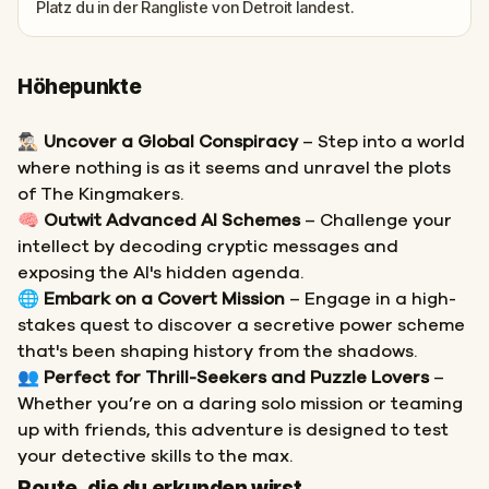
Platz du in der Rangliste von Detroit landest.
Höhepunkte
🕵🏻‍♂️
Uncover a Global Conspiracy
– Step into a world
where nothing is as it seems and unravel the plots
of The Kingmakers.
🧠
Outwit Advanced AI Schemes
– Challenge your
intellect by decoding cryptic messages and
exposing the AI's hidden agenda.
🌐
Embark on a Covert Mission
– Engage in a high-
stakes quest to discover a secretive power scheme
that's been shaping history from the shadows.
👥
Perfect for Thrill-Seekers and Puzzle Lovers
–
Whether you’re on a daring solo mission or teaming
up with friends, this adventure is designed to test
your detective skills to the max.
Start
Ziel
Route, die du erkunden wirst