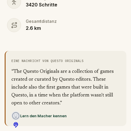
3420
Schritte
Gesamtdistanz
2.6
km
EINE NACHRICHT VON QUESTO ORIGINALS
“The Questo Originals are a collection of games
created or curated by Questo editors. These
include also the first games that were built in
Questo, in a time when the platform wasn't still
open to other creators.”
Lern den Macher kennen