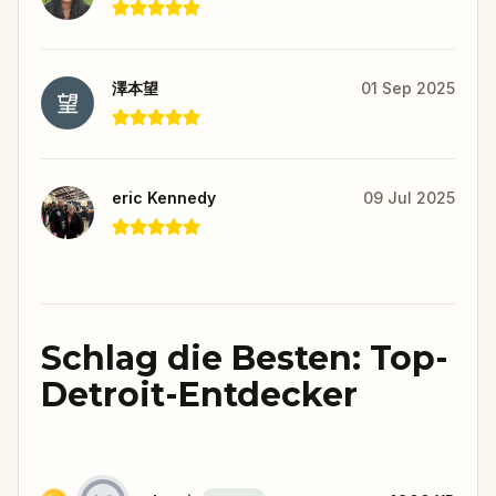
澤本望
01 Sep 2025
eric Kennedy
09 Jul 2025
Schlag die Besten: Top-
Detroit-Entdecker