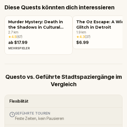
Diese Quests könnten dich interessieren
Murder Mystery: Death in
The Oz Escape: A Wic
the Shadows in Cultural
Glitch in Detroit
Center, Detroit
2.7
km
1.9
km
★
4.5
(
67
)
★
4.3
(
37
)
ab $17.99
$6.99
MEHRSPIELER
Questo vs. Geführte Stadtspaziergänge im
Vergleich
Flexibilität
GEFÜHRTE TOUREN
Feste Zeiten, kein Pausieren