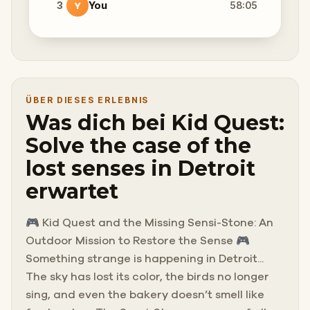
3
You
58:05
Y
ÜBER DIESES ERLEBNIS
Was dich bei Kid Quest:
Solve the case of the
lost senses in Detroit
erwartet
🎮 Kid Quest and the Missing Sensi-Stone: An
Outdoor Mission to Restore the Sense 🎮
Something strange is happening in Detroit...
The sky has lost its color, the birds no longer
sing, and even the bakery doesn’t smell like