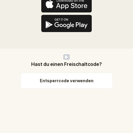
Hast du einen Freischaltcode?
Entsperrcode verwenden