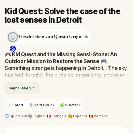
Kid Quest: Solve the case of the
lost senses in Detroit
Geschrieben von Questo Originals
🎮 Kid Quest and the Missing Sensi-Stone: An
Outdoor Mission to Restore the Sense
🎮
Something strange is happening in Detroit... The sky
has lost its color, the birds no longer sing, and even
the bakery doesn’t smell like fresh cakes. The Sensi-
Mehr lesen
Stone—source of all sight, sound, smell, taste, and
touch—has vanished!
When Robert receives a call from the Hug-A-Com,
⚡ Sofort
🛡 Geld zurück
🧩 12 Rätsel
he transforms into
Kid Quest
and assembles his
trusted team:
Pandi, Rocky, Sandy, and Zee
.
🌐
Spiele auf
🇬🇧 English · 🇫🇷 Français · 🇪🇸 Español · 🇷🇴 Română
Together, they must track down the missing stone
and return it to its rightful place in the town square.