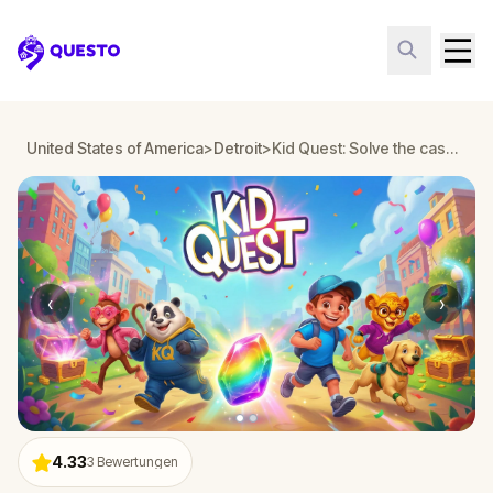
Questo
United States of America
>
Detroit
>
Kid Quest: Solve the case of the lost senses in Detroit
‹
›
4.33
3
Bewertungen