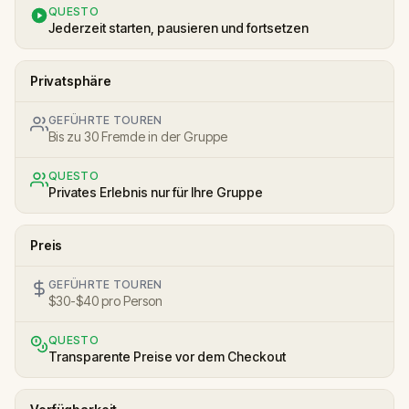
QUESTO
Jederzeit starten, pausieren und fortsetzen
Privatsphäre
GEFÜHRTE TOUREN
Bis zu 30 Fremde in der Gruppe
QUESTO
Privates Erlebnis nur für Ihre Gruppe
Preis
GEFÜHRTE TOUREN
$30-$40 pro Person
QUESTO
Transparente Preise vor dem Checkout