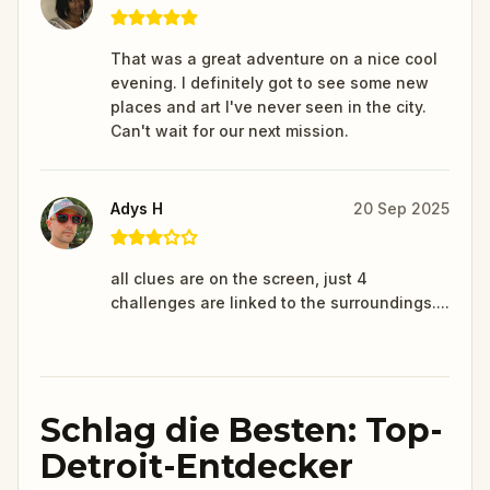
That was a great adventure on a nice cool
evening. I definitely got to see some new
places and art I've never seen in the city.
Can't wait for our next mission.
Adys H
20 Sep 2025
all clues are on the screen, just 4
challenges are linked to the surroundings....
Schlag die Besten: Top-
Detroit-Entdecker