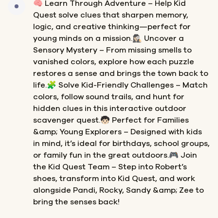
🧠 Learn Through Adventure – Help Kid
Quest solve clues that sharpen memory,
logic, and creative thinking—perfect for
young minds on a mission.🕵🏻‍♀️ Uncover a
Sensory Mystery – From missing smells to
vanished colors, explore how each puzzle
restores a sense and brings the town back to
life.🧩 Solve Kid-Friendly Challenges – Match
colors, follow sound trails, and hunt for
hidden clues in this interactive outdoor
scavenger quest.🧒🏻 Perfect for Families
&amp; Young Explorers – Designed with kids
in mind, it’s ideal for birthdays, school groups,
or family fun in the great outdoors.🎮 Join
the Kid Quest Team – Step into Robert’s
shoes, transform into Kid Quest, and work
alongside Pandi, Rocky, Sandy &amp; Zee to
bring the senses back!