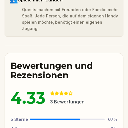
Quests machen mit Freunden oder Familie mehr
Spaß. Jede Person, die auf dem eigenen Handy
spielen möchte, benötigt einen eigenen
Zugang.
Bewertungen und
Rezensionen
4.33
3
Bewertungen
5
Sterne
67
%