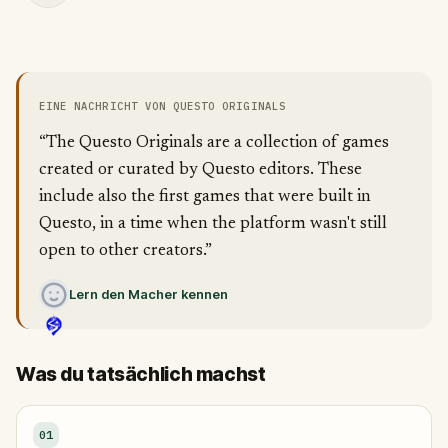
EINE NACHRICHT VON QUESTO ORIGINALS
“The Questo Originals are a collection of games
created or curated by Questo editors. These
include also the first games that were built in
Questo, in a time when the platform wasn't still
open to other creators.”
Lern den Macher kennen
Was du tatsächlich machst
01