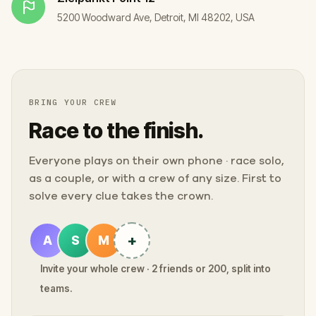
5200 Woodward Ave, Detroit, MI 48202, USA
BRING YOUR CREW
Race to the finish.
Everyone plays on their own phone · race solo,
as a couple, or with a crew of any size. First to
solve every clue takes the crown.
+
A
S
M
Invite your whole crew · 2 friends or 200, split into
teams.