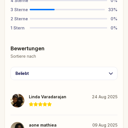
4
Sterne
0
%
3
Sterne
33
%
2
Sterne
0
%
1
Stern
0
%
Bewertungen
Sortiere nach
Beliebt
Linda Varadarajan
24 Aug 2025
aone mathiea
09 Aug 2025