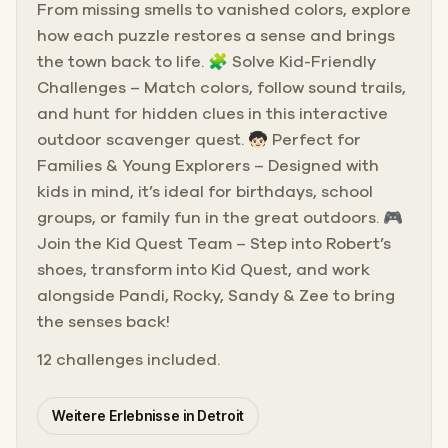
From missing smells to vanished colors, explore
how each puzzle restores a sense and brings
the town back to life. 🧩 Solve Kid-Friendly
Challenges – Match colors, follow sound trails,
and hunt for hidden clues in this interactive
outdoor scavenger quest. 🧒🏻 Perfect for
Families & Young Explorers – Designed with
kids in mind, it’s ideal for birthdays, school
groups, or family fun in the great outdoors. 🎮
Join the Kid Quest Team – Step into Robert’s
shoes, transform into Kid Quest, and work
alongside Pandi, Rocky, Sandy & Zee to bring
the senses back!
12 challenges included.
Weitere Erlebnisse in Detroit