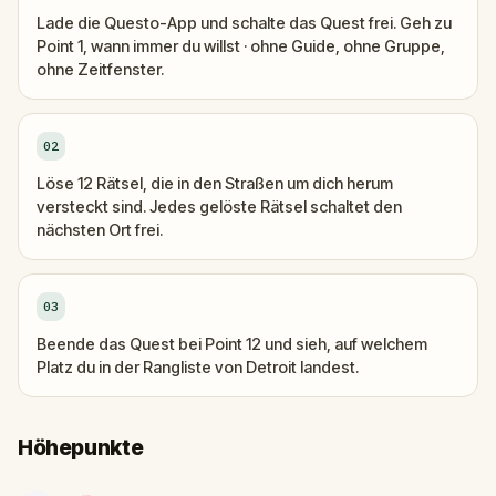
Lade die Questo-App und schalte das Quest frei. Geh zu
Point 1, wann immer du willst · ohne Guide, ohne Gruppe,
ohne Zeitfenster.
02
Löse 12 Rätsel, die in den Straßen um dich herum
versteckt sind. Jedes gelöste Rätsel schaltet den
nächsten Ort frei.
03
Beende das Quest bei Point 12 und sieh, auf welchem
Platz du in der Rangliste von Detroit landest.
Höhepunkte