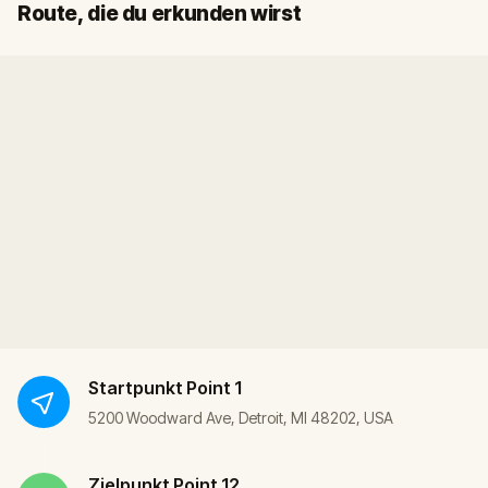
Start
Ziel
Route, die du erkunden wirst
Startpunkt
Point 1
5200 Woodward Ave, Detroit, MI 48202, USA
Zielpunkt
Point 12