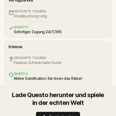
Verfügbarkeit
GEFÜHRTE TOUREN
Vorabbuchung nötig
QUESTO
Sofortiger Zugang 24/7/365
Erlebnis
GEFÜHRTE TOUREN
Passives Zuhören beim Guide
QUESTO
Aktive Gamification; Sie lösen das Rätsel
Lade Questo herunter und spiele
in der echten Welt