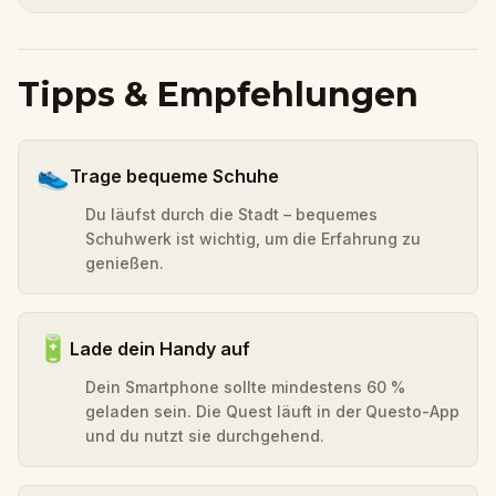
Tipps & Empfehlungen
👟
Trage bequeme Schuhe
Du läufst durch die Stadt – bequemes
Schuhwerk ist wichtig, um die Erfahrung zu
genießen.
🔋
Lade dein Handy auf
Dein Smartphone sollte mindestens 60 %
geladen sein. Die Quest läuft in der Questo-App
und du nutzt sie durchgehend.