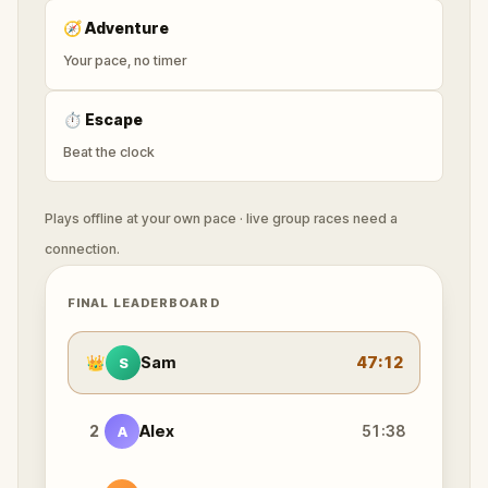
🧭
Adventure
Your pace, no timer
⏱
Escape
Beat the clock
Plays offline at your own pace · live group races need a
connection.
FINAL LEADERBOARD
👑
Sam
47:12
S
2
Alex
51:38
A