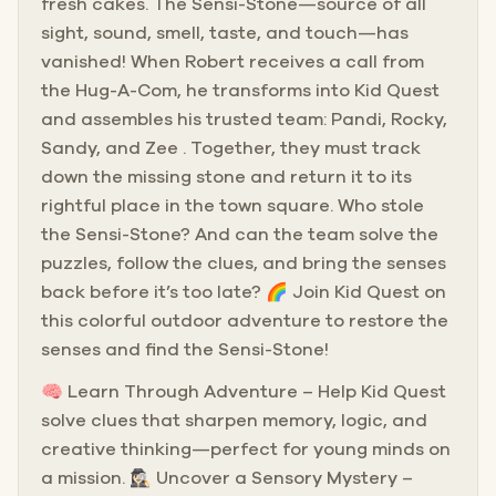
fresh cakes. The Sensi-Stone—source of all
sight, sound, smell, taste, and touch—has
vanished! When Robert receives a call from
the Hug-A-Com, he transforms into Kid Quest
and assembles his trusted team: Pandi, Rocky,
Sandy, and Zee . Together, they must track
down the missing stone and return it to its
rightful place in the town square. Who stole
the Sensi-Stone? And can the team solve the
puzzles, follow the clues, and bring the senses
back before it’s too late? 🌈 Join Kid Quest on
this colorful outdoor adventure to restore the
senses and find the Sensi-Stone!
🧠 Learn Through Adventure – Help Kid Quest
solve clues that sharpen memory, logic, and
creative thinking—perfect for young minds on
a mission. 🕵🏻‍♀️ Uncover a Sensory Mystery –