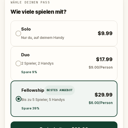
Who stole the Sensi-Stone?
And can the team
WÄHLE DEINEN PASS
solve the puzzles, follow the clues, and bring the
Wie viele spielen mit?
senses back before it’s too late?
🌈 Join
Kid Quest
on this colorful outdoor
adventure to
Solo
restore the senses and find the
$9.99
Sensi-Stone!
Nur du, auf deinem Handy
Duo
$17.99
2 Spieler, 2 Handys
$9.00/Person
Spare 9%
Fellowship
BESTES ANGEBOT
$29.99
Bis zu 5 Spieler, 5 Handys
$6.00/Person
Spare 39%