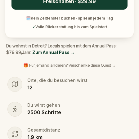
Freischalten · $29.99
🗓
Kein Zeitfenster buchen · spiel an jedem Tag
✓
Volle Rückerstattung bis zum Spielstart
Du wohnst in Detroit? Locals spielen mit dem Annual Pass:
$79.99/Jahr.
Zum Annual Pass
→
🎁 Für jemand anderen? Verschenke diese Quest →
Orte, die du besuchen wirst
12
Du wirst gehen
2500
Schritte
Gesamtdistanz
1.9
km