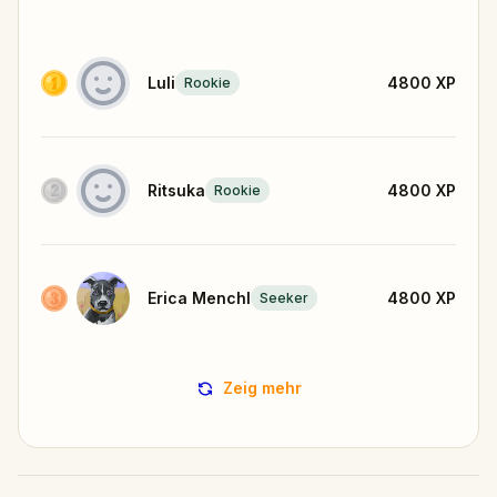
Luli
4800
XP
Rookie
Ritsuka
4800
XP
Rookie
Erica Menchl
4800
XP
Seeker
Zeig mehr