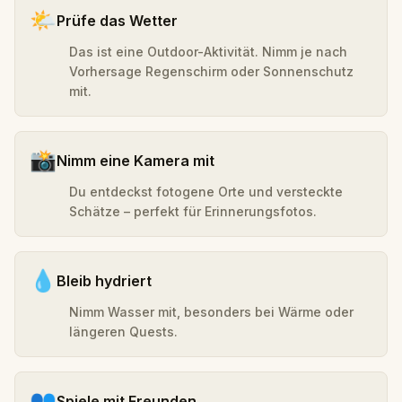
🌤️
Prüfe das Wetter
Das ist eine Outdoor-Aktivität. Nimm je nach
Vorhersage Regenschirm oder Sonnenschutz
mit.
📸
Nimm eine Kamera mit
Du entdeckst fotogene Orte und versteckte
Schätze – perfekt für Erinnerungsfotos.
💧
Bleib hydriert
Nimm Wasser mit, besonders bei Wärme oder
längeren Quests.
👥
Spiele mit Freunden