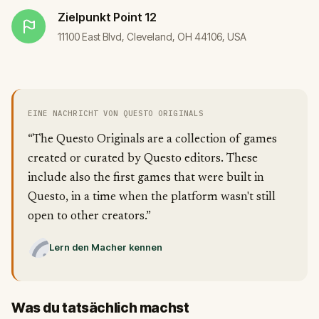
Zielpunkt
Point 12
11100 East Blvd, Cleveland, OH 44106, USA
EINE NACHRICHT VON QUESTO ORIGINALS
“The Questo Originals are a collection of games
created or curated by Questo editors. These
include also the first games that were built in
Questo, in a time when the platform wasn't still
open to other creators.”
Lern den Macher kennen
Was du tatsächlich machst