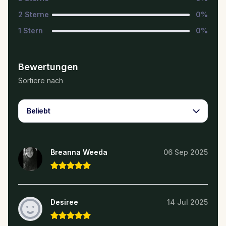
2
Sterne
0
%
1
Stern
0
%
Bewertungen
Sortiere nach
Beliebt
Breanna Weeda
06 Sep 2025
Desiree
14 Jul 2025