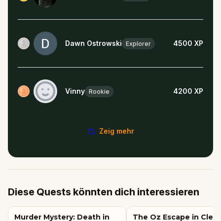
Dawn Ostrowski
4500
XP
Explorer
Vinny
4200
XP
Rookie
Zeig mehr
Diese Quests könnten dich interessieren
Murder Mystery: Death in
The Oz Escape in Clev