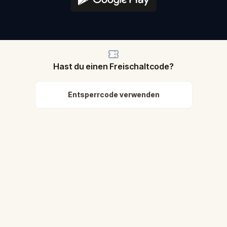
Hast du einen Freischaltcode?
Entsperrcode verwenden