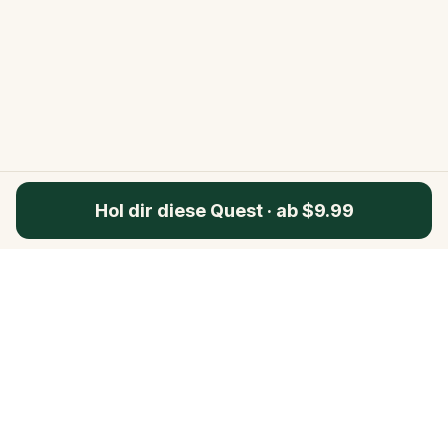
Hol dir diese Quest
·
ab $9.99
Questo