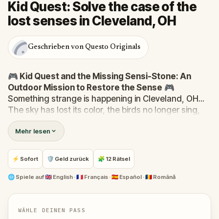
Kid Quest: Solve the case of the
lost senses in Cleveland, OH
Geschrieben von Questo Originals
🎮 Kid Quest and the Missing Sensi-Stone: An
Outdoor Mission to Restore the Sense
🎮
Something strange is happening in Cleveland, OH...
The sky has lost its color, the birds no longer sing,
and even the bakery doesn’t smell like fresh cakes.
Mehr lesen
The Sensi-Stone—source of all sight, sound, smell,
taste, and touch—has vanished!
When Robert receives a call from the Hug-A-Com,
⚡ Sofort
🛡 Geld zurück
🧩 12 Rätsel
he transforms into
Kid Quest
and assembles his
trusted team:
Pandi, Rocky, Sandy, and Zee
.
🌐
Spiele auf
🇬🇧 English · 🇫🇷 Français · 🇪🇸 Español · 🇷🇴 Română
Together, they must track down the missing stone
and return it to its rightful place in the town square.
Who stole the Sensi-Stone?
And can the team
WÄHLE DEINEN PASS