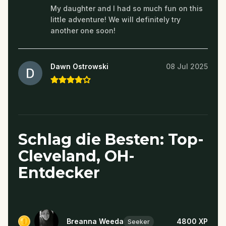
My daughter and I had so much fun on this
little adventure! We will definitely try
another one soon!
Dawn Ostrowski
08 Jul 2025
Schlag die Besten: Top-
Cleveland, OH-
Entdecker
Breanna Weeda
4800
XP
Seeker