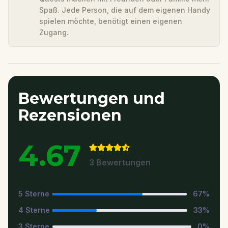
Spaß. Jede Person, die auf dem eigenen Handy
spielen möchte, benötigt einen eigenen
Zugang.
Bewertungen und
Rezensionen
4.67
3
Bewertungen
5
Sterne
67
%
4
Sterne
33
%
3
Sterne
0
%