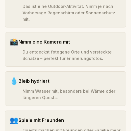
Das ist eine Outdoor-Aktivität. Nimm je nach
Vorhersage Regenschirm oder Sonnenschutz
mit.
📸
Nimm eine Kamera mit
Du entdeckst fotogene Orte und versteckte
Schätze – perfekt für Erinnerungsfotos.
💧
Bleib hydriert
Nimm Wasser mit, besonders bei Wärme oder
längeren Quests.
👥
Spiele mit Freunden
Quests machen mit Freunden oder Familie mehr