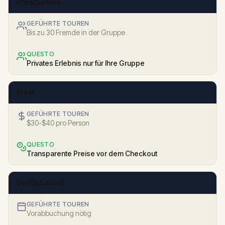
Privatsphäre
GEFÜHRTE TOUREN
Bis zu 30 Fremde in der Gruppe
QUESTO
Privates Erlebnis nur für Ihre Gruppe
Preis
GEFÜHRTE TOUREN
$30-$40 pro Person
QUESTO
Transparente Preise vor dem Checkout
Verfügbarkeit
GEFÜHRTE TOUREN
Vorabbuchung nötig