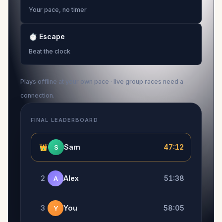
Your pace, no timer
⏱
Escape
Beat the clock
Plays offline at your own pace · live group races need a
connection.
FINAL LEADERBOARD
👑
Sam
47:12
S
2
Alex
51:38
A
3
You
58:05
Y