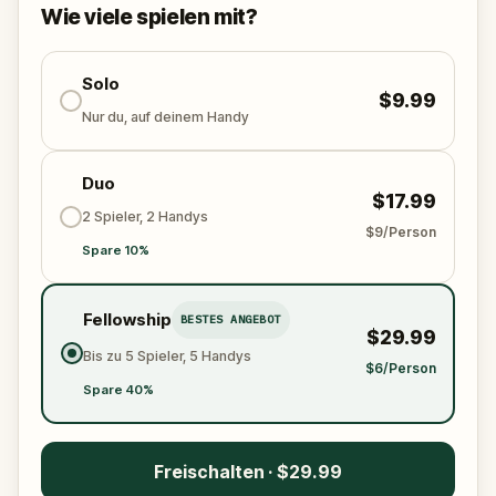
solve the puzzles, follow the clues, and bring the
Wie viele spielen mit?
senses back before it’s too late?
🌈 Join
Kid Quest
on this colorful outdoor
adventure to
Solo
restore the senses and find the
$9.99
Sensi-Stone!
Nur du, auf deinem Handy
Duo
$17.99
2 Spieler, 2 Handys
$9/Person
Spare 10%
Fellowship
BESTES ANGEBOT
$29.99
Bis zu 5 Spieler, 5 Handys
$6/Person
Spare 40%
Freischalten · $29.99