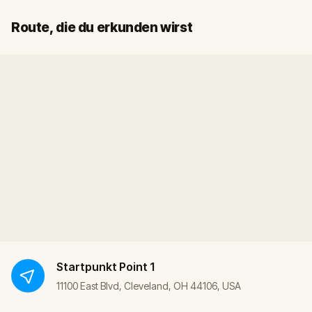
Start
Ziel
Route, die du erkunden wirst
Startpunkt
Point 1
11100 East Blvd, Cleveland, OH 44106, USA