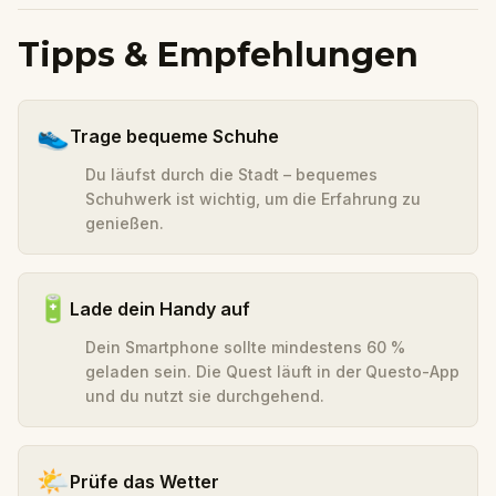
Tipps & Empfehlungen
👟
Trage bequeme Schuhe
Du läufst durch die Stadt – bequemes
Schuhwerk ist wichtig, um die Erfahrung zu
genießen.
🔋
Lade dein Handy auf
Dein Smartphone sollte mindestens 60 %
geladen sein. Die Quest läuft in der Questo-App
und du nutzt sie durchgehend.
🌤️
Prüfe das Wetter