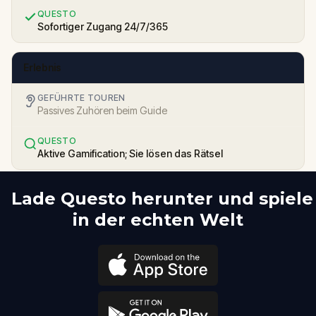
QUESTO
Sofortiger Zugang 24/7/365
Erlebnis
GEFÜHRTE TOUREN
Passives Zuhören beim Guide
QUESTO
Aktive Gamification; Sie lösen das Rätsel
Lade Questo herunter und spiele
in der echten Welt