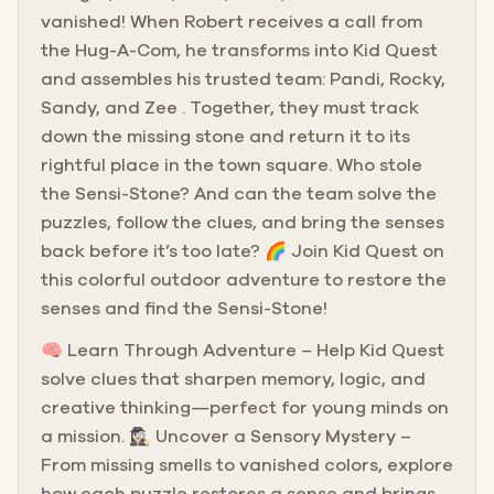
vanished! When Robert receives a call from
the Hug-A-Com, he transforms into Kid Quest
and assembles his trusted team: Pandi, Rocky,
Sandy, and Zee . Together, they must track
down the missing stone and return it to its
rightful place in the town square. Who stole
the Sensi-Stone? And can the team solve the
puzzles, follow the clues, and bring the senses
back before it’s too late? 🌈 Join Kid Quest on
this colorful outdoor adventure to restore the
senses and find the Sensi-Stone!
🧠 Learn Through Adventure – Help Kid Quest
solve clues that sharpen memory, logic, and
creative thinking—perfect for young minds on
a mission. 🕵🏻‍♀️ Uncover a Sensory Mystery –
From missing smells to vanished colors, explore