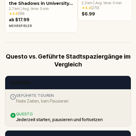
the Shadows in University
2.3
km
|
Avg. time:
0
min
★
4.4
(
270
)
Circle, Cleveland, OH
2.7
km
|
Avg. time:
0
min
★
4.8
(
69
)
$6.99
ab $17.99
MEHRSPIELER
Questo vs. Geführte Stadtspaziergänge im
Vergleich
Flexibilität
GEFÜHRTE TOUREN
Feste Zeiten, kein Pausieren
QUESTO
Jederzeit starten, pausieren und fortsetzen