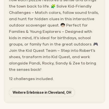
how each puzzle restores a sense and brings
the town back to life. 🧩 Solve Kid-Friendly
Challenges – Match colors, follow sound trails,
and hunt for hidden clues in this interactive
outdoor scavenger quest. 🧒🏻 Perfect for
Families & Young Explorers – Designed with
kids in mind, it’s ideal for birthdays, school
groups, or family fun in the great outdoors. 🎮
Join the Kid Quest Team – Step into Robert’s
shoes, transform into Kid Quest, and work
alongside Pandi, Rocky, Sandy & Zee to bring
the senses back!
12 challenges included.
Weitere Erlebnisse in Cleveland, OH