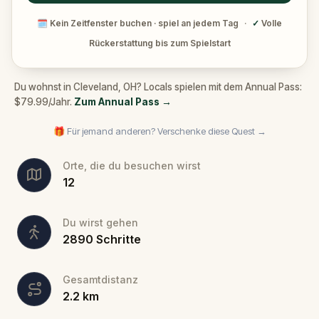
🗓
Kein Zeitfenster buchen · spiel an jedem Tag
·
✓
Volle
Rückerstattung bis zum Spielstart
Du wohnst in Cleveland, OH? Locals spielen mit dem Annual Pass:
$79.99/Jahr.
Zum Annual Pass
→
🎁 Für jemand anderen? Verschenke diese Quest →
Orte, die du besuchen wirst
12
Du wirst gehen
2890
Schritte
Gesamtdistanz
2.2
km