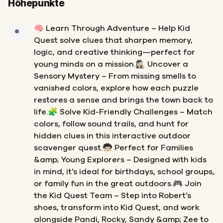
Höhepunkte
🧠 Learn Through Adventure – Help Kid
Quest solve clues that sharpen memory,
logic, and creative thinking—perfect for
young minds on a mission.🕵🏻‍♀️ Uncover a
Sensory Mystery – From missing smells to
vanished colors, explore how each puzzle
restores a sense and brings the town back to
life.🧩 Solve Kid-Friendly Challenges – Match
colors, follow sound trails, and hunt for
hidden clues in this interactive outdoor
scavenger quest.🧒🏻 Perfect for Families
&amp; Young Explorers – Designed with kids
in mind, it’s ideal for birthdays, school groups,
or family fun in the great outdoors.🎮 Join
the Kid Quest Team – Step into Robert’s
shoes, transform into Kid Quest, and work
alongside Pandi, Rocky, Sandy &amp; Zee to