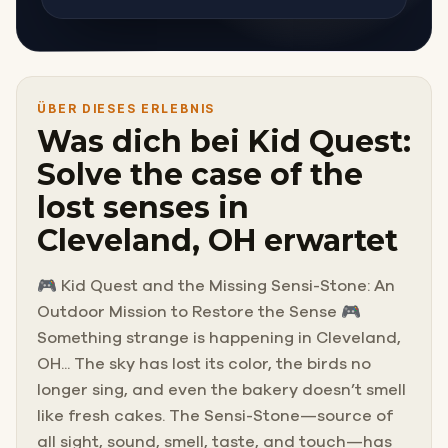
ÜBER DIESES ERLEBNIS
Was dich bei Kid Quest:
Solve the case of the
lost senses in
Cleveland, OH erwartet
🎮 Kid Quest and the Missing Sensi-Stone: An
Outdoor Mission to Restore the Sense 🎮
Something strange is happening in Cleveland,
OH... The sky has lost its color, the birds no
longer sing, and even the bakery doesn’t smell
like fresh cakes. The Sensi-Stone—source of
all sight, sound, smell, taste, and touch—has