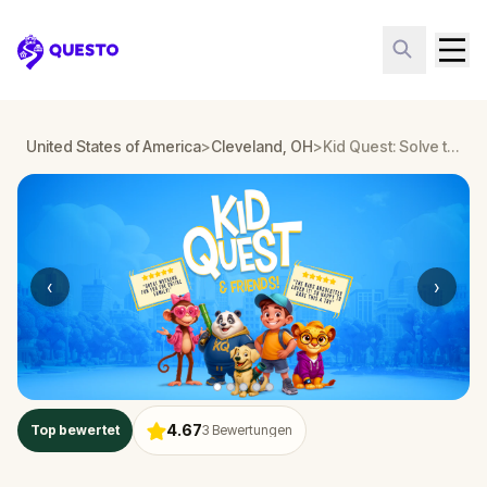
Questo
United States of America
>
Cleveland, OH
>
Kid Quest: Solve the case of the lost senses in Cleveland, OH
‹
›
4.67
Top bewertet
3
Bewertungen