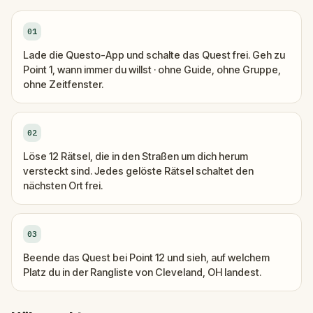
01
Lade die Questo-App und schalte das Quest frei. Geh zu
Point 1, wann immer du willst · ohne Guide, ohne Gruppe,
ohne Zeitfenster.
02
Löse 12 Rätsel, die in den Straßen um dich herum
versteckt sind. Jedes gelöste Rätsel schaltet den
nächsten Ort frei.
03
Beende das Quest bei Point 12 und sieh, auf welchem
Platz du in der Rangliste von Cleveland, OH landest.