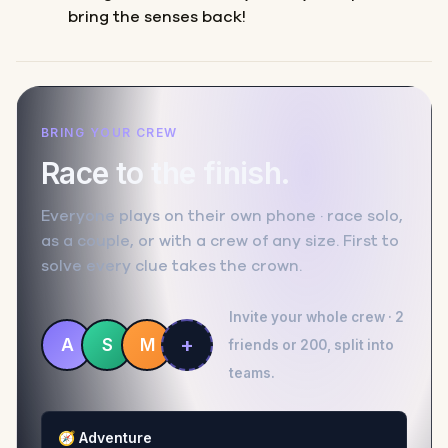
bring the senses back!
BRING YOUR CREW
Race to the finish.
Everyone plays on their own phone · race solo,
as a couple, or with a crew of any size. First to
solve every clue takes the crown.
Invite your whole crew · 2
+
A
S
M
friends or 200, split into
teams.
🧭
Adventure