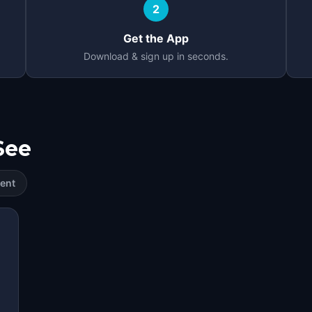
2
Get the App
Download & sign up in seconds.
See
ent