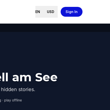
EN
USD
Sign In
ll am See
hidden stories.
 · play offline