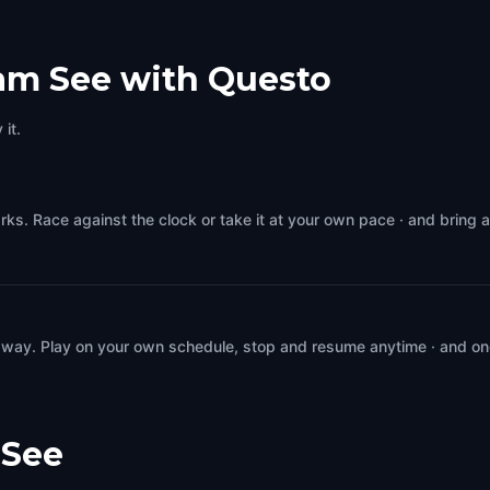
 am See with Questo
it.
rks. Race against the clock or take it at your own pace · and bring 
 way. Play on your own schedule, stop and resume anytime · and on
 See