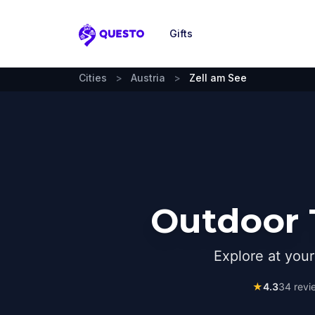
Gifts
Questo
Cities
>
Austria
>
Zell am See
Outdoor 
Explore at you
★
4.3
34
revi