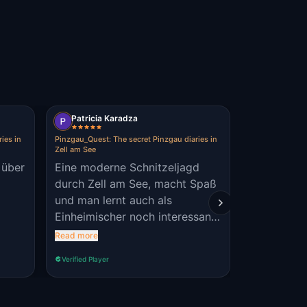
?
Patricia Karadza
Nelly Reis
ies in
Pinzgau_Quest: The secret Pinzgau diaries in
Pinzgau_Quest: 
Zell am See
Zell am See
 über
Eine moderne Schnitzeljagd
Es ist echt
durch Zell am See, macht Spaß
Abwechslung bin gespa
und man lernt auch als
eine neue Sc
Einheimischer noch interessante
Jugendlich
Fakten kennen. Egal ob allein
perfekt
Read more
Read more
oder in der Gruppe, ob jünger
Verified Player
Verified Player
oder älter - es macht Spaß!