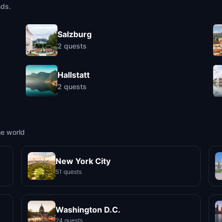
nds.
Salzburg
2
quests
Hallstatt
2
quests
he world
New York City
51 quests
Washington D.C.
24 quests