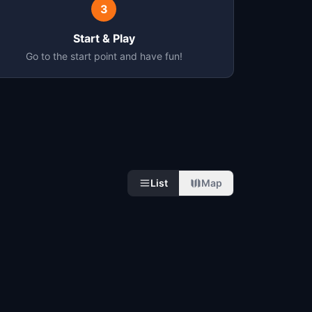
3
Start & Play
Go to the start point and have fun!
List
Map