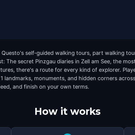
h Questo's self-guided walking tours, part walking to
: The secret Pinzgau diaries in Zell am See, the mos
ures, there's a route for every kind of explorer. Play
1 landmarks, monuments, and hidden corners across th
eed, and finish on your own terms.
How it works