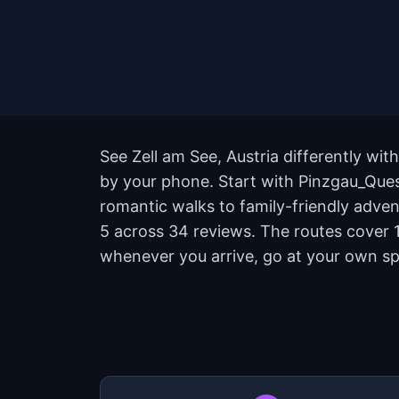
See Zell am See, Austria differently wit
by your phone. Start with Pinzgau_Quest
romantic walks to family-friendly advent
5 across 34 reviews. The routes cover 1
whenever you arrive, go at your own sp