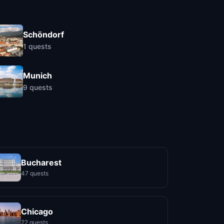
Schöndorf
1
quests
Munich
9
quests
Bucharest
47 quests
Chicago
22 quests