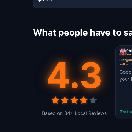
What people have to sa
Ph
4.3
Pinzgau
Zell am
Good 
your 
Verifie
Based on 34+ Local Reviews