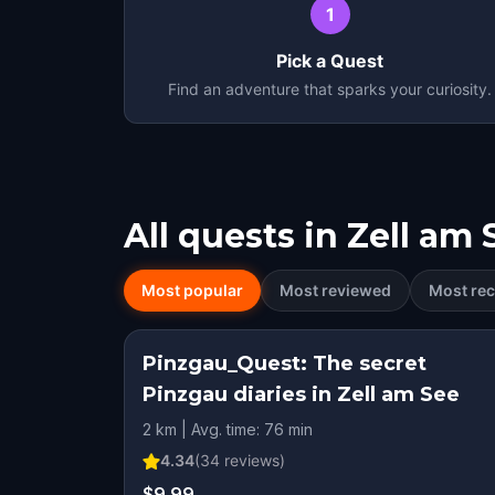
1
Pick a Quest
Find an adventure that sparks your curiosity.
All quests in
Zell am 
Most popular
Most reviewed
Most rec
Pinzgau_Quest: The secret
Pinzgau diaries in Zell am See
2 km | Avg. time: 76 min
4.34
(
34
reviews)
$9.99