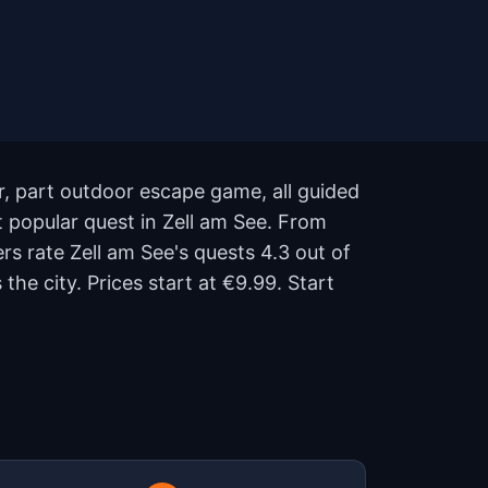
ur, part outdoor escape game, all guided
t popular quest in Zell am See. From
ers rate Zell am See's quests 4.3 out of
e city. Prices start at €9.99. Start