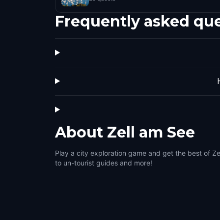
Frequently asked qu
About
Zell am See
Play a city exploration game and get the best of Ze
to un-tourist guides and more!