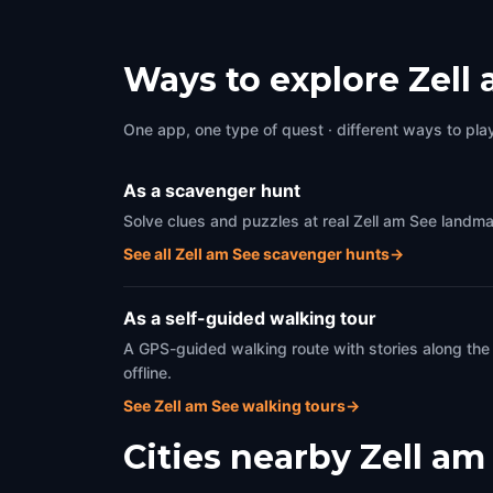
Ways to explore Zell
One app, one type of quest · different ways to play 
As a scavenger hunt
Solve clues and puzzles at real Zell am See landma
See all Zell am See scavenger hunts
→
As a self-guided walking tour
A GPS-guided walking route with stories along the
offline.
See Zell am See walking tours
→
Cities nearby
Zell am