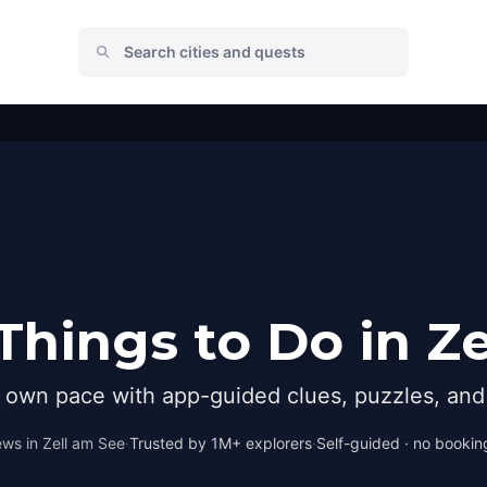
Things to Do in Ze
r own pace with app-guided clues, puzzles, and 
ews in
Zell am See
·
Trusted by 1M+ explorers
·
Self-guided · no booking