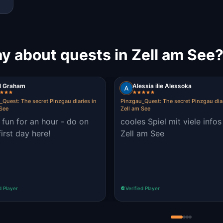
y about quests in Zell am See
il Graham
Alessia ilie Alessoka
_Quest: The secret Pinzgau diaries in
Pinzgau_Quest: The secret Pinzgau diar
 See
Zell am See
fun for an hour - do on
cooles Spiel mit viele infos
first day here!
Zell am See
d Player
Verified Player