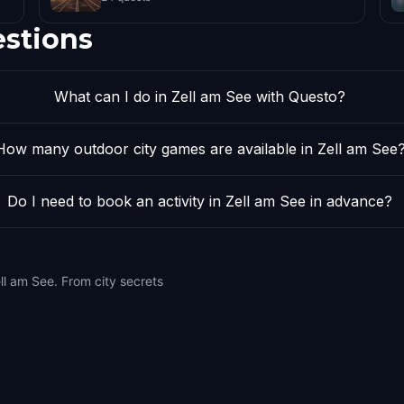
estions
What can I do in Zell am See with Questo?
How many outdoor city games are available in Zell am See
Do I need to book an activity in Zell am See in advance?
ll am See. From city secrets