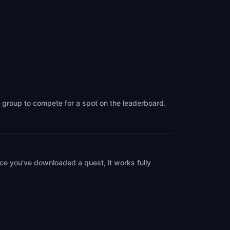
a group to compete for a spot on the leaderboard.
ce you've downloaded a quest, it works fully