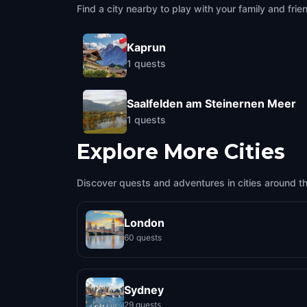
Find a city nearby to play with your family and frie
Kaprun
1
quests
Saalfelden am Steinernen Meer
1
quests
Explore More Cities
Discover quests and adventures in cities around t
London
60 quests
Sydney
29 quests