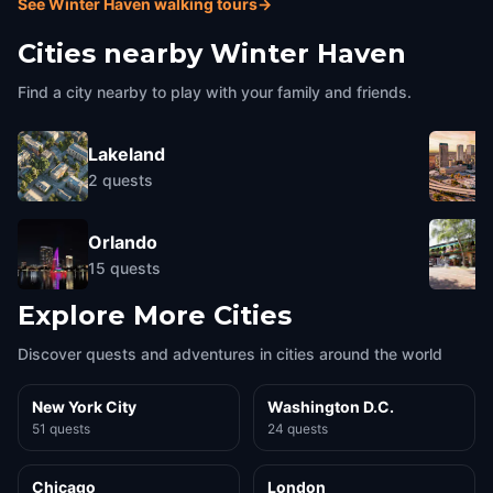
See Winter Haven walking tours
→
Cities nearby
Winter Haven
Find a city nearby to play with your family and friends.
Lakeland
2
quests
Orlando
15
quests
Explore More Cities
Discover quests and adventures in cities around the world
New York City
Washington D.C.
51 quests
24 quests
Chicago
London