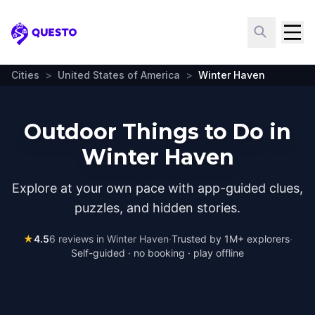
Questo
Cities
>
United States of America
>
Winter Haven
Outdoor Things to Do in
Winter Haven
Explore at your own pace with app-guided clues,
puzzles, and hidden stories.
★
4.5
6
reviews in
Winter Haven
·
Trusted by 1M+ explorers
·
Self-guided · no booking · play offline