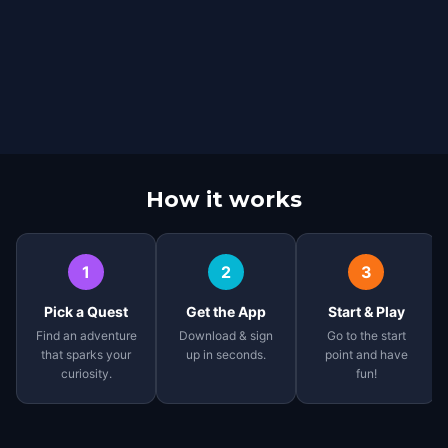
How it works
1
2
3
Pick a Quest
Get the App
Start & Play
Find an adventure
Download & sign
Go to the start
that sparks your
up in seconds.
point and have
curiosity.
fun!