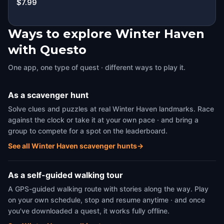
$7.99
Ways to explore Winter Haven
with Questo
One app, one type of quest · different ways to play it.
As a scavenger hunt
Solve clues and puzzles at real Winter Haven landmarks. Race
against the clock or take it at your own pace · and bring a
group to compete for a spot on the leaderboard.
See all Winter Haven scavenger hunts
→
As a self-guided walking tour
A GPS-guided walking route with stories along the way. Play
on your own schedule, stop and resume anytime · and once
you've downloaded a quest, it works fully offline.