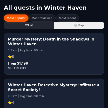
All quests in
Winter Haven
Most popular
Most reviewed
Most recent
List
Map
Murder Mystery: Death in the Shadows in
Winter Haven
2.2 km | Avg. time: 90 min
5
from $17.99
MULTIPLAYER
Winter Haven Detective Mystery: Infiltrate a
Secret Society!
2.3 km | Avg. time: 90 min
4