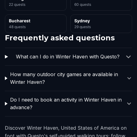
22 quests
60 quests
Bucharest
Sydney
48 quests
29 quests
Frequently asked questions
What can I do in Winter Haven with Questo?
How many outdoor city games are available in
Winter Haven?
Do I need to book an activity in Winter Haven in
advance?
Discover Winter Haven, United States of America on
foot with Questo's self-guided walking tours: follow