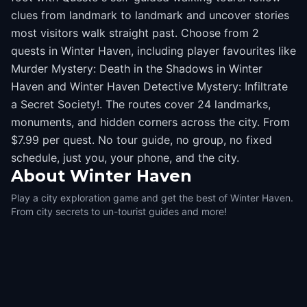
clues from landmark to landmark and uncover stories
most visitors walk straight past. Choose from 2
quests in Winter Haven, including player favourites like
Murder Mystery: Death in the Shadows in Winter
Haven and Winter Haven Detective Mystery: Infiltrate
a Secret Society!. The routes cover 24 landmarks,
monuments, and hidden corners across the city. From
$7.99 per quest. No tour guide, no group, no fixed
schedule, just you, your phone, and the city.
About
Winter Haven
Play a city exploration game and get the best of Winter Haven.
From city secrets to un-tourist guides and more!