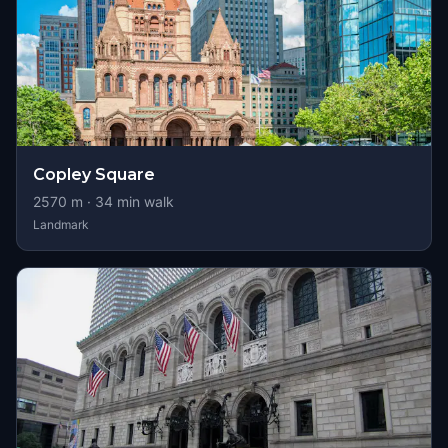
Copley Square
2570
m ·
34
min walk
Landmark