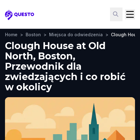
Questo
Home
>
Boston
>
Miejsca do odwiedzenia
>
Clough House
Clough House at Old
North, Boston,
Przewodnik dla
zwiedzających i co robić
w okolicy