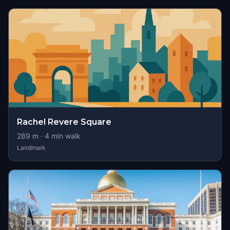
Rachel Revere Square
289
m ·
4
min walk
Landmark