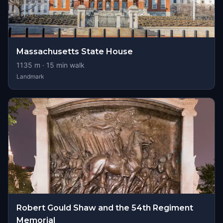
Massachusetts State House
1135
m ·
15
min walk
Landmark
Robert Gould Shaw and the 54th Regiment
Memorial