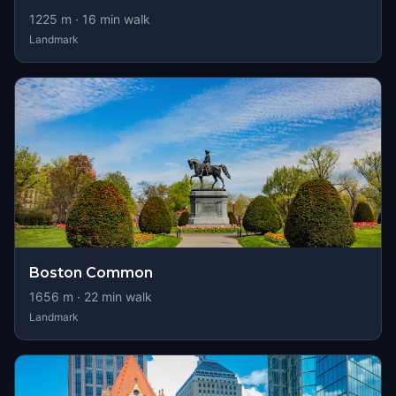
1225
m ·
16
min walk
Landmark
Boston Common
1656
m ·
22
min walk
Landmark