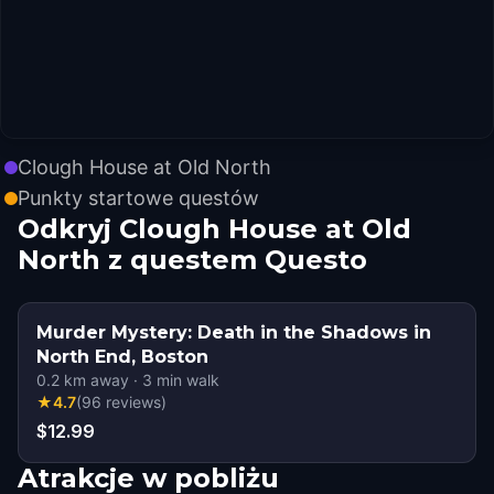
Clough House at Old North
Punkty startowe questów
Odkryj Clough House at Old
North z questem Questo
Murder Mystery: Death in the Shadows in
North End, Boston
0.2
km away
·
3
min walk
★
4.7
(
96
reviews
)
$12.99
Atrakcje w pobliżu