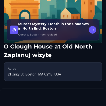
Murder Mystery: Death in the Shadows
in North End, Boston
🎲
→
Quest w Boston
· self-guided
O
Clough House at Old North
Zaplanuj wizytę
Adres
21 Unity St, Boston, MA 02113, USA