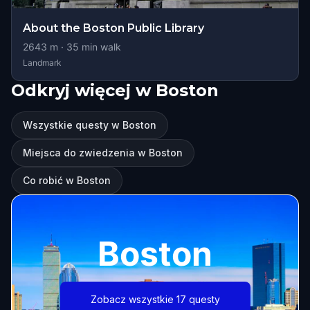
About the Boston Public Library
2643
m ·
35
min walk
Landmark
Odkryj więcej w Boston
Wszystkie questy w Boston
Miejsca do zwiedzenia w Boston
Co robić w Boston
Boston
Zobacz wszystkie 17 questy