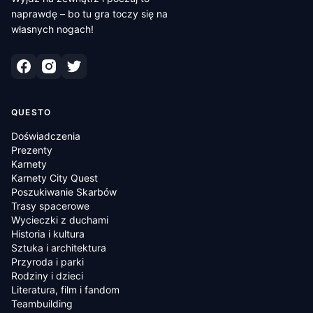
naprawdę – bo tu gra toczy się na
własnych nogach!
QUESTO
Doświadczenia
Prezenty
Karnety
Karnety City Quest
Poszukiwanie Skarbów
Trasy spacerowe
Wycieczki z duchami
Historia i kultura
Sztuka i architektura
Przyroda i parki
Rodziny i dzieci
Literatura, film i fandom
Teambuilding