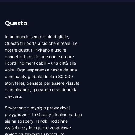
Questo
In un mondo sempre più digitale,
Questo ti riporta a ciò che è reale. Le
nostre quest ti invitano a uscire,
connetterti con le persone e creare
ricordi indimenticabili – una città alla
volta. Ogni esperienza nasce da una
community globale di oltre 30.000
storyteller, pensata per essere vissuta
camminando, giocando e sentendola
davvero.
Stworzone z myślą o prawdziwej
przygodzie – te Questy idealnie nadają
się na spacery, randki, rodzinne
wyjścia czy integracje zespołowe.
Wyjdź na zewnątrz i poczuj to