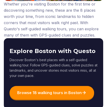
Whether you're visiting Boston for the first time or
discovering something new, these are the 8 places
worth your time, from iconic landmarks to hidden
corners that most visitors walk right past.
With
Questo's self-guided walking tours, you can explore
many of them with GPS-guided clues and puzzles.
Explore Boston with Questo
Discover Boston's best places with a self-guided
walking tour. Follow GPS-guided clues, solve puzzles at
landmarks, and uncover stories most visitors miss, all at
your own pace.
Browse 18 walking tours in Boston