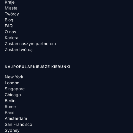
Kraje
Miasta
Twórcy
Blog
FAQ
O nas
Kariera
Zostań naszym partnerem
Zostań twórcą
NAJPOPULARNIEJSZE KIERUNKI
New York
London
Singapore
Chicago
Berlin
Rome
Paris
Amsterdam
San Francisco
Sydney