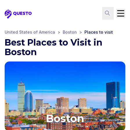
Questo
United States of America
>
Boston
>
Places to visit
Best Places to Visit in
Boston
United States of America
Boston