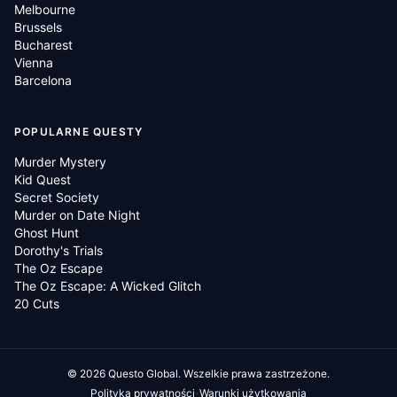
Melbourne
Brussels
Bucharest
Vienna
Barcelona
POPULARNE QUESTY
Murder Mystery
Kid Quest
Secret Society
Murder on Date Night
Ghost Hunt
Dorothy's Trials
The Oz Escape
The Oz Escape: A Wicked Glitch
20 Cuts
©
2026
Questo Global.
Wszelkie prawa zastrzeżone.
·
Polityka prywatności
Warunki użytkowania