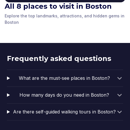
Robert Gould Shaw
All 8 places to visit in Boston
About the Boston
and the 54th
Union Oyster House
Public Library
Massachusetts State
Regiment Memorial
Copley Square
Clough House at Old
Explore the top landmarks, attractions, and hidden gems in
Boston
,
United
Boston Common
House
The Central Library in
Boston
,
United
Boston
,
United
Rachel Revere Square
North
Boston
Boston
,
United
Boston
,
United
States of America
Copley Square
Boston
,
United
Boston
,
United
States of America
States of America
States of America
States of America
actually
States of America
States of America
encompasses two
buildings. Both
Boston Public Library
Frequently asked questions
locations are
landmarks in their
own…
What are the must-see places in Boston?
How many days do you need in Boston?
Are there self-guided walking tours in Boston?