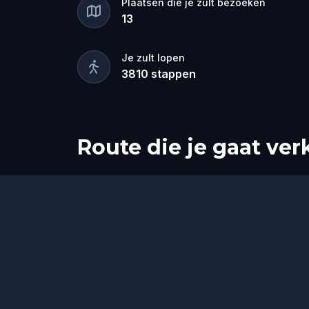
Plaatsen die je zult bezoeken
Solve puzzles, follow the clues, and b
13
Sheriff and the King can capture him. 
and puzzle enthusiasts, this self-guide
Je zult lopen
3810
stappen
Route die je gaat ve
Start
Finish