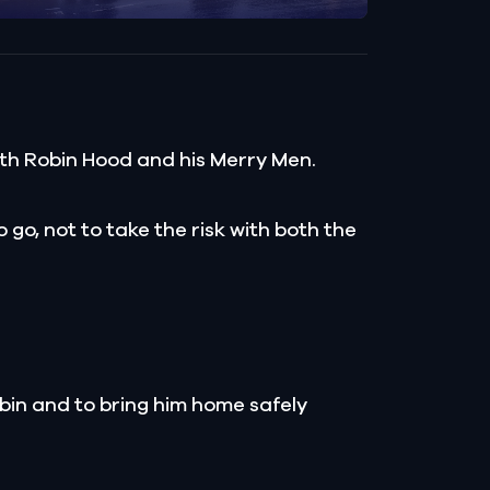
th Robin Hood and his Merry Men.
go, not to take the risk with both the
bin and to bring him home safely