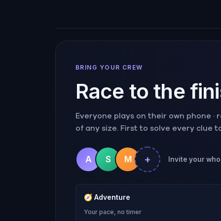
BRING YOUR CREW
Race to the fin
Everyone plays on their own phone · ra
of any size. First to solve every clue 
+
A
S
M
Invite your whol
🧭
Adventure
Your pace, no timer