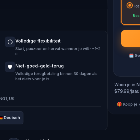
Tot
Bes
ing to be the oldest in the country, and
om the mysterious ‘Little John’ bell to
Volledige flexibiliteit
⏱️
ist in the city today.
Start, pauzeer en hervat wanneer je wilt · ~1–2
u.
🗓
Ge
 Hood’s tales, you’ll embark on a quest
Niet-goed-geld-terug
🛡️
ersive adventure, you play as Maid
Volledige terugbetaling binnen 30 dagen als
het niets voor je is.
orest with Robin and his Merry Men.
Woon je in N
$79.99/jaar.
NG1, UK
gainst your wishes, and after a week
🎁 Koop je
lf and venture into the city to uncover
🇪
Deutsch