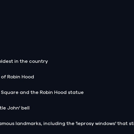
 oldest in the country
s of Robin Hood
 Square and the Robin Hood statue
le John' bell
amous landmarks, including the 'leprosy windows' that sti