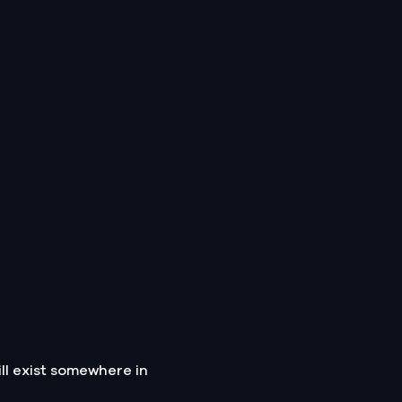
ll exist somewhere in