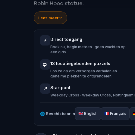
Robin Hood statue.
Lees meer
Explore three historic pubs, each claim
uncover Nottingham’s hidden history, fr
Direct toegang
⚡
the eerie ‘leprosy windows’ that still ex
Boek nu, begin meteen · geen wachten op
een gids.
As you learn about the origins of Robin
13 locatiegebonden puzzels
🧩
to save the outlaw himself.In this imm
Los ze op om verborgen verhalen en
geheime plekken te ontgrendelen.
Marian, living in secret in Sherwood F
Startpunt
📍
Weekday Cross · Weekday Cross, Nottingham 
Robin has ventured into Nottingham a
with no word, you must disguise yourse
🌐
Beschikbaar in
🇬🇧
English
🇫🇷
Français

what has happened.