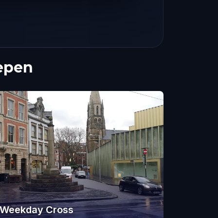
epen
Weekday Cross