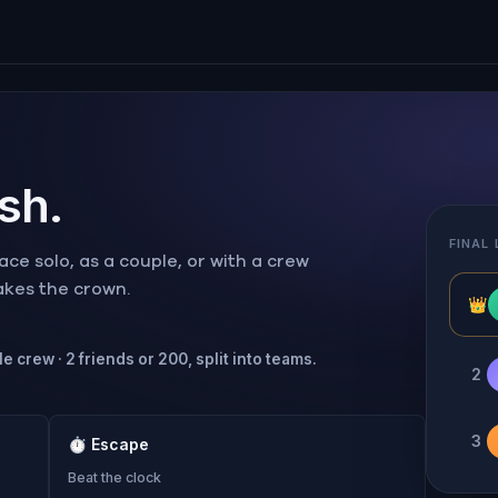
ish.
FINAL
ce solo, as a couple, or with a crew
takes the crown.
👑
e crew · 2 friends or 200, split into teams.
2
3
⏱
Escape
Beat the clock