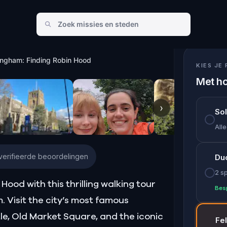
bin Hood
ingham: Finding Robin Hood
KIES JE 
Met ho
›
So
Alle
erifieerde beoordelingen
Du
2 s
Hood with this thrilling walking tour
Bes
Visit the city’s most famous
e, Old Market Square, and the iconic
Fe