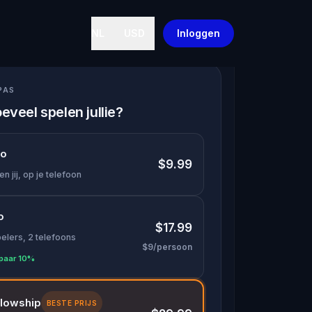
NL
USD
Inloggen
PAS
eveel spelen jullie?
lo
$9.99
en jij, op je telefoon
o
$17.99
pelers, 2 telefoons
$9/persoon
paar 10%
llowship
BESTE PRIJS