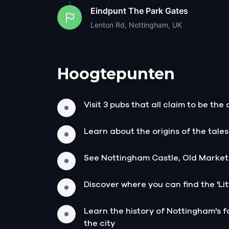
Eindpunt
The Park Gates
Lenton Rd, Nottingham, UK
Hoogtepunten
Visit 3 pubs that all claim to be the
Learn about the origins of the tale
See Nottingham Castle, Old Market
Discover where you can find the 'Litt
Learn the history of Nottingham's f
the city