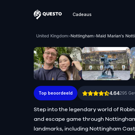
Cadeaus
Questo
Maid Marian's Nottingham: Finding Ro
United Kingdom
>
Nottingham
>
Maid Marian's Nott
4.64
Top beoordeeld
295
Gev
Step into the legendary world of Robin 
and escape game through Nottingham. 
landmarks, including Nottingham Castl