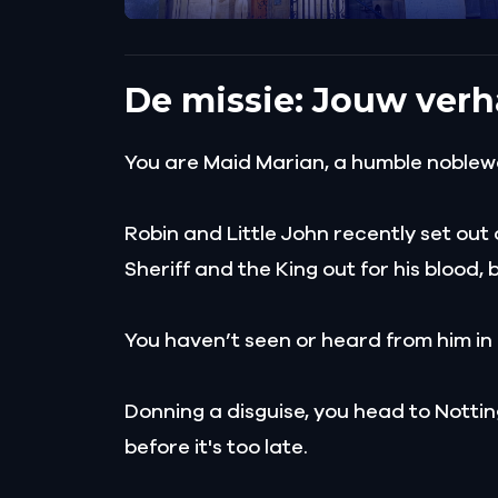
De missie: Jouw verh
You are Maid Marian, a humble noblew
Robin and Little John recently set out 
Sheriff and the King out for his blood, 
You haven’t seen or heard from him in
Donning a disguise, you head to Notti
before it's too late.