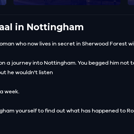
aal in Nottingham
oman who now lives in secret in Sherwood Forest wi
on a journey into Nottingham. You begged him not to 
but he wouldn't listen
 a week.
ngham yourself to find out what has happened to Ro