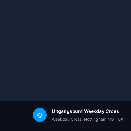
Uitgangspunt
Weekday Cross
Weekday Cross, Nottingham NG1, UK