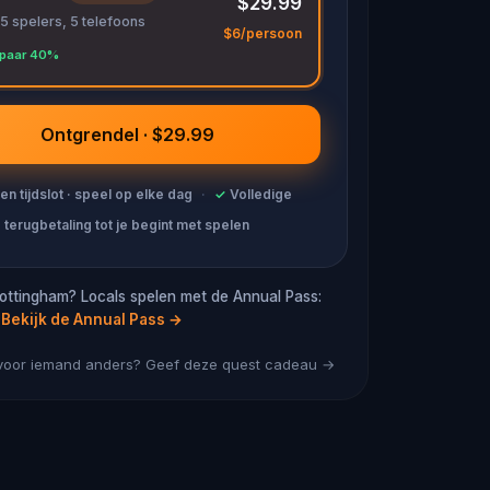
$29.99
 5 spelers, 5 telefoons
$6/persoon
paar 40%
Ontgrendel · $29.99
en tijdslot · speel op elke dag
·
✓
Volledige
terugbetaling tot je begint met spelen
ottingham? Locals spelen met de Annual Pass:
Bekijk de Annual Pass
→
 voor iemand anders? Geef deze quest cadeau →