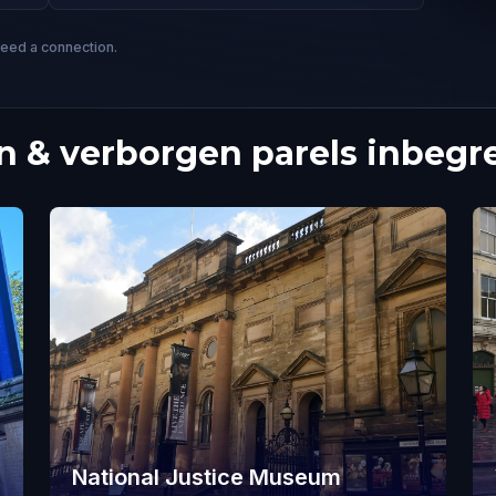
need a connection.
 & verborgen parels inbegr
National Justice Museum