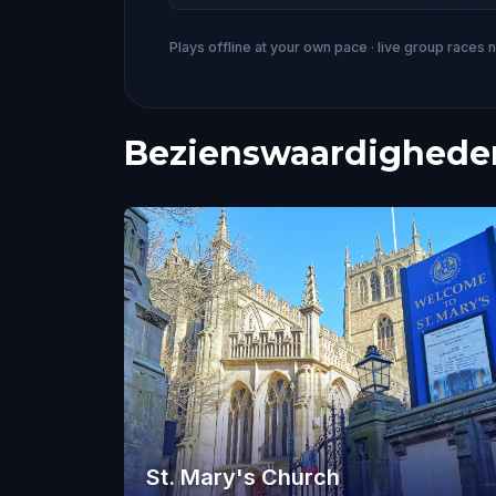
Plays offline at your own pace · live group races 
Bezienswaardigheden
St. Mary's Church