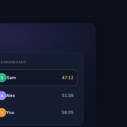
 LEADERBOARD
Sam
47:12
S
Alex
51:38
A
You
58:05
Y