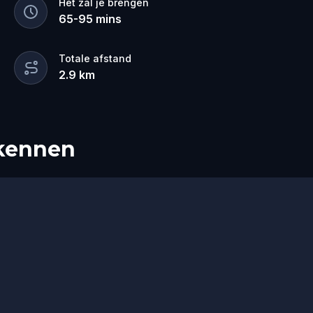
Het zal je brengen
ring Robin Hood back safely before the
65
-
95
mins
Perfect for history lovers, adventurers,
d tour is your chance to live the legend.
Totale afstand
2.9
km
rkennen