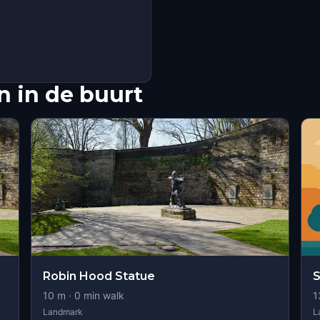
 in de buurt
Robin Hood Statue
S
10
m ·
0
min walk
1
Landmark
L