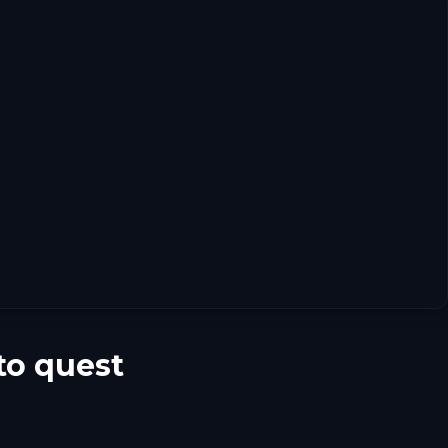
to quest