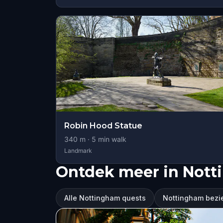
Robin Hood Statue
340
m ·
5
min walk
Landmark
Ontdek meer in Not
Alle Nottingham quests
Nottingham bez