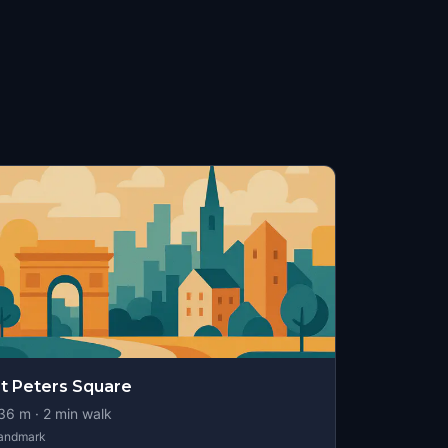
t Peters Square
36
m ·
2
min walk
andmark