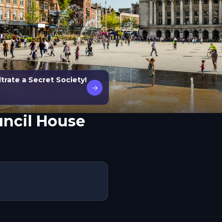
trate a Secret Society!
→
ncil House