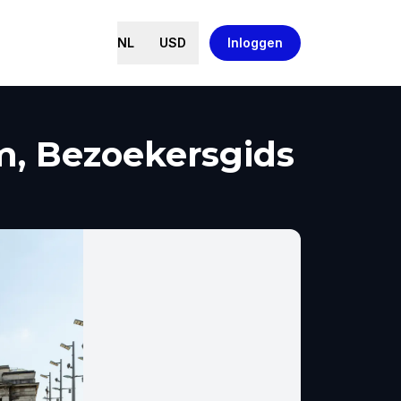
NL
USD
Inloggen
m, Bezoekersgids