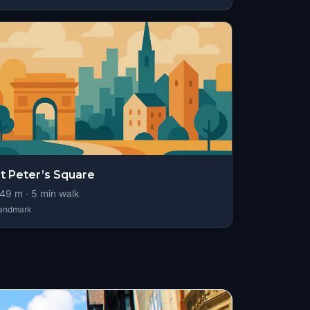
t Peter’s Square
49
m ·
5
min walk
andmark