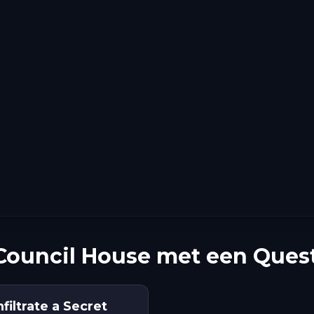
ouncil House met een Ques
iltrate a Secret