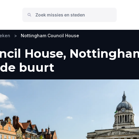
oeken
>
Nottingham Council House
cil House, Nottingha
 de buurt