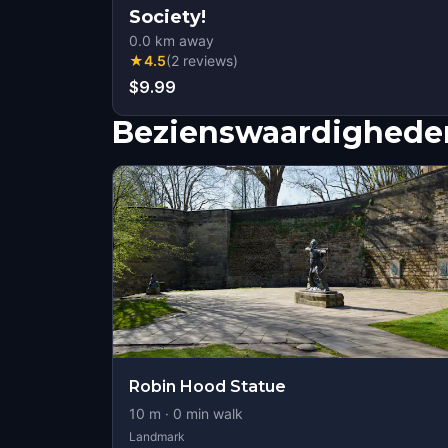
Society!
0.0
km away
★
4.5
(
2
reviews
)
$9.99
Bezienswaardigheden
Robin Hood Statue
10
m ·
0
min walk
Landmark