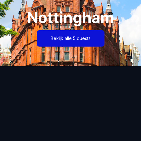
Nottingham
Bekijk alle 5 quests