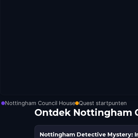
Nottingham Council House
Quest startpunten
Ontdek Nottingham C
Nottingham Detective Mystery: Inf