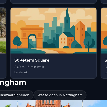
St Peter’s Square
S
349
m ·
5
min walk
3
Landmark
L
tingham
ienswaardigheden
Wat te doen in Nottingham