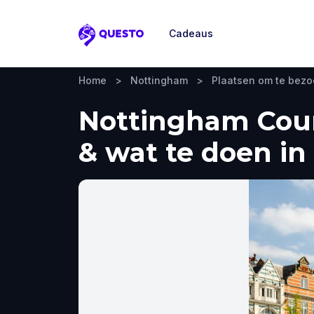
Cadeaus
Questo
Home
>
Nottingham
>
Plaatsen om te bez
Nottingham Coun
& wat te doen in