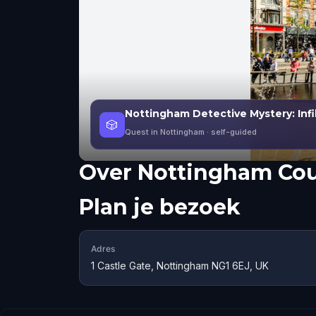
Nottingham Detective Mystery: Infil
🎲
Quest in Nottingham
· self-guided
Over
Nottingham Cou
Plan je bezoek
Adres
1 Castle Gate, Nottingham NG1 6EJ, UK