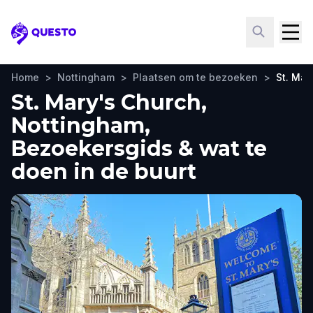
Questo
Home
>
Nottingham
>
Plaatsen om te bezoeken
>
St. Mar
St. Mary's Church,
Nottingham,
Bezoekersgids & wat te
doen in de buurt