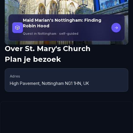
Maid Marian's Nottingham: Finding
Robin Hood
🎲
→
Quest in Nottingham
· self-guided
Over
St. Mary's Church
Plan je bezoek
Adres
High Pavement, Nottingham NG1 1HN, UK