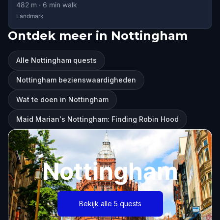
482
m ·
6
min walk
Landmark
Ontdek meer in Nottingham
Alle Nottingham quests
Nottingham bezienswaardigheden
Wat te doen in Nottingham
Maid Marian's Nottingham: Finding Robin Hood
Nottingham
Bekijk alle 5 quests