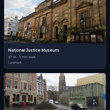
National Justice Museum
97
m ·
1
min walk
Landmark