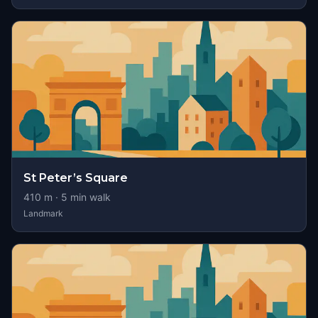
St Peter’s Square
410
m ·
5
min walk
Landmark