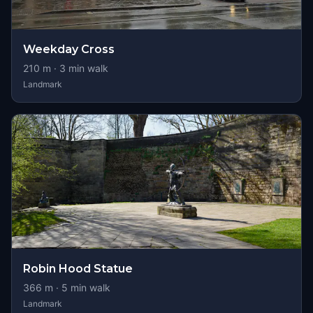
Weekday Cross
210
m ·
3
min walk
Landmark
Robin Hood Statue
366
m ·
5
min walk
Landmark