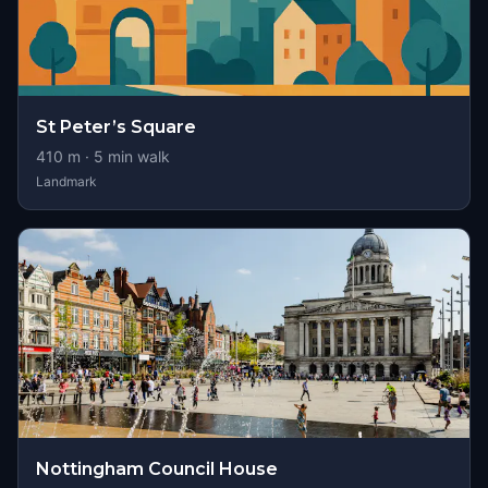
St Peter’s Square
410
m ·
5
min walk
Landmark
Nottingham Council House