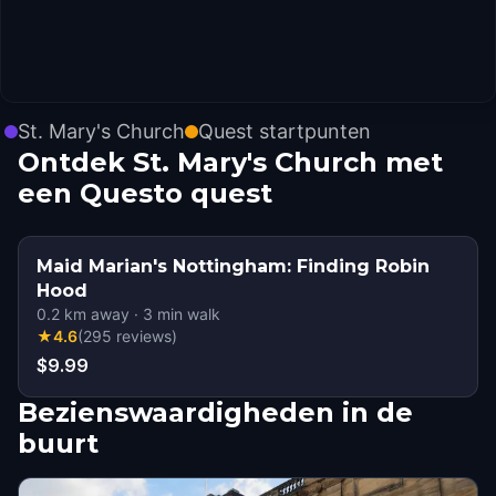
St. Mary's Church
Quest startpunten
Ontdek St. Mary's Church met
een Questo quest
Maid Marian's Nottingham: Finding Robin
Hood
0.2
km away
·
3
min walk
★
4.6
(
295
reviews
)
$9.99
Bezienswaardigheden in de
buurt