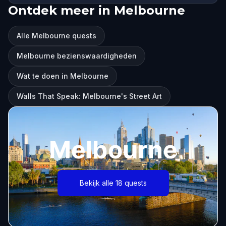
Ontdek meer in Melbourne
Alle Melbourne quests
Melbourne bezienswaardigheden
Wat te doen in Melbourne
Walls That Speak: Melbourne's Street Art
Melbourne
Bekijk alle 18 quests