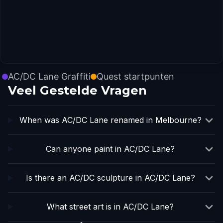
AC/DC Lane Graffiti
Quest startpunten
Veel Gestelde Vragen
When was AC/DC Lane renamed in Melbourne?
Can anyone paint in AC/DC Lane?
Is there an AC/DC sculpture in AC/DC Lane?
What street art is in AC/DC Lane?