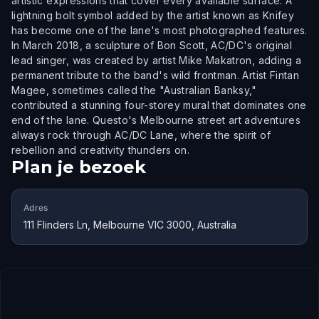
artistic expressions that cover every available surface. A
lightning bolt symbol added by the artist known as Knifey
has become one of the lane's most photographed features.
In March 2018, a sculpture of Bon Scott, AC/DC's original
lead singer, was created by artist Mike Makatron, adding a
permanent tribute to the band's wild frontman. Artist Fintan
Magee, sometimes called the "Australian Banksy,"
contributed a stunning four-storey mural that dominates one
end of the lane. Questo's Melbourne street art adventures
always rock through AC/DC Lane, where the spirit of
rebellion and creativity thunders on.
Plan je bezoek
Adres
111 Flinders Ln, Melbourne VIC 3000, Australia