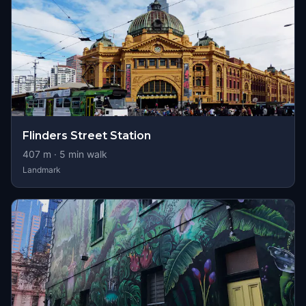
Flinders Street Station
407
m ·
5
min walk
Landmark