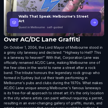
Walls That Speak: Melbourne's Street
Art
🎲
→
Quest in Melbourne
· self-guided
Over
AC/DC Lane Graffiti
On October 1, 2004, the Lord Mayor of Melbourne stood in
a grimy city laneway and declared: "Highway to Hell? This
is a laneway to heaven!" With that, Corporation Lane was
officially renamed AC/DC Lane, making Melbourne one of
the few cities in the world to name a street after a rock
band. The tribute honours the legendary rock group who
formed in Sydney but cut their teeth performing in
Melbourne's pubs and clubs during the 1970s. What makes
AC/DC Lane unique among Melbourne's famous laneways
is its free-for-all approach to street art: it's the only location
in the city where artists can paint without requiring a permit,
resulting in an ever-changing gallery of graffiti, murals, and