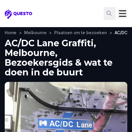
Questo
Home
>
Melbourne
>
Plaatsen om te bezoeken
>
AC/DC La
AC/DC Lane Graffiti,
Melbourne,
Bezoekersgids & wat te
doen in de buurt