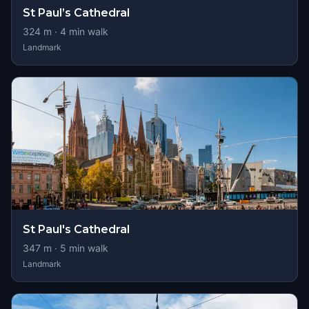
St Paul’s Cathedral
324
m ·
4
min walk
Landmark
St Paul's Cathedral
347
m ·
5
min walk
Landmark