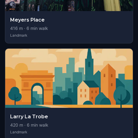
Meyers Place
416
m ·
6
min walk
Landmark
Larry La Trobe
420
m ·
6
min walk
Landmark