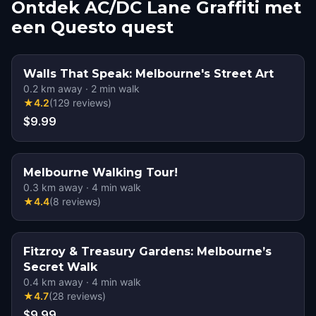
Ontdek AC/DC Lane Graffiti met
een Questo quest
Walls That Speak: Melbourne's Street Art
0.2
km away
·
2
min walk
★
4.2
(
129
reviews
)
$9.99
Melbourne Walking Tour!
0.3
km away
·
4
min walk
★
4.4
(
8
reviews
)
Fitzroy & Treasury Gardens: Melbourne’s
Secret Walk
0.4
km away
·
4
min walk
★
4.7
(
28
reviews
)
$9.99