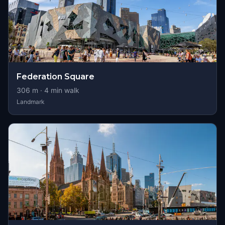
Federation Square
306
m ·
4
min walk
Landmark