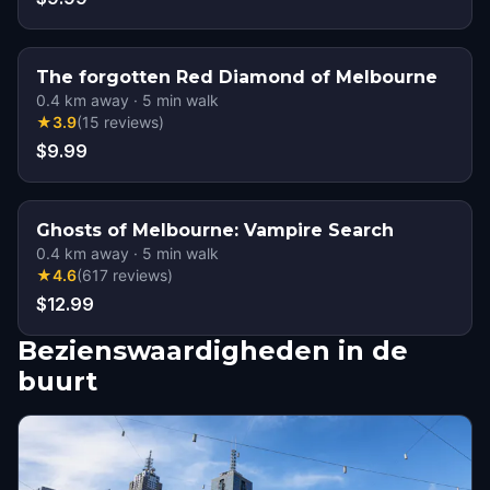
The forgotten Red Diamond of Melbourne
0.4
km away
·
5
min walk
★
3.9
(
15
reviews
)
$9.99
Ghosts of Melbourne: Vampire Search
0.4
km away
·
5
min walk
★
4.6
(
617
reviews
)
$12.99
Bezienswaardigheden in de
buurt