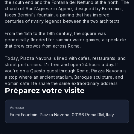
the south end and the Fontana del Nettuno at the north. The
church of Sant'Agnese in Agone, designed by Borromini,
faces Bernini's fountain, a pairing that has inspired
centuries of rivalry legends between the two architects.
From the 15th to the 19th century, the square was
periodically flooded for summer water games, a spectacle
that drew crowds from across Rome.
Today, Piazza Navona is lined with cafes, restaurants, and
street performers. It's free and open 24 hours a day. If
you're on a Questo quest through Rome, Piazza Navona is
a stop where an ancient stadium, Baroque sculpture, and
Roman cafe life share the same extraordinary address.
Préparez votre visite
Adresse
Fiumi Fountain, Piazza Navona, 00186 Roma RM, Italy