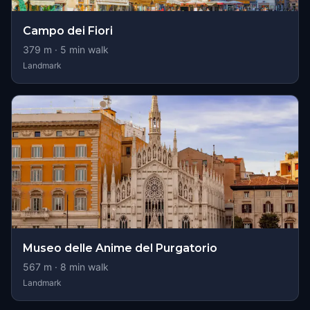
Campo dei Fiori
379
m ·
5
min walk
Landmark
Museo delle Anime del Purgatorio
567
m ·
8
min walk
Landmark