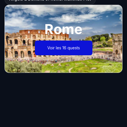
Rome
Voir les 16 quests