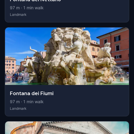
97
m ·
1
min walk
Landmark
Fontana dei Fiumi
97
m ·
1
min walk
Landmark