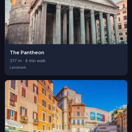
The Pantheon
317
m ·
4
min walk
Landmark