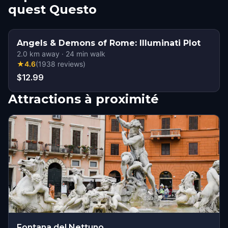
quest Questo
Angels & Demons of Rome: Illuminati Plot
2.0
km away
·
24
min walk
★
4.6
(
1938
reviews
)
$12.99
Attractions à proximité
Fontana del Nettuno