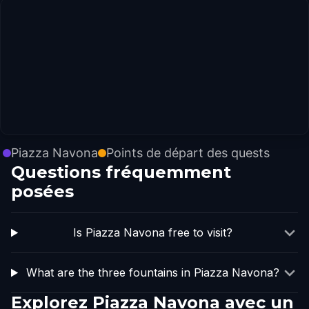
Piazza Navona
Points de départ des quests
Questions fréquemment
posées
Is Piazza Navona free to visit?
What are the three fountains in Piazza Navona?
Explorez Piazza Navona avec un