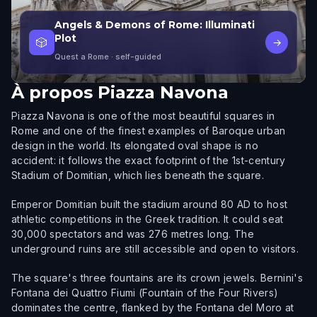
Angels & Demons of Rome: Illuminati
Plot
🎲
→
Quest a Rome
· self-guided
À propos
Piazza Navona
Piazza Navona is one of the most beautiful squares in
Rome and one of the finest examples of Baroque urban
design in the world. Its elongated oval shape is no
accident: it follows the exact footprint of the 1st-century
Stadium of Domitian, which lies beneath the square.
Emperor Domitian built the stadium around 80 AD to host
athletic competitions in the Greek tradition. It could seat
30,000 spectators and was 276 metres long. The
underground ruins are still accessible and open to visitors.
The square's three fountains are its crown jewels. Bernini's
Fontana dei Quattro Fiumi (Fountain of the Four Rivers)
dominates the centre, flanked by the Fontana del Moro at