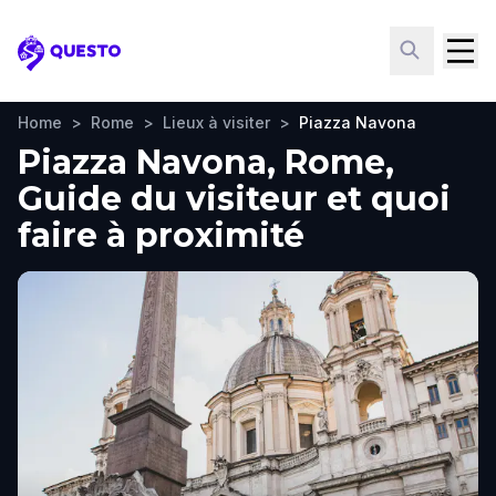
Questo
Home
>
Rome
>
Lieux à visiter
>
Piazza Navona
Piazza Navona, Rome,
Guide du visiteur et quoi
faire à proximité