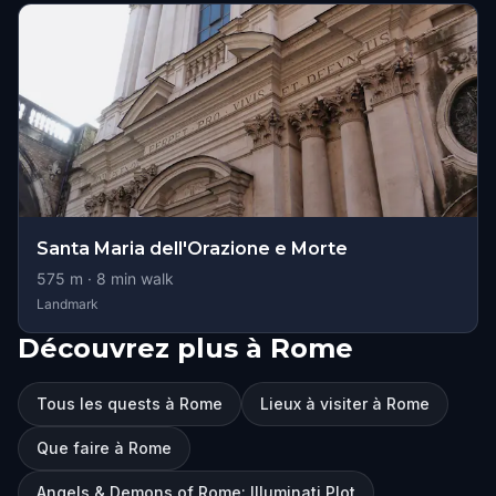
Santa Maria dell'Orazione e Morte
575
m ·
8
min walk
Landmark
Découvrez plus à Rome
Tous les quests à Rome
Lieux à visiter à Rome
Que faire à Rome
Angels & Demons of Rome: Illuminati Plot