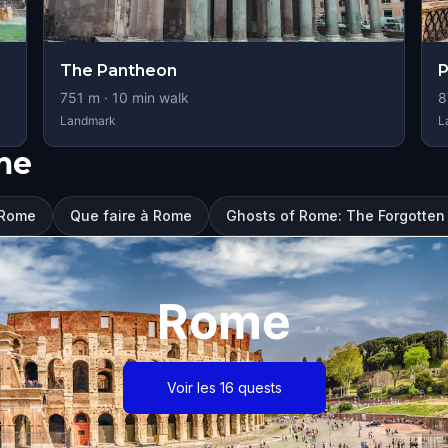
The Pantheon
P
751
m ·
10
min walk
8
Landmark
L
me
à Rome
Que faire à Rome
Ghosts of Rome: The Forgotten
Rome
Voir les 16 quests