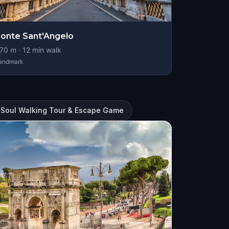
onte Sant'Angelo
70
m ·
12
min walk
andmark
 Soul Walking Tour & Escape Game