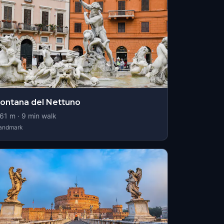
ontana del Nettuno
61
m ·
9
min walk
andmark