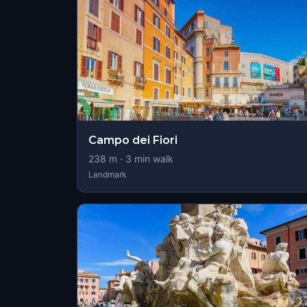
Campo dei Fiori
238
m ·
3
min walk
Landmark