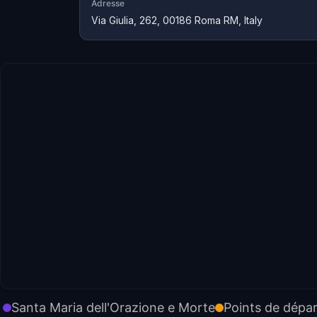
Adresse
Via Giulia, 262, 00186 Roma RM, Italy
Santa Maria dell'Orazione e Morte
Points de dépar