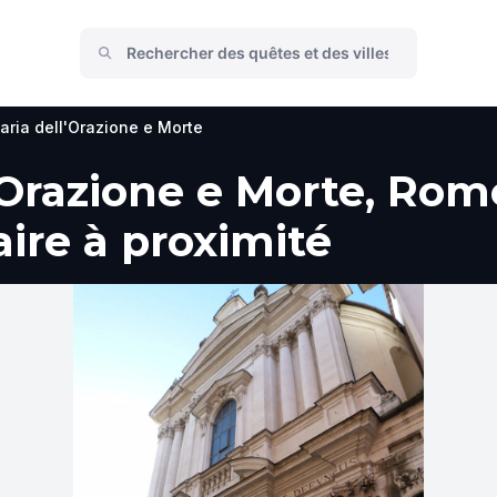
aria dell'Orazione e Morte
'Orazione e Morte, Rom
faire à proximité