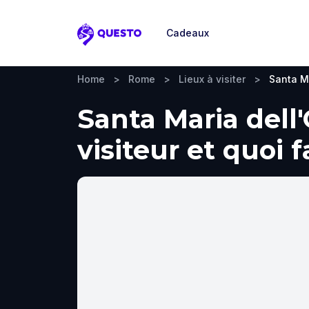
Cadeaux
Questo
Home
>
Rome
>
Lieux à visiter
>
Santa M
Santa Maria dell
visiteur et quoi 