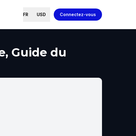
FR
USD
Connectez-vous
e, Guide du