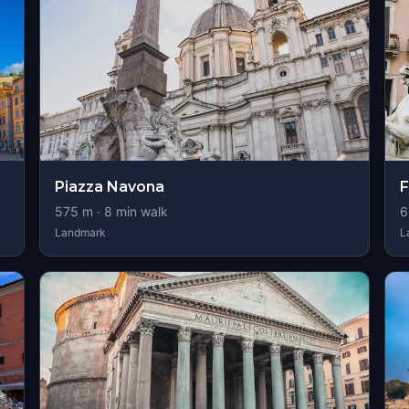
Piazza Navona
F
575
m ·
8
min walk
6
Landmark
L