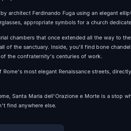
by architect Ferdinando Fuga using an elegant ellipt
rglasses, appropriate symbols for a church dedicate
urial chambers that once extended all the way to th
all of the sanctuary. Inside, you'll find bone chande
f the confraternity's centuries of work.
f Rome's most elegant Renaissance streets, directly
me, Santa Maria dell'Orazione e Morte is a stop whe
n't find anywhere else.