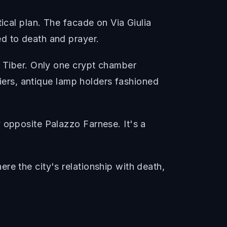
ical plan. The facade on Via Giulia
d to death and prayer.
e Tiber. Only one crypt chamber
liers, antique lamp holders fashioned
 opposite Palazzo Farnese. It's a
re the city's relationship with death,