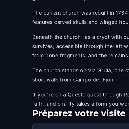
The current church was rebuilt in 1734 
features carved skulls and winged hou
Beneath the church lies a crypt with b
survives, accessible through the left w
from bone fragments, and the remains o
The church stands on Via Giulia, one o
short walk from Campo de' Fiori.
If you're on a Questo quest through Ro
faith, and charity takes a form you wo
Préparez votre visite