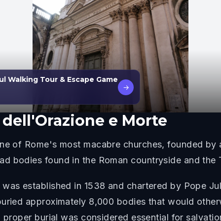
ul Walking Tour & Escape Game
→
 dell'Orazione e Morte
 one of Rome's most macabre churches, founded by a
d bodies found in the Roman countryside and the T
 was established in 1538 and chartered by Pope Juli
buried approximately 8,000 bodies that would otherw
 proper burial was considered essential for salvatio