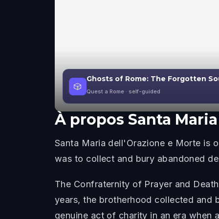
Ghosts of Rome: The Forgotten So
🎲
Quest a Rome
· self-guided
À propos
Santa Maria
Santa Maria dell'Orazione e Morte is
was to collect and bury abandoned dea
The Confraternity of Prayer and Death
years, the brotherhood collected and 
genuine act of charity in an era when a