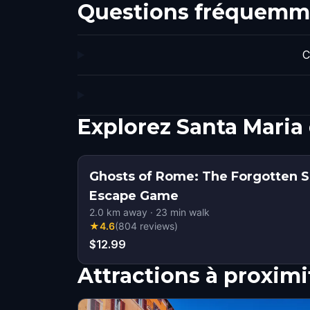
Questions fréquemm
C
Explorez Santa Maria
Ghosts of Rome: The Forgotten S
Escape Game
2.0
km away
·
23
min walk
★
4.6
(
804
reviews
)
$12.99
Attractions à proximi