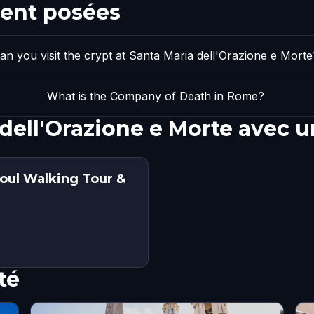
ent posées
an you visit the crypt at Santa Maria dell'Orazione e Morte
What is the Company of Death in Rome?
 dell'Orazione e Morte avec 
oul Walking Tour &
té