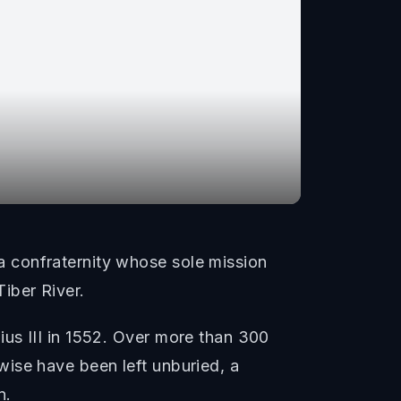
 confraternity whose sole mission
iber River.
us III in 1552. Over more than 300
ise have been left unburied, a
n.