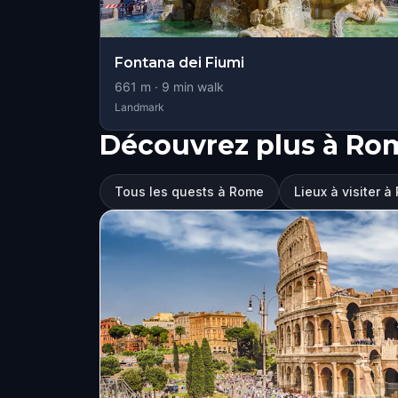
Fontana dei Fiumi
661
m ·
9
min walk
Landmark
Découvrez plus à Ro
Tous les quests à Rome
Lieux à visiter 