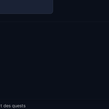
t des quests