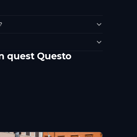
?
un quest Questo