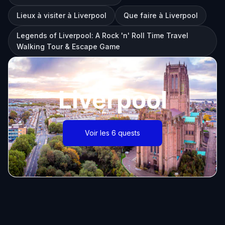
Lieux à visiter à Liverpool
Que faire à Liverpool
Legends of Liverpool: A Rock 'n' Roll Time Travel
Walking Tour & Escape Game
Liverpool
Voir les 6 quests