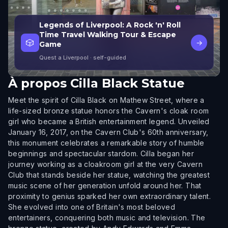
Legends of Liverpool: A Rock 'n' Roll
Time Travel Walking Tour & Escape
🎲
→
Game
Quest a Liverpool
· self-guided
À propos
Cilla Black Statue
Meet the spirit of Cilla Black on Mathew Street, where a
life-sized bronze statue honors the Cavern's cloak room
girl who became a British entertainment legend. Unveiled
January 16, 2017, on the Cavern Club's 60th anniversary,
this monument celebrates a remarkable story of humble
beginnings and spectacular stardom. Cilla began her
journey working as a cloakroom girl at the very Cavern
Club that stands beside her statue, watching the greatest
music scene of her generation unfold around her. That
proximity to genius sparked her own extraordinary talent.
She evolved into one of Britain's most beloved
entertainers, conquering both music and television. The