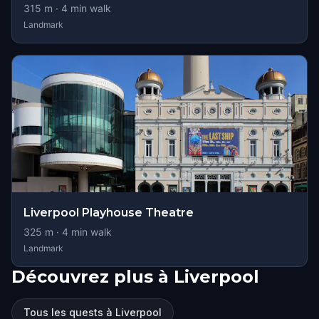
315
m ·
4
min walk
Landmark
Liverpool Playhouse Theatre
325
m ·
4
min walk
Landmark
Découvrez plus à Liverpool
Tous les quests à Liverpool