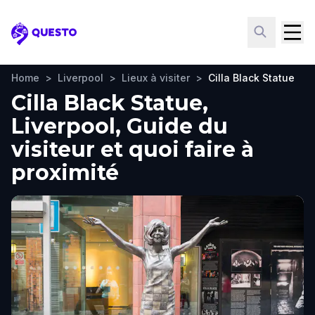
Questo
Home
>
Liverpool
>
Lieux à visiter
>
Cilla Black Statue
Cilla Black Statue,
Liverpool, Guide du
visiteur et quoi faire à
proximité