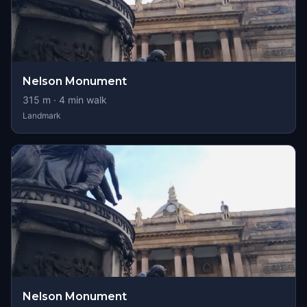
Nelson Monument
315
m ·
4
min walk
Landmark
Nelson Monument