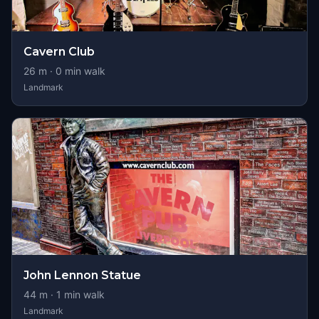
Cavern Club
26
m ·
0
min walk
Landmark
John Lennon Statue
44
m ·
1
min walk
Landmark