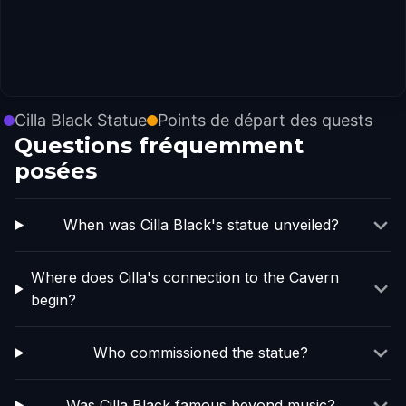
Cilla Black Statue
Points de départ des quests
Questions fréquemment
posées
When was Cilla Black's statue unveiled?
Where does Cilla's connection to the Cavern
begin?
Who commissioned the statue?
Was Cilla Black famous beyond music?