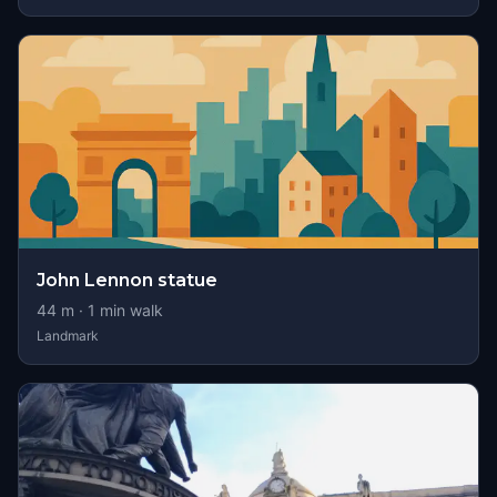
John Lennon statue
44
m ·
1
min walk
Landmark