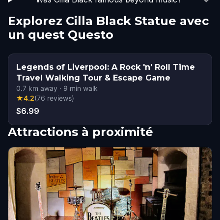
Explorez Cilla Black Statue avec
un quest Questo
Legends of Liverpool: A Rock 'n' Roll Time
Travel Walking Tour & Escape Game
0.7
km away
·
9
min walk
★
4.2
(
76
reviews
)
$6.99
Attractions à proximité