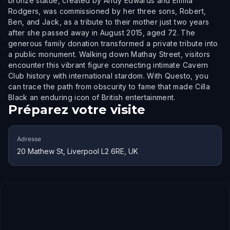
bronze statue, created by Andy Edwards and Emma
Rodgers, was commissioned by her three sons, Robert,
Ben, and Jack, as a tribute to their mother just two years
after she passed away in August 2015, aged 72. The
generous family donation transformed a private tribute into
a public monument. Walking down Mathay Street, visitors
encounter this vibrant figure connecting intimate Cavern
Club history with international stardom. With Questo, you
can trace the path from obscurity to fame that made Cilla
Black an enduring icon of British entertainment.
Préparez votre visite
Adresse
20 Mathew St, Liverpool L2 6RE, UK