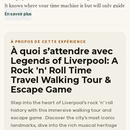
It knows where your time machine is but will only guide
En savoir plus
you to it if you help find its owner, John Lennon, and its
missing strings. Without finding him, not only will you
be stuck in the past, but also a world without the
Beatles!
À PROPOS DE CETTE EXPÉRIENCE
Looks like it’s time to Run For Your Life to find this
À quoi s’attendre avec
Nowhere Man!
Legends of Liverpool: A
Rock 'n' Roll Time
Travel Walking Tour &
Escape Game
Step into the heart of Liverpool’s rock ‘n’ roll
history with this immersive walking tour and
escape game . Discover the city’s most iconic
landmarks, dive into the rich musical heritage