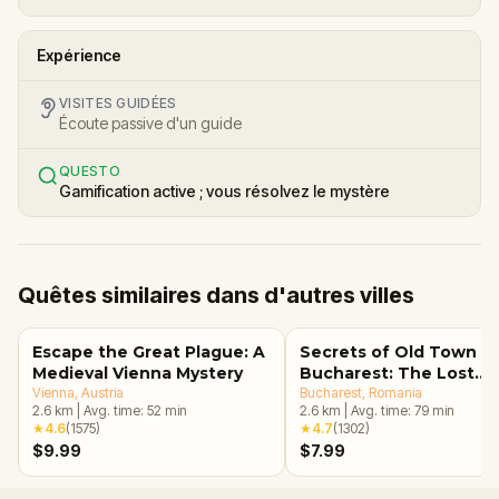
Expérience
VISITES GUIDÉES
Écoute passive d'un guide
QUESTO
Gamification active ; vous résolvez le mystère
Quêtes similaires dans d'autres villes
Escape the Great Plague: A
Secrets of Old Town
Medieval Vienna Mystery
Bucharest: The Lost
Vienna
, Austria
Treasure Adventure
Bucharest
, Romania
2.6
km
|
Avg. time:
52
min
2.6
km
|
Avg. time:
79
min
★
4.6
(
1575
)
★
4.7
(
1302
)
$9.99
$7.99