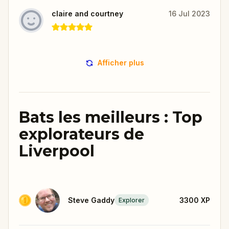
claire and courtney
16 Jul 2023
Afficher plus
Bats les meilleurs : Top
explorateurs de
Liverpool
Steve Gaddy
3300
XP
Explorer