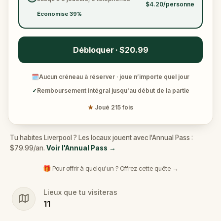
$4.20/personne
Économise 39%
Débloquer · $20.99
🗓
Aucun créneau à réserver · joue n’importe quel jour
✓
Remboursement intégral jusqu'au début de la partie
★
Joué 215 fois
Tu habites Liverpool ? Les locaux jouent avec l'Annual Pass :
$79.99/an.
Voir l'Annual Pass
→
🎁 Pour offrir à quelqu'un ? Offrez cette quête →
Lieux que tu visiteras
11