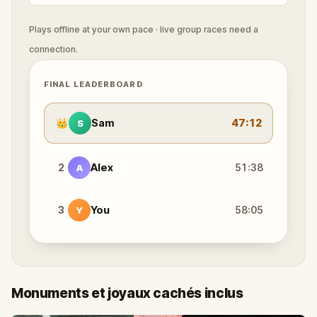
Plays offline at your own pace · live group races need a
connection.
FINAL LEADERBOARD
👑
Sam
47:12
S
2
Alex
51:38
A
3
You
58:05
Y
Monuments et joyaux cachés inclus