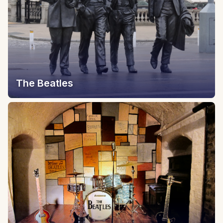
The Beatles