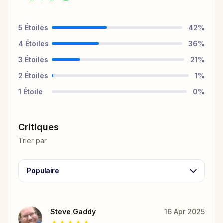
5
Étoiles
42
%
4
Étoiles
36
%
3
Étoiles
21
%
2
Étoiles
1
%
1
Étoile
0
%
Critiques
Trier par
Populaire
Steve Gaddy
16 Apr 2025