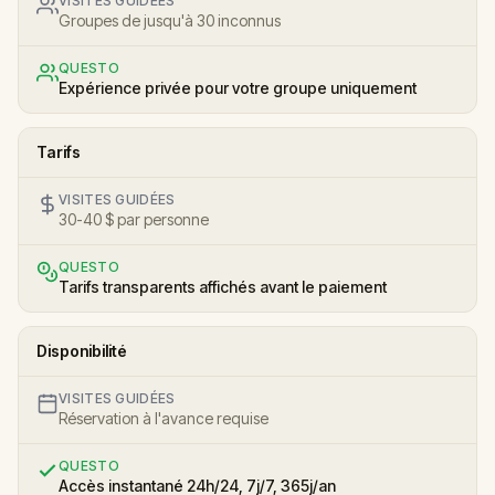
VISITES GUIDÉES
Groupes de jusqu'à 30 inconnus
QUESTO
Expérience privée pour votre groupe uniquement
Tarifs
VISITES GUIDÉES
30-40 $ par personne
QUESTO
Tarifs transparents affichés avant le paiement
Disponibilité
VISITES GUIDÉES
Réservation à l'avance requise
QUESTO
Accès instantané 24h/24, 7j/7, 365j/an