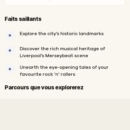
Faits saillants
Explore the city’s historic landmarks
Discover the rich musical heritage of
Liverpool’s Merseybeat scene
Unearth the eye-opening tales of your
favourite rock ‘n’ rollers
Arrivée
Départ
Parcours que vous explorerez