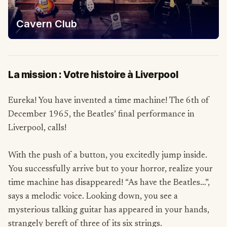
Cavern Club
La mission : Votre histoire à Liverpool
Eureka! You have invented a time machine! The 6th of
December 1965, the Beatles’ final performance in
Liverpool, calls!
With the push of a button, you excitedly jump inside.
You successfully arrive but to your horror, realize your
time machine has disappeared! “As have the Beatles…”,
says a melodic voice. Looking down, you see a
mysterious talking guitar has appeared in your hands,
strangely bereft of three of its six strings.