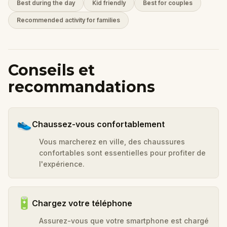
Best during the day
Kid friendly
Best for couples
Recommended activity for families
Conseils et
recommandations
👟
Chaussez-vous confortablement
Vous marcherez en ville, des chaussures
confortables sont essentielles pour profiter de
l'expérience.
🔋
Chargez votre téléphone
Assurez-vous que votre smartphone est chargé