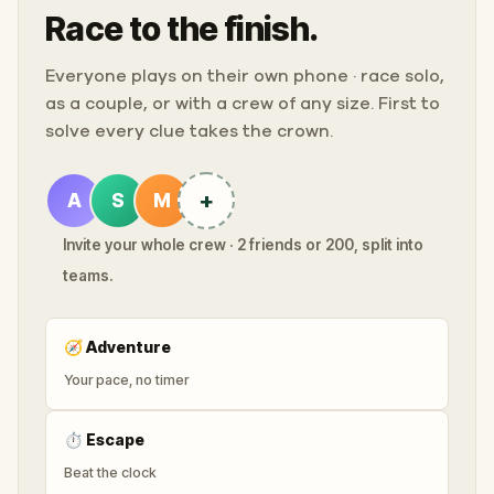
Race to the finish.
Everyone plays on their own phone · race solo,
as a couple, or with a crew of any size. First to
solve every clue takes the crown.
+
A
S
M
Invite your whole crew · 2 friends or 200, split into
teams.
🧭
Adventure
Your pace, no timer
⏱
Escape
Beat the clock