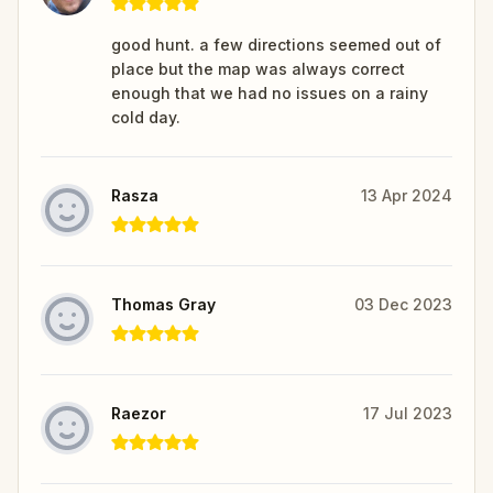
good hunt. a few directions seemed out of
place but the map was always correct
enough that we had no issues on a rainy
cold day.
Rasza
13 Apr 2024
Thomas Gray
03 Dec 2023
Raezor
17 Jul 2023