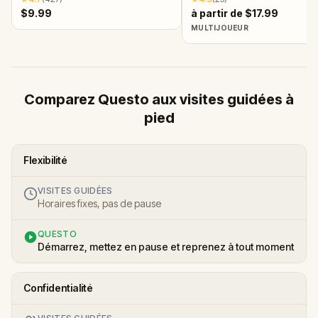
$9.99
à partir de $17.99
MULTIJOUEUR
Comparez Questo aux visites guidées à
pied
Flexibilité
VISITES GUIDÉES
Horaires fixes, pas de pause
QUESTO
Démarrez, mettez en pause et reprenez à tout moment
Confidentialité