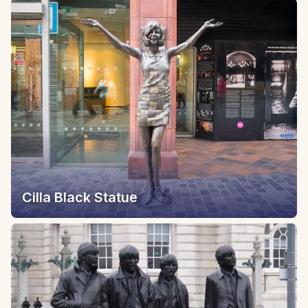
Cilla Black Statue