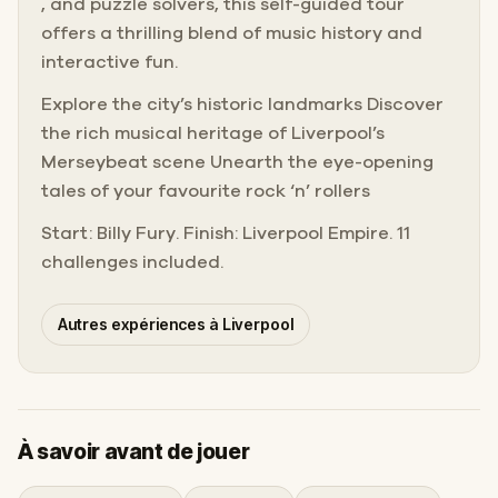
, and puzzle solvers, this self-guided tour
offers a thrilling blend of music history and
interactive fun.
Explore the city’s historic landmarks Discover
the rich musical heritage of Liverpool’s
Merseybeat scene Unearth the eye-opening
tales of your favourite rock ‘n’ rollers
Start: Billy Fury. Finish: Liverpool Empire. 11
challenges included.
Autres expériences à Liverpool
À savoir avant de jouer