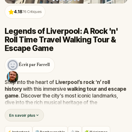
4.18
76
Critiques
Legends of Liverpool: A Rock 'n'
Roll Time Travel Walking Tour &
Escape Game
Écrit par Farrell
Step into the heart of
Liverpool’s rock ‘n’ roll
history
with this immersive
walking tour and escape
game
. Discover the city’s most iconic landmarks,
dive into the rich musical heritage of the
Merseybeat scene
, and uncover the stories of
En savoir plus
legendary musicians.
Along the way, you’ll explore the streets that inspired
The Beatles
and other rock ‘n’ roll icons, revealing