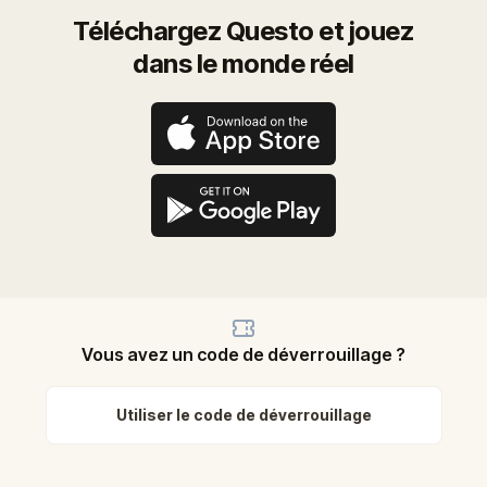
Téléchargez Questo et jouez
dans le monde réel
Vous avez un code de déverrouillage ?
Utiliser le code de déverrouillage