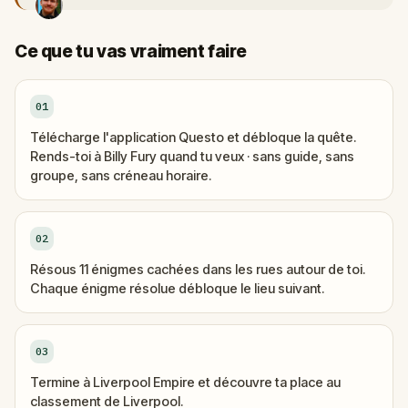
Ce que tu vas vraiment faire
01
Télécharge l'application Questo et débloque la quête.
Rends-toi à Billy Fury quand tu veux · sans guide, sans
groupe, sans créneau horaire.
02
Résous 11 énigmes cachées dans les rues autour de toi.
Chaque énigme résolue débloque le lieu suivant.
03
Termine à Liverpool Empire et découvre ta place au
classement de Liverpool.