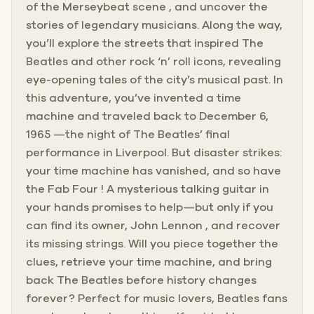
of the Merseybeat scene , and uncover the
stories of legendary musicians. Along the way,
you’ll explore the streets that inspired The
Beatles and other rock ‘n’ roll icons, revealing
eye-opening tales of the city’s musical past. In
this adventure, you’ve invented a time
machine and traveled back to December 6,
1965 —the night of The Beatles’ final
performance in Liverpool. But disaster strikes:
your time machine has vanished, and so have
the Fab Four ! A mysterious talking guitar in
your hands promises to help—but only if you
can find its owner, John Lennon , and recover
its missing strings. Will you piece together the
clues, retrieve your time machine, and bring
back The Beatles before history changes
forever? Perfect for music lovers, Beatles fans