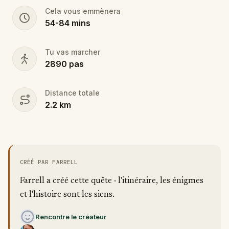
Cela vous emmènera
54
-
84
mins
Tu vas marcher
2890
pas
Distance totale
2.2
km
CRÉÉ PAR FARRELL
Farrell a créé cette quête · l'itinéraire, les énigmes
et l'histoire sont les siens.
Rencontre le créateur