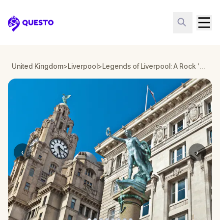
Questo
United Kingdom
>
Liverpool
>
Legends of Liverpool: A Rock 'n' Roll Time Travel Walking Tour & Escape Game
‹
›