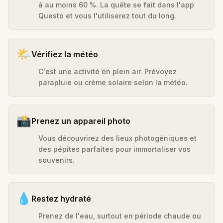
à au moins 60 %. La quête se fait dans l'app
Questo et vous l'utiliserez tout du long.
🌤️
Vérifiez la météo
C'est une activité en plein air. Prévoyez
parapluie ou crème solaire selon la météo.
📸
Prenez un appareil photo
Vous découvrirez des lieux photogéniques et
des pépites parfaites pour immortaliser vos
souvenirs.
💧
Restez hydraté
Prenez de l'eau, surtout en période chaude ou