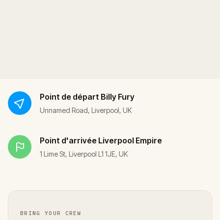
Point de départ
Billy Fury
Unnamed Road, Liverpool, UK
Point d'arrivée
Liverpool Empire
1 Lime St, Liverpool L1 1JE, UK
BRING YOUR CREW