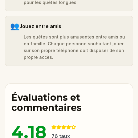
pour les quêtes longues.
👥
Jouez entre amis
Les quêtes sont plus amusantes entre amis ou
en famille. Chaque personne souhaitant jouer
sur son propre téléphone doit disposer de son
propre accès.
Évaluations et
commentaires
4.18
76
taux