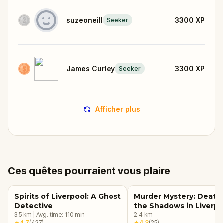
suzeoneill
3300
XP
Seeker
James Curley
3300
XP
Seeker
Afficher plus
Ces quêtes pourraient vous plaire
Spirits of Liverpool: A Ghost
Murder Mystery: Death 
Detective
the Shadows in Liverpo
3.5
km
|
Avg. time:
110
min
2.4
km
★
4.7
(
427
)
★
4.3
(
25
)