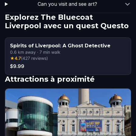
Can you visit and see art?
Explorez The Bluecoat
Liverpool avec un quest Questo
Spirits of Liverpool: A Ghost Detective
0.6
km away
·
7
min walk
★
4.7
(
427
reviews
)
$9.99
Attractions à proximité