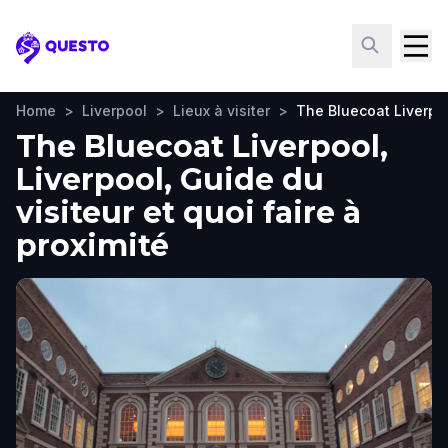
Questo
Home
>
Liverpool
>
Lieux à visiter
>
The Bluecoat Liverpo
The Bluecoat Liverpool,
Liverpool, Guide du
visiteur et quoi faire à
proximité