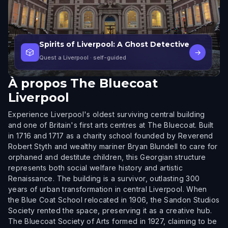
Spirits of Liverpool: A Ghost Detective
🎲
→
Quest a Liverpool
· self-guided
À propos
The Bluecoat
Liverpool
Experience Liverpool's oldest surviving central building
and one of Britain's first arts centres at The Bluecoat. Built
in 1716 and 1717 as a charity school founded by Reverend
Robert Styth and wealthy mariner Bryan Blundell to care for
orphaned and destitute children, this Georgian structure
represents both social welfare history and artistic
Renaissance. The building is a survivor, outlasting 300
years of urban transformation in central Liverpool. When
the Blue Coat School relocated in 1906, the Sandon Studios
Society rented the space, preserving it as a creative hub.
The Bluecoat Society of Arts formed in 1927, claiming to be