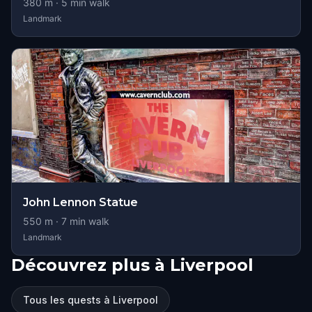
380
m ·
5
min walk
Landmark
John Lennon Statue
550
m ·
7
min walk
Landmark
Découvrez plus à Liverpool
Tous les quests à Liverpool