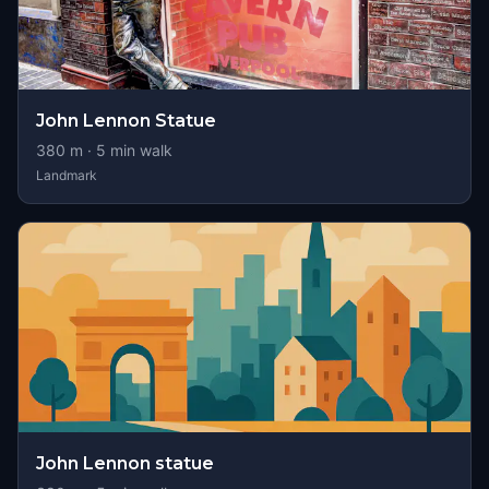
John Lennon Statue
380
m ·
5
min walk
Landmark
John Lennon statue