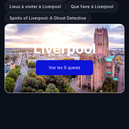
Lieux à visiter à Liverpool
Que faire à Liverpool
Spirits of Liverpool: A Ghost Detective
Liverpool
Voir les 6 quests