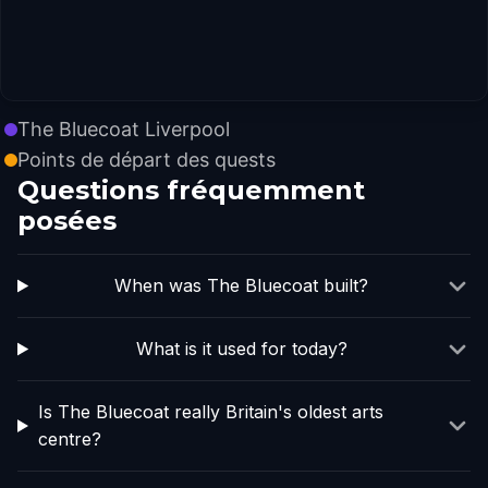
The Bluecoat Liverpool
Points de départ des quests
Questions fréquemment
posées
When was The Bluecoat built?
What is it used for today?
Is The Bluecoat really Britain's oldest arts
centre?