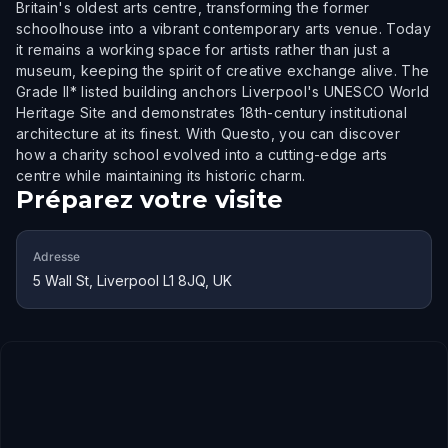
Britain's oldest arts centre, transforming the former
schoolhouse into a vibrant contemporary arts venue. Today
it remains a working space for artists rather than just a
museum, keeping the spirit of creative exchange alive. The
Grade II* listed building anchors Liverpool's UNESCO World
Heritage Site and demonstrates 18th-century institutional
architecture at its finest. With Questo, you can discover
how a charity school evolved into a cutting-edge arts
centre while maintaining its historic charm.
Préparez votre visite
Adresse
5 Wall St, Liverpool L1 8JQ, UK