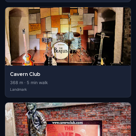
Cavern Club
368
m ·
5
min walk
Landmark