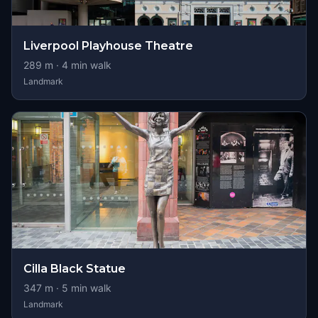
Liverpool Playhouse Theatre
289
m ·
4
min walk
Landmark
Cilla Black Statue
347
m ·
5
min walk
Landmark