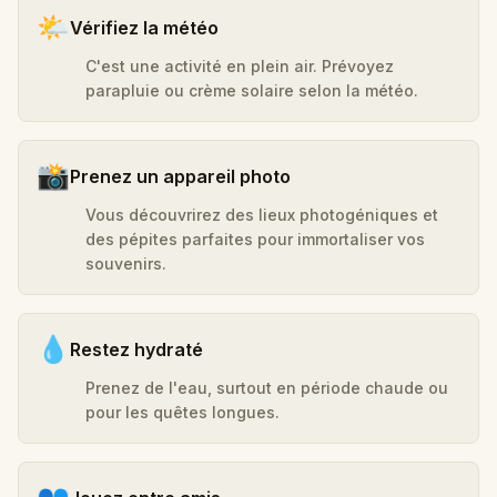
🌤️
Vérifiez la météo
C'est une activité en plein air. Prévoyez
parapluie ou crème solaire selon la météo.
📸
Prenez un appareil photo
Vous découvrirez des lieux photogéniques et
des pépites parfaites pour immortaliser vos
souvenirs.
💧
Restez hydraté
Prenez de l'eau, surtout en période chaude ou
pour les quêtes longues.