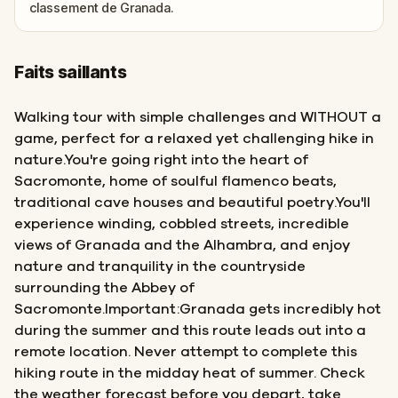
classement de Granada.
Faits saillants
Walking tour with simple challenges and WITHOUT a
game, perfect for a relaxed yet challenging hike in
nature.You're going right into the heart of
Sacromonte, home of soulful flamenco beats,
traditional cave houses and beautiful poetry.You'll
experience winding, cobbled streets, incredible
views of Granada and the Alhambra, and enjoy
nature and tranquility in the countryside
surrounding the Abbey of
Sacromonte.Important:Granada gets incredibly hot
during the summer and this route leads out into a
remote location. Never attempt to complete this
hiking route in the midday heat of summer. Check
the weather forecast before you depart, take