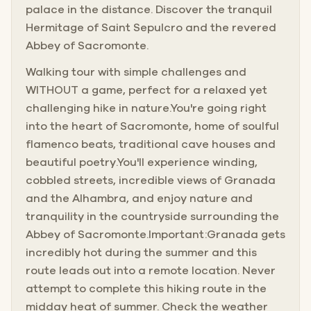
palace in the distance. Discover the tranquil
Hermitage of Saint Sepulcro and the revered
Abbey of Sacromonte.
Walking tour with simple challenges and
WITHOUT a game, perfect for a relaxed yet
challenging hike in nature.You're going right
into the heart of Sacromonte, home of soulful
flamenco beats, traditional cave houses and
beautiful poetry.You'll experience winding,
cobbled streets, incredible views of Granada
and the Alhambra, and enjoy nature and
tranquility in the countryside surrounding the
Abbey of Sacromonte.Important:Granada gets
incredibly hot during the summer and this
route leads out into a remote location. Never
attempt to complete this hiking route in the
midday heat of summer. Check the weather