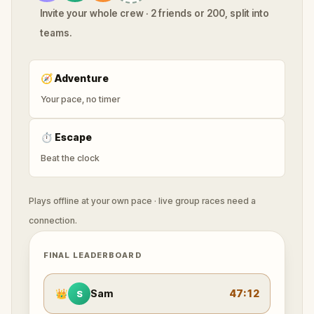
Invite your whole crew · 2 friends or 200, split into
teams.
🧭
Adventure
Your pace, no timer
⏱
Escape
Beat the clock
Plays offline at your own pace · live group races need a
connection.
FINAL LEADERBOARD
👑
Sam
47:12
S