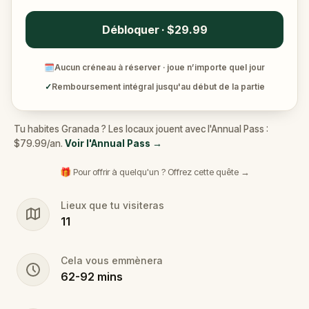
Débloquer · $29.99
🗓
Aucun créneau à réserver · joue n’importe quel jour
✓
Remboursement intégral jusqu'au début de la partie
Tu habites Granada ? Les locaux jouent avec l'Annual Pass :
$79.99/an.
Voir l'Annual Pass
→
🎁 Pour offrir à quelqu'un ? Offrez cette quête →
Lieux que tu visiteras
11
Cela vous emmènera
62
-
92
mins