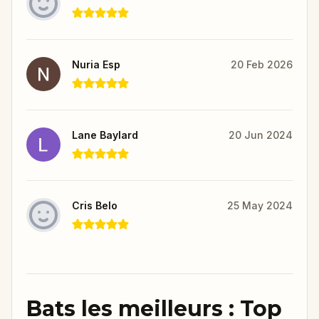
Nuria Esp
20 Feb 2026
Lane Baylard
20 Jun 2024
Cris Belo
25 May 2024
Bats les meilleurs : Top