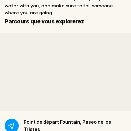
water with you, and make sure to tell someone
where you are going.
Départ
Arrivée
Parcours que vous explorerez
Point de départ
Fountain, Paseo de los
Tristes