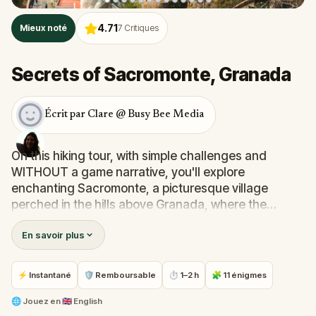
4.71
Mieux noté
7
Critiques
Secrets of Sacromonte, Granada
Écrit par Clare @ Busy Bee Media
On this hiking tour, with simple challenges and
WITHOUT a game narrative, you'll explore
enchanting Sacromonte, a picturesque village
perched in the hills above Granada, where the
vibrant pulse of flamenco and rich heritage of Gitano
En savoir plus
culture thrives.Experience traditional cave dwellings,
winding cobblestone streets and breathtaking views
of the sprawling city of Granada and the majestic
⚡ Instantané
🛡 Remboursable
⏱ 1–2 h
🧩 11 énigmes
Alhambra palace in the distance. Discover the
tranquil Hermitage of Saint Sepulcro and the
🌐
Jouez en
🇬🇧 English