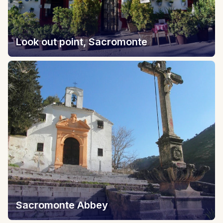
Look out point, Sacromonte
Sacromonte Abbey