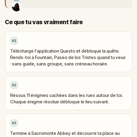
Ce que tu vas vraiment faire
01
Télécharge l'application Questo et débloque la quête.
Rends-toi à Fountain, Paseo de los Tristes quand tu veux
· sans guide, sans groupe, sans créneau horaire.
02
Résous 11 énigmes cachées dans les rues autour de toi.
Chaque énigme résolue débloque le lieu suivant.
03
Termine à Sacromonte Abbey et découvre ta place au