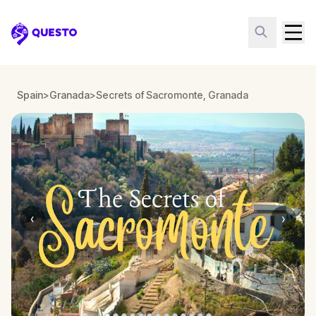
Questo
Spain
>
Granada
>
Secrets of Sacromonte, Granada
‹
›