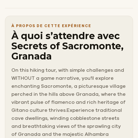
À PROPOS DE CETTE EXPÉRIENCE
À quoi s’attendre avec
Secrets of Sacromonte,
Granada
On this hiking tour, with simple challenges and
WITHOUT a game narrative, you'll explore
enchanting Sacromonte, a picturesque village
perched in the hills above Granada, where the
vibrant pulse of flamenco and rich heritage of
Gitano culture thrives.Experience traditional
cave dwellings, winding cobblestone streets
and breathtaking views of the sprawling city
of Granada and the majestic Alhambra