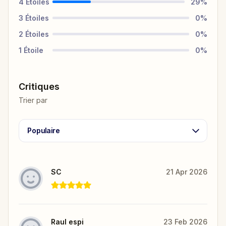
4
Étoiles
29
%
3
Étoiles
0
%
2
Étoiles
0
%
1
Étoile
0
%
Critiques
Trier par
Populaire
SC
21 Apr 2026
Raul espi
23 Feb 2026