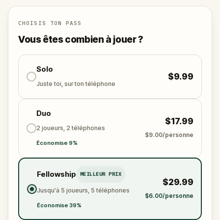
revered Abbey of Sacromonte.
CHOISIS TON PASS
Vous êtes combien à jouer ?
Solo
$9.99
Juste toi, sur ton téléphone
Duo
$17.99
2 joueurs, 2 téléphones
$9.00/personne
Économise 9%
Fellowship
MEILLEUR PRIX
$29.99
Jusqu'à 5 joueurs, 5 téléphones
$6.00/personne
Économise 39%