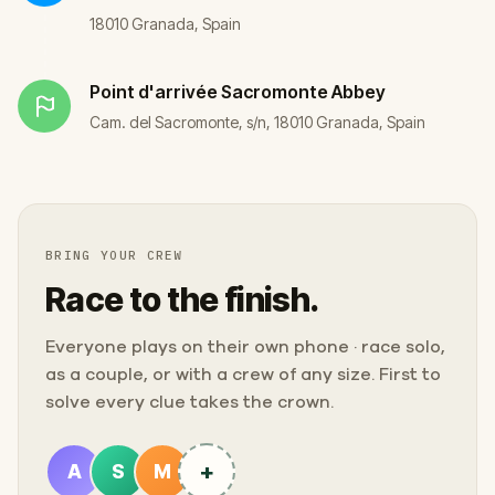
18010 Granada, Spain
Point d'arrivée
Sacromonte Abbey
Cam. del Sacromonte, s/n, 18010 Granada, Spain
BRING YOUR CREW
Race to the finish.
Everyone plays on their own phone · race solo,
as a couple, or with a crew of any size. First to
solve every clue takes the crown.
+
A
S
M