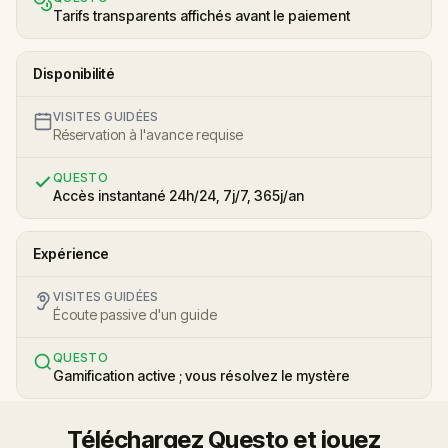
Tarifs transparents affichés avant le paiement
Disponibilité
VISITES GUIDÉES
Réservation à l'avance requise
QUESTO
Accès instantané 24h/24, 7j/7, 365j/an
Expérience
VISITES GUIDÉES
Écoute passive d'un guide
QUESTO
Gamification active ; vous résolvez le mystère
Téléchargez Questo et jouez