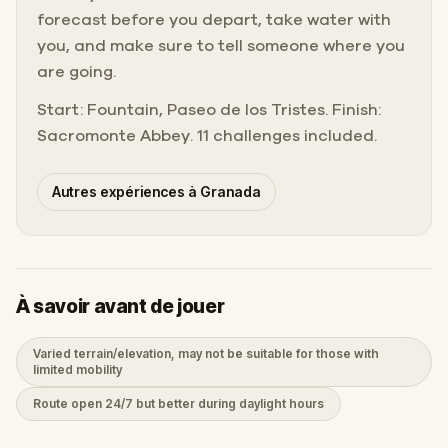
forecast before you depart, take water with
you, and make sure to tell someone where you
are going.
Start: Fountain, Paseo de los Tristes. Finish:
Sacromonte Abbey. 11 challenges included.
Autres expériences à Granada
À savoir avant de jouer
Varied terrain/elevation, may not be suitable for those with
limited mobility
Route open 24/7 but better during daylight hours