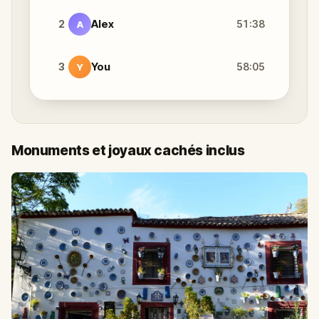
2
Alex
51:38
A
3
You
58:05
Y
Monuments et joyaux cachés inclus