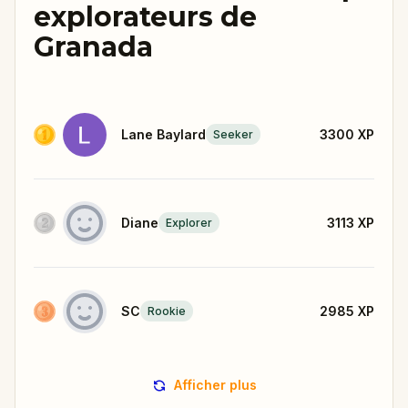
explorateurs de
Granada
Lane Baylard
3300
XP
Seeker
Diane
3113
XP
Explorer
SC
2985
XP
Rookie
Afficher plus