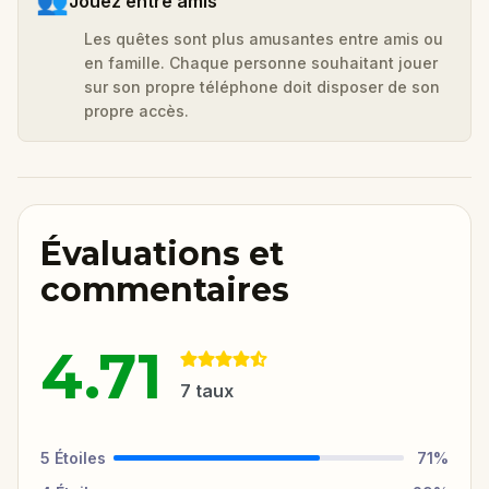
👥
Jouez entre amis
Les quêtes sont plus amusantes entre amis ou
en famille. Chaque personne souhaitant jouer
sur son propre téléphone doit disposer de son
propre accès.
Évaluations et
commentaires
4.71
7
taux
5
Étoiles
71
%