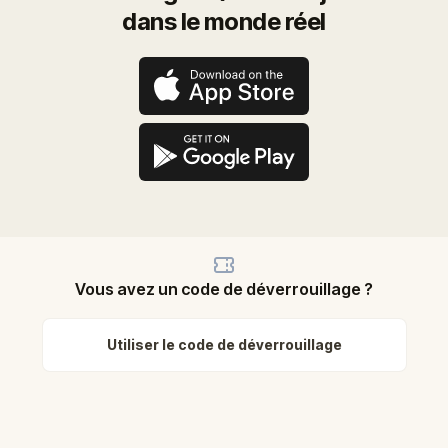
dans le monde réel
Vous avez un code de déverrouillage ?
Utiliser le code de déverrouillage