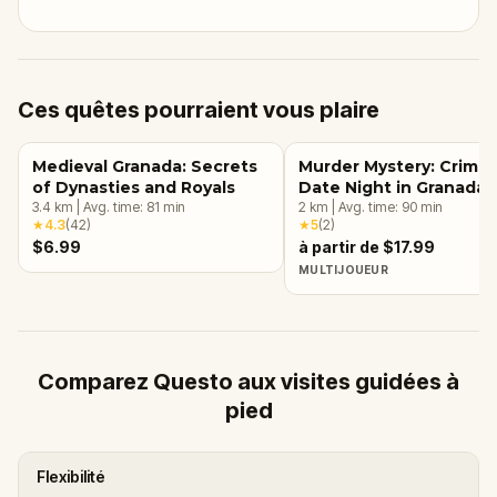
Ces quêtes pourraient vous plaire
Medieval Granada: Secrets
Murder Mystery: Crime
of Dynasties and Royals
Date Night in Granada
3.4
km
|
Avg. time:
81
min
2
km
|
Avg. time:
90
min
★
4.3
(
42
)
★
5
(
2
)
$6.99
à partir de $17.99
MULTIJOUEUR
Comparez Questo aux visites guidées à
pied
Flexibilité