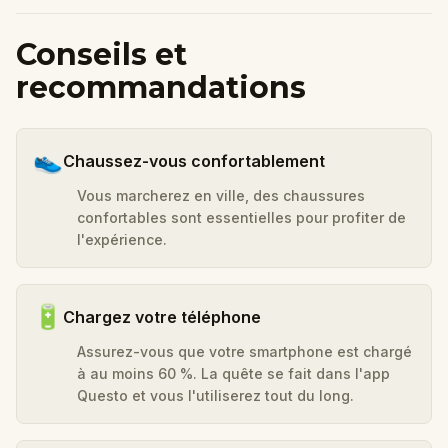
Conseils et
recommandations
👟
Chaussez-vous confortablement
Vous marcherez en ville, des chaussures
confortables sont essentielles pour profiter de
l'expérience.
🔋
Chargez votre téléphone
Assurez-vous que votre smartphone est chargé
à au moins 60 %. La quête se fait dans l'app
Questo et vous l'utiliserez tout du long.