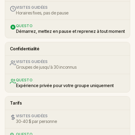
VISITES GUIDÉES
Horaires fixes, pas de pause
QUESTO
Démarrez, mettez en pause et reprenez à tout moment
Confidentialité
VISITES GUIDÉES
Groupes de jusqu'à 30 inconnus
QUESTO
Expérience privée pour votre groupe uniquement
Tarifs
VISITES GUIDÉES
30-40 $ par personne
QUESTO