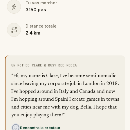
Tu vas marcher
3150
pas
Distance totale
2.4
km
UN MOT DE CLARE @ BUSY BEE MEDIA
“Hi, my name is Clare, I've become semi-nomadic
since leaving my corporate job in London in 2018.
I've hopped around in Italy and Canada and now
I'm hopping around Spain! I create games in towns
and cities near me with my dog, Bella. I hope that
you enjoy playing them!”
Rencontre le créateur