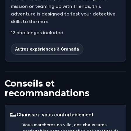
mission or teaming up with friends, this
adventure is designed to test your detective
skills to the max.
12 challenges included.
Autres expériences à Granada
Conseils et
recommandations
👟
Chaussez-vous confortablement
Vous marcherez en ville, des chaussures