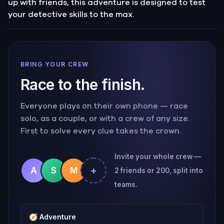
up with friends, this adventure is designed to test
your detective skills to the max.
BRING YOUR CREW
Race to the finish.
Everyone plays on their own phone — race
solo, as a couple, or with a crew of any size.
First to solve every clue takes the crown.
Invite your whole crew —
+
A
S
M
2 friends or 200, split into
teams.
🧭
Adventure