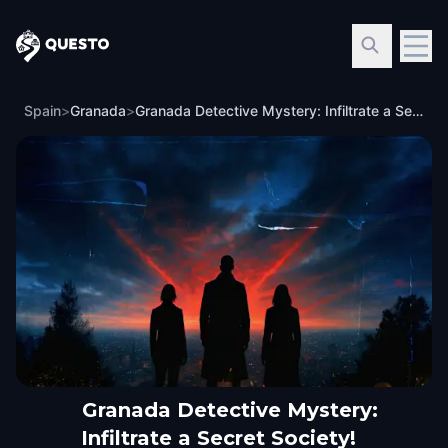
Questo
Spain
>
Granada
>
Granada Detective Mystery: Infiltrate a Secret Society!
Granada Detective Mystery:
Infiltrate a Secret Society!