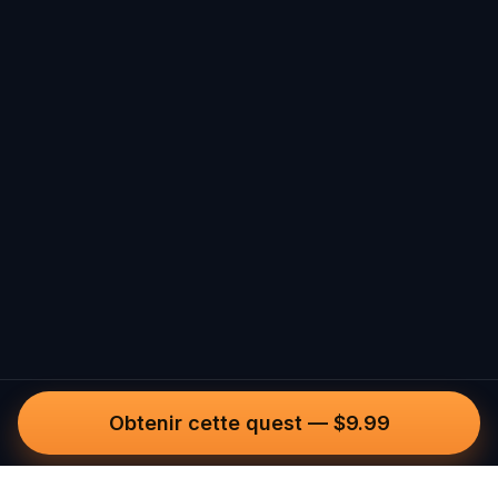
Obtenir cette quest
—
$9.99