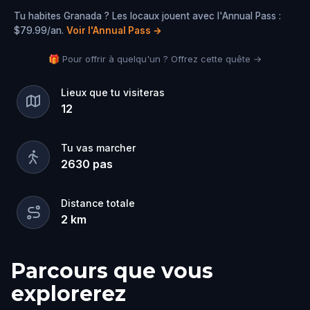
Tu habites Granada ? Les locaux jouent avec l'Annual Pass :
$79.99/an.
Voir l'Annual Pass
→
🎁 Pour offrir à quelqu'un ? Offrez cette quête →
Lieux que tu visiteras
12
Tu vas marcher
2630
pas
Distance totale
2
km
Parcours que vous
explorerez
Départ
Arrivée