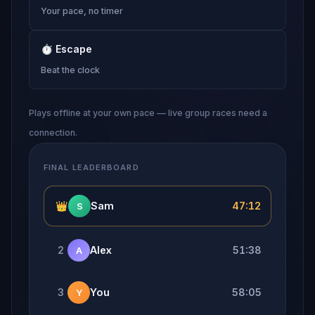
Your pace, no timer
⏱
Escape
Beat the clock
Plays offline at your own pace — live group races need a
connection.
FINAL LEADERBOARD
👑
Sam
47:12
S
2
Alex
51:38
A
3
You
58:05
Y