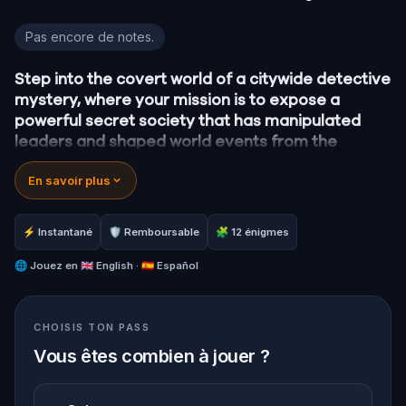
Granada Detective Mystery: Infiltrate a Secret Soci
Pas encore de notes.
Step into the covert world of a citywide detective
mystery, where your mission is to expose a
powerful secret society that has manipulated
leaders and shaped world events from the
shadows for centuries.
En savoir plus
A whistleblower has surfaced with explosive
information, drawing you into a high-stakes game
of deceit and discovery.
⚡ Instantané
🛡 Remboursable
🧩 12 énigmes
Your task:
follow the clues, crack the codes, and
stay one step ahead before their next grand
🌐
Jouez en
🇬🇧 English · 🇪🇸 Español
scheme unfolds.
Will you be the one to unmask the society and
CHOISIS TON PASS
reveal the truth?
Oh… and when you do, don’t forget to say thank
Vous êtes combien à jouer ?
you.