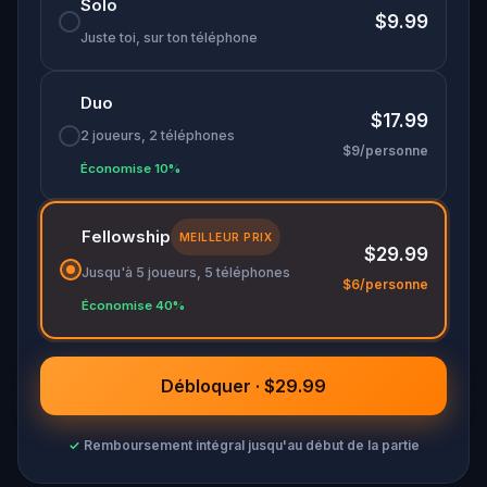
Solo
$9.99
Juste toi, sur ton téléphone
Duo
$17.99
2 joueurs, 2 téléphones
$9/personne
Économise 10%
Fellowship
MEILLEUR PRIX
$29.99
Jusqu'à 5 joueurs, 5 téléphones
$6/personne
Économise 40%
Débloquer · $29.99
✓
Remboursement intégral jusqu'au début de la partie