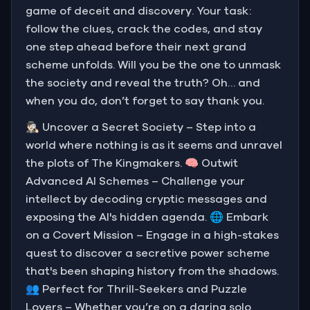
game of deceit and discovery. Your task:
follow the clues, crack the codes, and stay
one step ahead before their next grand
scheme unfolds. Will you be the one to unmask
the society and reveal the truth? Oh… and
when you do, don’t forget to say thank you.
🕵🏻‍♂️ Uncover a Secret Society – Step into a
world where nothing is as it seems and unravel
the plots of The Kingmakers. 🧠 Outwit
Advanced AI Schemes – Challenge your
intellect by decoding cryptic messages and
exposing the AI's hidden agenda. 🌐 Embark
on a Covert Mission – Engage in a high-stakes
quest to discover a secretive power scheme
that's been shaping history from the shadows.
👥 Perfect for Thrill-Seekers and Puzzle
Lovers – Whether you’re on a daring solo