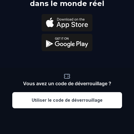
dans le monde réel
Vous avez un code de déverrouillage ?
Utiliser le code de déverrouillage