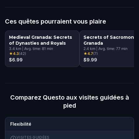
Ces quêtes pourraient vous plaire
Medieval Granada: Secrets
Secrets of Sacromonte
of Dynasties and Royals
Granada
3.4
km
|
Avg. time:
81
min
2.4
km
|
Avg. time:
77
min
★
4.3
(
42
)
★
4.7
(
7
)
$6.99
$9.99
Comparez Questo aux visites guidées à
pied
Flexibilité
VISITES GUIDÉES