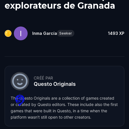
explorateurs de Granada
Inma García
1493
XP
Seeker
CRÉÉ PAR
Questo Originals
The Questo Originals are a collection of games created
or curated by Questo editors. These include also the first
games that were built in Questo, in a time when the
platform wasn't still open to other creators.