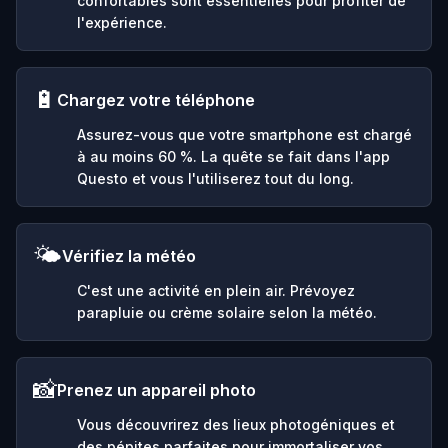
confortables sont essentielles pour profiter de
l'expérience.
🔋
Chargez votre téléphone
Assurez-vous que votre smartphone est chargé
à au moins 60 %. La quête se fait dans l'app
Questo et vous l'utiliserez tout du long.
🌤️
Vérifiez la météo
C'est une activité en plein air. Prévoyez
parapluie ou crème solaire selon la météo.
📸
Prenez un appareil photo
Vous découvrirez des lieux photogéniques et
des pépites parfaites pour immortaliser vos