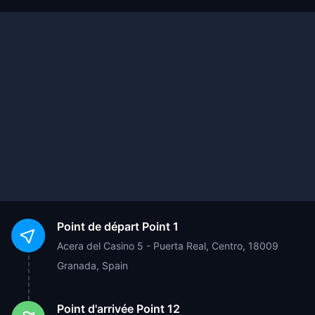
Point de départ
Point 1
Acera del Casino 5 - Puerta Real, Centro, 18009
Granada, Spain
Point d'arrivée
Point 12