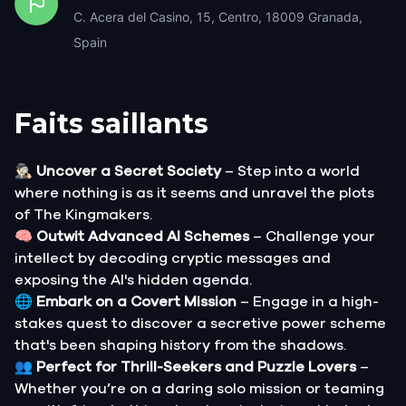
C. Acera del Casino, 15, Centro, 18009 Granada,
Spain
Faits saillants
🕵🏻‍♂️
Uncover a Secret Society
– Step into a world
where nothing is as it seems and unravel the plots
of The Kingmakers.
🧠
Outwit Advanced AI Schemes
– Challenge your
intellect by decoding cryptic messages and
exposing the AI's hidden agenda.
🌐
Embark on a Covert Mission
– Engage in a high-
stakes quest to discover a secretive power scheme
that's been shaping history from the shadows.
👥
Perfect for Thrill-Seekers and Puzzle Lovers
–
Whether you’re on a daring solo mission or teaming