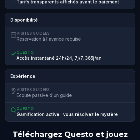
Tarifs transparents affichés avant le paiement
Disponibilité
VISITES GUIDÉES
Réservation à l'avance requise
QUESTO
Accès instantané 24h/24, 7j/7, 365j/an
Expérience
VISITES GUIDÉES
Écoute passive d'un guide
QUESTO
Gamification active ; vous résolvez le mystère
Téléchargez Questo et jouez