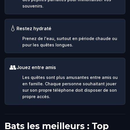
souvenirs.
💧
Restez hydraté
Prenez de l'eau, surtout en période chaude ou
pour les quêtes longues.
👥
Jouez entre amis
Les quêtes sont plus amusantes entre amis ou
en famille. Chaque personne souhaitant jouer
sur son propre téléphone doit disposer de son
propre accès.
Bats les meilleurs : Top