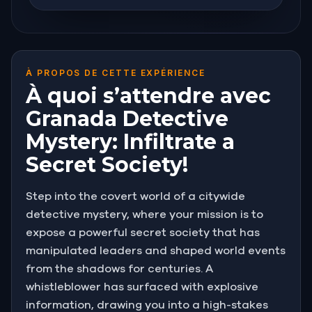
À PROPOS DE CETTE EXPÉRIENCE
À quoi s’attendre avec
Granada Detective
Mystery: Infiltrate a
Secret Society!
Step into the covert world of a citywide
detective mystery, where your mission is to
expose a powerful secret society that has
manipulated leaders and shaped world events
from the shadows for centuries. A
whistleblower has surfaced with explosive
information, drawing you into a high-stakes