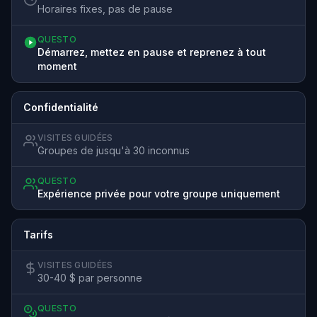
Horaires fixes, pas de pause
QUESTO
Démarrez, mettez en pause et reprenez à tout
moment
Confidentialité
VISITES GUIDÉES
Groupes de jusqu'à 30 inconnus
QUESTO
Expérience privée pour votre groupe uniquement
Tarifs
VISITES GUIDÉES
30-40 $ par personne
QUESTO