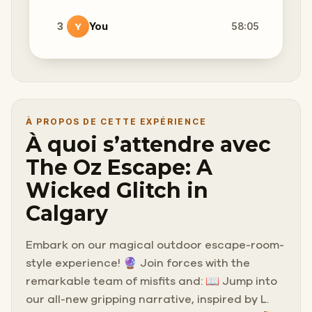
3
You
58:05
Y
À PROPOS DE CETTE EXPÉRIENCE
À quoi s’attendre avec
The Oz Escape: A
Wicked Glitch in
Calgary
Embark on our magical outdoor escape-room-
style experience! 🔮 Join forces with the
remarkable team of misfits and: 📖 Jump into
our all-new gripping narrative, inspired by L.