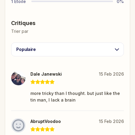
1
Étoile
0
%
Critiques
Trier par
Populaire
Dale Janewski
15 Feb 2026
more tricky than I thought. but just like the
tin man, I lack a brain
AbruptVoodoo
15 Feb 2026