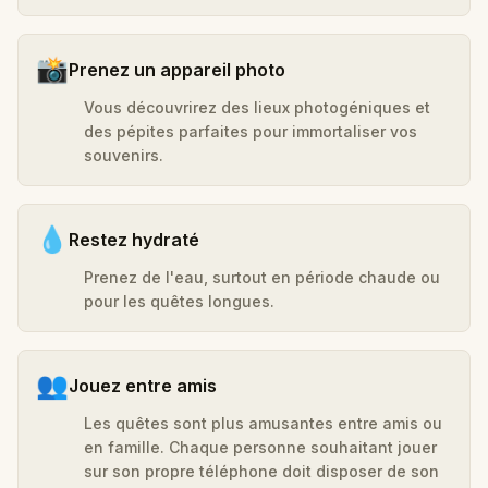
📸
Prenez un appareil photo
Vous découvrirez des lieux photogéniques et
des pépites parfaites pour immortaliser vos
souvenirs.
💧
Restez hydraté
Prenez de l'eau, surtout en période chaude ou
pour les quêtes longues.
👥
Jouez entre amis
Les quêtes sont plus amusantes entre amis ou
en famille. Chaque personne souhaitant jouer
sur son propre téléphone doit disposer de son