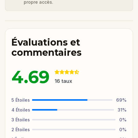
propre accès.
Évaluations et
commentaires
4.69
16
taux
5
Étoiles
69
%
4
Étoiles
31
%
3
Étoiles
0
%
2
Étoiles
0
%