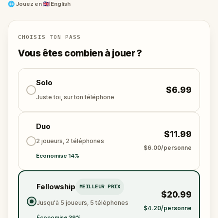
🎵Enjoy original new songs, in the theme of Oz,
🌐
Jouez en
🇬🇧 English
specially created for this game, available in the app
and on-demand when you get home.
🌈 Follow clues to uncover each new location and
CHOISIS TON PASS
discover (or rediscover) places around town in a
Vous êtes combien à jouer ?
whole new light.
🎁 Get rewarded with special gifts for your
Solo
$6.99
accomplishments.
Juste toi, sur ton téléphone
🧙Participate in the costume contest by submitting a
Duo
photo in your fanciest attire.
$11.99
2 joueurs, 2 téléphones
$6.00/personne
Économise 14%
Make sure you have your phone charged and your
walking shoes on!
Tick-tock, time to escape!
Fellowship
MEILLEUR PRIX
$20.99
Jusqu'à 5 joueurs, 5 téléphones
$4.20/personne
Économise 39%