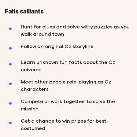
Faits saillants
Hunt for clues and solve witty puzzles as you
walk around town
Follow an original Oz storyline
Learn unknown fun facts about the Oz
universe
Meet other people role-playing as Oz
characters
Compete or work together to solve the
mission
Get a chance to win prizes for best-
costumed