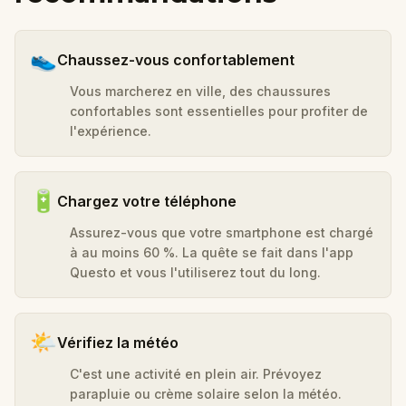
👟
Chaussez-vous confortablement
Vous marcherez en ville, des chaussures
confortables sont essentielles pour profiter de
l'expérience.
🔋
Chargez votre téléphone
Assurez-vous que votre smartphone est chargé
à au moins 60 %. La quête se fait dans l'app
Questo et vous l'utiliserez tout du long.
🌤️
Vérifiez la météo
C'est une activité en plein air. Prévoyez
parapluie ou crème solaire selon la météo.