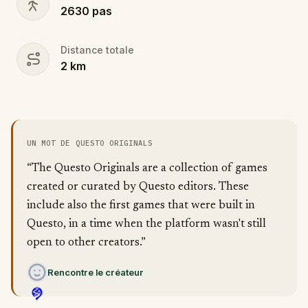
2630
pas
Distance totale
2
km
UN MOT DE QUESTO ORIGINALS
“The Questo Originals are a collection of games
created or curated by Questo editors. These
include also the first games that were built in
Questo, in a time when the platform wasn't still
open to other creators.”
Rencontre le créateur