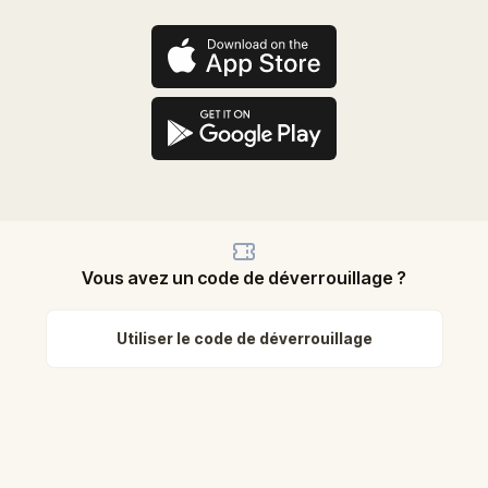
Vous avez un code de déverrouillage ?
Utiliser le code de déverrouillage