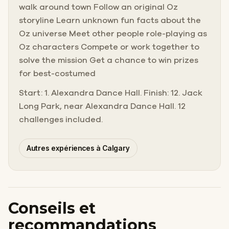
walk around town Follow an original Oz
storyline Learn unknown fun facts about the
Oz universe Meet other people role-playing as
Oz characters Compete or work together to
solve the mission Get a chance to win prizes
for best-costumed
Start: 1. Alexandra Dance Hall. Finish: 12. Jack
Long Park, near Alexandra Dance Hall. 12
challenges included.
Autres expériences à Calgary
Conseils et
recommandations