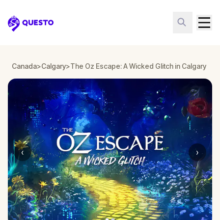
Questo
Canada
>
Calgary
>
The Oz Escape: A Wicked Glitch in Calgary
‹
›