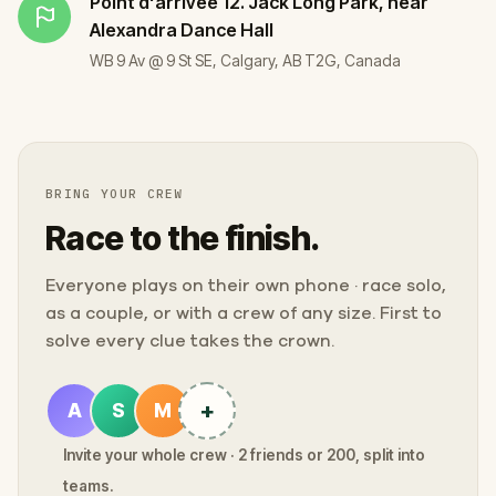
Point d'arrivée
12. Jack Long Park, near
Alexandra Dance Hall
WB 9 Av @ 9 St SE, Calgary, AB T2G, Canada
BRING YOUR CREW
Race to the finish.
Everyone plays on their own phone · race solo,
as a couple, or with a crew of any size. First to
solve every clue takes the crown.
+
A
S
M
Invite your whole crew · 2 friends or 200, split into
teams.