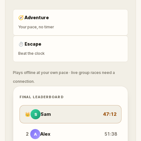
🧭
Adventure
Your pace, no timer
⏱
Escape
Beat the clock
Plays offline at your own pace · live group races need a
connection.
FINAL LEADERBOARD
👑
Sam
47:12
S
2
Alex
51:38
A