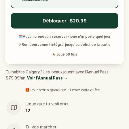
Débloquer · $20.99
🗓
Aucun créneau à réserver · joue n’importe quel jour
✓
Remboursement intégral jusqu'au début de la partie
★
Joué 56 fois
Tu habites Calgary ? Les locaux jouent avec l'Annual Pass :
$79.99/an.
Voir l'Annual Pass
→
🎁 Pour offrir à quelqu'un ? Offrez cette quête →
Lieux que tu visiteras
12
Tu vas marcher