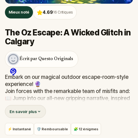
4.69
Mieux noté
16
Critiques
The Oz Escape: A Wicked Glitch in
Calgary
Écrit par Questo Originals
Embark on our magical outdoor escape-room-style
experience! 🔮
Join forces with the remarkable team of misfits and:
📖 Jump into our all-new gripping narrative, inspired
by L. Frank Baum’s original Oz novel from 1900!
En savoir plus
🤔 Try to outsmart the witch by cracking immersive
puzzles with friends, or tackle her challenges solo,
facing off against the leaderboard.
⚡ Instantané
🛡 Remboursable
🧩 12 énigmes