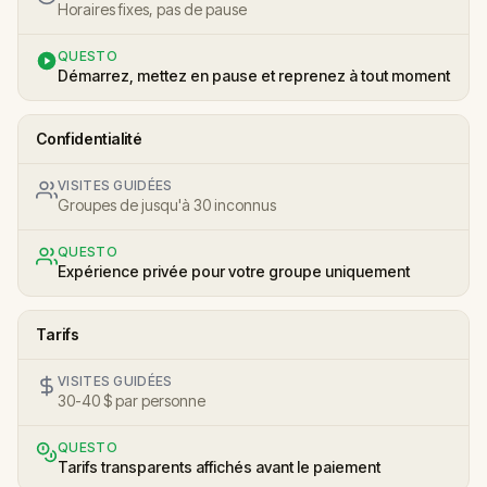
Horaires fixes, pas de pause
QUESTO
Démarrez, mettez en pause et reprenez à tout moment
Confidentialité
VISITES GUIDÉES
Groupes de jusqu'à 30 inconnus
QUESTO
Expérience privée pour votre groupe uniquement
Tarifs
VISITES GUIDÉES
30-40 $ par personne
QUESTO
Tarifs transparents affichés avant le paiement