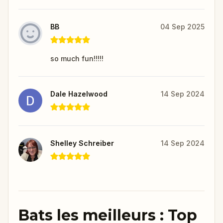
BB
04 Sep 2025
so much fun!!!!!
Dale Hazelwood
14 Sep 2024
Shelley Schreiber
14 Sep 2024
Bats les meilleurs : Top