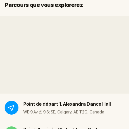
Départ
Arrivée
Parcours que vous explorerez
Point de départ
1. Alexandra Dance Hall
WB 9 Av @ 9 St SE, Calgary, AB T2G, Canada