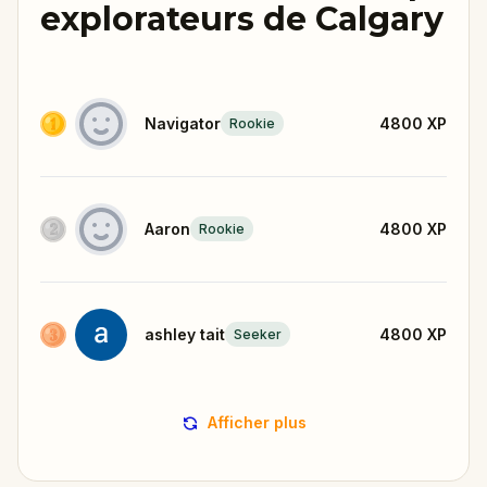
explorateurs de Calgary
Navigator
4800
XP
Rookie
Aaron
4800
XP
Rookie
ashley tait
4800
XP
Seeker
Afficher plus