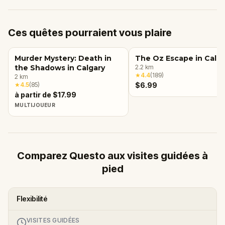
Ces quêtes pourraient vous plaire
Murder Mystery: Death in
The Oz Escape in Calga
the Shadows in Calgary
2.2
km
★
4.4
(
189
)
2
km
★
4.5
(
85
)
$6.99
à partir de $17.99
MULTIJOUEUR
Comparez Questo aux visites guidées à
pied
Flexibilité
VISITES GUIDÉES