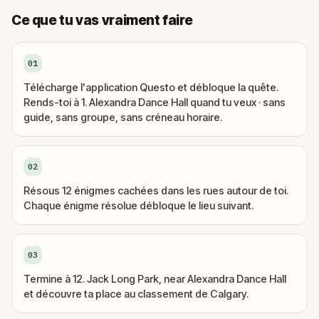
Ce que tu vas vraiment faire
01
Télécharge l'application Questo et débloque la quête.
Rends-toi à 1. Alexandra Dance Hall quand tu veux · sans
guide, sans groupe, sans créneau horaire.
02
Résous 12 énigmes cachées dans les rues autour de toi.
Chaque énigme résolue débloque le lieu suivant.
03
Termine à 12. Jack Long Park, near Alexandra Dance Hall
et découvre ta place au classement de Calgary.