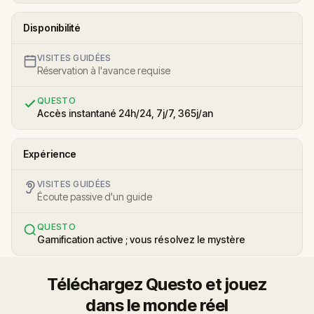
Disponibilité
VISITES GUIDÉES
Réservation à l'avance requise
QUESTO
Accès instantané 24h/24, 7j/7, 365j/an
Expérience
VISITES GUIDÉES
Écoute passive d'un guide
QUESTO
Gamification active ; vous résolvez le mystère
Téléchargez Questo et jouez
dans le monde réel