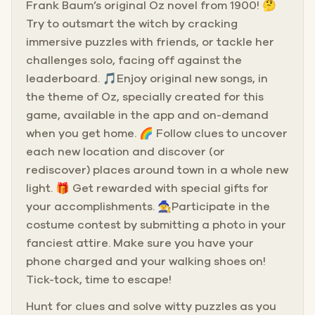
Frank Baum’s original Oz novel from 1900! 🤔
Try to outsmart the witch by cracking
immersive puzzles with friends, or tackle her
challenges solo, facing off against the
leaderboard. 🎵Enjoy original new songs, in
the theme of Oz, specially created for this
game, available in the app and on-demand
when you get home. 🌈 Follow clues to uncover
each new location and discover (or
rediscover) places around town in a whole new
light. 🎁 Get rewarded with special gifts for
your accomplishments. 🧙Participate in the
costume contest by submitting a photo in your
fanciest attire. Make sure you have your
phone charged and your walking shoes on!
Tick-tock, time to escape!
Hunt for clues and solve witty puzzles as you