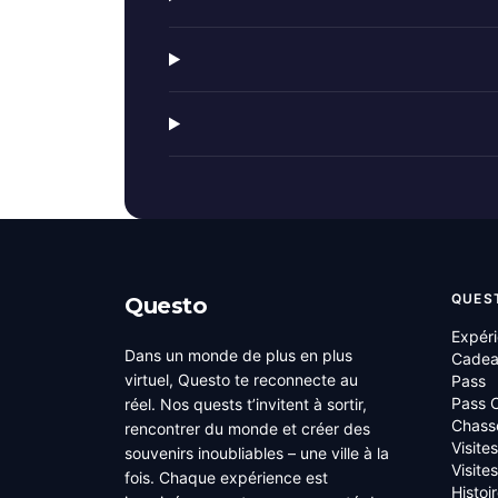
QUES
Questo
Expér
Dans un monde de plus en plus
Cade
virtuel, Questo te reconnecte au
Pass
Pass C
réel. Nos quests t’invitent à sortir,
Chass
rencontrer du monde et créer des
Visite
souvenirs inoubliables – une ville à la
Visite
fois. Chaque expérience est
Histoi