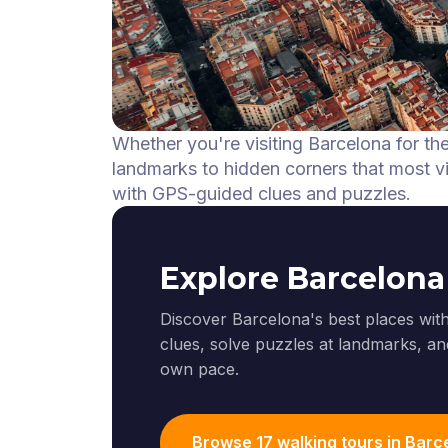
Whether you're visiting Barcelona for th
landmarks to hidden corners that most vis
with GPS-guided clues and puzzles.
Explore Barcelona
Discover Barcelona's best places with
clues, solve puzzles at landmarks, and
own pace.
Browse 17 walking tours in Barc