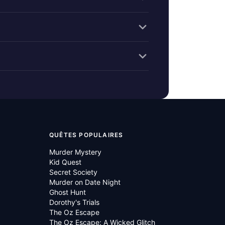
QUÊTES POPULAIRES
Murder Mystery
Kid Quest
Secret Society
Murder on Date Night
Ghost Hunt
Dorothy's Trials
The Oz Escape
The Oz Escape: A Wicked Glitch