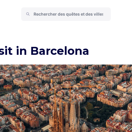
sit in Barcelona