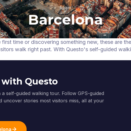
Spain
Barcelona
e first time or discovering something new, these are th
itors walk right past.
With Questo's self-guided walk
 with Questo
 a self-guided walking tour. Follow GPS-guided
 uncover stories most visitors miss, all at your
elona