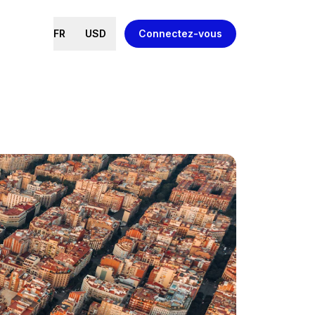
FR
USD
Connectez-vous