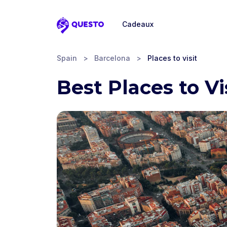
Cadeaux
Questo
Spain
>
Barcelona
>
Places to visit
Best Places to Vi