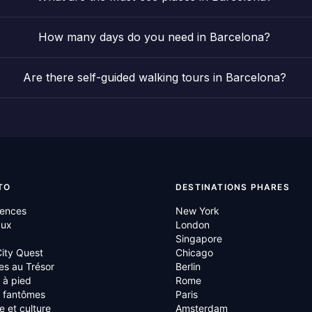
How many days do you need in Barcelona?
Are there self-guided walking tours in Barcelona?
TO
DESTINATIONS PHARES
iences
New York
aux
London
Singapore
ity Quest
Chicago
es au Trésor
Berlin
s à pied
Rome
s fantômes
Paris
re et culture
Amsterdam