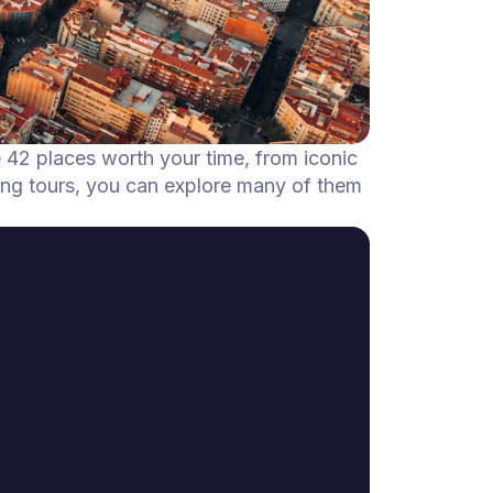
e 42 places worth your time, from iconic
ing tours, you can explore many of them