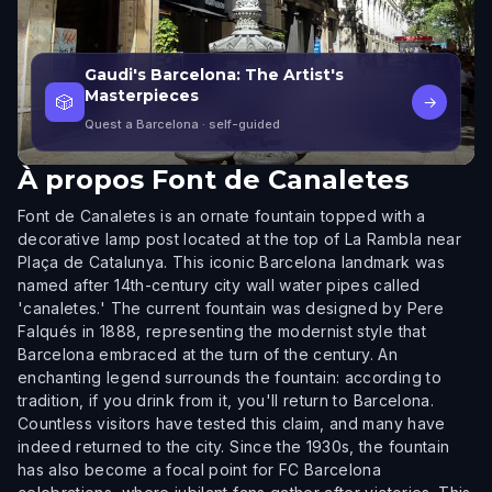
Gaudi's Barcelona: The Artist's
Masterpieces
🎲
→
Quest a Barcelona
· self-guided
À propos
Font de Canaletes
Font de Canaletes is an ornate fountain topped with a
decorative lamp post located at the top of La Rambla near
Plaça de Catalunya. This iconic Barcelona landmark was
named after 14th-century city wall water pipes called
'canaletes.' The current fountain was designed by Pere
Falqués in 1888, representing the modernist style that
Barcelona embraced at the turn of the century. An
enchanting legend surrounds the fountain: according to
tradition, if you drink from it, you'll return to Barcelona.
Countless visitors have tested this claim, and many have
indeed returned to the city. Since the 1930s, the fountain
has also become a focal point for FC Barcelona