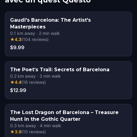
Gaudi's Barcelona: The Artist's
Masterpieces
0.1
km away
·
2
min walk
★
4.3
(
104
reviews
)
$9.99
The Poet’s Trail: Secrets of Barcelona
0.2
km away
·
3
min walk
★
4.4
(
16
reviews
)
$12.99
The Lost Dragon of Barcelona – Treasure
Hunt in the Gothic Quarter
0.3
km away
·
4
min walk
★
3.9
(
10
reviews
)