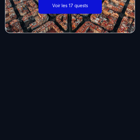
Voir les 17 quests