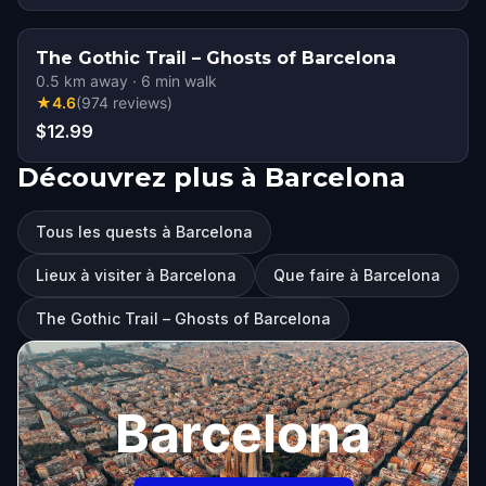
The Gothic Trail – Ghosts of Barcelona
0.5
km away
·
6
min walk
★
4.6
(
974
reviews
)
$12.99
Découvrez plus à Barcelona
Tous les quests à Barcelona
Lieux à visiter à Barcelona
Que faire à Barcelona
The Gothic Trail – Ghosts of Barcelona
Barcelona