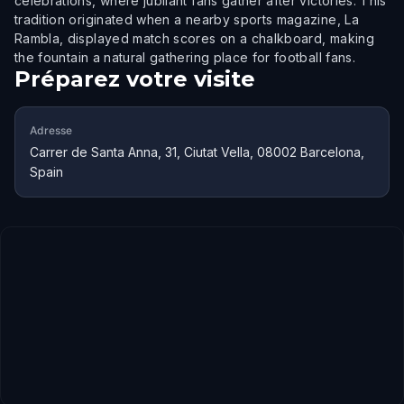
celebrations, where jubilant fans gather after victories. This
tradition originated when a nearby sports magazine, La
Rambla, displayed match scores on a chalkboard, making
the fountain a natural gathering place for football fans.
Préparez votre visite
Adresse
Carrer de Santa Anna, 31, Ciutat Vella, 08002 Barcelona,
Spain