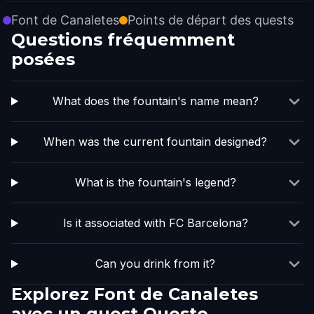
Font de Canaletes
Points de départ des quests
Questions fréquemment
posées
What does the fountain's name mean?
When was the current fountain designed?
What is the fountain's legend?
Is it associated with FC Barcelona?
Can you drink from it?
Explorez Font de Canaletes
avec un quest Questo