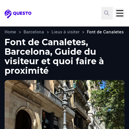
Questo
Home
>
Barcelona
>
Lieux à visiter
>
Font de Canaletes
Font de Canaletes,
Barcelona, Guide du
visiteur et quoi faire à
proximité