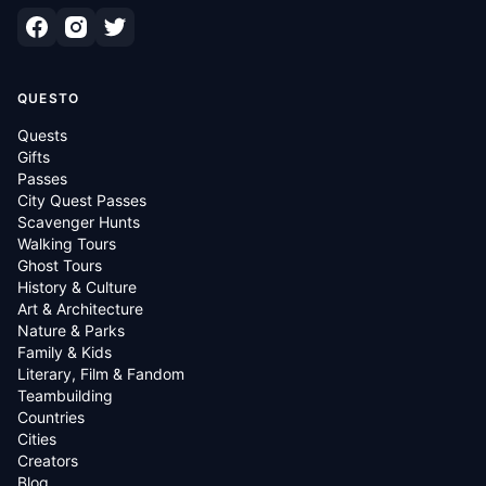
QUESTO
Quests
Gifts
Passes
City Quest Passes
Scavenger Hunts
Walking Tours
Ghost Tours
History & Culture
Art & Architecture
Nature & Parks
Family & Kids
Literary, Film & Fandom
Teambuilding
Countries
Cities
Creators
Blog