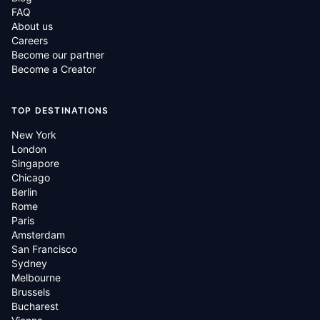
FAQ
About us
Careers
Become our partner
Become a Creator
TOP DESTINATIONS
New York
London
Singapore
Chicago
Berlin
Rome
Paris
Amsterdam
San Francisco
Sydney
Melbourne
Brussels
Bucharest