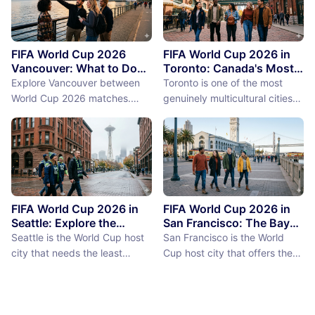
FIFA World Cup 2026
FIFA World Cup 2026 in
Vancouver: What to Do
Toronto: Canada's Most
Between Matches
International City
Explore Vancouver between
Toronto is one of the most
Between Matches
World Cup 2026 matches.
genuinely multicultural cities
From Stanley Park to Granville
on earth, not as a PR claim but
Island, discover the best
as a demographic reality.
things to do near BC Place
Over 50% of Toronto's
stadium.
population was born outside
Canada, more than 200
languages are spoken in the
city, and the neighborhoods
FIFA World Cup 2026 in
FIFA World Cup 2026 in
reflect a diversity of immigrant
Seattle: Explore the
San Francisco: The Bay
Emerald City Between
Area Between Matches
communities (the Portu...
Seattle is the World Cup host
San Francisco is the World
Matches
city that needs the least
Cup host city that offers the
convincing. International fans,
most concentrated greatness
particularly from Europe and
in the smallest geographic
South America where Seattle's
footprint. The city proper is
reputation as a city of natural
just 7 miles by 7 miles,