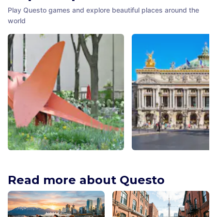
Play Questo games and explore beautiful places around the
world
Flying Dragon
Palais Garnier
Chicago
,
United States of America
Paris
,
France
Read more about Questo