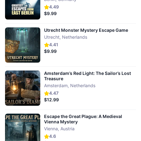
4.49
$9.99
Utrecht Monster Mystery Escape Game
Utrecht
,
Netherlands
4.41
$9.99
Amsterdam’s Red Light: The Sailor’s Lost
Treasure
Amsterdam
,
Netherlands
4.47
$12.99
Escape the Great Plague: A Medieval
Vienna Mystery
Vienna
,
Austria
4.6