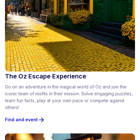
The Oz Escape Experience
Go on an adventure in the magical world of Oz and join the
iconic team of misfits in their mission. Solve engaging puzzles,
learn fun facts, play at your own pace or compete against
others!
Find and event