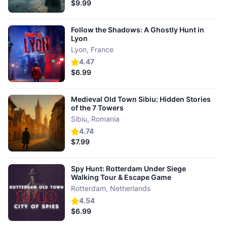
$9.99
Follow the Shadows: A Ghostly Hunt in
Lyon
Lyon
,
France
4.47
$6.99
Medieval Old Town Sibiu: Hidden Stories
of the 7 Towers
Sibiu
,
Romania
4.74
$7.99
Spy Hunt: Rotterdam Under Siege
Walking Tour & Escape Game
Rotterdam
,
Netherlands
4.54
$6.99