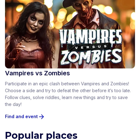
Vampires vs Zombies
Participate in an epic clash between Vampires and Zombies!
Choose a side and try to defeat the other before it’s too late.
Follow clues, solve riddles, learn new things and try to save
the day!
Find and event
Popular places