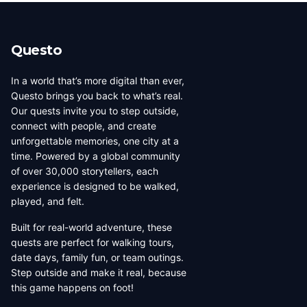
beauty, coffee culture, and
walkable across its entirety in
progressive urban character
a long day, dense with
has traveled well, already
neighborhoods that each have
Questo
have a list of things they want
their own distinct character,
to d...
food culture, arch...
In a world that’s more digital than ever,
Questo brings you back to what’s real.
Our quests invite you to step outside,
connect with people, and create
unforgettable memories, one city at a
time. Powered by a global community
of over 30,000 storytellers, each
experience is designed to be walked,
played, and felt.
Built for real-world adventure, these
quests are perfect for walking tours,
date days, family fun, or team outings.
Step outside and make it real, because
this game happens on foot!