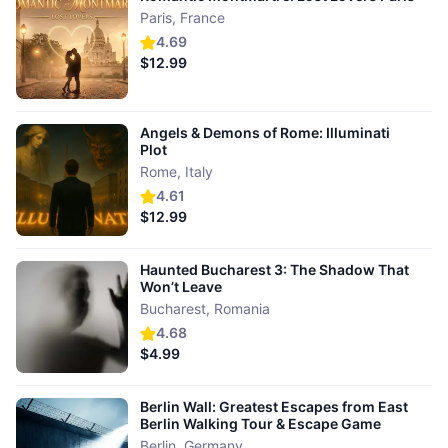
Paris
,
France
4.69
$12.99
Angels & Demons of Rome: Illuminati
Plot
Rome
,
Italy
4.61
$12.99
Haunted Bucharest 3: The Shadow That
Won’t Leave
Bucharest
,
Romania
4.68
$4.99
Berlin Wall: Greatest Escapes from East
Berlin Walking Tour & Escape Game
Berlin
,
Germany