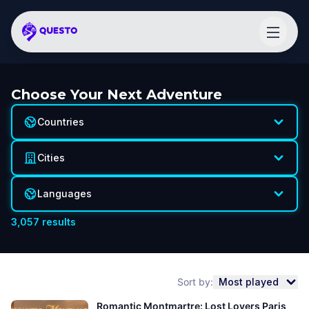
Choose Your Next Adventure
Countries
Cities
Languages
3,057
results
Sort by:
Most played
Romantic Montmartre: Lost Lovers Paris