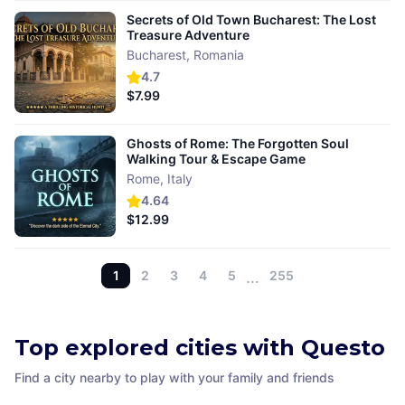
Secrets of Old Town Bucharest: The Lost
Treasure Adventure
Bucharest
,
Romania
4.7
$7.99
Ghosts of Rome: The Forgotten Soul
Walking Tour & Escape Game
Rome
,
Italy
4.64
$12.99
1
2
3
4
5
…
255
Top explored cities with Questo
Find a city nearby to play with your family and friends