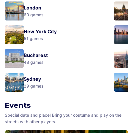
London
60
games
New York City
51
games
Bucharest
48
games
Sydney
29
games
Events
Special date and place! Bring your costume and play on the
streets with other players.