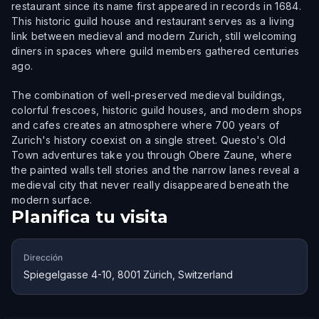
restaurant since its name first appeared in records in 1684.
This historic guild house and restaurant serves as a living
link between medieval and modern Zurich, still welcoming
diners in spaces where guild members gathered centuries
ago.
The combination of well-preserved medieval buildings,
colorful frescoes, historic guild houses, and modern shops
and cafes creates an atmosphere where 700 years of
Zurich's history coexist on a single street. Questo's Old
Town adventures take you through Obere Zaune, where
the painted walls tell stories and the narrow lanes reveal a
medieval city that never really disappeared beneath the
modern surface.
Planifica tu visita
Dirección
Spiegelgasse 4-10, 8001 Zürich, Switzerland