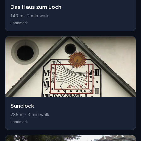
Das Haus zum Loch
140
m ·
2
min walk
Landmark
Sunclock
235
m ·
3
min walk
Landmark