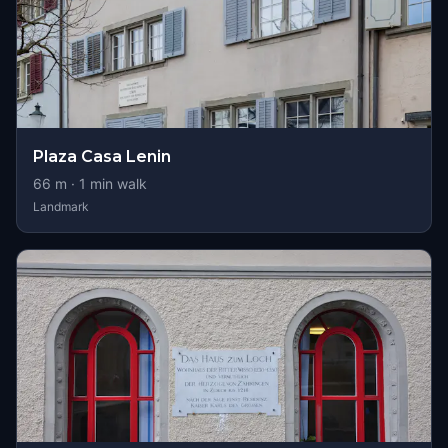
Plaza Casa Lenin
66
m ·
1
min walk
Landmark