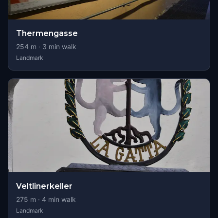
Thermengasse
254
m ·
3
min walk
Landmark
Veltlinerkeller
275
m ·
4
min walk
Landmark