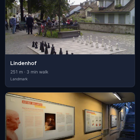
Lindenhof
251
m ·
3
min walk
Landmark