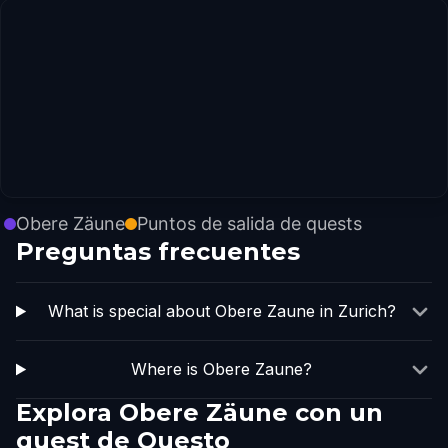
Obere Zäune
Puntos de salida de quests
Preguntas frecuentes
What is special about Obere Zaune in Zurich?
Where is Obere Zaune?
Explora Obere Zäune con un
quest de Questo