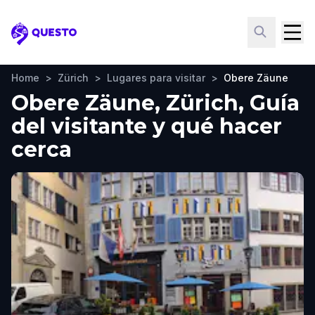
Questo
Home
>
Zürich
>
Lugares para visitar
>
Obere Zäune
Obere Zäune, Zürich, Guía
del visitante y qué hacer
cerca