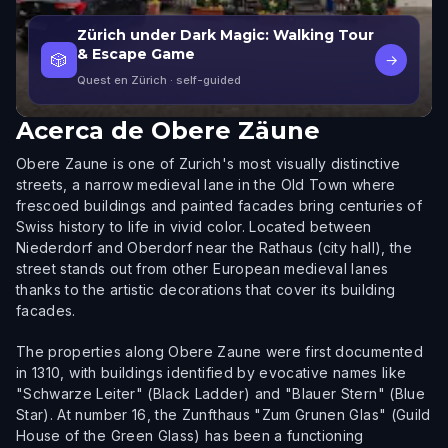
Zürich under Dark Magic: Walking Tour
& Escape Game
🎲
→
Quest en Zürich
· self-guided
Acerca de
Obere Zäune
Obere Zaune is one of Zurich's most visually distinctive
streets, a narrow medieval lane in the Old Town where
frescoed buildings and painted facades bring centuries of
Swiss history to life in vivid color. Located between
Niederdorf and Oberdorf near the Rathaus (city hall), the
street stands out from other European medieval lanes
thanks to the artistic decorations that cover its building
facades.
The properties along Obere Zaune were first documented
in 1310, with buildings identified by evocative names like
"Schwarze Leiter" (Black Ladder) and "Blauer Stern" (Blue
Star). At number 16, the Zunfthaus "Zum Grunen Glas" (Guild
House of the Green Glass) has been a functioning