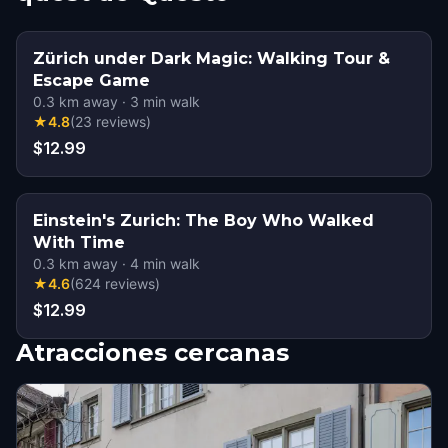
Zürich under Dark Magic: Walking Tour &
Escape Game
0.3
km away
·
3
min walk
★
4.8
(
23
reviews
)
$12.99
Einstein's Zurich: The Boy Who Walked
With Time
0.3
km away
·
4
min walk
★
4.6
(
624
reviews
)
$12.99
Atracciones cercanas