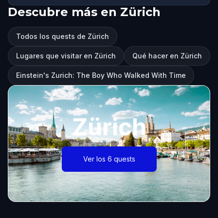
Descubre más en Zürich
Todos los quests de Zürich
Lugares que visitar en Zürich
Qué hacer en Zürich
Einstein's Zurich: The Boy Who Walked With Time
Zürich
Ver los 6 quests