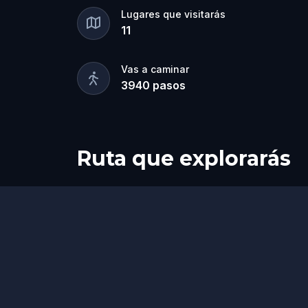
Lugares que visitarás
11
Vas a caminar
3940
pasos
Ruta que explorarás
Inicio
Final