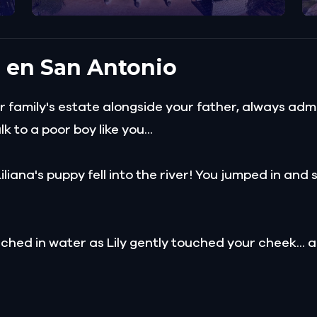
a en San Antonio
family's estate alongside your father, always admir
 to a poor boy like you...
Liliana's puppy fell into the river! You jumped in an
hed in water as Lily gently touched your cheek...
er arranged for her to marry a man named Ferdinand