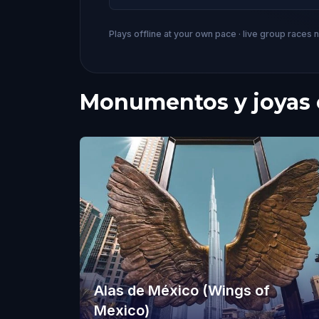
Plays offline at your own pace · live group races 
Monumentos y joyas o
Alas de México (Wings of
Mexico)