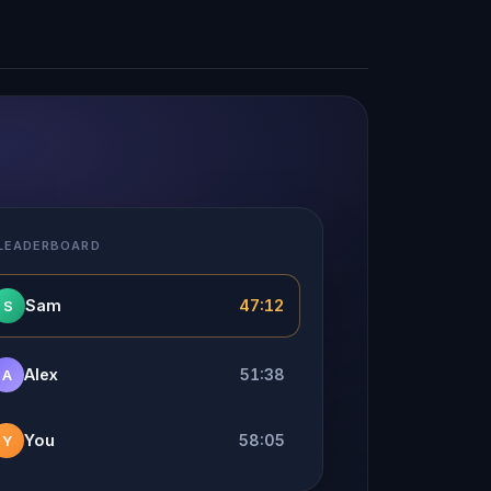
 LEADERBOARD
Sam
47:12
S
Alex
51:38
A
You
58:05
Y