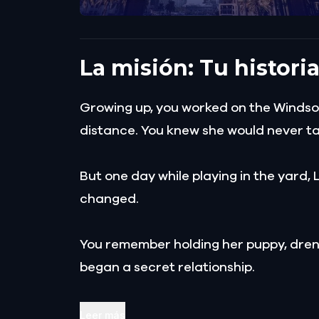
La misión: Tu histori
Growing up, you worked on the Windsor 
distance. You knew she would never talk
But one day while playing in the yard, 
changed.
You remember holding her puppy, drenc
began a secret relationship.
Your love blossomed until Lily's fath
Leer más