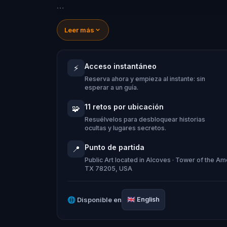
Explore San Antonio's most notable spot
Leer más
myth at the Yanaguana Garden, learn 
River Theater, and see where pioneers
Acceso instantáneo
⚡
unforgettable adventure!
Reserva ahora y empieza al instante: sin
esperar a un guía.
11 retos por ubicación
🧩
Resuélvelos para desbloquear historias
ocultas y lugares secretos.
Punto de partida
📍
Public Art located in Alcoves · Tower of the A
TX 78205, USA
🌐
Disponible en
🇬🇧
English