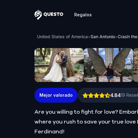
Regalos
Questo
Crash the Wedding: Save Lily in Romant
United States of America
>
San Antonio
>
Crash the
4.84
Mejor valorado
19
Reseñ
Are you willing to fight for love? Emb
where you rush to save your true love L
Ferdinand!