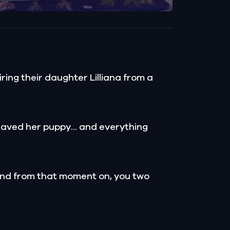
ing their daughter Lilliana from a
d saved her puppy... and everything
 and from that moment on, you two
.