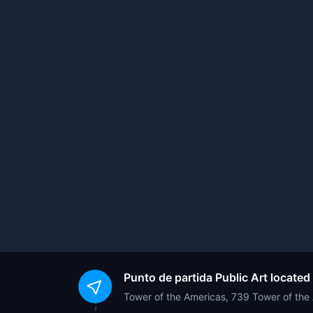
Punto de partida
Public Art located
Tower of the Americas, 739 Tower of th