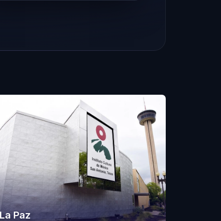
La Paz