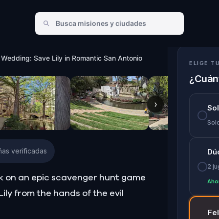
ic San Antonio
 Wedding: Save Lily in Romantic San Antonio
ELIGE T
¿Cuánt
›
So
Solo
as verificadas
Dú
2 j
ark on an epic scavenger hunt game
Aho
ily from the hands of the evil
Fe