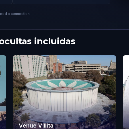
need a connection.
cultas incluidas
Venue Villita