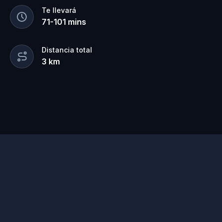
Te llevará
71
-
101
mins
Distancia total
3
km