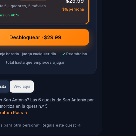
$29.99
ta 5 jugadores, 5 móviles
$6/persona
rra un 40%
Desbloquear · $29.99
anja horaria · juega cualquier día
·
✓
Reembolso
total hasta que empieces a jugar
sita
Vivo aquí
n San Antonio? Las 6 quests de San Antonio por
mortiza en la quest n.º 5.
oration Pass
→
s para otra persona? Regala este quest →