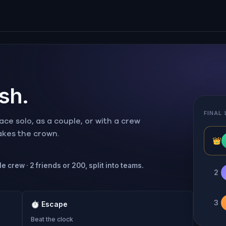
ish.
FINAL
ce solo, as a couple, or with a crew
takes the crown.
👑
e crew · 2 friends or 200, split into teams.
2
3
⏱
Escape
Beat the clock