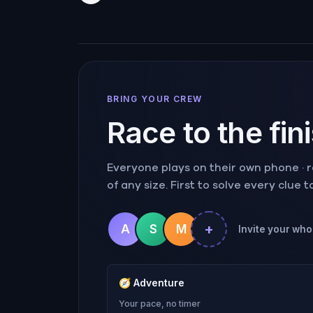
BRING YOUR CREW
Race to the fin
Everyone plays on their own phone · ra
of any size. First to solve every clue 
+
A
S
M
Invite your whol
🧭
Adventure
Your pace, no timer