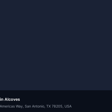
 in Alcoves
e Americas Way, San Antonio, TX 78205, USA