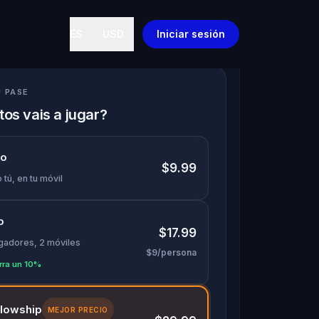
ES
USD
Iniciar sesión
U PASE
os vais a jugar?
lo
$9.99
 tú, en tu móvil
o
$17.99
ugadores, 2 móviles
$9/persona
rra un 10%
llowship
MEJOR PRECIO