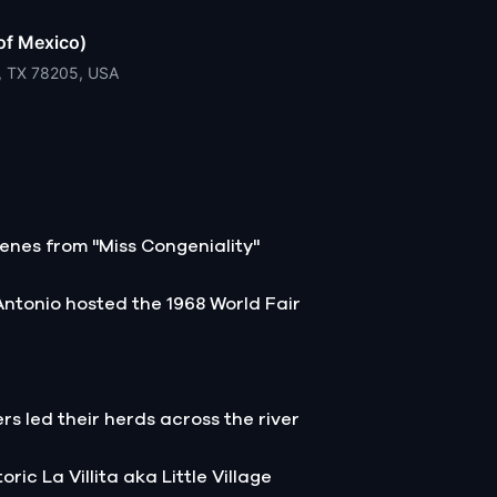
of Mexico)
o, TX 78205, USA
enes from "Miss Congeniality"
Antonio hosted the 1968 World Fair
ers led their herds across the river
ric La Villita aka Little Village