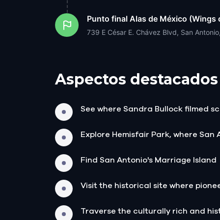
Punto final
Alas de México (Wings 
739 E César E. Chávez Blvd, San Antoni
Aspectos destacados
See where Sandra Bullock filmed sc
Explore Hemisfair Park, where San 
Find San Antonio's Marriage Island
Visit the historical site where pione
Traverse the culturally rich and histo