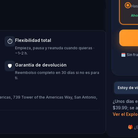
Has
s! Players will regale in an ancient
Aho
about the movie filmed at the Arneson
 crossed the river! Get ready for an
Flexibilidad total
⏱️
Empieza, pausa y reanuda cuando quieras ·
~1–2 h.
🗓
Sin fr
Garantía de devolución
🛡️
Reembolso completo en 30 días si no es para
ti.
Estoy de vi
mericas, 739 Tower of the Americas Way, San Antonio,
¿Unos días e
$39.99; se a
Ver el Expl
🎁 ¿E