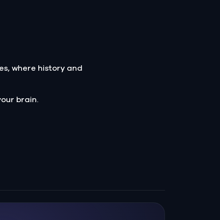
es, where history and
our brain.