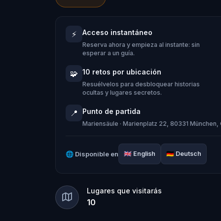
history.
Acceso instantáneo
⚡
You can enjoy this quest either while tr
Reserva ahora y empieza al instante: sin
embarking on the journey and discoveri
esperar a un guía.
puzzles range from normal to difficult
10 retos por ubicación
🧩
Resuélvelos para desbloquear historias
ocultas y lugares secretos.
Punto de partida
📍
Mariensäule · Marienplatz 22, 80331 München
🌐
Disponible en
🇬🇧
English
🇩🇪
Deutsch
Lugares que visitarás
10