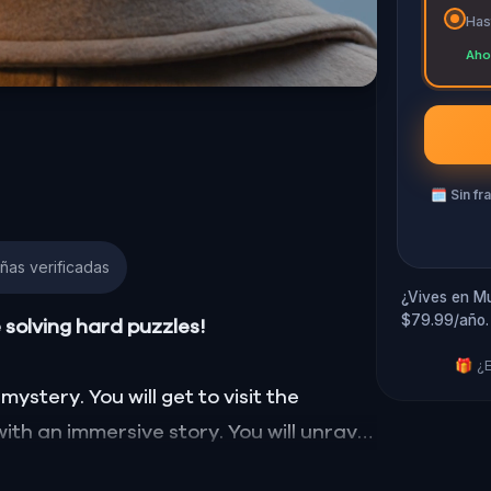
Has
Aho
🗓
Sin fr
ñas verificadas
¿Vives en Mu
$79.99/año.
e solving hard puzzles!
🎁 ¿E
mystery. You will get to visit the
with an immersive story. You will unravel
t also the hidden heroes forgotten by