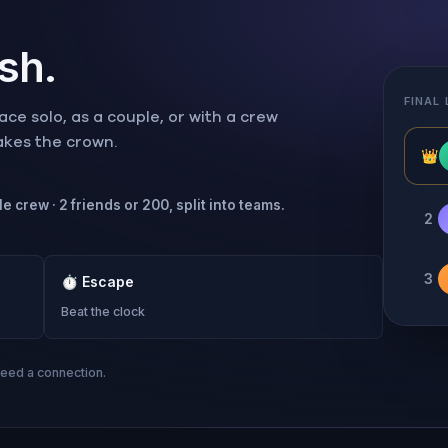
ish.
FINAL
ce solo, as a couple, or with a crew
takes the crown.
👑
e crew · 2 friends or 200, split into teams.
2
3
⏱
Escape
Beat the clock
need a connection.