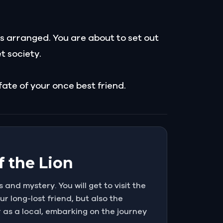
is arranged. You are about to set out
t society.
 fate of your once best friend.
f the Lion
s and mystery. You will get to visit the
ur long-lost friend, but also the
r as a local, embarking on the journey