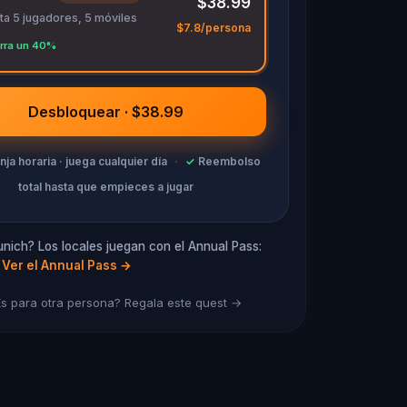
$38.99
ta 5 jugadores, 5 móviles
$7.8/persona
rra un 40%
Desbloquear · $38.99
anja horaria · juega cualquier día
·
✓
Reembolso
total hasta que empieces a jugar
nich? Los locales juegan con el Annual Pass:
Ver el Annual Pass
→
s para otra persona? Regala este quest →