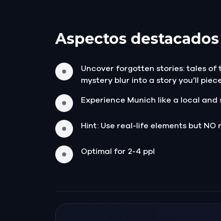
Aspectos destacados
Uncover forgotten stories: tales of
mystery blur into a story you’ll piec
Experience Munich like a local and 
Hint: Use real-life elements but NO 
Optimal for 2-4 ppl