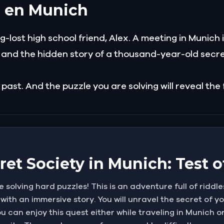
a en Munich
-lost high school friend, Alex. A meeting in Munich 
y and the hidden story of a thousand-year-old secre
 past. And the puzzle you are solving will reveal the
et Society in Munich: Test o
e solving hard puzzles! This is an adventure full of riddle
 with an immersive story. You will unravel the secret of yo
u can enjoy this quest either while traveling in Munich o