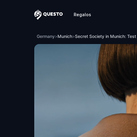
Regalos
Questo
Secret Society in Munich: Test of the L
Germany
>
Munich
>
Secret Society in Munich: Test 