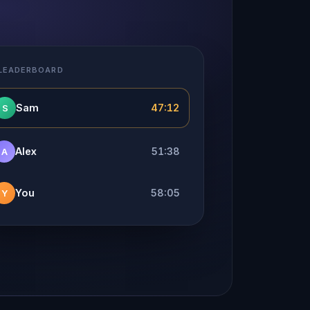
 LEADERBOARD
Sam
47:12
S
Alex
51:38
A
You
58:05
Y