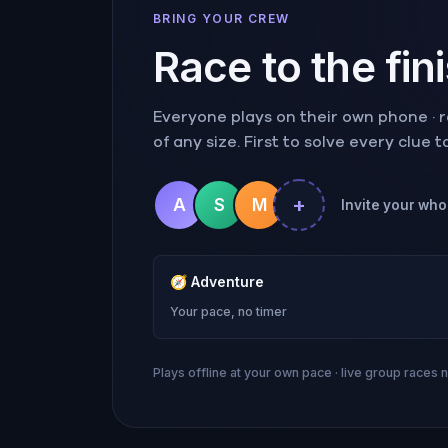
BRING YOUR CREW
Race to the fin
Everyone plays on their own phone · ra
of any size. First to solve every clue 
+
A
S
M
Invite your whol
🧭
Adventure
Your pace, no timer
Plays offline at your own pace · live group races 