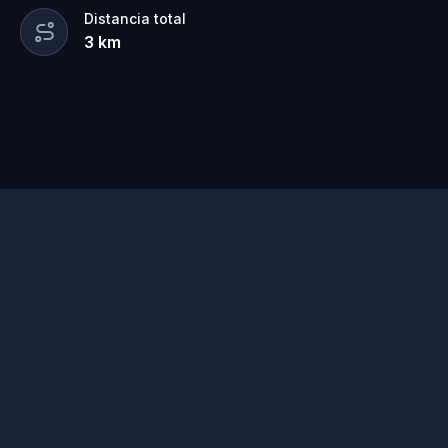
Distancia total
3
km