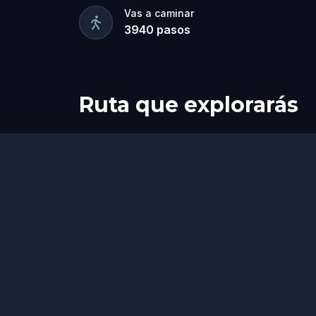
Vas a caminar
3940
pasos
Ruta que explorarás
Final
Inicio