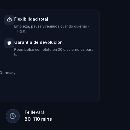
Flexibilidad total
⏱️
aveling in Munich or as a local,
Empieza, pausa y reanuda cuando quieras ·
ng a different side of the city. The
~1–2 h.
.
Garantía de devolución
🛡️
Reembolso completo en 30 días si no es para
ti.
, Germany
Te llevará
80
-
110
mins