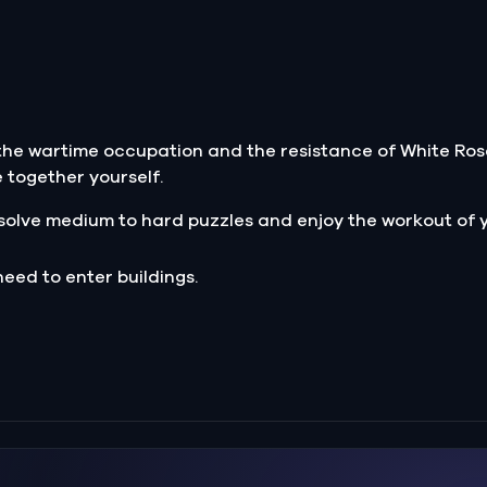
 the wartime occupation and the resistance of White Ros
e together yourself.
solve medium to hard puzzles and enjoy the workout of y
need to enter buildings.