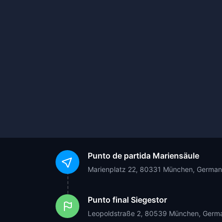
Punto de partida
Mariensäule
Marienplatz 22, 80331 München, Germa
Punto final
Siegestor
Leopoldstraße 2, 80539 München, Germ