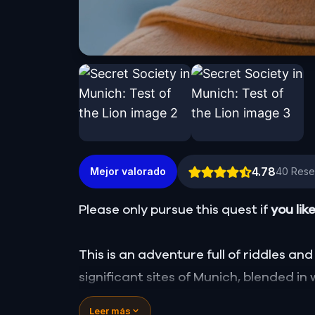
4.78
Mejor valorado
40
Rese
Please only pursue this quest if
you lik
This is an adventure full of riddles and 
significant sites of Munich, blended in 
the secret of your long-lost friend, bu
Leer más