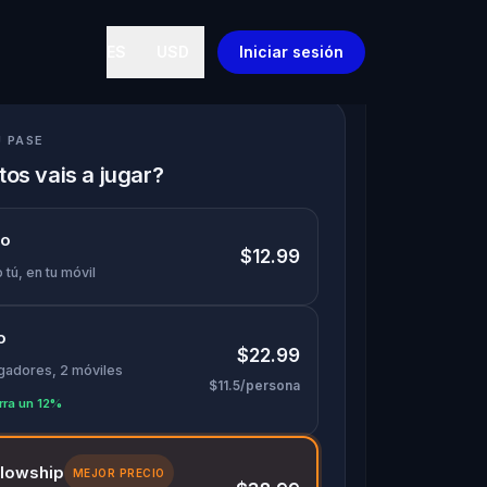
ES
USD
Iniciar sesión
U PASE
os vais a jugar?
lo
$12.99
 tú, en tu móvil
o
$22.99
ugadores, 2 móviles
$11.5/persona
rra un 12%
llowship
MEJOR PRECIO