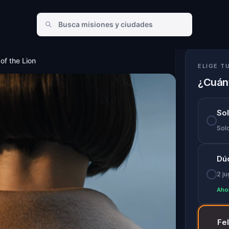
ion
of the Lion
ELIGE T
¿Cuánt
So
Solo
Dú
2 j
Aho
Fe