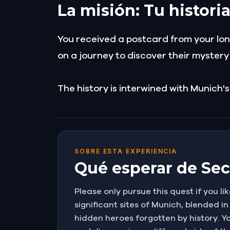
La misión: Tu histori
You received a postcard from your long
on a journey to discover their myster
The history is interwined with Munich's
SOBRE ESTA EXPERIENCIA
Qué esperar de Secr
Please only pursue this quest if you lik
significant sites of Munich, blended in
hidden heroes forgotten by history. Yo