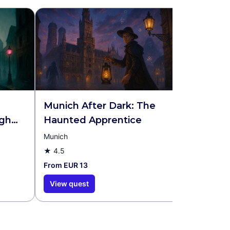
Munich After Dark: The
Medieva
gh
Haunted Apprentice
r &
Munich
Nuremberg
★
4.5
★
4.2
From EUR 13
From EUR 1
View quest
View que