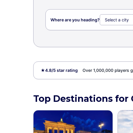
Where are you heading?
★
4.8/5 star rating
Over 1,000,000 players g
Top Destinations for