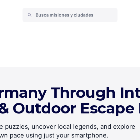
rmany Through Int
 & Outdoor Escape
lve puzzles, uncover local legends, and explore
own pace using just your smartphone.