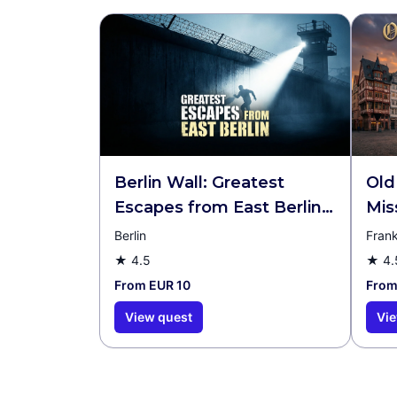
Berlin Wall: Greatest
Old
Escapes from East Berlin
Mis
Walking Tour & Escape
Berlin
Frank
Game
★
4.5
★
4.
From EUR 10
From
View quest
Vie