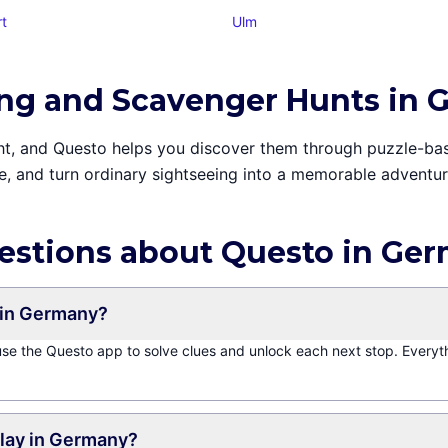
rt
Ulm
ing and Scavenger Hunts in
sight, and Questo helps you discover them through puzzle-b
e, and turn ordinary sightseeing into a memorable adventure
estions about Questo in Ge
 in Germany?
 use the Questo app to solve clues and unlock each next stop. Everyt
play in Germany?