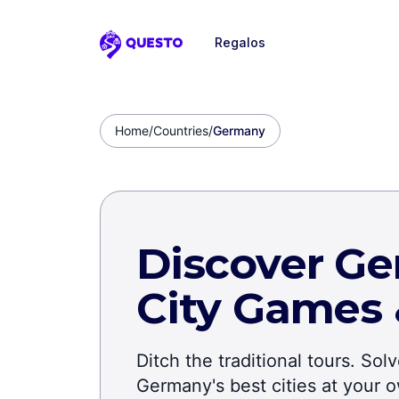
Regalos
Questo
Home
/
Countries
/
Germany
Discover Ge
City Games
Ditch the traditional tours. So
Germany's best cities at your 