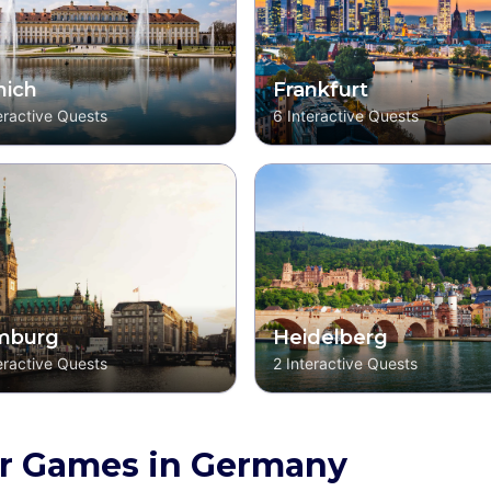
ich
Frankfurt
eractive Quests
6
Interactive Quests
mburg
Heidelberg
eractive Quests
2
Interactive Quests
r Games in Germany