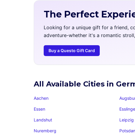
The Perfect Experi
Looking for a unique gift for a friend, 
adventure-whether it's a romantic strol
Buy a Questo Gift Card
All Available Cities in Ge
Aachen
Augsbu
Essen
Essling
Landshut
Leipzig
Nuremberg
Potsda