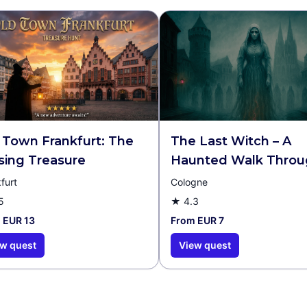
 Town Frankfurt: The
The Last Witch – A
sing Treasure
Haunted Walk Throu
Cologne Walking Tou
furt
Cologne
Escape Game
5
★
4.3
 EUR 13
From EUR 7
w quest
View quest