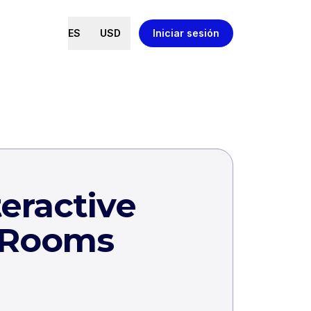
ES
USD
Iniciar sesión
eractive
 Rooms