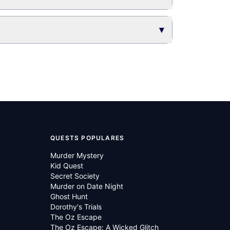
▾
QUESTS POPULARES
Murder Mystery
Kid Quest
Secret Society
Murder on Date Night
Ghost Hunt
Dorothy's Trials
The Oz Escape
The Oz Escape: A Wicked Glitch