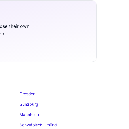
oose their own
oom.
Dresden
Günzburg
Mannheim
Schwäbisch Gmünd