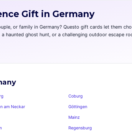
ence Gift in Germany
couple, or family in Germany? Questo gift cards let them ch
l, a haunted ghost hunt, or a challenging outdoor escape r
rmany
rg
Coburg
en am Neckar
Göttingen
Mainz
m
Regensburg