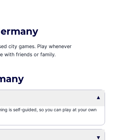
 Germany
ased city games. Play whenever
 with friends or family.
rmany
▾
hing is self-guided, so you can play at your own
▾