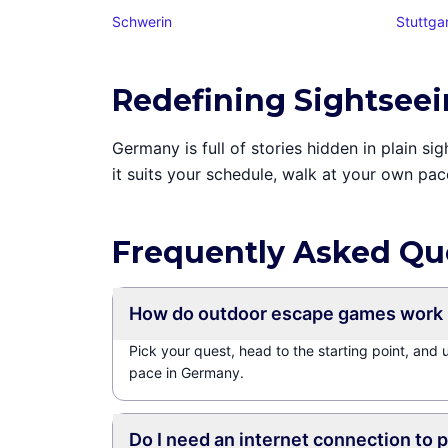
Schwerin
Stuttga
Redefining Sightsee
Germany is full of stories hidden in plain 
it suits your schedule, walk at your own pac
Frequently Asked Qu
How do outdoor escape games work
Pick your quest, head to the starting point, and
pace in Germany.
Do I need an internet connection to 