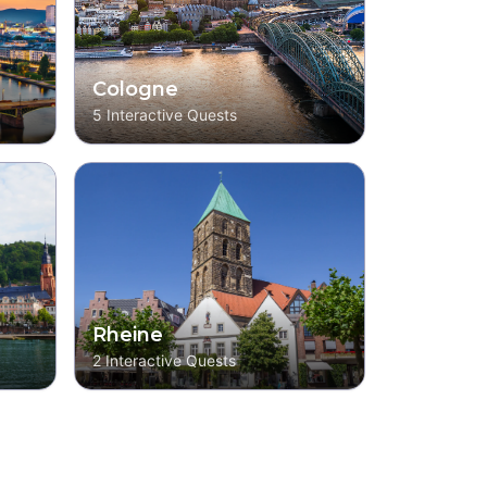
Cologne
5
Interactive Quests
Rheine
2
Interactive Quests