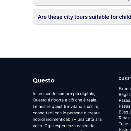
Are these city tours suitable for chil
QUES
Questo
Experi
In un mondo sempre più digitale,
Regal
Questo ti riporta a ciò che è reale.
Pases
Pases 
Le nostre quest ti invitano a uscire,
Búsqu
connetterti con le persone e creare
Rutas 
ricordi indimenticabili – una città alla
Tours
volta. Ogni esperienza nasce da
Histor