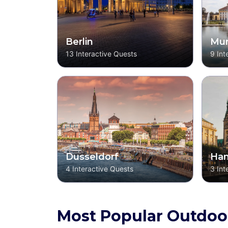
Berlin
Mun
13
Interactive Quests
9
Int
Dusseldorf
Ha
4
Interactive Quests
3
Int
Most Popular Outdoo