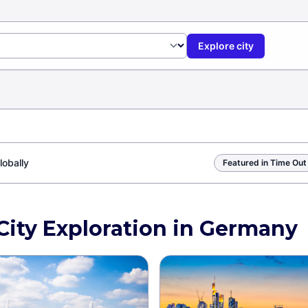
Explore city
lobally
Featured in Time Out
 City Exploration in Germany