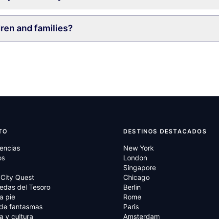
dren and families?
TO
DESTINOS DESTACADOS
encias
New York
os
London
Singapore
City Quest
Chicago
edas del Tesoro
Berlin
a pie
Rome
 de fantasmas
Paris
ia y cultura
Amsterdam