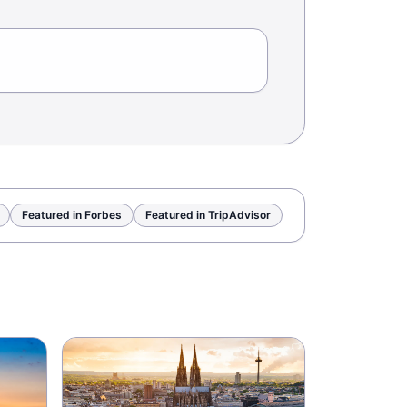
Featured in Forbes
Featured in TripAdvisor