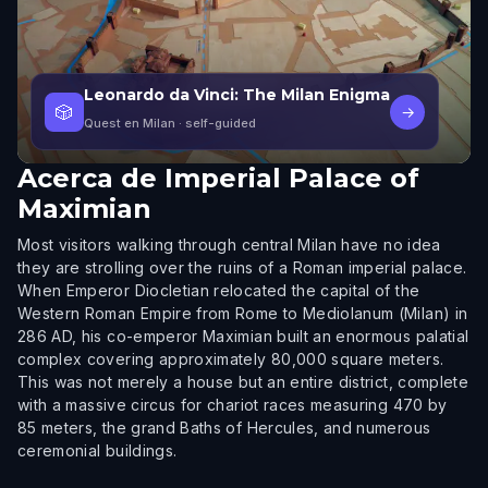
Leonardo da Vinci: The Milan Enigma
🎲
→
Quest en Milan
· self-guided
Acerca de
Imperial Palace of
Maximian
Most visitors walking through central Milan have no idea
they are strolling over the ruins of a Roman imperial palace.
When Emperor Diocletian relocated the capital of the
Western Roman Empire from Rome to Mediolanum (Milan) in
286 AD, his co-emperor Maximian built an enormous palatial
complex covering approximately 80,000 square meters.
This was not merely a house but an entire district, complete
with a massive circus for chariot races measuring 470 by
85 meters, the grand Baths of Hercules, and numerous
ceremonial buildings.