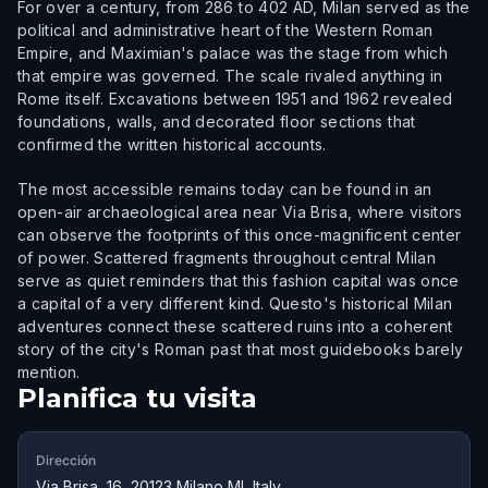
For over a century, from 286 to 402 AD, Milan served as the
political and administrative heart of the Western Roman
Empire, and Maximian's palace was the stage from which
that empire was governed. The scale rivaled anything in
Rome itself. Excavations between 1951 and 1962 revealed
foundations, walls, and decorated floor sections that
confirmed the written historical accounts.
The most accessible remains today can be found in an
open-air archaeological area near Via Brisa, where visitors
can observe the footprints of this once-magnificent center
of power. Scattered fragments throughout central Milan
serve as quiet reminders that this fashion capital was once
a capital of a very different kind. Questo's historical Milan
adventures connect these scattered ruins into a coherent
story of the city's Roman past that most guidebooks barely
mention.
Planifica tu visita
Dirección
Via Brisa, 16, 20123 Milano MI, Italy