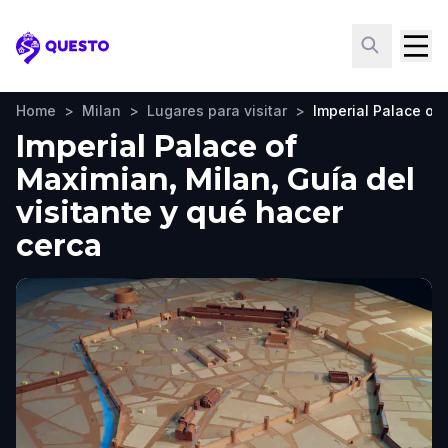
Questo
Home
>
Milan
>
Lugares para visitar
>
Imperial Palace of
Imperial Palace of
Maximian, Milan, Guía del
visitante y qué hacer
cerca