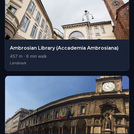
Ambrosian Library (Accademia Ambrosiana)
457
m ·
6
min walk
Landmark