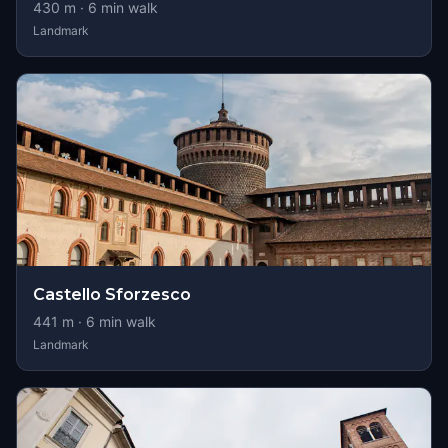
430
m ·
6
min walk
Landmark
Castello Sforzesco
441
m ·
6
min walk
Landmark