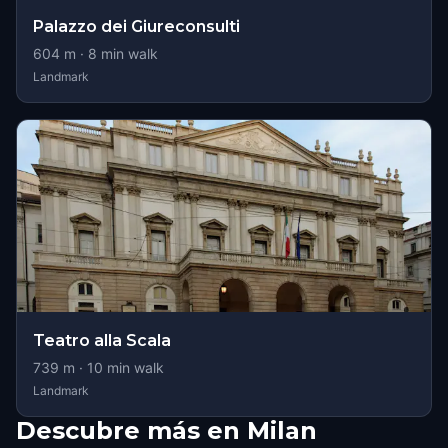
Palazzo dei Giureconsulti
604
m ·
8
min walk
Landmark
Teatro alla Scala
739
m ·
10
min walk
Landmark
Descubre más en Milan