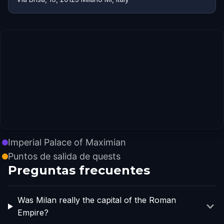
Imperial Palace of Maximian
Puntos de salida de quests
Preguntas frecuentes
Was Milan really the capital of the Roman
Empire?