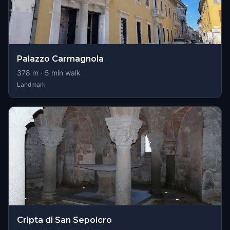
Palazzo Carmagnola
378
m ·
5
min walk
Landmark
Cripta di San Sepolcro