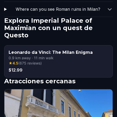
Where can you see Roman ruins in Milan?
Explora Imperial Palace of
Maximian con un quest de
Questo
Leonardo da Vinci: The Milan Enigma
0.9
km away
·
11
min walk
★
4.5
(
675
reviews
)
$12.99
Atracciones cercanas