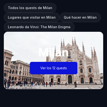
Todos los quests de Milan
Lugares que visitar en Milan
Qué hacer en Milan
Leonardo da Vinci: The Milan Enigma
Milan
Ver los 12 quests